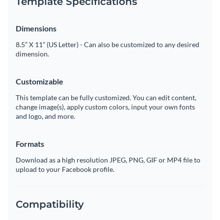
Template Specifications
Dimensions
8.5” X 11” (US Letter) - Can also be customized to any desired
dimension.
Customizable
This template can be fully customized. You can edit content,
change image(s), apply custom colors, input your own fonts
and logo, and more.
Formats
Download as a high resolution JPEG, PNG, GIF or MP4 file to
upload to your Facebook profile.
Compatibility