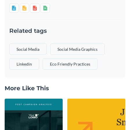
Related tags
Social Media
Social Media Graphics
Linkedin
Eco Friendly Practices
More Like This