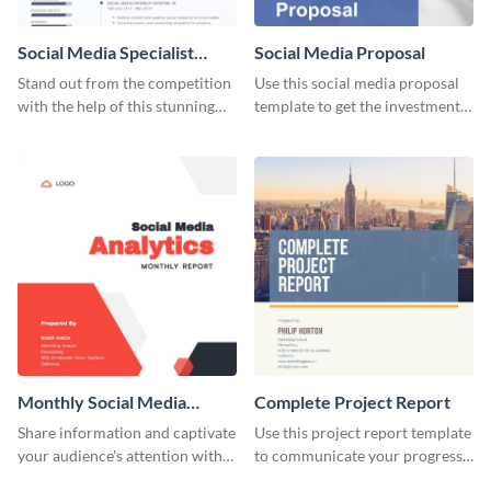
Social Media Specialist
Social Media Proposal
Resume
Stand out from the competition
Use this social media proposal
with the help of this stunning
template to get the investment
resume template.
you've been looking for, to grow
your business.
Monthly Social Media
Complete Project Report
Analytics Report
Share information and captivate
Use this project report template
your audience's attention with
to communicate your progress
this social media monthly
and results with your investors