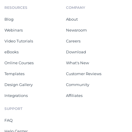
RESOURCES
COMPANY
Blog
About
Webinars
Newsroom
Video Tutorials
Careers
eBooks
Download
Online Courses
What's New
Templates
Customer Reviews
Design Gallery
Community
Integrations
Affiliates
SUPPORT
FAQ
Help Center