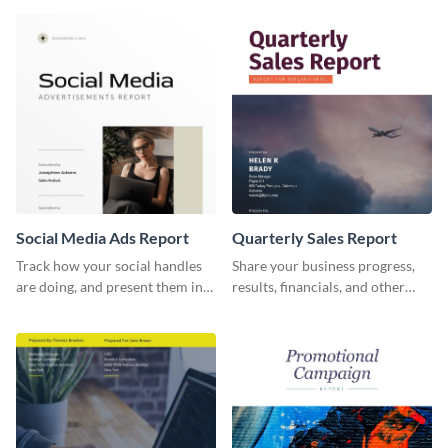
report template.
and other stakeholders.
Social Media Ads Report
Quarterly Sales Report
Track how your social handles
Share your business progress,
are doing, and present them in
results, financials, and other
an attractive way using this ads
information using this
report template.
comprehensive sales report
template.