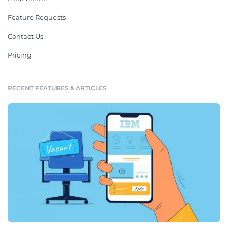
Feature Requests
Contact Us
Pricing
RECENT FEATURES & ARTICLES