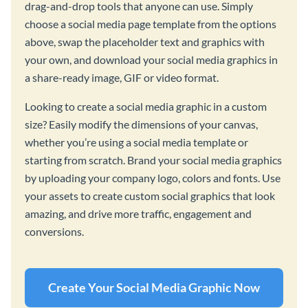
drag-and-drop tools that anyone can use. Simply
choose a social media page template from the options
above, swap the placeholder text and graphics with
your own, and download your social media graphics in
a share-ready image, GIF or video format.
Looking to create a social media graphic in a custom
size? Easily modify the dimensions of your canvas,
whether you’re using a social media template or
starting from scratch. Brand your social media graphics
by uploading your company logo, colors and fonts. Use
your assets to create custom social graphics that look
amazing, and drive more traffic, engagement and
conversions.
Create Your Social Media Graphic Now