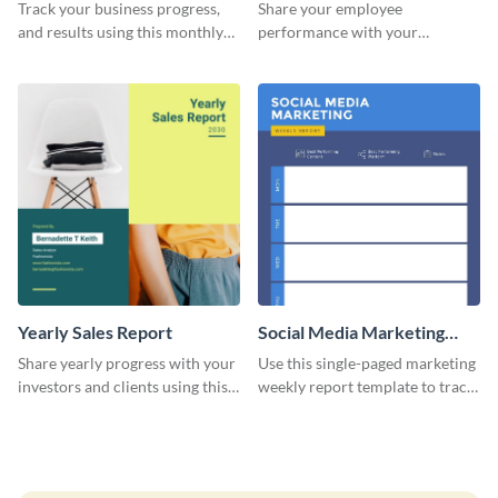
Performance Report
Track your business progress,
Share your employee
and results using this monthly
performance with your
marketing report template.
superiors using this attractive
and colorful report template.
Yearly Sales Report
Social Media Marketing
Weekly Report
Share yearly progress with your
Use this single-paged marketing
investors and clients using this
weekly report template to track
eye-catching sales report
progress, assign tasks, and much
template.
more.