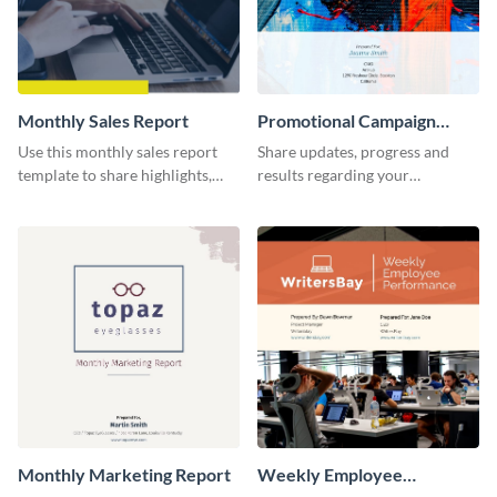
Monthly Sales Report
Promotional Campaign
Report
Use this monthly sales report
Share updates, progress and
template to share highlights,
results regarding your
metrics, and insights about your
advertisement and other
customer base with your
marketing activities using this
investors and other
promotional campaign report
stakeholders.
template.
Monthly Marketing Report
Weekly Employee