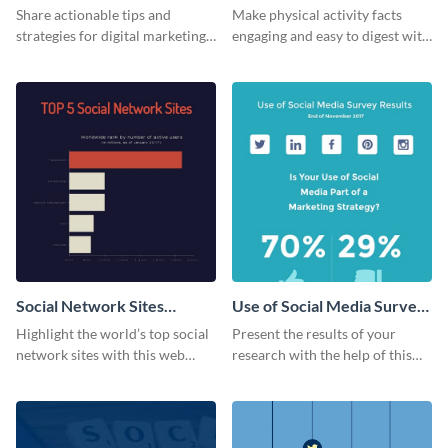
Share actionable tips and
Make physical activity facts
strategies for digital marketing
engaging and easy to digest with
success using this eye-catching
this web graphics template.
web graphic template.
Social Network Sites
Use of Social Media Survey
Ranking
Results
Highlight the world’s top social
Present the results of your
network sites with this web
research with the help of this
graphic template.
eye-catching survey template.