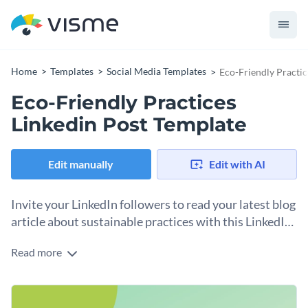
Home
Templates
Social Media Templates
Eco-Friendly Practic
Eco-Friendly Practices
Linkedin Post Template
Edit manually
Edit with AI
Invite your LinkedIn followers to read your latest blog
article about sustainable practices with this LinkedIn
post template.
Read more
One way to direct people to your website to read the latest
article is to share well-timed social media posts. This
LinkedIn template will help you do just that. Use the
Change colors, fonts and more to fit your branding
provided AI-created 3D illustration or make your own by