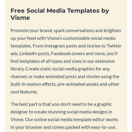
Free Social Media Templates by
Visme
Promote your brand, spark conversations and brighten
up your feed with Visme’s customizable social media
templates. From Instagram posts and stories to Twitter
ads, LinkedIn posts, Facebook covers and more, you’ll
find templates of all types and sizes in our extensive
library. Create static social media graphics for any
channel, or make animated posts and stories using the
built-in motion effects, pre-animated assets and other
cool features.
The best part is that you don’t need to be a graphic
designer to create stunning social media designs in
Visme. Our online social media template editor works
in your browser and comes packed with easy-to-use,