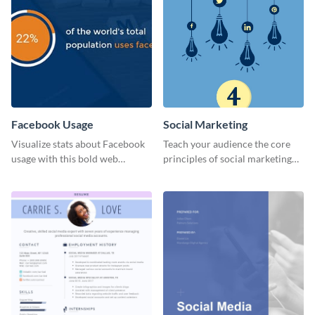
Facebook Usage
Social Marketing
Visualize stats about Facebook
Teach your audience the core
usage with this bold web
principles of social marketing
graphics template.
with this Pinterest post
template.