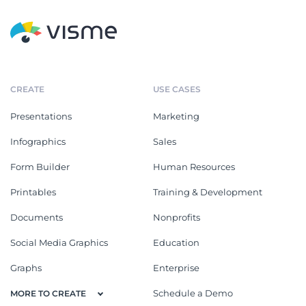
CREATE
USE CASES
Presentations
Marketing
Infographics
Sales
Form Builder
Human Resources
Printables
Training & Development
Documents
Nonprofits
Social Media Graphics
Education
Graphs
Enterprise
Schedule a Demo
MORE TO CREATE