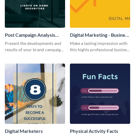
Post Campaign Analysis
Digital Marketing - Business
Report
Card
Present the developments and
Make a lasting impression with
results of your brand campaign
this highly professional business
with this report template.
card template.
Digital Marketers
Physical Activity Facts