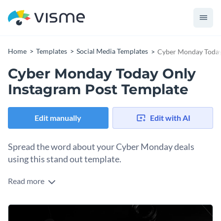
Home
Templates
Social Media Templates
Cyber Monday Today
Cyber Monday Today Only
Instagram Post Template
Edit manually
Edit with AI
Spread the word about your Cyber Monday deals
using this stand out template.
Read more
Catch attention in busy social feeds this Cyber Monday
using this bold, high-impact Instagram template. The design
features a sleek and modern layout with a striking color
Change colors, fonts and more to fit your branding
palette of black and neon pink. A large, eye-catching “Cyber