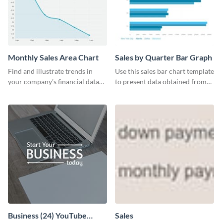
Monthly Sales Area Chart
Sales by Quarter Bar Graph
Find and illustrate trends in
Use this sales bar chart template
your company’s financial data
to present data obtained from
using this monthly sales area
your company’s quarterly sales.
chart template.
Business (24) YouTube
Sales