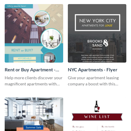
template.
Rent or Buy Apartment -
NYC Apartments - Flyer
Flyer
Help more clients discover your
Give your apartment leasing
magnificent apartments with
company a boost with this
this fresh flyer template.
modern flyer template.