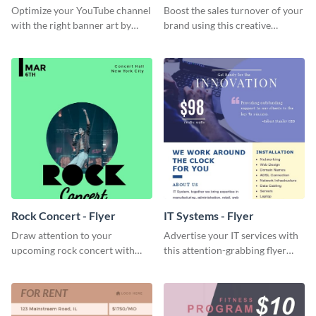
Channel Art
Optimize your YouTube channel
Boost the sales turnover of your
with the right banner art by
brand using this creative
customizing this template with
leaderboard template.
Visme’s editor.
Rock Concert - Flyer
IT Systems - Flyer
Draw attention to your
Advertise your IT services with
upcoming rock concert with
this attention-grabbing flyer
this eye-catching flyer template.
template.