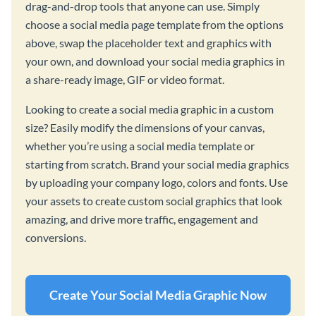
drag-and-drop tools that anyone can use. Simply
choose a social media page template from the options
above, swap the placeholder text and graphics with
your own, and download your social media graphics in
a share-ready image, GIF or video format.
Looking to create a social media graphic in a custom
size? Easily modify the dimensions of your canvas,
whether you’re using a social media template or
starting from scratch. Brand your social media graphics
by uploading your company logo, colors and fonts. Use
your assets to create custom social graphics that look
amazing, and drive more traffic, engagement and
conversions.
Create Your Social Media Graphic Now