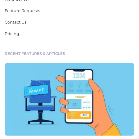
Feature Requests
Contact Us
Pricing
RECENT FEATURES & ARTICLES