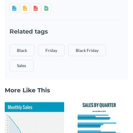
Related tags
Black
Friday
Black Friday
Sales
More Like This