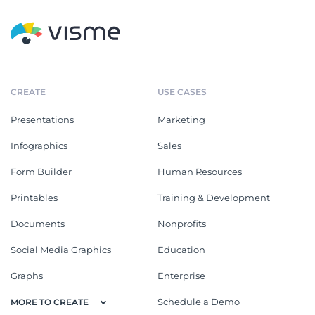
CREATE
USE CASES
Presentations
Marketing
Infographics
Sales
Form Builder
Human Resources
Printables
Training & Development
Documents
Nonprofits
Social Media Graphics
Education
Graphs
Enterprise
Schedule a Demo
MORE TO CREATE