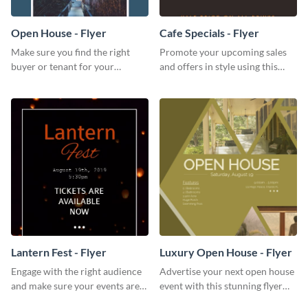
Open House - Flyer
Cafe Specials - Flyer
Make sure you find the right
Promote your upcoming sales
buyer or tenant for your
and offers in style using this
properties using this open
cafe specials flyer template.
house flyer template.
Lantern Fest - Flyer
Luxury Open House - Flyer
Engage with the right audience
Advertise your next open house
and make sure your events are
event with this stunning flyer
hit using this lantern fest flyer
template.