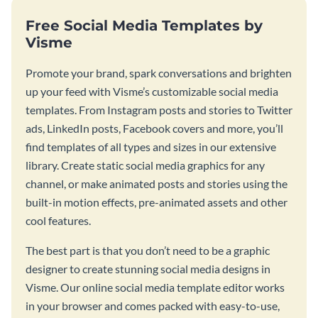
Free Social Media Templates by
Visme
Promote your brand, spark conversations and brighten
up your feed with Visme’s customizable social media
templates. From Instagram posts and stories to Twitter
ads, LinkedIn posts, Facebook covers and more, you’ll
find templates of all types and sizes in our extensive
library. Create static social media graphics for any
channel, or make animated posts and stories using the
built-in motion effects, pre-animated assets and other
cool features.
The best part is that you don’t need to be a graphic
designer to create stunning social media designs in
Visme. Our online social media template editor works
in your browser and comes packed with easy-to-use,