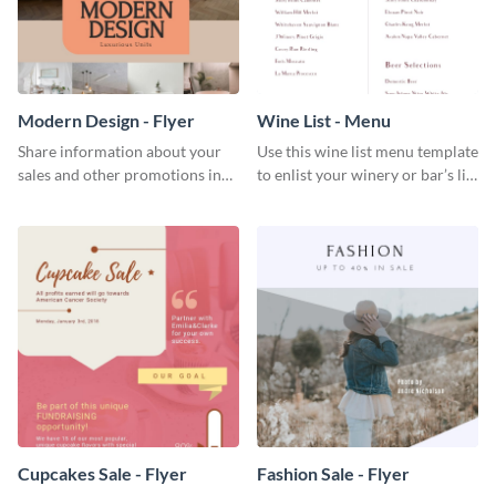
Modern Design - Flyer
Wine List - Menu
Share information about your
Use this wine list menu template
sales and other promotions in
to enlist your winery or bar’s list
style using this modern design
of servable liquors.
flyer template.
Cupcakes Sale - Flyer
Fashion Sale - Flyer