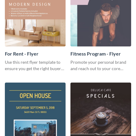
For Rent - Flyer
Fitness Program - Flyer
Use this rent flyer template to
Promote your personal brand
ensure you get the right buyer
and reach out to your core
for your home or apartment.
audience with this nonprofit
flyer template.