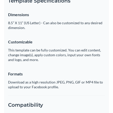
Template Specifications
Dimensions
8.5” X 11” (US Letter) - Can also be customized to any desired
dimension.
Customizable
This template can be fully customized. You can edit content,
change image(s), apply custom colors, input your own fonts
and logo, and more.
Formats
Download as a high resolution JPEG, PNG, GIF or MP4 file to
upload to your Facebook profile.
Compatibility