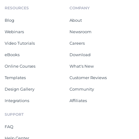
RESOURCES
COMPANY
Blog
About
Webinars
Newsroom
Video Tutorials
Careers
eBooks
Download
Online Courses
What's New
Templates
Customer Reviews
Design Gallery
Community
Integrations
Affiliates
SUPPORT
FAQ
Help Center