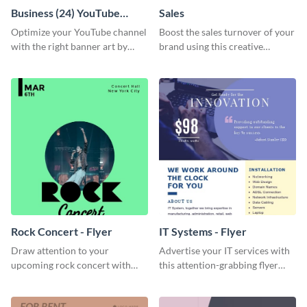
Business (24) YouTube
Sales
Channel Art
Optimize your YouTube channel
Boost the sales turnover of your
with the right banner art by
brand using this creative
customizing this template with
leaderboard template.
Visme’s editor.
Rock Concert - Flyer
IT Systems - Flyer
Draw attention to your
Advertise your IT services with
upcoming rock concert with
this attention-grabbing flyer
this eye-catching flyer template.
template.