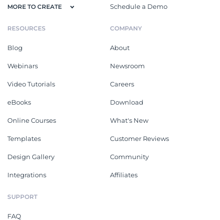
Schedule a Demo
MORE TO CREATE
RESOURCES
COMPANY
Blog
About
Webinars
Newsroom
Video Tutorials
Careers
eBooks
Download
Online Courses
What's New
Templates
Customer Reviews
Design Gallery
Community
Integrations
Affiliates
SUPPORT
FAQ