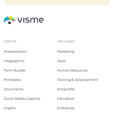
CREATE
USE CASES
Presentations
Marketing
Infographics
Sales
Form Builder
Human Resources
Printables
Training & Development
Documents
Nonprofits
Social Media Graphics
Education
Graphs
Enterprise