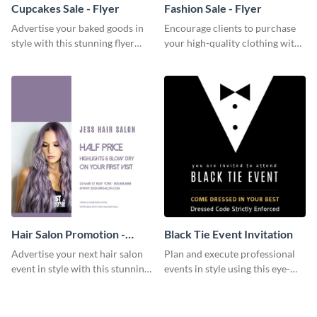
Cupcakes Sale - Flyer
Fashion Sale - Flyer
Advertise your baked goods in
Encourage clients to purchase
style with this stunning flyer
your high-quality clothing with
template.
this fashionable flyer template.
Hair Salon Promotion -
Black Tie Event Invitation
Flyer
Advertise your next hair salon
Plan and execute professional
event in style with this stunning
events in style using this eye-
flyer template.
catching invitation template.