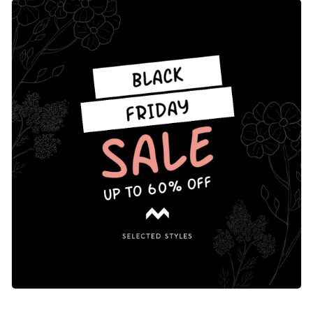
catching layout that’s easy to customize. The headline
Change colors, fonts and more to fit your branding
quickly catches the eye and invites your followers to explore
your offerings. Make this template your own or change the
Access free, built-in design assets or upload your own
element to suit your needs using Visme’s editor.
Make this beautiful template yours or explore Visme’s library
Visualize data with customizable charts and widgets
of
social media graphic templates
for more inspiration.
Add animation, interactivity, audio, video and links
Edit this template with our
social media graphics creator
!
Download in PDF, JPG, PNG and HTML5 format
Create page-turners with Visme’s flipbook effect
Share online with a link or embed on your website