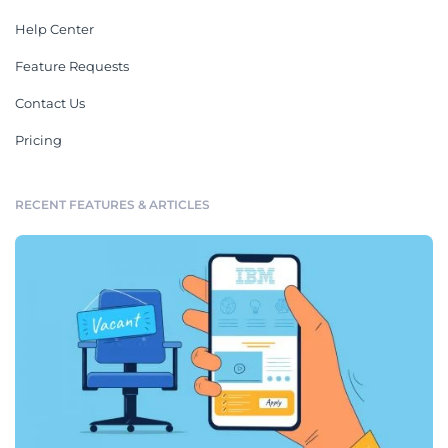
Help Center
Feature Requests
Contact Us
Pricing
RECENT FEATURES & ARTICLES