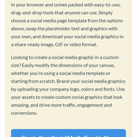
in your browser and comes packed with easy-to-use,
drag-and-drop tools that anyone can use. Simply
choose a social media page template from the options
above, swap the placeholder text and graphics with
your own, and download your social media graphics in
a share-ready image, GIF or video format.
Looking to create a social media graphic in a custom
size? Easily modify the dimensions of your canvas,
whether you’re using a social media template or
starting from scratch. Brand your social media graphics
by uploading your company logo, colors and fonts. Use
your assets to create custom social graphics that look
amazing, and drive more traffic, engagement and
conversions.