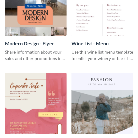
Modern Design - Flyer
Wine List - Menu
Share information about your
Use this wine list menu template
sales and other promotions in
to enlist your winery or bar’s list
style using this modern design
of servable liquors.
flyer template.