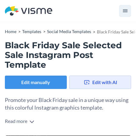
Home
Templates
Social Media Templates
Black Friday Sale Se
Black Friday Sale Selected
Sale Instagram Post
Template
Edit manually
Edit with AI
Promote your Black Friday sale in a unique way using
this colorful Instagram graphics template.
Read more
Get the word out about your Black Friday’s offers and offers
with this vibrant template. This template offers an eye-