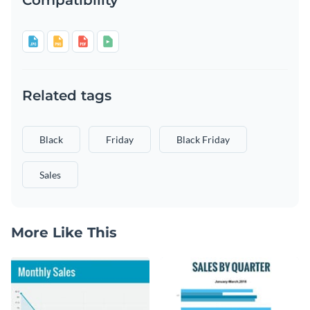
Related tags
Black
Friday
Black Friday
Sales
More Like This