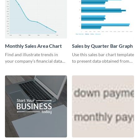
Monthly Sales Area Chart
Sales by Quarter Bar Graph
Find and illustrate trends in
Use this sales bar chart template
your company’s financial data
to present data obtained from
using this monthly sales area
your company’s quarterly sales.
chart template.