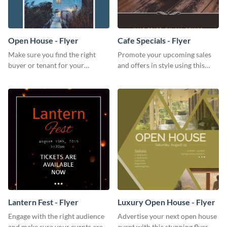
Open House - Flyer
Cafe Specials - Flyer
Make sure you find the right
Promote your upcoming sales
buyer or tenant for your
and offers in style using this
properties using this open
cafe specials flyer template.
house flyer template.
Lantern Fest - Flyer
Luxury Open House - Flyer
Engage with the right audience
Advertise your next open house
and make sure your events are
event with this stunning flyer