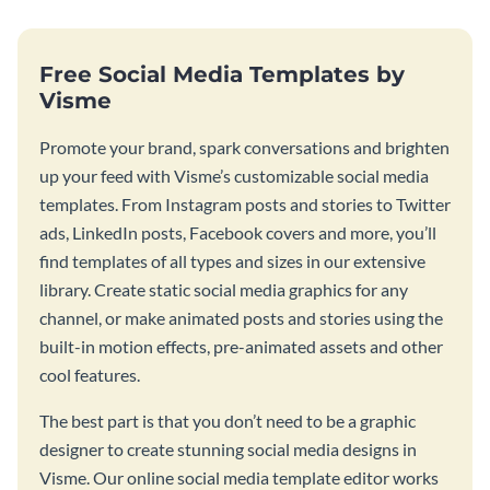
Free Social Media Templates by
Visme
Promote your brand, spark conversations and brighten
up your feed with Visme’s customizable social media
templates. From Instagram posts and stories to Twitter
ads, LinkedIn posts, Facebook covers and more, you’ll
find templates of all types and sizes in our extensive
library. Create static social media graphics for any
channel, or make animated posts and stories using the
built-in motion effects, pre-animated assets and other
cool features.
The best part is that you don’t need to be a graphic
designer to create stunning social media designs in
Visme. Our online social media template editor works