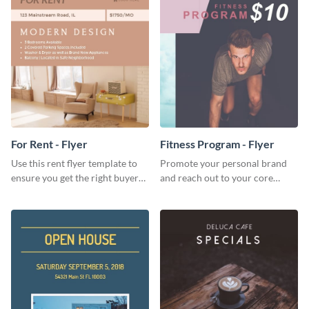
For Rent - Flyer
Fitness Program - Flyer
Use this rent flyer template to
Promote your personal brand
ensure you get the right buyer
and reach out to your core
for your home or apartment.
audience with this nonprofit
flyer template.