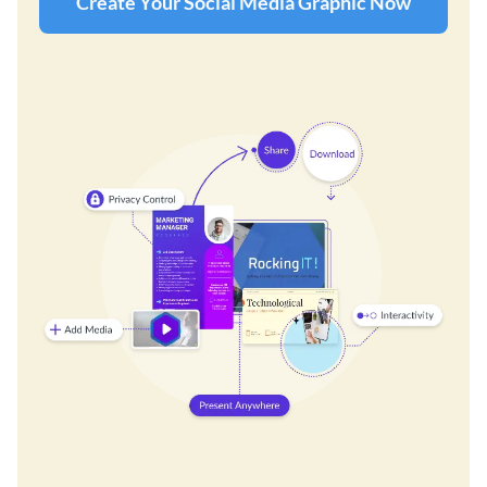
Create Your Social Media Graphic Now