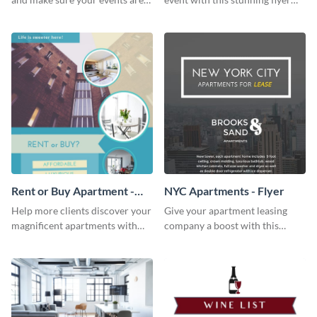
hit using this lantern fest flyer
template.
template.
Rent or Buy Apartment -
NYC Apartments - Flyer
Flyer
Help more clients discover your
Give your apartment leasing
magnificent apartments with
company a boost with this
this fresh flyer template.
modern flyer template.