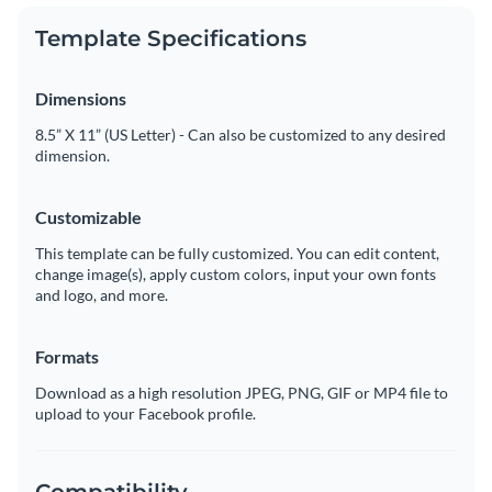
Template Specifications
Dimensions
8.5” X 11” (US Letter) - Can also be customized to any desired
dimension.
Customizable
This template can be fully customized. You can edit content,
change image(s), apply custom colors, input your own fonts
and logo, and more.
Formats
Download as a high resolution JPEG, PNG, GIF or MP4 file to
upload to your Facebook profile.
Compatibility