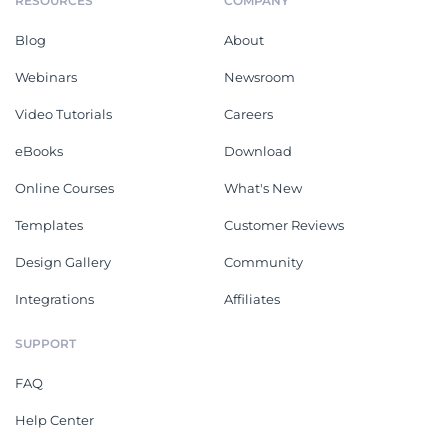
RESOURCES
COMPANY
Blog
About
Webinars
Newsroom
Video Tutorials
Careers
eBooks
Download
Online Courses
What's New
Templates
Customer Reviews
Design Gallery
Community
Integrations
Affiliates
SUPPORT
FAQ
Help Center