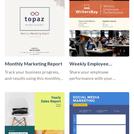
investors and other
promotional campaign report
stakeholders.
template.
Monthly Marketing Report
Weekly Employee
Performance Report
Track your business progress,
Share your employee
and results using this monthly
performance with your
marketing report template.
superiors using this attractive
and colorful report template.