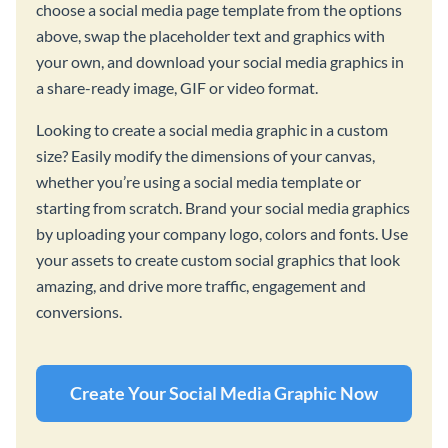
choose a social media page template from the options
above, swap the placeholder text and graphics with
your own, and download your social media graphics in
a share-ready image, GIF or video format.
Looking to create a social media graphic in a custom
size? Easily modify the dimensions of your canvas,
whether you’re using a social media template or
starting from scratch. Brand your social media graphics
by uploading your company logo, colors and fonts. Use
your assets to create custom social graphics that look
amazing, and drive more traffic, engagement and
conversions.
Create Your Social Media Graphic Now