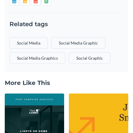
Related tags
Social Media
Social Media Graphic
Social Media Graphics
Social Graphic
More Like This