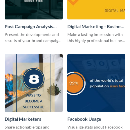
Post Campaign Analysis
Digital Marketing - Business
Report
Card
Present the developments and
Make a lasting impression with
results of your brand campaign
this highly professional business
with this report template.
card template.
Digital Marketers
Facebook Usage
Share actionable tips and
Visualize stats about Facebook