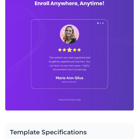
Template Specifications