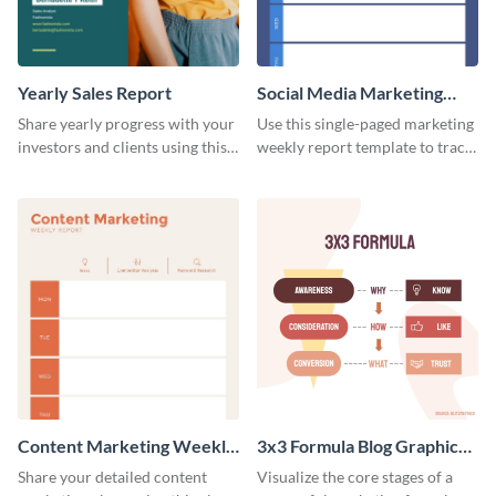
Yearly Sales Report
Social Media Marketing
Weekly Report
Share yearly progress with your
Use this single-paged marketing
investors and clients using this
weekly report template to track
eye-catching sales report
progress, assign tasks, and much
template.
more.
Content Marketing Weekly
3x3 Formula Blog Graphic
Report
Medium
Share your detailed content
Visualize the core stages of a