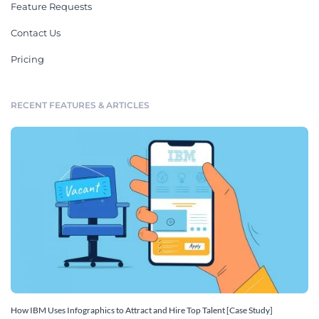
Feature Requests
Contact Us
Pricing
RECENT FEATURES & ARTICLES
How IBM Uses Infographics to Attract and Hire Top Talent [Case Study]