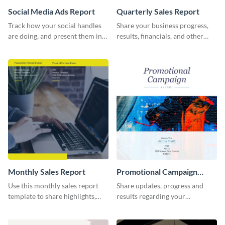
Social Media Ads Report
Quarterly Sales Report
Track how your social handles
Share your business progress,
are doing, and present them in
results, financials, and other
an attractive way using this ads
information using this
report template.
comprehensive sales report
template.
Monthly Sales Report
Promotional Campaign
Report
Use this monthly sales report
Share updates, progress and
template to share highlights,
results regarding your
metrics, and insights about your
advertisement and other
customer base with your
marketing activities using this