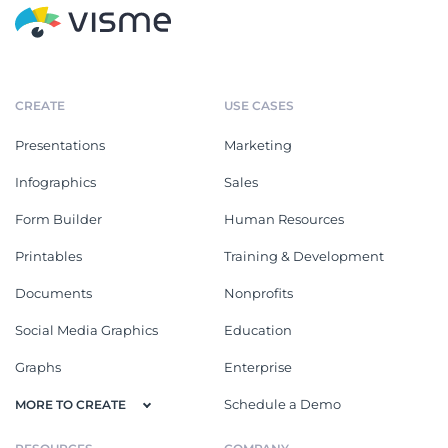
CREATE
USE CASES
Presentations
Marketing
Infographics
Sales
Form Builder
Human Resources
Printables
Training & Development
Documents
Nonprofits
Social Media Graphics
Education
Graphs
Enterprise
Schedule a Demo
MORE TO CREATE