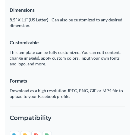
Dimensions
8.5” X 11” (US Letter) - Can also be customized to any desired
dimension.
Customizable
This template can be fully customized. You can edit content,
change image(s), apply custom colors, input your own fonts
and logo, and more.
Formats
Download as a high resolution JPEG, PNG, GIF or MP4 file to
upload to your Facebook profile.
Compatibility