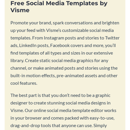
Free Social Media Templates by
Visme
Promote your brand, spark conversations and brighten
up your feed with Visme’s customizable social media
templates. From Instagram posts and stories to Twitter
ads, LinkedIn posts, Facebook covers and more, you’ll
find templates of all types and sizes in our extensive
library. Create static social media graphics for any
channel, or make animated posts and stories using the
built-in motion effects, pre-animated assets and other
cool features.
The best part is that you don’t need to be a graphic
designer to create stunning social media designs in
Visme. Our online social media template editor works
in your browser and comes packed with easy-to-use,
drag-and-drop tools that anyone can use. Simply