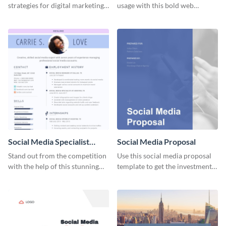
strategies for digital marketing
usage with this bold web
success using this eye-catching
graphics template.
web graphic template.
Social Media Specialist
Social Media Proposal
Resume
Stand out from the competition
Use this social media proposal
with the help of this stunning
template to get the investment
resume template.
you've been looking for, to grow
your business.