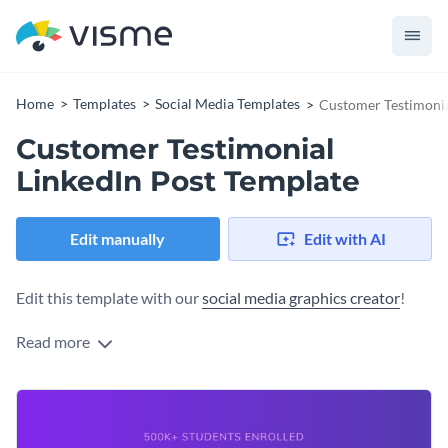
Home
Templates
Social Media Templates
Customer Testimonia
Customer Testimonial
LinkedIn Post Template
Edit manually
Edit with AI
Edit this template with our
social media graphics creator
!
Read more