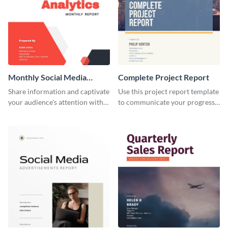
Monthly Social Media
Complete Project Report
Analytics Report
Share information and captivate
Use this project report template
your audience's attention with
to communicate your progress
this social media monthly
and results with your investors
report template.
and other stakeholders.