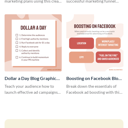
marketing plans using this clear
successful marketing funnel
and concise weekly report
using this blog graphic template.
template.
Dollar a Day Blog Graphic
Boosting on Facebook Blog
Medium
Graphic Medium
Teach your audience how to
Break down the essentials of
launch effective ad campaigns
Facebook ad boosting with this
with this Dollar-a-Day blog
customizable infographic
template.
template.