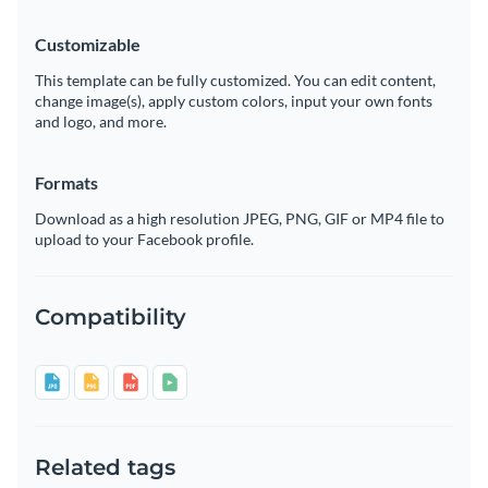
Customizable
This template can be fully customized. You can edit content,
change image(s), apply custom colors, input your own fonts
and logo, and more.
Formats
Download as a high resolution JPEG, PNG, GIF or MP4 file to
upload to your Facebook profile.
Compatibility
Related tags