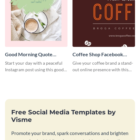
Good Morning Quote
Coffee Shop Facebook
Instagram Post
Cover
Start your day with a peaceful
Give your coffee brand a stand-
Instagram post using this good
out online presence with this
morning quote template.
striking Facebook cover
template.
Free Social Media Templates by
Visme
Promote your brand, spark conversations and brighten