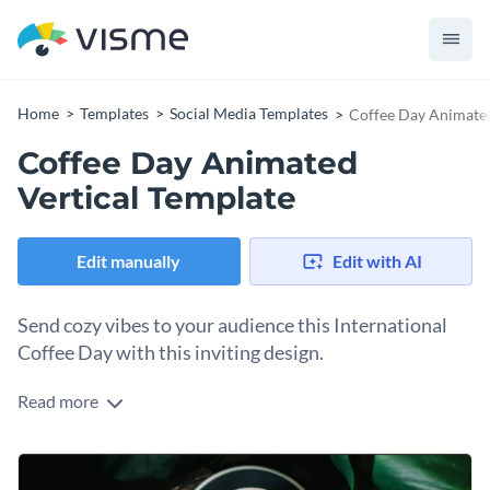
Home
Templates
Social Media Templates
Coffee Day Animated
Coffee Day Animated
Vertical Template
Edit manually
Edit with AI
Send cozy vibes to your audience this International
Coffee Day with this inviting design.
Read more
Looking for a warm way to celebrate coffee culture? This
aromatic graphic hits the spot. Taking center stage are two
beautifully crafted cups of coffee with delicate latte art,
Change colors, fonts and more to fit your branding
nestled on a rustic wooden table and lush green leaves. Feel