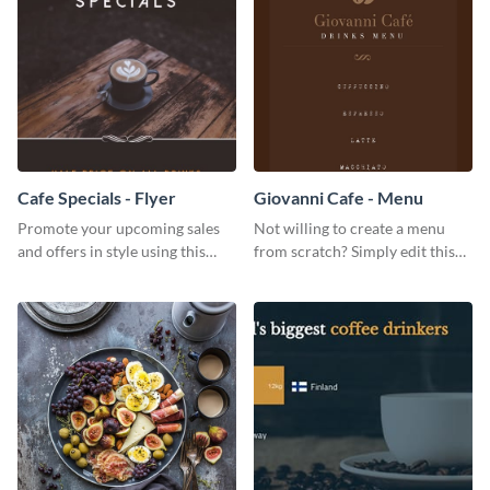
Cafe Specials - Flyer
Giovanni Cafe - Menu
Promote your upcoming sales
Not willing to create a menu
and offers in style using this
from scratch? Simply edit this
cafe specials flyer template.
Giovanni cafe menu template.