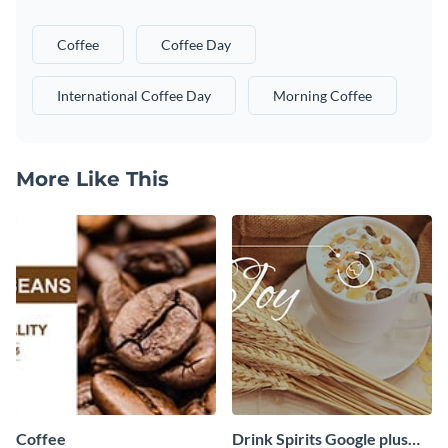
Coffee
Coffee Day
International Coffee Day
Morning Coffee
More Like This
Coffee
Drink Spirits Google plus