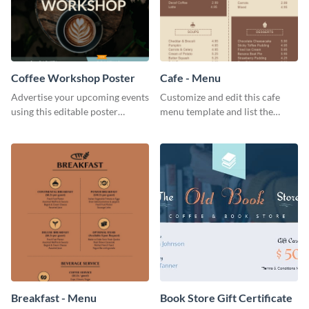
Coffee Workshop Poster
Cafe - Menu
Advertise your upcoming events
Customize and edit this cafe
using this editable poster
menu template and list the
template.
items sold in your cafe in an
organized way.
Breakfast - Menu
Book Store Gift Certificate