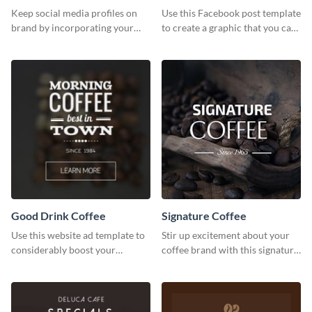
photos (FB post)
Keep social media profiles on
Use this Facebook post template
brand by incorporating your
to create a graphic that you can
brand colors into this Twitter
post to FB directly from Visme’s
post template.
dashboard
Good Drink Coffee
Signature Coffee
Use this website ad template to
Stir up excitement about your
considerably boost your
coffee brand with this signature
restaurant's visibility.
coffee template.