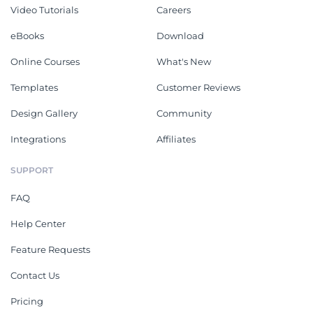
Video Tutorials
Careers
eBooks
Download
Online Courses
What's New
Templates
Customer Reviews
Design Gallery
Community
Integrations
Affiliates
SUPPORT
FAQ
Help Center
Feature Requests
Contact Us
Pricing