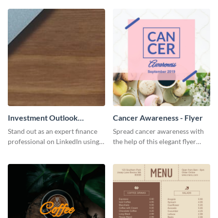
graphics template.
Investment Outlook
Cancer Awareness - Flyer
LinkedIn Header
Stand out as an expert finance
Spread cancer awareness with
professional on LinkedIn using
the help of this elegant flyer
this eye-catching LinkedIn
template.
header template.