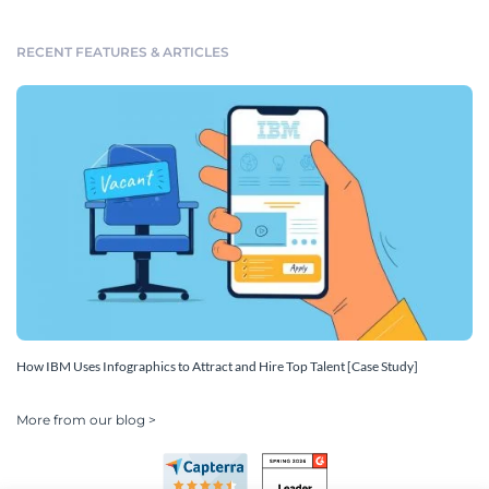
RECENT FEATURES & ARTICLES
How IBM Uses Infographics to Attract and Hire Top Talent [Case Study]
More from our blog >