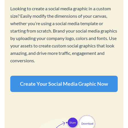
Looking to create a social media graphic in a custom
size? Easily modify the dimensions of your canvas,
whether you’re using a social media template or
starting from scratch. Brand your social media graphics
by uploading your company logo, colors and fonts. Use
your assets to create custom social graphics that look
amazing, and drive more traffic, engagement and
conversions.
Create Your Social Media Graphic Now