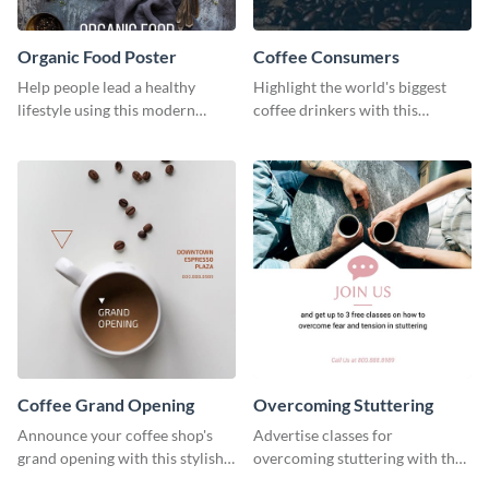
Organic Food Poster
Coffee Consumers
Help people lead a healthy
Highlight the world's biggest
lifestyle using this modern
coffee drinkers with this
poster template.
visually engaging poster
template
Coffee Grand Opening
Overcoming Stuttering
Announce your coffee shop's
Advertise classes for
grand opening with this stylish
overcoming stuttering with the
social media graphic template.
help of this clean social media