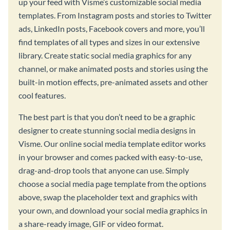
up your feed with Visme’s customizable social media
templates. From Instagram posts and stories to Twitter
ads, LinkedIn posts, Facebook covers and more, you’ll
find templates of all types and sizes in our extensive
library. Create static social media graphics for any
channel, or make animated posts and stories using the
built-in motion effects, pre-animated assets and other
cool features.
The best part is that you don’t need to be a graphic
designer to create stunning social media designs in
Visme. Our online social media template editor works
in your browser and comes packed with easy-to-use,
drag-and-drop tools that anyone can use. Simply
choose a social media page template from the options
above, swap the placeholder text and graphics with
your own, and download your social media graphics in
a share-ready image, GIF or video format.