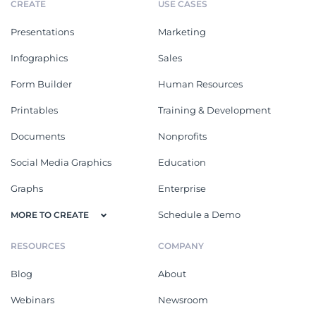
CREATE
USE CASES
Presentations
Marketing
Infographics
Sales
Form Builder
Human Resources
Printables
Training & Development
Documents
Nonprofits
Social Media Graphics
Education
Graphs
Enterprise
Schedule a Demo
MORE TO CREATE
RESOURCES
COMPANY
Blog
About
Webinars
Newsroom