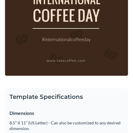
Template Specifications
Dimensions
8.5” X 11” (US Letter) - Can also be customized to any desired
dimension.