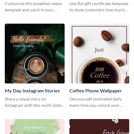
Customize this breakfast menu
Use this gift certificate template
template and use it in your
to show customers how much
takeaway or dine in joints.
you value their support for your
brand.
My Day Instagram Stories
Coffee Phone Wallpaper
Share a visual story on
Get yourself motivated daily
Instagram with this multi-slide
every time you unlock your
template you can customize in
phone with this attractive
minutes.
phone wallpaper template.