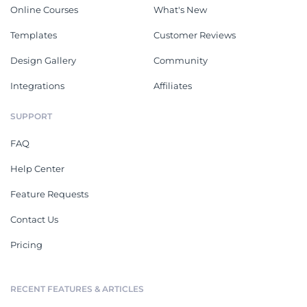
Online Courses
What's New
Templates
Customer Reviews
Design Gallery
Community
Integrations
Affiliates
SUPPORT
FAQ
Help Center
Feature Requests
Contact Us
Pricing
RECENT FEATURES & ARTICLES