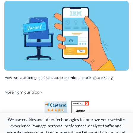
How IBM Uses Infographics to Attract and Hire Top Talent [Case Study]
More from our blog >
We use cookies and other technologies to improve your website 
experience, manage personal preferences, analyze traffic and 
website behavior, and serve relevant marketing and promotional 