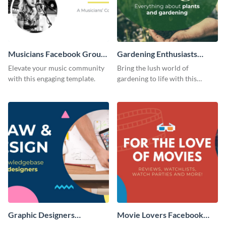
Musicians Facebook Group
Gardening Enthusiasts
Cover
Facebook Group Cover
Elevate your music community
Bring the lush world of
with this engaging template.
gardening to life with this
compelling template.
Graphic Designers
Movie Lovers Facebook