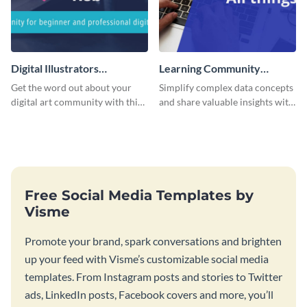
Digital Illustrators
Learning Community
Facebook Group Cover
Facebook Group Cover
Get the word out about your
Simplify complex data concepts
digital art community with this
and share valuable insights with
sleek template.
your audience using this
professional template.
Free Social Media Templates by
Visme
Promote your brand, spark conversations and brighten
up your feed with Visme’s customizable social media
templates. From Instagram posts and stories to Twitter
ads, LinkedIn posts, Facebook covers and more, you’ll