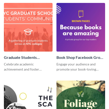
Graduate Students
Book Shop Facebook Group
Facebook Group Cover
Cover
Celebrate academic
Engage your audience and
achievement and foster
promote your book-loving
connection with this standout
community using this attention-
template.
grabbing template.