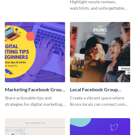
Facebook Group Cover
Group Cover
Highlight movie reviews,
watchlists, and unforgettable
watch movie moments for your
audience using this compelling
template.
Marketing Facebook Group
Local Facebook Group
Cover
Cover
Share actionable tips and
Create a vibrant space where
strategies for digital marketing
Bronx locals can connect using
success using this eye-catching.
the appealing template.