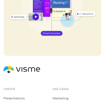
CREATE
USE CASES
Presentations
Marketing