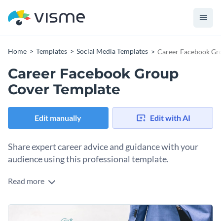
Home
Templates
Social Media Templates
Career Facebook Gr
Career Facebook Group
Cover Template
Edit manually
Edit with AI
Share expert career advice and guidance with your
audience using this professional template.
Read more
If your mission is to support job seekers and professionals in
navigating their career paths, this graphic is your ideal
starting point. The modern design paired with a high-quality
Change colors, fonts and more to fit your branding
image of a confident individual in motion captures the spirit