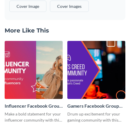
Cover Image
Cover Images
More Like This
Influencer Facebook Group
Gamers Facebook Group
Cover
Cover
Make a bold statement for your
Drum up excitement for your
influencer community with this
gaming community with this
stunning template.
standout template.