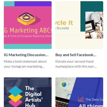
IG Marketing Discussion
Buy and Sell Facebook
Facebook Group Cover
Group Cover
Make a bold statement about
Elevate your second-hand
your Instagram marketing
marketplace with this eye-
expertise using this bold
catching cover template.
template.