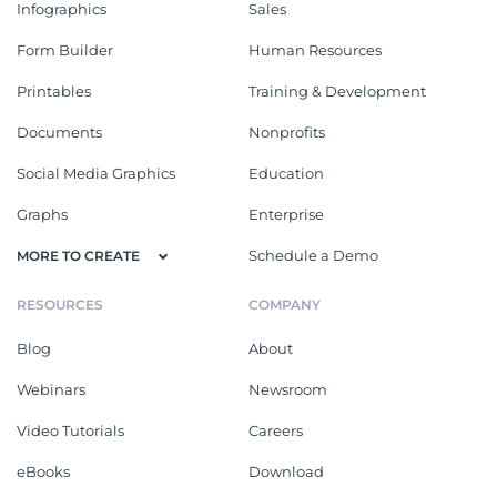
Infographics
Sales
Form Builder
Human Resources
Printables
Training & Development
Documents
Nonprofits
Social Media Graphics
Education
Graphs
Enterprise
Schedule a Demo
MORE TO CREATE
RESOURCES
COMPANY
Blog
About
Webinars
Newsroom
Video Tutorials
Careers
eBooks
Download