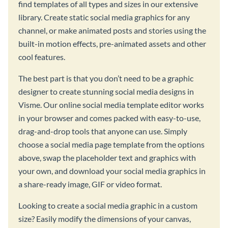
find templates of all types and sizes in our extensive
library. Create static social media graphics for any
channel, or make animated posts and stories using the
built-in motion effects, pre-animated assets and other
cool features.
The best part is that you don’t need to be a graphic
designer to create stunning social media designs in
Visme. Our online social media template editor works
in your browser and comes packed with easy-to-use,
drag-and-drop tools that anyone can use. Simply
choose a social media page template from the options
above, swap the placeholder text and graphics with
your own, and download your social media graphics in
a share-ready image, GIF or video format.
Looking to create a social media graphic in a custom
size? Easily modify the dimensions of your canvas,