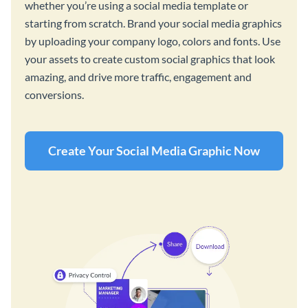
whether you’re using a social media template or
starting from scratch. Brand your social media graphics
by uploading your company logo, colors and fonts. Use
your assets to create custom social graphics that look
amazing, and drive more traffic, engagement and
conversions.
Create Your Social Media Graphic Now