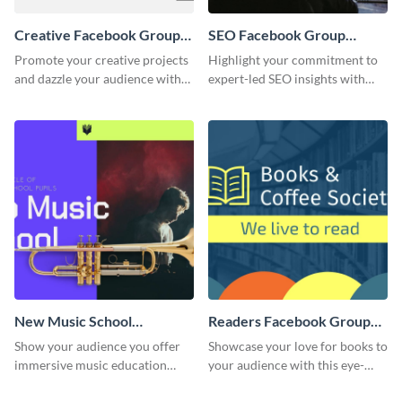
Creative Facebook Group
SEO Facebook Group
Cover
Cover
Promote your creative projects
Highlight your commitment to
and dazzle your audience with
expert-led SEO insights with
inspiring ideas using this sleek
this engaging template.
template.
New Music School
Readers Facebook Group
Facebook Group Cover
Cover
Show your audience you offer
Showcase your love for books to
immersive music education
your audience with this eye-
with this engaging template.
catching template.