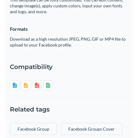
change image(s), apply custom colors, input your own fonts
and logo, and more.
Formats
Download as a high resolution JPEG, PNG, GIF or MP4 file to
upload to your Facebook profile.
Compatibility
Related tags
Facebook Group
Facebook Groups Cover