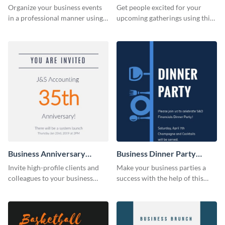
Invitation
Organize your business events
Get people excited for your
in a professional manner using
upcoming gatherings using this
this invitation template.
invitation template.
Business Anniversary
Business Dinner Party
Invitation
Invitation
Invite high-profile clients and
Make your business parties a
colleagues to your business
success with the help of this
events using this invitation
invitation template.
template.