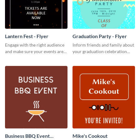
Lantern Fest - Flyer
Graduation Party - Flyer
Engage with the right audience
Inform friends and family about
and make sure your events are
your graduation celebration
hit using this lantern fest flyer
with this vibrant flyer template.
template.
Business BBQ Event
Mike's Cookout