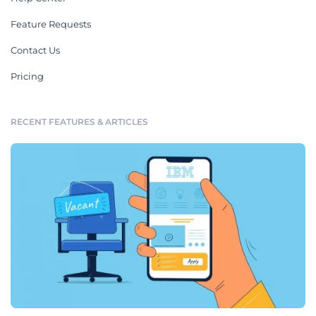
Feature Requests
Contact Us
Pricing
RECENT FEATURES & ARTICLES