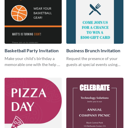
Basketball Party Invitation
Business Brunch Invitation
Make your child’s birthday a
Request the presence of your
memorable one with the help of
guests at special events using
this invitation template.
this invitation template.