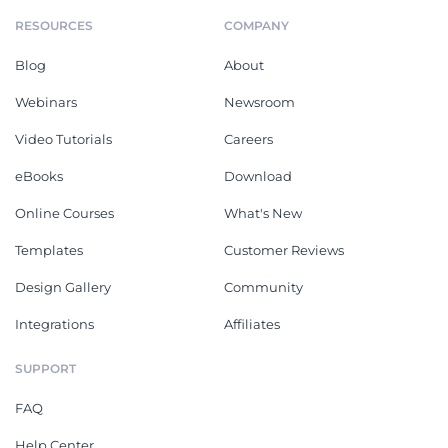
RESOURCES
COMPANY
Blog
About
Webinars
Newsroom
Video Tutorials
Careers
eBooks
Download
Online Courses
What's New
Templates
Customer Reviews
Design Gallery
Community
Integrations
Affiliates
SUPPORT
FAQ
Help Center