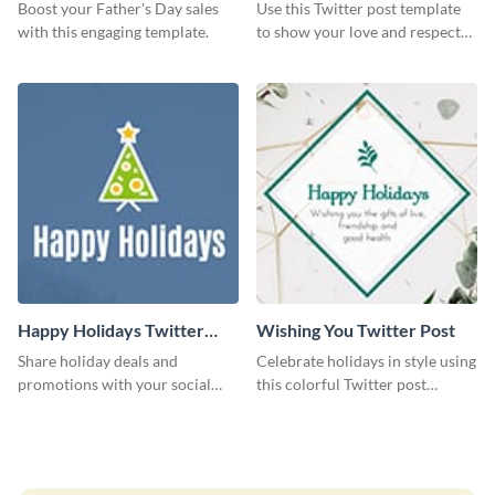
Boost your Father's Day sales
Use this Twitter post template
with this engaging template.
to show your love and respect
for your fathers on this Father’s
Day.
Happy Holidays Twitter
Wishing You Twitter Post
Post
Share holiday deals and
Celebrate holidays in style using
promotions with your social
this colorful Twitter post
media followers using this
template.
Twitter post template.