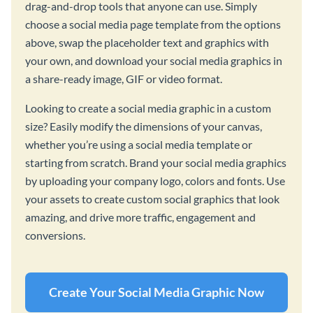
drag-and-drop tools that anyone can use. Simply
choose a social media page template from the options
above, swap the placeholder text and graphics with
your own, and download your social media graphics in
a share-ready image, GIF or video format.
Looking to create a social media graphic in a custom
size? Easily modify the dimensions of your canvas,
whether you’re using a social media template or
starting from scratch. Brand your social media graphics
by uploading your company logo, colors and fonts. Use
your assets to create custom social graphics that look
amazing, and drive more traffic, engagement and
conversions.
Create Your Social Media Graphic Now