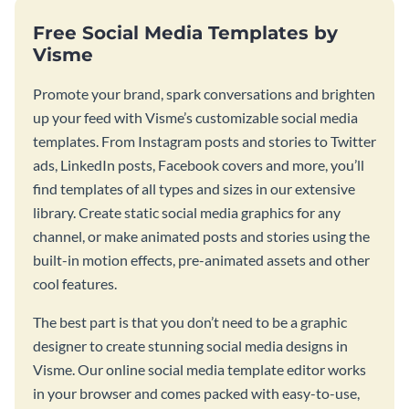
Free Social Media Templates by
Visme
Promote your brand, spark conversations and brighten
up your feed with Visme’s customizable social media
templates. From Instagram posts and stories to Twitter
ads, LinkedIn posts, Facebook covers and more, you’ll
find templates of all types and sizes in our extensive
library. Create static social media graphics for any
channel, or make animated posts and stories using the
built-in motion effects, pre-animated assets and other
cool features.
The best part is that you don’t need to be a graphic
designer to create stunning social media designs in
Visme. Our online social media template editor works
in your browser and comes packed with easy-to-use,