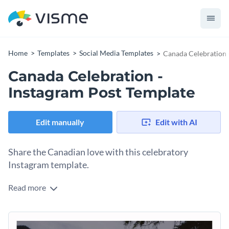
Home
Templates
Social Media Templates
Canada Celebration 
Canada Celebration -
Instagram Post Template
Edit manually
Edit with AI
Share the Canadian love with this celebratory
Instagram template.
Read more
Prepare for a celebration or themed event with Visme’s
beautiful social media template. You can easily advertise
gatherings and spread enthusiasm for your culture and all
This social media template currently features a gorgeous,
that comes with it. User-friendly editing tools make it