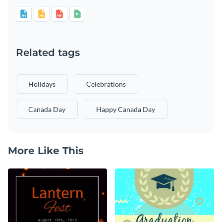
Related tags
Holidays
Celebrations
Canada Day
Happy Canada Day
More Like This