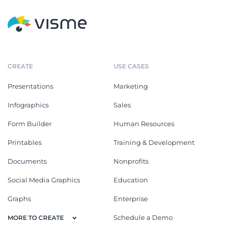
CREATE
USE CASES
Presentations
Marketing
Infographics
Sales
Form Builder
Human Resources
Printables
Training & Development
Documents
Nonprofits
Social Media Graphics
Education
Graphs
Enterprise
Schedule a Demo
MORE TO CREATE