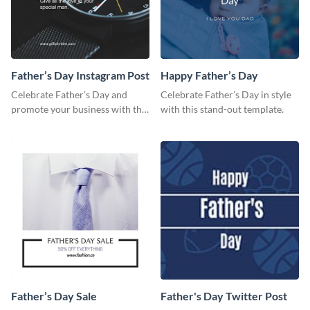
Father’s Day Instagram Post
Happy Father’s Day
Celebrate Father’s Day and
Celebrate Father’s Day in style
promote your business with this
with this stand-out template.
classy Instagram template.
Father’s Day Sale
Father's Day Twitter Post