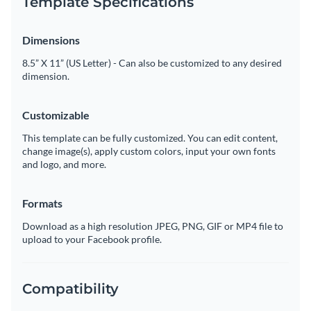
Template Specifications
Dimensions
8.5” X 11” (US Letter) - Can also be customized to any desired
dimension.
Customizable
This template can be fully customized. You can edit content,
change image(s), apply custom colors, input your own fonts
and logo, and more.
Formats
Download as a high resolution JPEG, PNG, GIF or MP4 file to
upload to your Facebook profile.
Compatibility