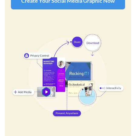
Create Your Social Media Graphic Now