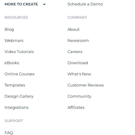
Schedule a Demo
MORE TO CREATE
RESOURCES
COMPANY
Blog
About
Webinars
Newsroom
Video Tutorials
Careers
eBooks
Download
Online Courses
What's New
Templates
Customer Reviews
Design Gallery
Community
Integrations
Affiliates
SUPPORT
FAQ