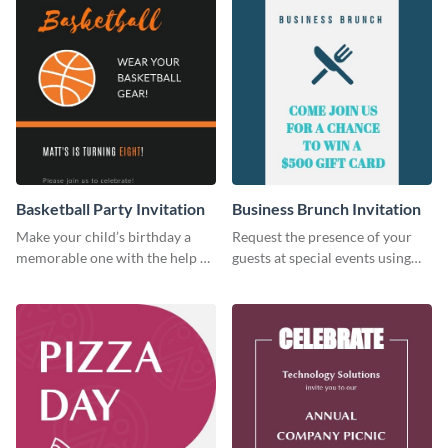
Basketball Party Invitation
Business Brunch Invitation
Make your child’s birthday a
Request the presence of your
memorable one with the help of
guests at special events using
this invitation template.
this invitation template.