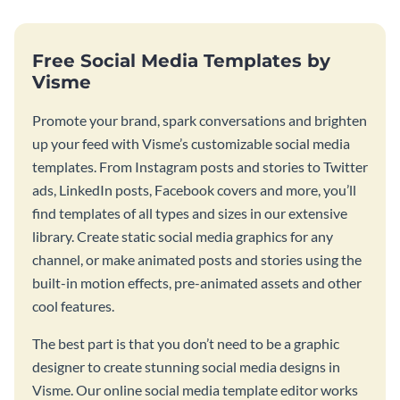
Free Social Media Templates by
Visme
Promote your brand, spark conversations and brighten
up your feed with Visme’s customizable social media
templates. From Instagram posts and stories to Twitter
ads, LinkedIn posts, Facebook covers and more, you’ll
find templates of all types and sizes in our extensive
library. Create static social media graphics for any
channel, or make animated posts and stories using the
built-in motion effects, pre-animated assets and other
cool features.
The best part is that you don’t need to be a graphic
designer to create stunning social media designs in
Visme. Our online social media template editor works