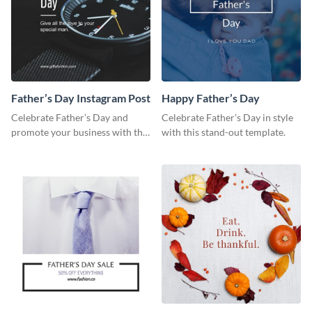
Father’s Day Instagram Post
Happy Father’s Day
Celebrate Father’s Day and
Celebrate Father’s Day in style
promote your business with this
with this stand-out template.
classy Instagram template.