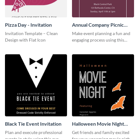
Pizza Day - Invitation
Annual Company Picnic
Invitation
Invitation Template – Clean
Make event planning a fun and
Design with Flat Icon
engaging process using this
creative invitation template.
Black Tie Event Invitation
Halloween Movie Night
Invitation
Plan and execute professional
Get friends and family excited
events in style using this eye-
for your upcoming movie nights