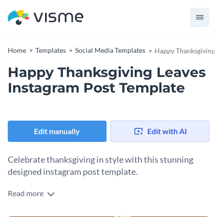
Home
Templates
Social Media Templates
Happy Thanksgiving 
Happy Thanksgiving Leaves
Instagram Post Template
Edit manually
Edit with AI
Celebrate thanksgiving in style with this stunning
designed instagram post template.
Read more
Whether you’re a business or brands looking to share
thanksgiving greetings with your audience, this thanksgiving