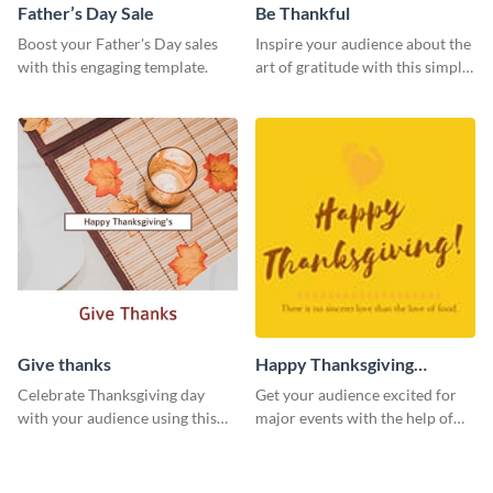
Father’s Day Sale
Be Thankful
Boost your Father's Day sales
Inspire your audience about the
with this engaging template.
art of gratitude with this simple
template.
Give thanks
Happy Thanksgiving
Twitter Post
Celebrate Thanksgiving day
Get your audience excited for
with your audience using this
major events with the help of
inviting template.
this Twitter post template.