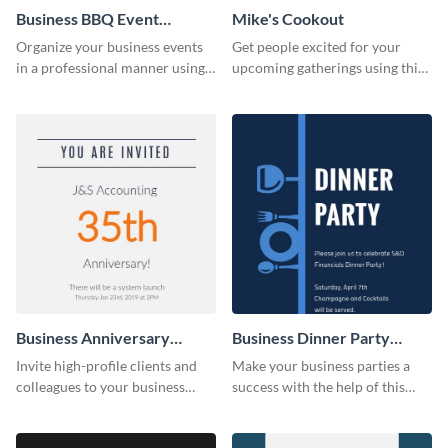
Business BBQ Event
Mike's Cookout
Invitation
Organize your business events
Get people excited for your
in a professional manner using
upcoming gatherings using this
this invitation template.
invitation template.
Business Anniversary
Business Dinner Party
Invitation
Invitation
Invite high-profile clients and
Make your business parties a
colleagues to your business
success with the help of this
events using this invitation
invitation template.
template.