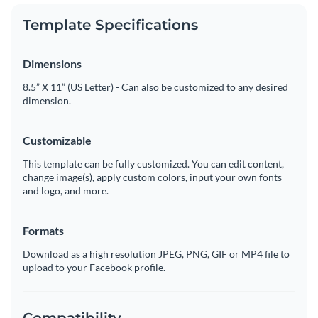
Template Specifications
Dimensions
8.5” X 11” (US Letter) - Can also be customized to any desired
dimension.
Customizable
This template can be fully customized. You can edit content,
change image(s), apply custom colors, input your own fonts
and logo, and more.
Formats
Download as a high resolution JPEG, PNG, GIF or MP4 file to
upload to your Facebook profile.
Compatibility