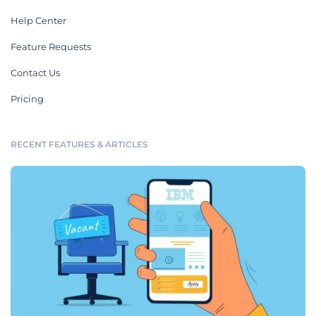
Help Center
Feature Requests
Contact Us
Pricing
RECENT FEATURES & ARTICLES