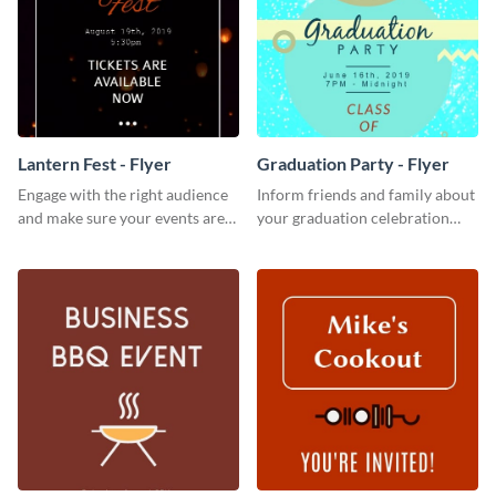
Lantern Fest - Flyer
Graduation Party - Flyer
Engage with the right audience
Inform friends and family about
and make sure your events are
your graduation celebration
hit using this lantern fest flyer
with this vibrant flyer template.
template.