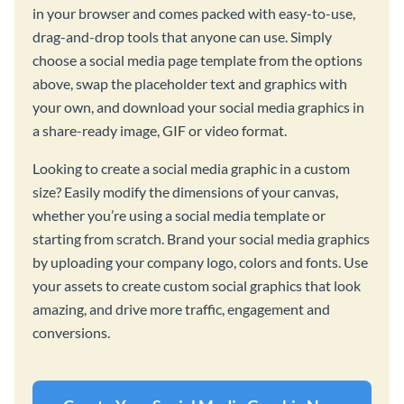
in your browser and comes packed with easy-to-use,
drag-and-drop tools that anyone can use. Simply
choose a social media page template from the options
above, swap the placeholder text and graphics with
your own, and download your social media graphics in
a share-ready image, GIF or video format.
Looking to create a social media graphic in a custom
size? Easily modify the dimensions of your canvas,
whether you’re using a social media template or
starting from scratch. Brand your social media graphics
by uploading your company logo, colors and fonts. Use
your assets to create custom social graphics that look
amazing, and drive more traffic, engagement and
conversions.