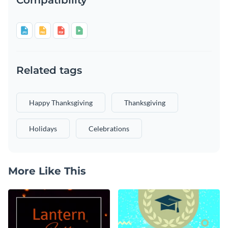
Related tags
Happy Thanksgiving
Thanksgiving
Holidays
Celebrations
More Like This