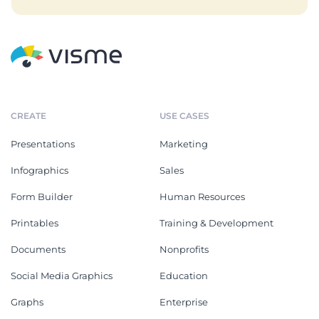
CREATE
USE CASES
Presentations
Marketing
Infographics
Sales
Form Builder
Human Resources
Printables
Training & Development
Documents
Nonprofits
Social Media Graphics
Education
Graphs
Enterprise