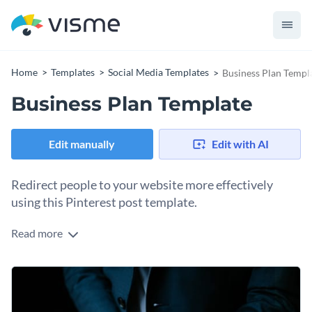
Home
Templates
Social Media Templates
Business Plan Templ
Business Plan Template
Edit manually
Edit with AI
Redirect people to your website more effectively
using this Pinterest post template.
Read more
Edit this template with our
social media graphics creator
!