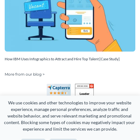
How IBM Uses Infographics to Attract and Hire Top Talent [Case Study]
More from our blog >
We use cookies and other technologies to improve your website 
experience, manage personal preferences, analyze traffic and 
website behavior, and serve relevant marketing and promotional 
content. Blocking some types of cookies may negatively impact your 
experience and limit the services we can provide.
Copyright 2026 Easy WebContent, LLC. (DBA Visme). All rights
reserved. Proudly made in Maryland.