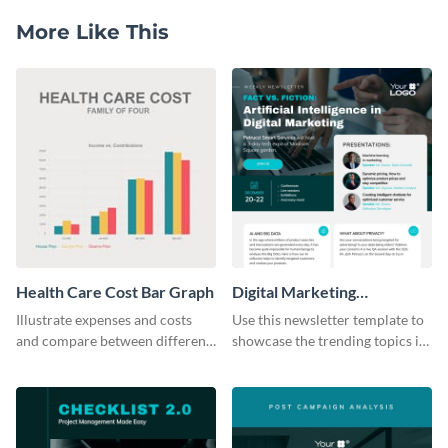
More Like This
Health Care Cost Bar Graph
Digital Marketing
Newsletter
Illustrate expenses and costs
Use this newsletter template to
and compare between different
showcase the trending topics in
datasets using this healthcare
the digital marketing industry.
cost bar graph template.