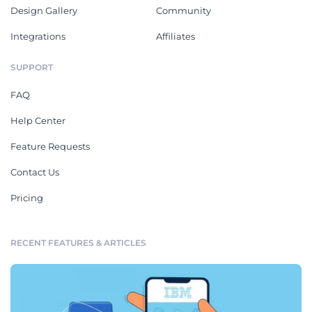
Design Gallery
Community
Integrations
Affiliates
SUPPORT
FAQ
Help Center
Feature Requests
Contact Us
Pricing
RECENT FEATURES & ARTICLES