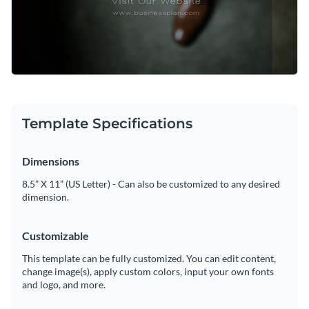
Template Specifications
Dimensions
8.5” X 11” (US Letter) - Can also be customized to any desired
dimension.
Customizable
This template can be fully customized. You can edit content,
change image(s), apply custom colors, input your own fonts
and logo, and more.