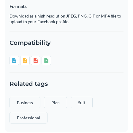
Formats
Download as a high resolution JPEG, PNG, GIF or MP4 file to
upload to your Facebook profile.
Compatibility
Related tags
Business
Plan
Suit
Professional