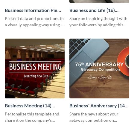
Business Information Pie
Business and Life (16)
Chart
LinkedIn Header
Present data and proportions in
Share an inspiring thought with
a visually appealing way using
your followers by adding this
this business information pie
customizable header template
chart template.
to your LinkedIn profile.
Business Meeting (14)
Business´ Anniversary (14)
Facebook Post
Facebook Post
Personalize this template and
Share the news about your
share it on the company's
getaway competition on
Facebook page to invite
Facebook with this
employees to your upcoming
customizable post template