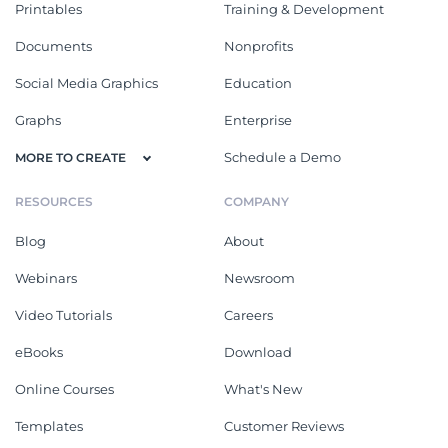
Printables
Training & Development
Documents
Nonprofits
Social Media Graphics
Education
Graphs
Enterprise
Schedule a Demo
MORE TO CREATE
RESOURCES
COMPANY
Blog
About
Webinars
Newsroom
Video Tutorials
Careers
eBooks
Download
Online Courses
What's New
Templates
Customer Reviews