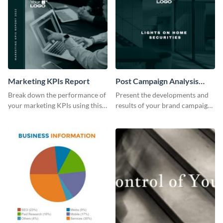
Marketing KPIs Report
Post Campaign Analysis
Report
Break down the performance of
Present the developments and
your marketing KPIs using this
results of your brand campaign
report template.
with this report template.