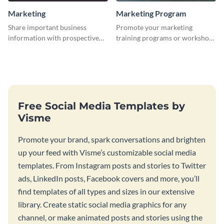
Marketing
Marketing Program
Share important business
Promote your marketing
information with prospective
training programs or workshops
clients using this Twitter post
with this professional template.
template.
Free Social Media Templates by
Visme
Promote your brand, spark conversations and brighten
up your feed with Visme’s customizable social media
templates. From Instagram posts and stories to Twitter
ads, LinkedIn posts, Facebook covers and more, you’ll
find templates of all types and sizes in our extensive
library. Create static social media graphics for any
channel, or make animated posts and stories using the