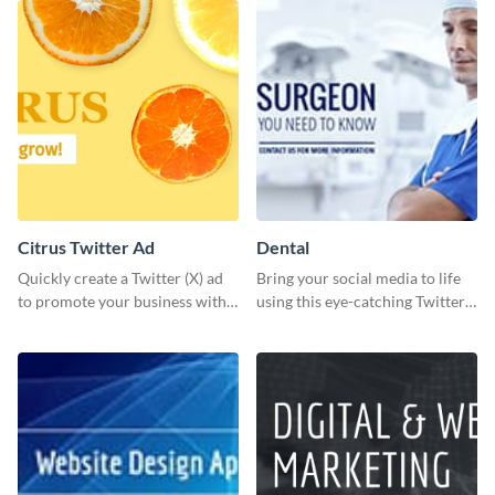
meeting.
design.
Citrus Twitter Ad
Dental
Quickly create a Twitter (X) ad
Bring your social media to life
to promote your business with
using this eye-catching Twitter
this template, which you can
post template.
customize with Visme’s editor.