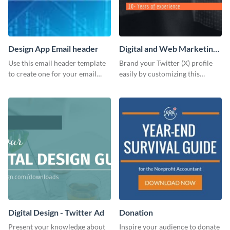
Design App Email header
Digital and Web Marketing
Twitter (X) Header
Use this email header template
Brand your Twitter (X) profile
to create one for your email
easily by customizing this
strategies and funnels.
header template made with
Visme.
Digital Design - Twitter Ad
Donation
Present your knowledge about
Inspire your audience to donate