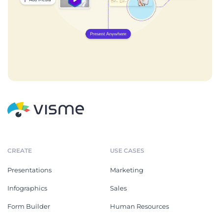
CREATE
USE CASES
Presentations
Marketing
Infographics
Sales
Form Builder
Human Resources