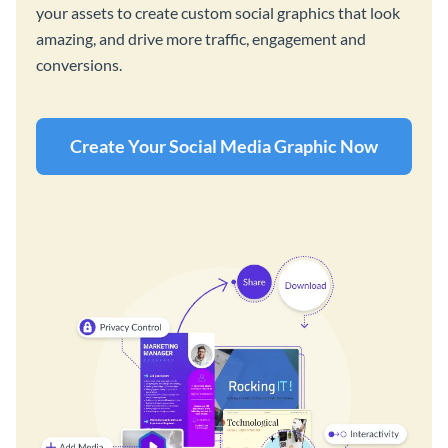
your assets to create custom social graphics that look
amazing, and drive more traffic, engagement and
conversions.
Create Your Social Media Graphic Now