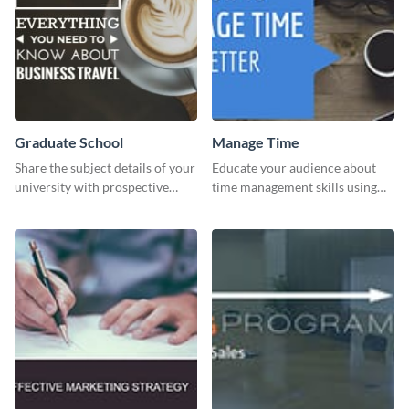
Graduate School
Manage Time
Share the subject details of your
Educate your audience about
university with prospective
time management skills using
students using this website ad
this minimalistic template.
template.