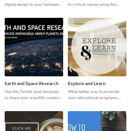
digital design to your followers
to critical causes using this
and expand your business with
website ad template.
this Twitter Ad template.
Earth and Space Research
Explore and Learn
Use this Twitter post template
What better way to promote
to share your scientific research
your educational programs,
with your target audience.
courses, workshops, or events
than with this sleek explore and
learn template?