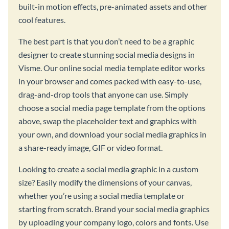
built-in motion effects, pre-animated assets and other
cool features.
The best part is that you don’t need to be a graphic
designer to create stunning social media designs in
Visme. Our online social media template editor works
in your browser and comes packed with easy-to-use,
drag-and-drop tools that anyone can use. Simply
choose a social media page template from the options
above, swap the placeholder text and graphics with
your own, and download your social media graphics in
a share-ready image, GIF or video format.
Looking to create a social media graphic in a custom
size? Easily modify the dimensions of your canvas,
whether you’re using a social media template or
starting from scratch. Brand your social media graphics
by uploading your company logo, colors and fonts. Use