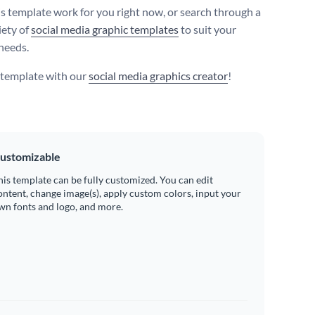
s template work for you right now, or search through a
iety of
social media graphic templates
to suit your
needs.
s template with our
social media graphics creator
!
ustomizable
his template can be fully customized. You can edit
ontent, change image(s), apply custom colors, input your
wn fonts and logo, and more.