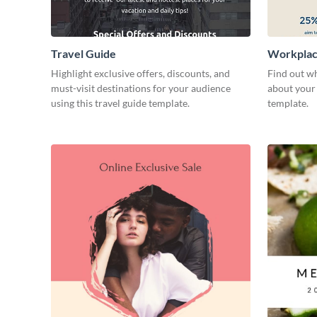
Travel Guide
Workplac
Highlight exclusive offers, discounts, and
Find out wh
must-visit destinations for your audience
about your 
using this travel guide template.
template.