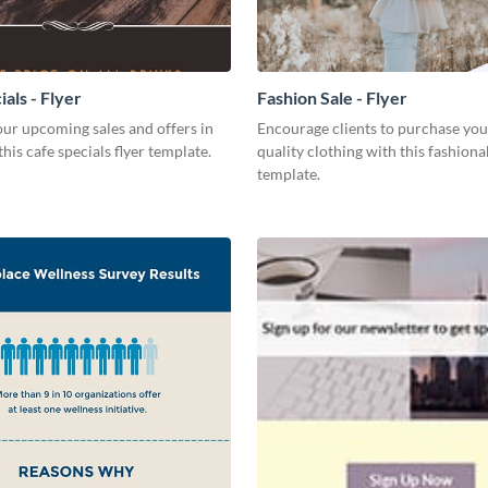
als - Flyer
Fashion Sale - Flyer
ur upcoming sales and offers in
Encourage clients to purchase you
this cafe specials flyer template.
quality clothing with this fashiona
template.