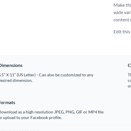
Make thi
wide var
content 
Edit thi
Dimensions
C
.5” X 11” (US Letter) - Can also be customized to any
T
desired dimension.
c
o
Formats
Download as a high resolution JPEG, PNG, GIF or MP4 file
o upload to your Facebook profile.