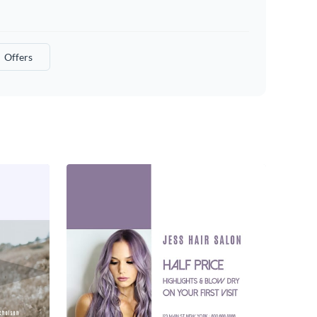
Offers