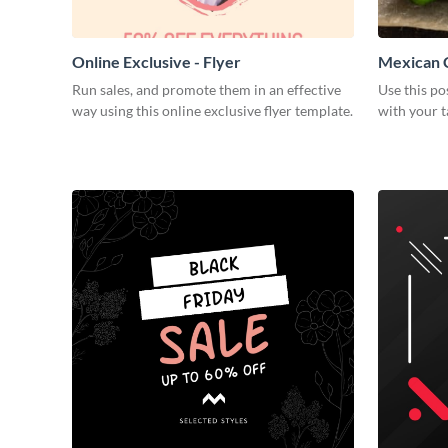
Online Exclusive - Flyer
Mexican C
Run sales, and promote them in an effective
Use this po
way using this online exclusive flyer template.
with your t