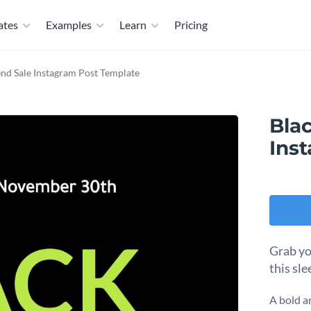
ates
Examples
Learn
Pricing
nd Sale Instagram Post Template
Bla
Ins
Grab yo
this sl
A bold a