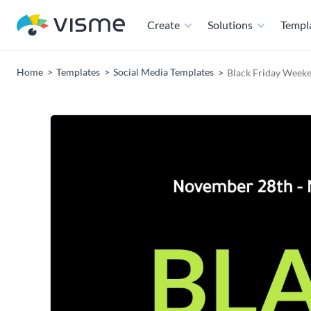
Create
Solutions
Templ
Home
Templates
Social Media Templates
Black Friday Weeke