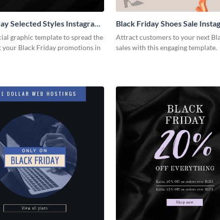
day Selected Styles Instagram
Black Friday Shoes Sale Insta
cial graphic template to spread the
Attract customers to your next Bl
 your Black Friday promotions in
sales with this engaging template.