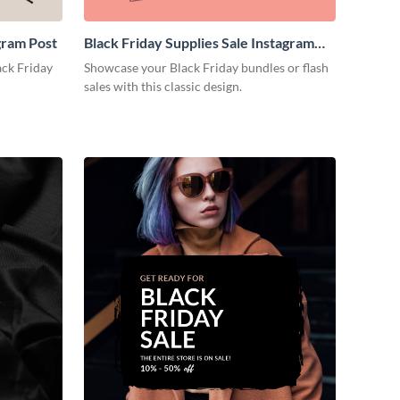
gram Post
Black Friday Supplies Sale Instagram
Post
ack Friday
Showcase your Black Friday bundles or flash
sales with this classic design.