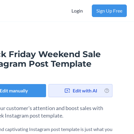
Login
Sign Up Free
ck Friday Weekend Sale
tagram Post Template
Edit manually
Edit with AI
ur customer's attention and boost sales with
eek Instagram post template.
nd captivating Instagram post template is just what you