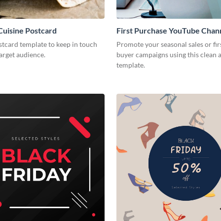
uisine Postcard
First Purchase YouTube Chan
stcard template to keep in touch
Promote your seasonal sales or fir
arget audience.
buyer campaigns using this clean
template.