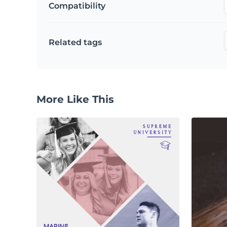
Compatibility
Related tags
More Like This