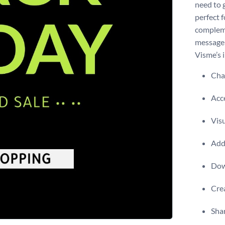
need to g
perfect 
compleme
message 
Visme’s i
Chan
Acce
Visu
Add 
Dow
Crea
Shar