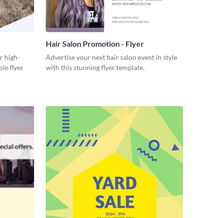
Hair Salon Promotion - Flyer
r high-
Advertise your next hair salon event in style
ble flyer
with this stunning flyer template.