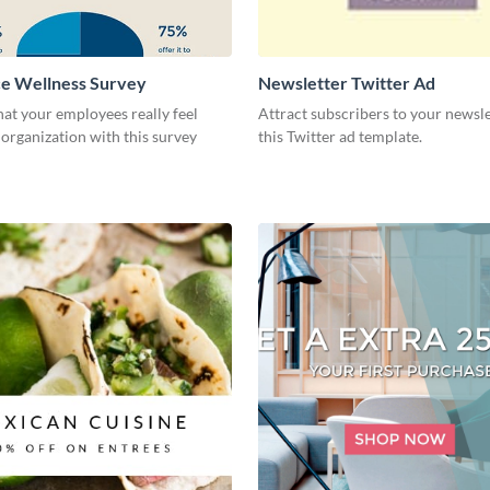
e Wellness Survey
Newsletter Twitter Ad
at your employees really feel
Attract subscribers to your newsle
organization with this survey
this Twitter ad template.