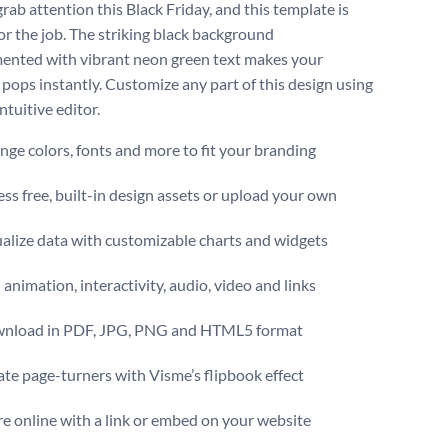
rab attention this Black Friday, and this template is
for the job. The striking black background
nted with vibrant neon green text makes your
pops instantly. Customize any part of this design using
ntuitive editor.
ge colors, fonts and more to fit your branding
ss free, built-in design assets or upload your own
alize data with customizable charts and widgets
animation, interactivity, audio, video and links
nload in PDF, JPG, PNG and HTML5 format
te page-turners with Visme’s flipbook effect
e online with a link or embed on your website