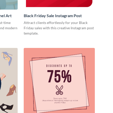
nel Art
Black Friday Sale Instagram Post
st-time
Attract clients effortlessly for your Black
 and modern
Friday sales with this creative Instagram post
template.