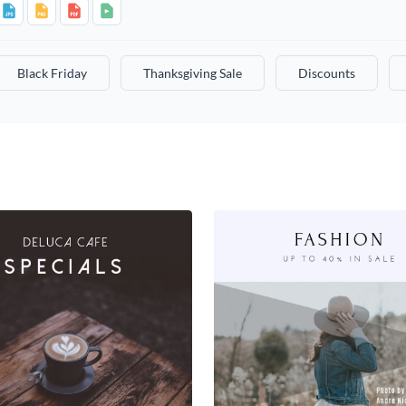
Black Friday
Thanksgiving Sale
Discounts