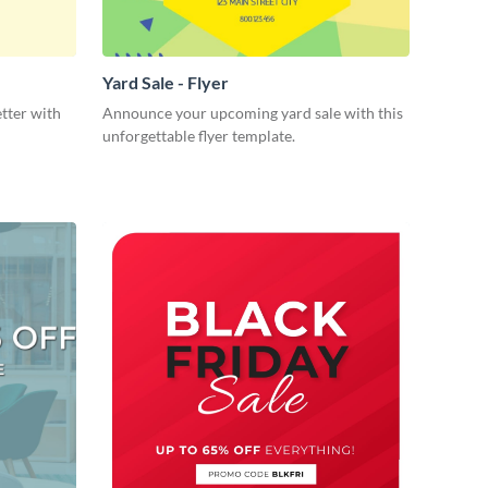
Yard Sale - Flyer
tter with
Announce your upcoming yard sale with this
unforgettable flyer template.