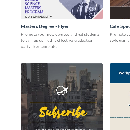
Masters Degree - Flyer
Cafe Speci
Promote your new degrees and get students
Promote yo
to sign up using this effective graduation
style using 
party flyer template.