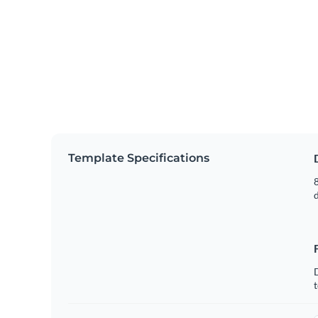
Template Specifications
8
t