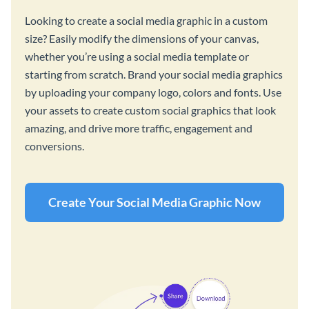
Looking to create a social media graphic in a custom
size? Easily modify the dimensions of your canvas,
whether you’re using a social media template or
starting from scratch. Brand your social media graphics
by uploading your company logo, colors and fonts. Use
your assets to create custom social graphics that look
amazing, and drive more traffic, engagement and
conversions.
Create Your Social Media Graphic Now