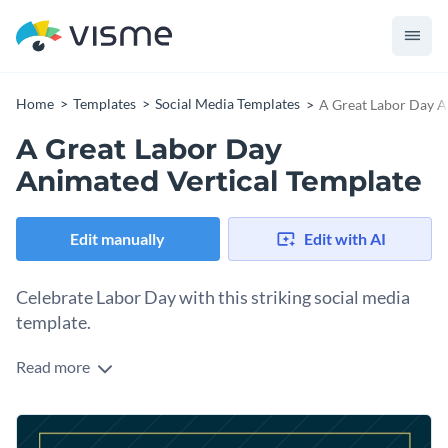
Home
Templates
Social Media Templates
A Great Labor Day A
A Great Labor Day
Animated Vertical Template
Edit manually
Edit with AI
Celebrate Labor Day with this striking social media
template.
Read more
Create a warm, engaging post that honors hardworking
individuals with this dynamic vertical template. Showcasing a
bold navy background and a subtle gear icon, the centerpiece
Change colors, fonts and more to fit your branding
highlights the heartfelt “HAVE A GREAT LABOR DAY!”