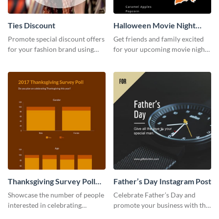
Ties Discount
Halloween Movie Night
Invitation
Promote special discount offers
Get friends and family excited
for your fashion brand using
for your upcoming movie nights
this Tie Discount Template
with the help of this invitation
template.
Thanksgiving Survey Poll
Father’s Day Instagram Post
Survey
Showcase the number of people
Celebrate Father’s Day and
interested in celebrating
promote your business with this
Thanksgiving this year using this
classy Instagram template.