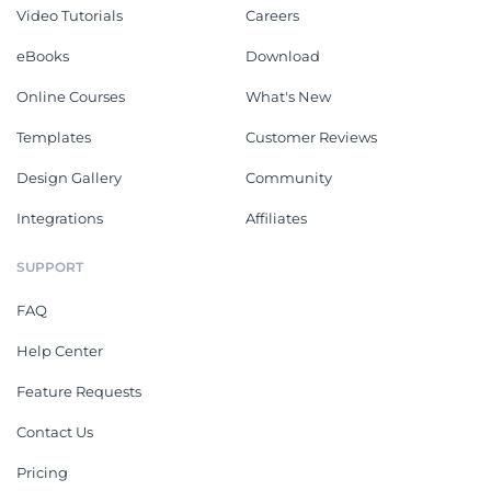
Video Tutorials
Careers
eBooks
Download
Online Courses
What's New
Templates
Customer Reviews
Design Gallery
Community
Integrations
Affiliates
SUPPORT
FAQ
Help Center
Feature Requests
Contact Us
Pricing