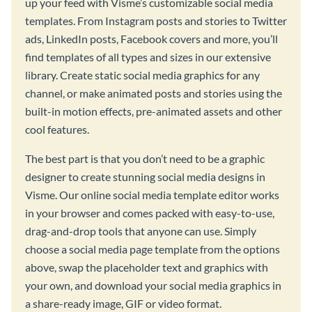
up your feed with Visme’s customizable social media
templates. From Instagram posts and stories to Twitter
ads, LinkedIn posts, Facebook covers and more, you’ll
find templates of all types and sizes in our extensive
library. Create static social media graphics for any
channel, or make animated posts and stories using the
built-in motion effects, pre-animated assets and other
cool features.
The best part is that you don’t need to be a graphic
designer to create stunning social media designs in
Visme. Our online social media template editor works
in your browser and comes packed with easy-to-use,
drag-and-drop tools that anyone can use. Simply
choose a social media page template from the options
above, swap the placeholder text and graphics with
your own, and download your social media graphics in
a share-ready image, GIF or video format.