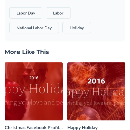
Labor Day
Labor
National Labor Day
Holiday
More Like This
Christmas Facebook Profile
Happy Holiday