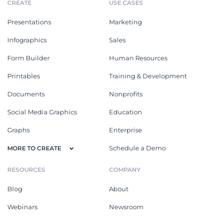
CREATE
USE CASES
Presentations
Marketing
Infographics
Sales
Form Builder
Human Resources
Printables
Training & Development
Documents
Nonprofits
Social Media Graphics
Education
Graphs
Enterprise
Schedule a Demo
MORE TO CREATE
RESOURCES
COMPANY
Blog
About
Webinars
Newsroom