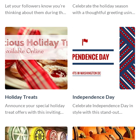
Cover
Let your followers know you’re
Celebrate the holiday season
thinking about them during the
with a thoughtful greeting using
holiday season by personalizing
this vibrant template.
this template and setting it as
your Facebook profile cover.
Holiday Treats
Independence Day
Announce your special holiday
Celebrate Independence Day in
treat offers with this inviting
style with this stand-out
template.
template.