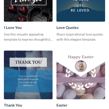
I Love You
Love Quotes
Use this visually appealing
Share inspirational love quotes
template to express thoughtful I
with this elegant template.
love you messages.
Thank You
Easter