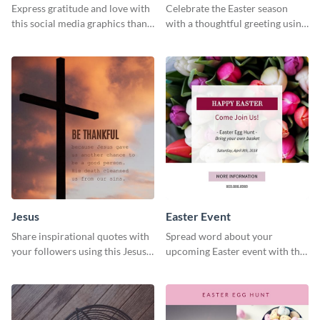
Express gratitude and love with
Celebrate the Easter season
this social media graphics thank
with a thoughtful greeting using
you template.
this charming template
Jesus
Easter Event
Share inspirational quotes with
Spread word about your
your followers using this Jesus
upcoming Easter event with this
template.
template.