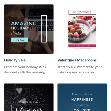
survey template.
Holiday Sale
Valentines Macaroons
Promote your holiday sales
Treat your customers to your
discount with this amazing
delicious macaroons on
social media graphics template
Valentine’s Day with this
template.