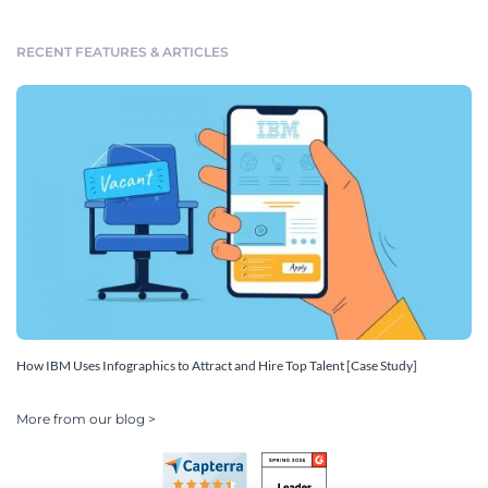
RECENT FEATURES & ARTICLES
How IBM Uses Infographics to Attract and Hire Top Talent [Case Study]
More from our blog >