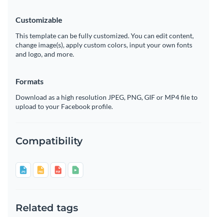
Customizable
This template can be fully customized. You can edit content,
change image(s), apply custom colors, input your own fonts
and logo, and more.
Formats
Download as a high resolution JPEG, PNG, GIF or MP4 file to
upload to your Facebook profile.
Compatibility
Related tags