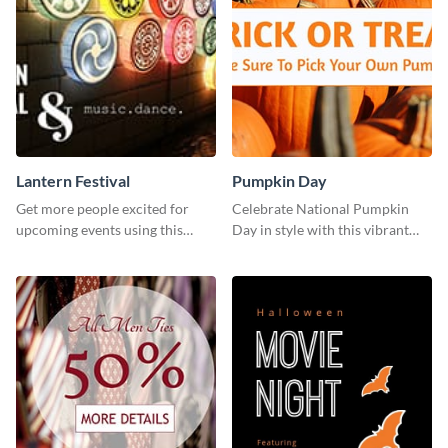
Lantern Festival
Pumpkin Day
Get more people excited for
Celebrate National Pumpkin
upcoming events using this
Day in style with this vibrant
stunning Twitter post template.
and festive social media graphic
template.