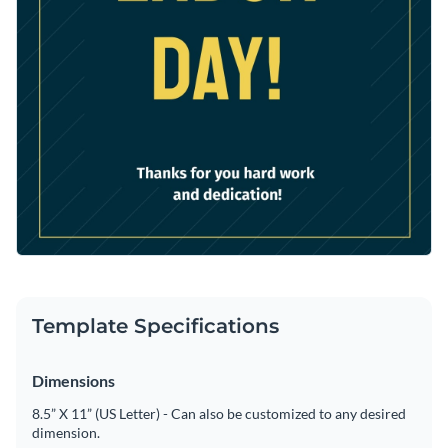
Template Specifications
Dimensions
8.5” X 11” (US Letter) - Can also be customized to any desired
dimension.