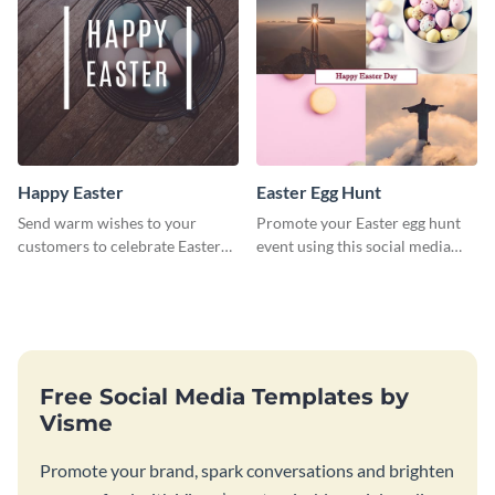
Happy Easter
Easter Egg Hunt
Send warm wishes to your
Promote your Easter egg hunt
customers to celebrate Easter
event using this social media
using this eye catching template.
graphics invite template.
Free Social Media Templates by
Visme
Promote your brand, spark conversations and brighten