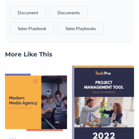
Document
Documents
Sales Playbook
Sales Playbooks
More Like This