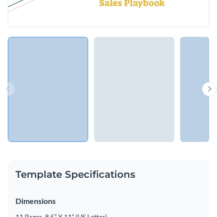
Template Specifications
Dimensions
11 Pages, 8.5” X 11” (US Letter)