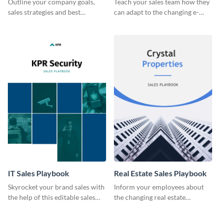
Outline your company goals,
Teach your sales team how they
sales strategies and best
can adapt to the changing e-
practices with this eye-catching
commerce landscape.
sales playbook template.
IT Sales Playbook
Real Estate Sales Playbook
Skyrocket your brand sales with
Inform your employees about
the help of this editable sales
the changing real estate
playbook template.
landscape with this sales
playbook template.