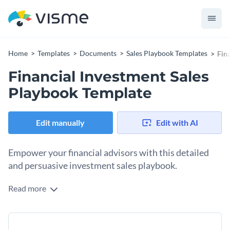
Home
Templates
Documents
Sales Playbook Templates
Fin
Financial Investment Sales
Playbook Template
Edit manually
Edit with AI
Empower your financial advisors with this detailed
and persuasive investment sales playbook.
Read more
Finely constructed for your sales efforts, this playbook
encompasses a wealth of financial knowledge along with
promising sales practices. It includes sections regarding
Change colors, fonts and more to fit your branding
investment product overview, risk assessment, client