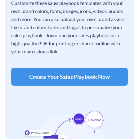
Customize these sales playbook templates with your
own brand colors, fonts, images, icons, videos, audios
and more. You can also upload your own brand assets
like brand colors, fonts and logos to personalize your
sales playbook. Download your sales playbook as a
high-quality PDF for printing or share it online with
your team using a link.
Create Your Sales Playbook Now