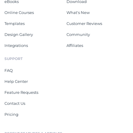
eBooks
Download
Online Courses
What's New
Templates
Customer Reviews
Design Gallery
Community
Integrations
Affiliates
SUPPORT
FAQ
Help Center
Feature Requests
Contact Us
Pricing