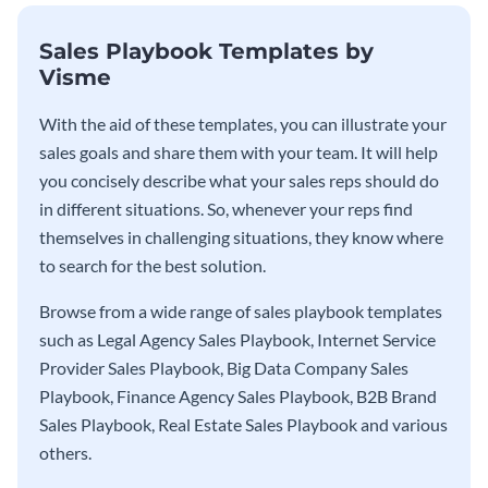
Sales Playbook Templates by
Visme
With the aid of these templates, you can illustrate your
sales goals and share them with your team. It will help
you concisely describe what your sales reps should do
in different situations. So, whenever your reps find
themselves in challenging situations, they know where
to search for the best solution.
Browse from a wide range of sales playbook templates
such as Legal Agency Sales Playbook, Internet Service
Provider Sales Playbook, Big Data Company Sales
Playbook, Finance Agency Sales Playbook, B2B Brand
Sales Playbook, Real Estate Sales Playbook and various
others.