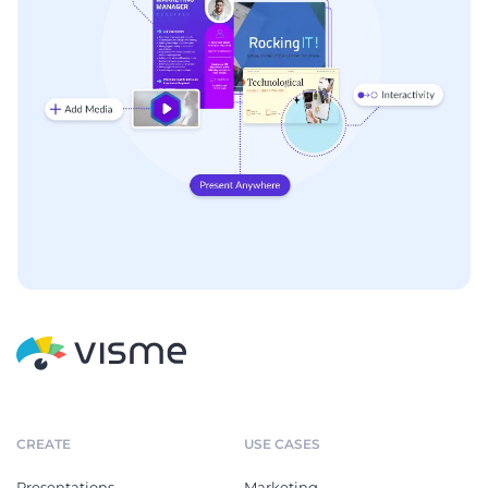
CREATE
USE CASES
Presentations
Marketing