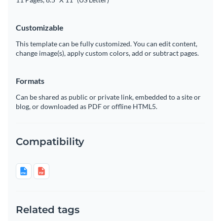
Customizable
This template can be fully customized. You can edit content,
change image(s), apply custom colors, add or subtract pages.
Formats
Can be shared as public or private link, embedded to a site or
blog, or downloaded as PDF or offline HTML5.
Compatibility
Related tags