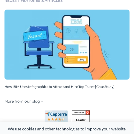
RECENT FEATURES & ARTICLES
How IBM Uses Infographics to Attract and Hire Top Talent [Case Study]
More from our blog >
We use cookies and other technologies to improve your website 