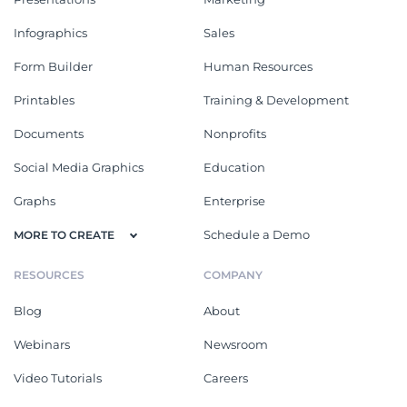
Infographics
Sales
Form Builder
Human Resources
Printables
Training & Development
Documents
Nonprofits
Social Media Graphics
Education
Graphs
Enterprise
Schedule a Demo
MORE TO CREATE
RESOURCES
COMPANY
Blog
About
Webinars
Newsroom
Video Tutorials
Careers