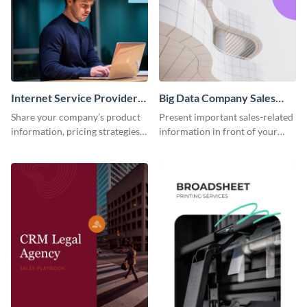
Internet Service Provider
Big Data Company Sales
Sales Playbook
Playbook
Share your company’s product
Present important sales-related
information, pricing strategies
information in front of your
and other sales data using this
team using this sales playbook
sales playbook template.
template.