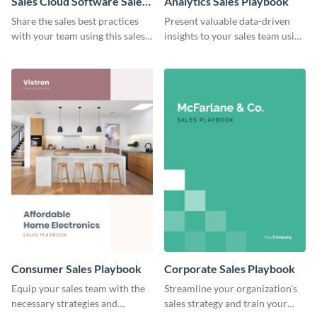
Sales Cloud Software Sales
Analytics Sales Playbook
Playbook
Share the sales best practices
Present valuable data-driven
with your team using this sales
insights to your sales team using
playbook template.
this analytics sales playbook
template.
Consumer Sales Playbook
Corporate Sales Playbook
Equip your sales team with the
Streamline your organization's
necessary strategies and
sales strategy and train your