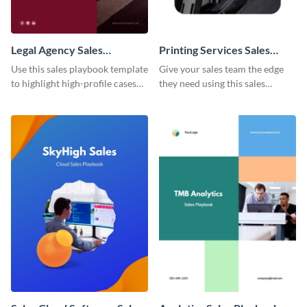
Legal Agency Sales
Printing Services Sales
Playbook
Playbook
Use this sales playbook template
Give your sales team the edge
to highlight high-profile cases
they need using this sales
and sales tactics for the benefit
playbook template.
of your team.