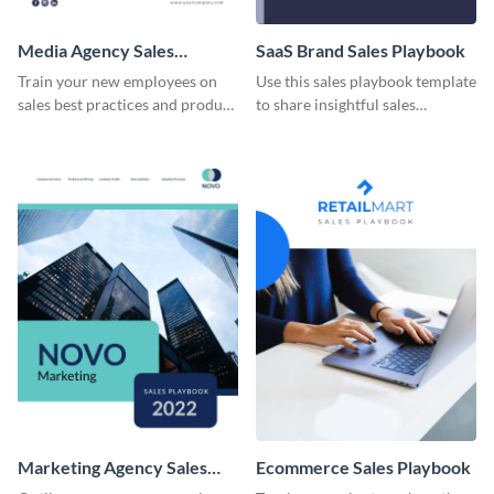
Media Agency Sales
SaaS Brand Sales Playbook
Playbook
Train your new employees on
Use this sales playbook template
sales best practices and product
to share insightful sales
specifications using this sales
techniques and strategies with
playbook template.
your team.
Marketing Agency Sales
Ecommerce Sales Playbook
Playbook