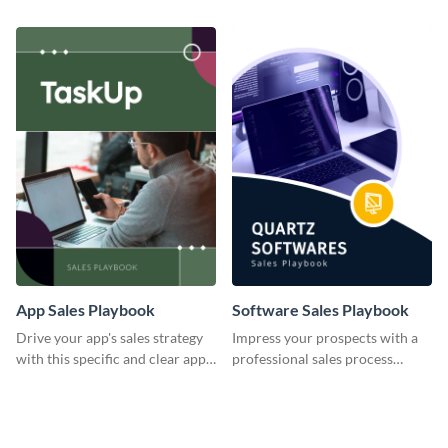
insights using this consumer
team with this playbook
sales playbook template.
template.
App Sales Playbook
Software Sales Playbook
Drive your app's sales strategy
Impress your prospects with a
with this specific and clear app
professional sales process
sales playbook template.
utilizing this software sales
playbook template.