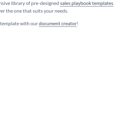
nsive library of pre-designed
sales playbook templates
ver the one that suits your needs.
s template with our
document creator
!