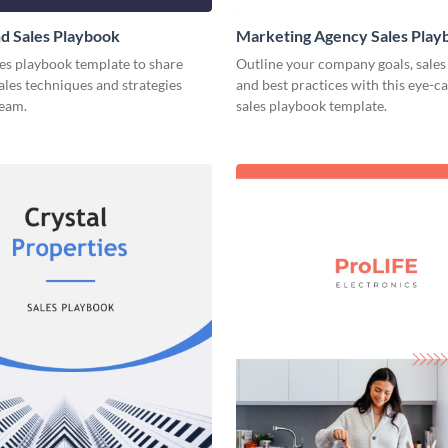
d Sales Playbook
Marketing Agency Sales Play
les playbook template to share
Outline your company goals, sales 
sales techniques and strategies
and best practices with this eye-c
team.
sales playbook template.