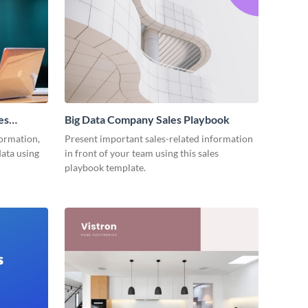
es
Big Data Company Sales Playbook
ormation,
Present important sales-related information
data using
in front of your team using this sales
playbook template.