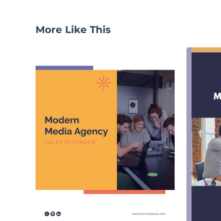
More Like This