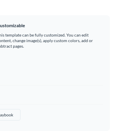
ustomizable
his template can be fully customized. You can edit
ontent, change image(s), apply custom colors, add or
ubtract pages.
laybook