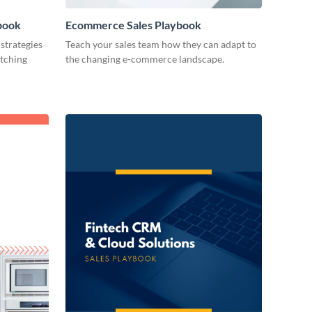
book
Ecommerce Sales Playbook
strategies
Teach your sales team how they can adapt to
atching
the changing e-commerce landscape.