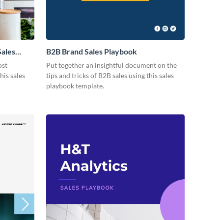
Sales
B2B Brand Sales Playbook
ost
Put together an insightful document on the
his sales
tips and tricks of B2B sales using this sales
playbook template.