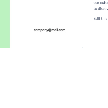
our exte
to disco
Edit thi