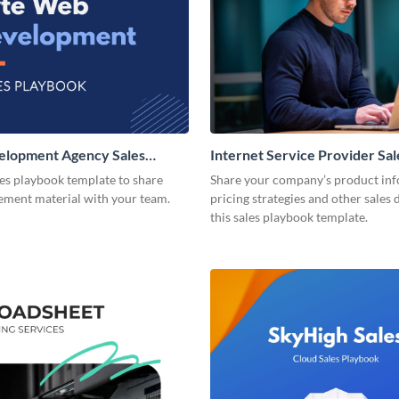
lopment Agency Sales
Internet Service Provider Sal
Playbook
les playbook template to share
Share your company’s product inf
lement material with your team.
pricing strategies and other sales 
this sales playbook template.