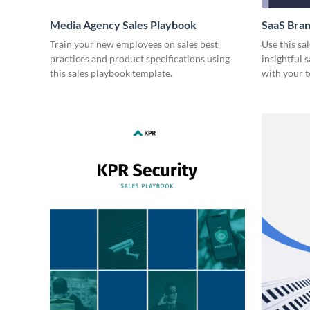
Media Agency Sales Playbook
SaaS Bran
Train your new employees on sales best
Use this sa
practices and product specifications using
insightful 
this sales playbook template.
with your 