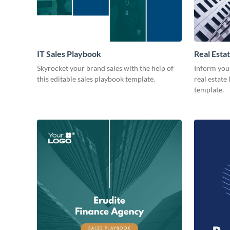
IT Sales Playbook
Real Esta
Skyrocket your brand sales with the help of
Inform you
this editable sales playbook template.
real estate
template.