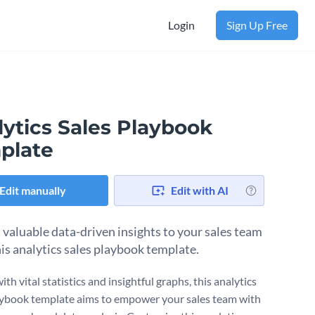
Login
Sign Up Free
lytics Sales Playbook
plate
Edit manually
Edit with AI
 valuable data-driven insights to your sales team
his analytics sales playbook template.
th vital statistics and insightful graphs, this analytics
aybook template aims to empower your sales team with