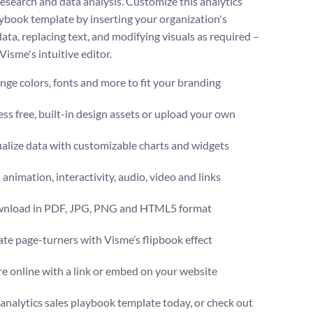
 research and data analysis. Customize this analytics
aybook template by inserting your organization's
data, replacing text, and modifying visuals as required –
 Visme's intuitive editor.
ge colors, fonts and more to fit your branding
ss free, built-in design assets or upload your own
alize data with customizable charts and widgets
animation, interactivity, audio, video and links
nload in PDF, JPG, PNG and HTML5 format
te page-turners with Visme’s flipbook effect
e online with a link or embed on your website
s analytics sales playbook template today, or check out