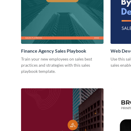
Finance Agency Sales Playbook
Web Deve
Playbook
Train your new employees on sales best
Use this sa
practices and strategies with this sales
sales enab
playbook template.