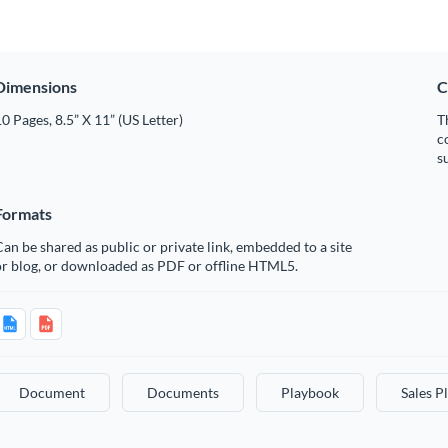
Dimensions
C
0 Pages, 8.5” X 11” (US Letter)
T
c
s
Formats
an be shared as public or private link, embedded to a site
or blog, or downloaded as PDF or offline HTML5.
Document
Documents
Playbook
Sales P