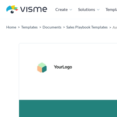
Create
Solutions
Templ
Home
Templates
Documents
Sales Playbook Templates
An