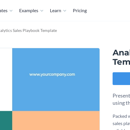
ates
Examples
Learn
Pricing
alytics Sales Playbook Template
Ana
Tem
Present
using t
Packed wi
sales pl