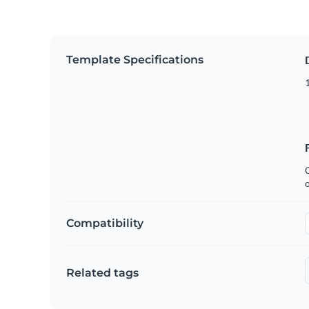
Template Specifications
1
C
Compatibility
Related tags