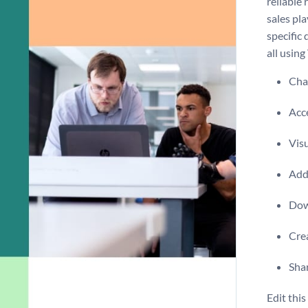
reliable
sales pl
specific 
all using
Chan
Acce
Visu
Add 
Dow
Crea
Shar
Edit thi