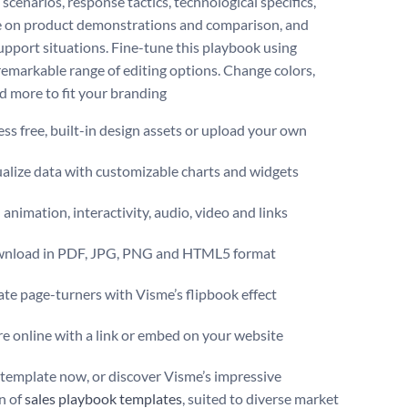
scenarios, response tactics, technological specifics,
 on product demonstrations and comparison, and
support situations. Fine-tune this playbook using
remarkable range of editing options. Change colors,
nd more to fit your branding
ss free, built-in design assets or upload your own
alize data with customizable charts and widgets
animation, interactivity, audio, video and links
nload in PDF, JPG, PNG and HTML5 format
te page-turners with Visme’s flipbook effect
e online with a link or embed on your website
s template now, or discover Visme’s impressive
on of
sales playbook templates
, suited to diverse market