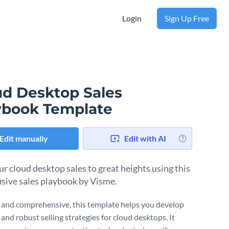
Login
Sign Up Free
ud Desktop Sales
ybook Template
Edit manually
Edit with AI
ur cloud desktop sales to great heights using this
lusive sales playbook by Visme.
 and comprehensive, this template helps you develop
 and robust selling strategies for cloud desktops. It