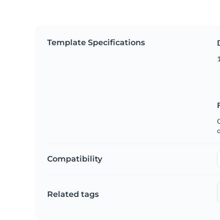
Template Specifications
1
C
Compatibility
Related tags