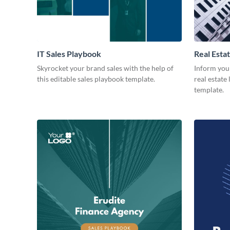
IT Sales Playbook
Real Esta
Skyrocket your brand sales with the help of
Inform you
this editable sales playbook template.
real estate
template.