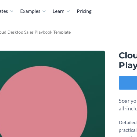
ates
Examples
Learn
Pricing
oud Desktop Sales Playbook Template
Clo
Pla
Soar yo
all-inc
Detailed
practical