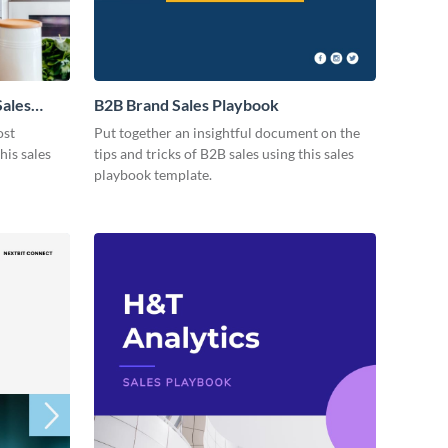
Sales
B2B Brand Sales Playbook
ost
Put together an insightful document on the
his sales
tips and tricks of B2B sales using this sales
playbook template.