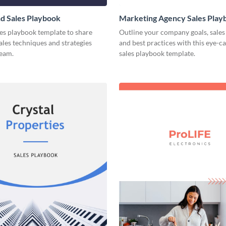
d Sales Playbook
Marketing Agency Sales Play
les playbook template to share
Outline your company goals, sales 
sales techniques and strategies
and best practices with this eye-c
team.
sales playbook template.