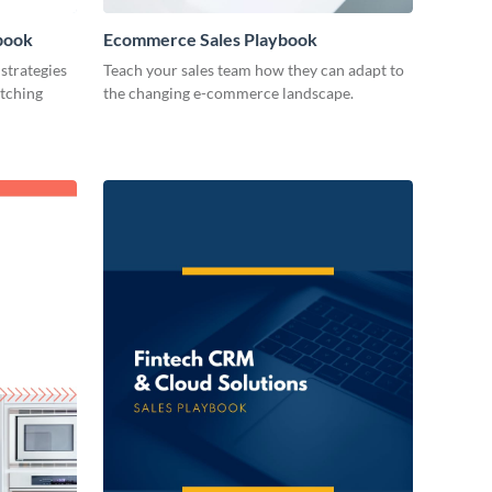
book
Ecommerce Sales Playbook
strategies
Teach your sales team how they can adapt to
atching
the changing e-commerce landscape.