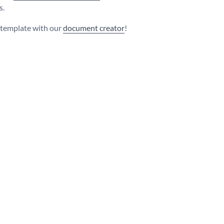
s.
s template with our
document creator
!