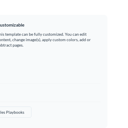
ustomizable
his template can be fully customized. You can edit
ontent, change image(s), apply custom colors, add or
ubtract pages.
les Playbooks