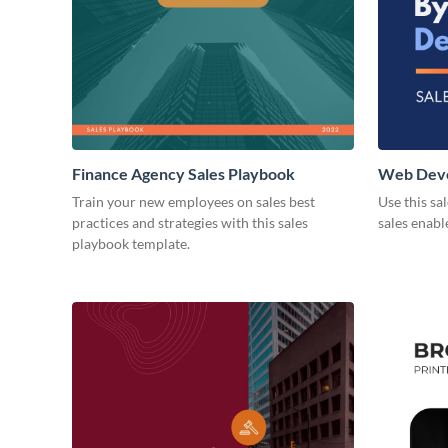
Finance Agency Sales Playbook
Web Deve
Playbook
Train your new employees on sales best
Use this sa
practices and strategies with this sales
sales enab
playbook template.