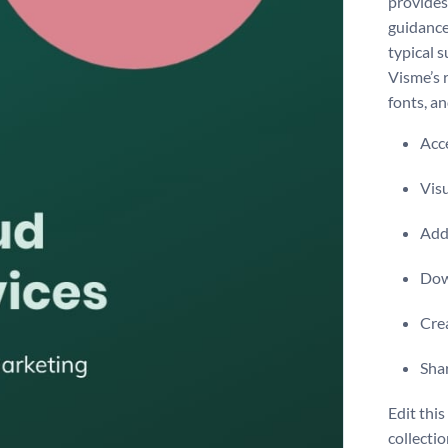
provides 
guidance
typical 
Visme’s 
fonts, a
Acce
Visu
Add 
Dow
Crea
Shar
Edit thi
collecti