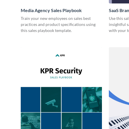
Media Agency Sales Playbook
SaaS Bran
Train your new employees on sales best
Use this sa
practices and product specifications using
insightful 
this sales playbook template.
with your 