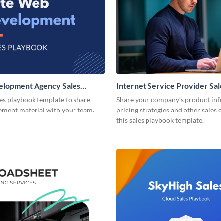
lopment Agency Sales
Internet Service Provider Sal
Playbook
les playbook template to share
Share your company’s product inf
lement material with your team.
pricing strategies and other sales 
this sales playbook template.