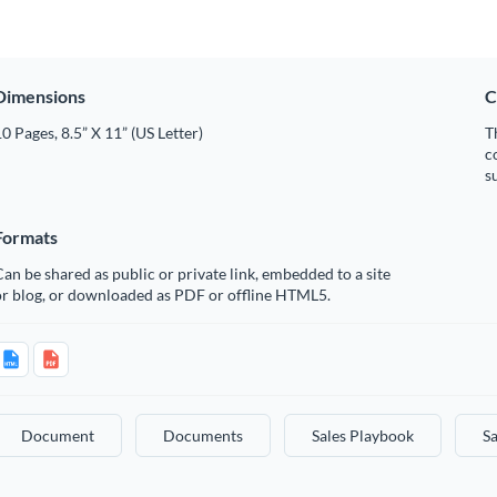
Dimensions
C
0 Pages, 8.5” X 11” (US Letter)
T
c
s
Formats
an be shared as public or private link, embedded to a site
or blog, or downloaded as PDF or offline HTML5.
Document
Documents
Sales Playbook
Sa