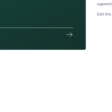
segment
Edit thi