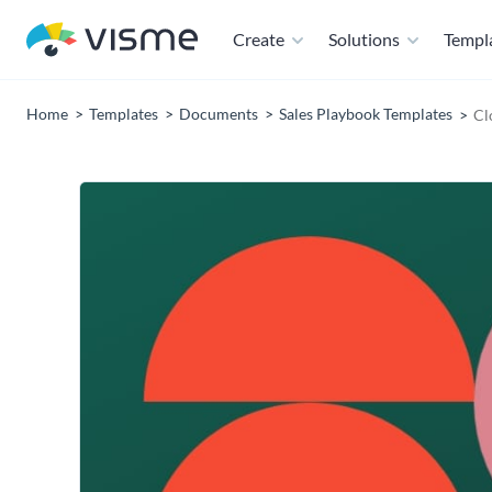
Create
Solutions
Templ
Home
Templates
Documents
Sales Playbook Templates
Cl