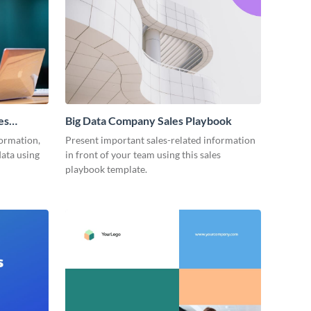
es
Big Data Company Sales Playbook
ormation,
Present important sales-related information
data using
in front of your team using this sales
playbook template.