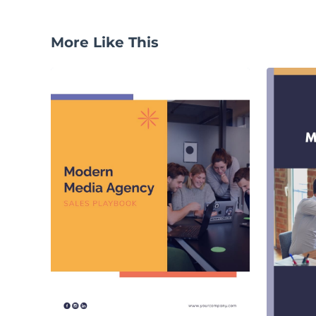
More Like This