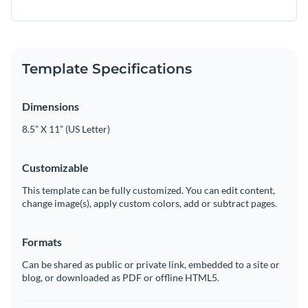
Template Specifications
Dimensions
8.5” X 11” (US Letter)
Customizable
This template can be fully customized. You can edit content,
change image(s), apply custom colors, add or subtract pages.
Formats
Can be shared as public or private link, embedded to a site or
blog, or downloaded as PDF or offline HTML5.