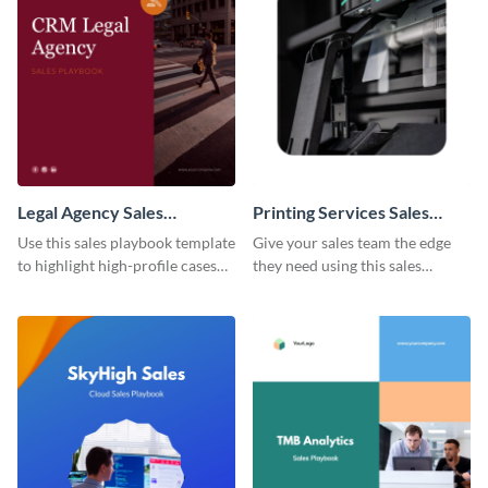
Legal Agency Sales
Printing Services Sales
Playbook
Playbook
Use this sales playbook template
Give your sales team the edge
to highlight high-profile cases
they need using this sales
and sales tactics for the benefit
playbook template.
of your team.