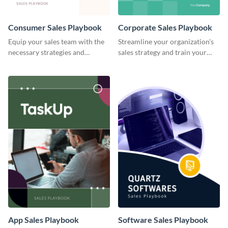
Consumer Sales Playbook
Corporate Sales Playbook
Equip your sales team with the
Streamline your organization's
necessary strategies and
sales strategy and train your
insights using this consumer
team with this playbook
sales playbook template.
template.
App Sales Playbook
Software Sales Playbook