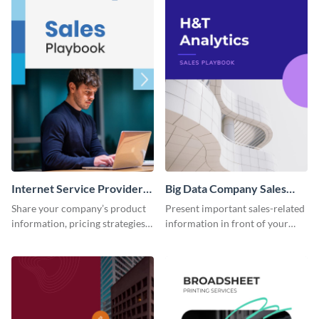
Internet Service Provider
Big Data Company Sales
Sales Playbook
Playbook
Share your company’s product
Present important sales-related
information, pricing strategies
information in front of your
and other sales data using this
team using this sales playbook
sales playbook template.
template.