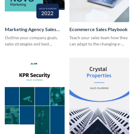
Marketing Agency Sales
Ecommerce Sales Playbook
Playbook
Outline your company goals,
Teach your sales team how they
sales strategies and best
can adapt to the changing e-
practices with this eye-catching
commerce landscape.
sales playbook template.