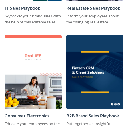
IT Sales Playbook
Real Estate Sales Playbook
Skyrocket your brand sales with
Inform your employees about
the help of this editable sales
the changing real estate
playbook template.
landscape with this sales
playbook template.
Consumer Electronics
B2B Brand Sales Playbook
Brand Sales Playbook
Educate your employees on the
Put together an insightful