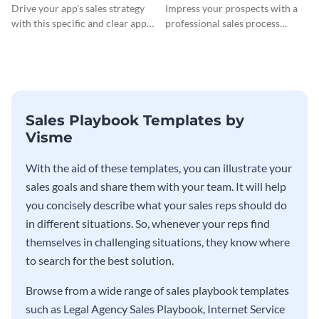
Drive your app's sales strategy
Impress your prospects with a
with this specific and clear app
professional sales process
sales playbook template.
utilizing this software sales
playbook template.
Sales Playbook Templates by
Visme
With the aid of these templates, you can illustrate your
sales goals and share them with your team. It will help
you concisely describe what your sales reps should do
in different situations. So, whenever your reps find
themselves in challenging situations, they know where
to search for the best solution.
Browse from a wide range of sales playbook templates
such as Legal Agency Sales Playbook, Internet Service