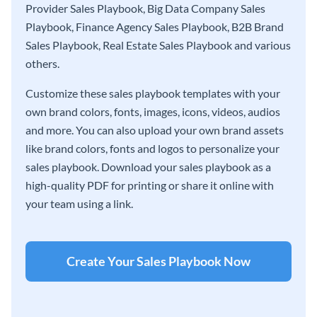
Provider Sales Playbook, Big Data Company Sales
Playbook, Finance Agency Sales Playbook, B2B Brand
Sales Playbook, Real Estate Sales Playbook and various
others.
Customize these sales playbook templates with your
own brand colors, fonts, images, icons, videos, audios
and more. You can also upload your own brand assets
like brand colors, fonts and logos to personalize your
sales playbook. Download your sales playbook as a
high-quality PDF for printing or share it online with
your team using a link.
Create Your Sales Playbook Now