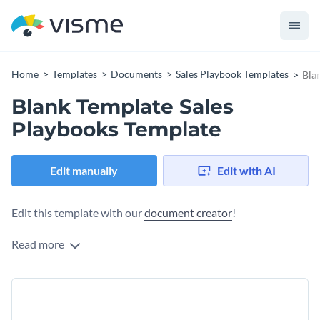
Home
Templates
Documents
Sales Playbook Templates
Bla
Blank Template Sales
Playbooks Template
Edit manually
Edit with AI
Edit this template with our
document creator
!
Read more