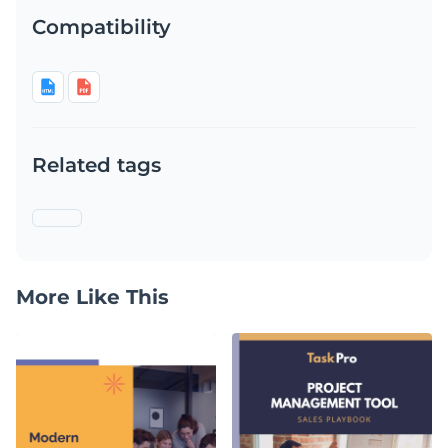
Compatibility
Related tags
More Like This