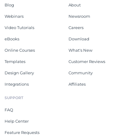
Blog
About
Webinars
Newsroom
Video Tutorials
Careers
eBooks
Download
Online Courses
What's New
Templates
Customer Reviews
Design Gallery
Community
Integrations
Affiliates
SUPPORT
FAQ
Help Center
Feature Requests