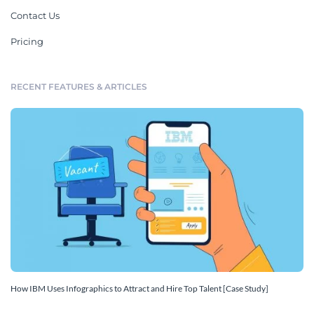
Contact Us
Pricing
RECENT FEATURES & ARTICLES
How IBM Uses Infographics to Attract and Hire Top Talent [Case Study]