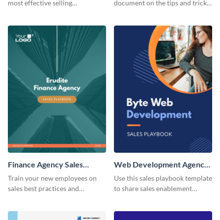
most effective selling
document on the tips and tricks
techniques using this sales
of B2B sales using this sales
playbook template.
playbook template.
Finance Agency Sales
Web Development Agency
Playbook
Sales Playbook
Train your new employees on
Use this sales playbook template
sales best practices and
to share sales enablement
strategies with this sales
material with your team.
playbook template.