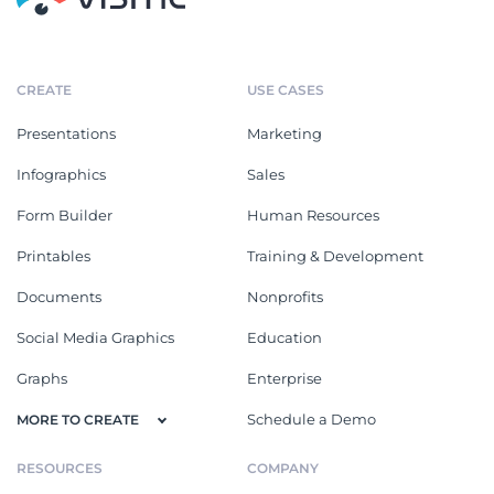
CREATE
USE CASES
Presentations
Marketing
Infographics
Sales
Form Builder
Human Resources
Printables
Training & Development
Documents
Nonprofits
Social Media Graphics
Education
Graphs
Enterprise
Schedule a Demo
MORE TO CREATE
RESOURCES
COMPANY