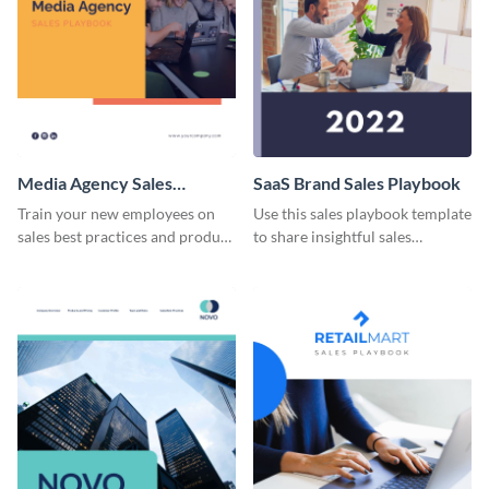
Media Agency Sales
SaaS Brand Sales Playbook
Playbook
Train your new employees on
Use this sales playbook template
sales best practices and product
to share insightful sales
specifications using this sales
techniques and strategies with
playbook template.
your team.