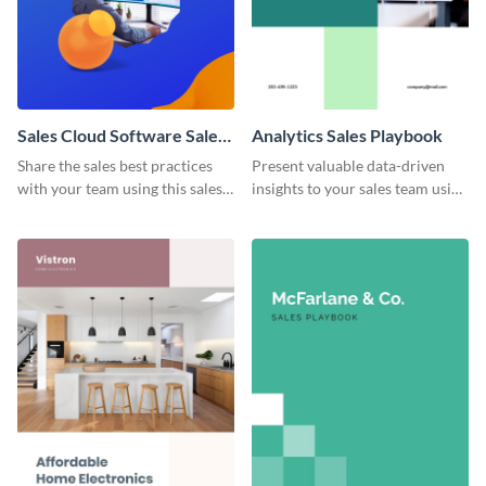
Sales Cloud Software Sales
Analytics Sales Playbook
Playbook
Share the sales best practices
Present valuable data-driven
with your team using this sales
insights to your sales team using
playbook template.
this analytics sales playbook
template.