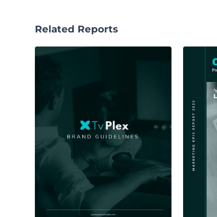
Related Reports