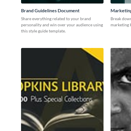
Brand Guidelines Document
Marketin
Share everything related to your brand
Break down
personality and win over your audience using
marketing K
this style guide template.