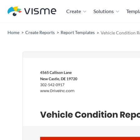
Create
Solutions
Templ
Home
Create Reports
Report Templates
Vehicle Condition R