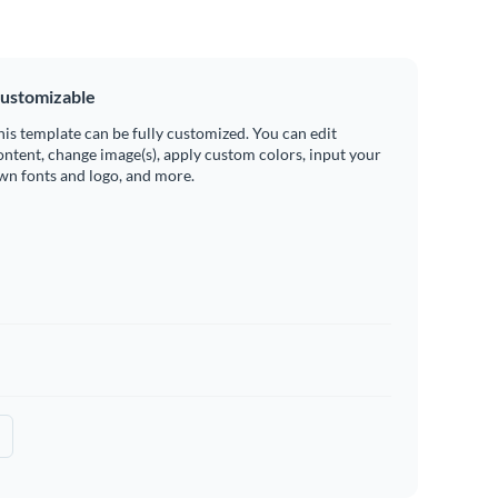
ustomizable
his template can be fully customized. You can edit
ontent, change image(s), apply custom colors, input your
wn fonts and logo, and more.