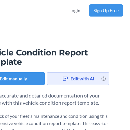
Login
Sign Up Free
icle Condition Report
plate
Edit manually
Edit with AI
accurate and detailed documentation of your
s with this vehicle condition report template.
ck of your fleet's maintenance and condition using this
nsive vehicle condition report template. This easy-to-