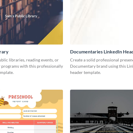
brary
Documentaries LinkedIn Hea
lic libraries, reading events, or
Create a solid professional presen
programs with this professionally
Documentary brand using this Lin
emplate.
header template.