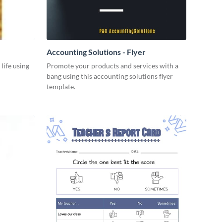
Accounting Solutions - Flyer
 life using
Promote your products and services with a
bang using this accounting solutions flyer
template.