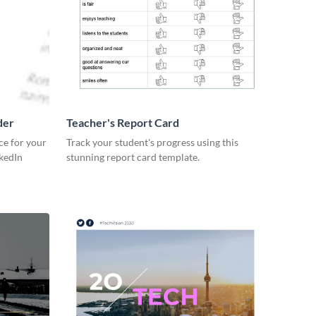
der
Teacher's Report Card
ce for your
Track your student's progress using this
kedIn
stunning report card template.