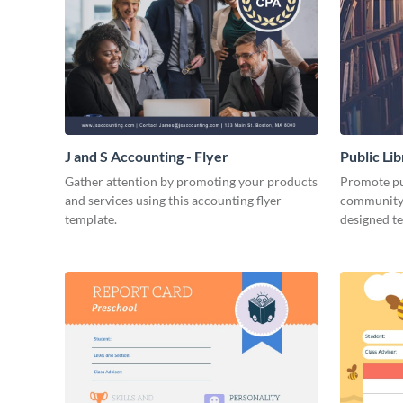
J and S Accounting - Flyer
Public Li
Gather attention by promoting your products
Promote pub
and services using this accounting flyer
community 
template.
designed t