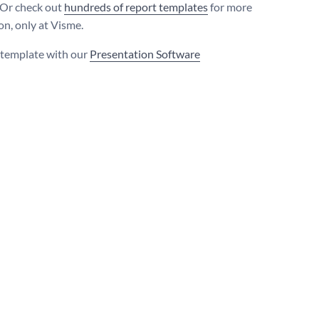
 Or check out
hundreds of report templates
for more
on, only at Visme.
s template with our
Presentation Software