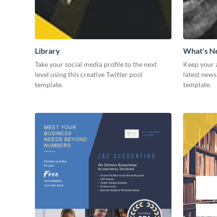
Library
What's 
Take your social media profile to the next
Keep your 
level using this creative Twitter post
latest news
template.
template.