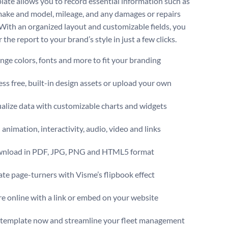
late allows you to record essential information such as
make and model, mileage, and any damages or repairs
With an organized layout and customizable fields, you
r the report to your brand’s style in just a few clicks.
ge colors, fonts and more to fit your branding
ss free, built-in design assets or upload your own
alize data with customizable charts and widgets
animation, interactivity, audio, video and links
nload in PDF, JPG, PNG and HTML5 format
te page-turners with Visme’s flipbook effect
e online with a link or embed on your website
s template now and streamline your fleet management