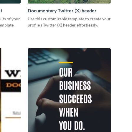
rt
Documentary Twitter (X) header
lts of your
Use this customizable template to create your
emplate.
profile's Twitter (X) header effortlessly.