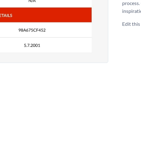
process.
inspirati
Edit thi