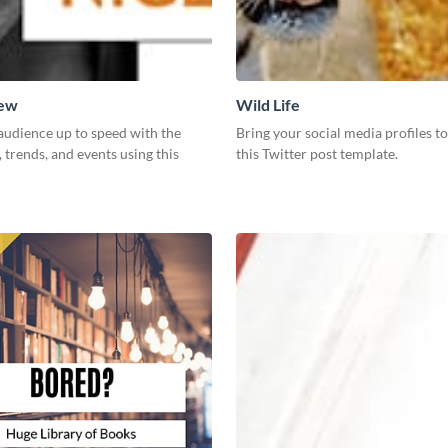
New
Wild Life
audience up to speed with the
Bring your social media profiles to
, trends, and events using this
this Twitter post template.