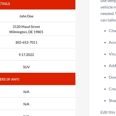
use temp
vehicle 
needed. 
can tailo
Chan
Acce
Visu
Add 
Dow
Crea
Shar
Edit thi