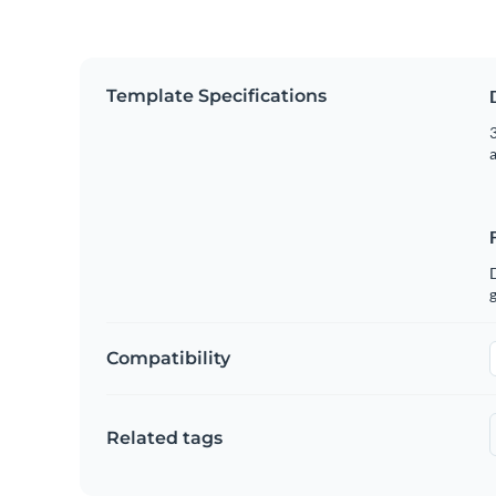
Template Specifications
3
g
Compatibility
Related tags