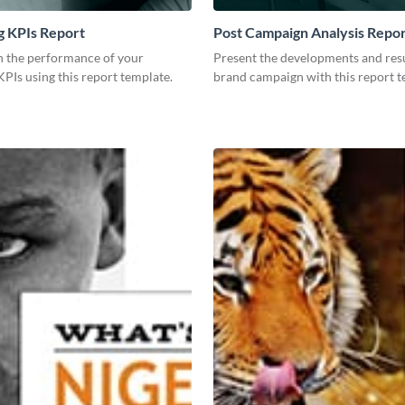
g KPIs Report
Post Campaign Analysis Repo
 the performance of your
Present the developments and resu
PIs using this report template.
brand campaign with this report t