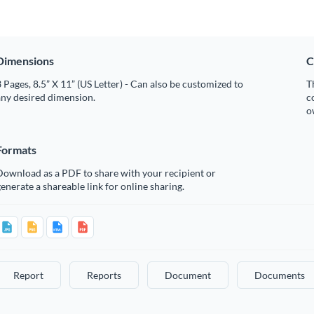
Dimensions
C
 Pages, 8.5” X 11” (US Letter) - Can also be customized to
T
any desired dimension.
c
o
Formats
Download as a PDF to share with your recipient or
enerate a shareable link for online sharing.
Report
Reports
Document
Documents