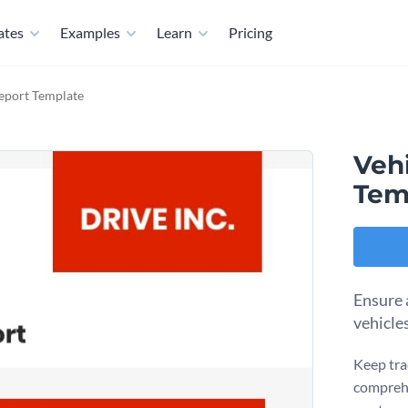
ates
Examples
Learn
Pricing
eport Template
Veh
Tem
Ensure 
vehicle
Keep tra
comprehe