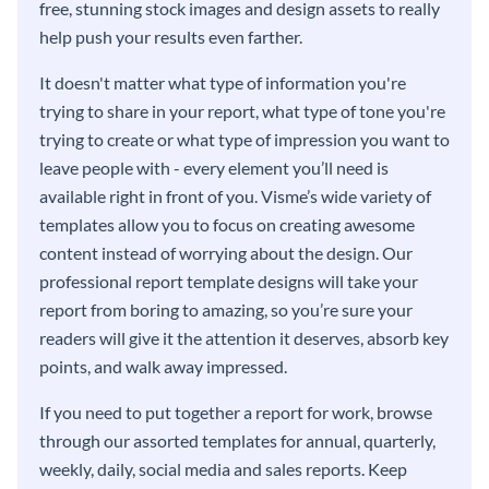
free, stunning stock images and design assets to really
help push your results even farther.
It doesn't matter what type of information you're
trying to share in your report, what type of tone you're
trying to create or what type of impression you want to
leave people with - every element you’ll need is
available right in front of you. Visme’s wide variety of
templates allow you to focus on creating awesome
content instead of worrying about the design. Our
professional report template designs will take your
report from boring to amazing, so you’re sure your
readers will give it the attention it deserves, absorb key
points, and walk away impressed.
If you need to put together a report for work, browse
through our assorted templates for annual, quarterly,
weekly, daily, social media and sales reports. Keep