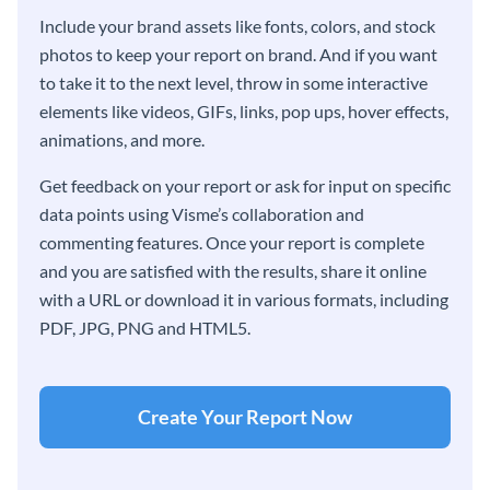
Include your brand assets like fonts, colors, and stock
photos to keep your report on brand. And if you want
to take it to the next level, throw in some interactive
elements like videos, GIFs, links, pop ups, hover effects,
animations, and more.
Get feedback on your report or ask for input on specific
data points using Visme’s collaboration and
commenting features. Once your report is complete
and you are satisfied with the results, share it online
with a URL or download it in various formats, including
PDF, JPG, PNG and HTML5.
Create Your Report Now