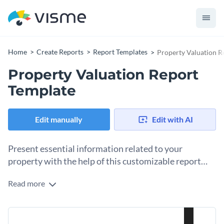
Home
Create Reports
Report Templates
Property Valuation R
Property Valuation Report
Template
Edit manually
Edit with AI
Present essential information related to your
property with the help of this customizable report
template.
Read more
This professionally-designed report template is a great pick
for anyone looking to showcase the value of their own
property or their clients. Featuring a professional color
The template comes with pre-designed pages for you to
combo, high-resolution stock photos and subtle use of top-