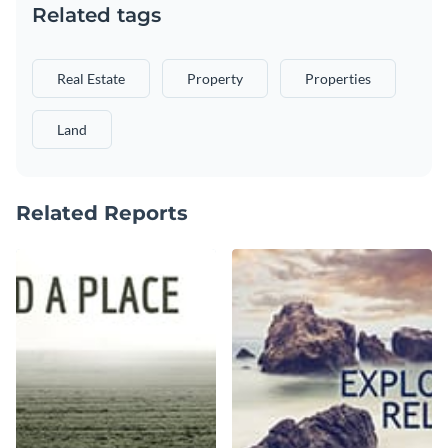
Related tags
Real Estate
Property
Properties
Land
Related Reports