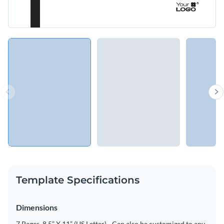
Template Specifications
Dimensions
7 Pages, 8.5” X 11” (US Letter) - Can also be customized to any