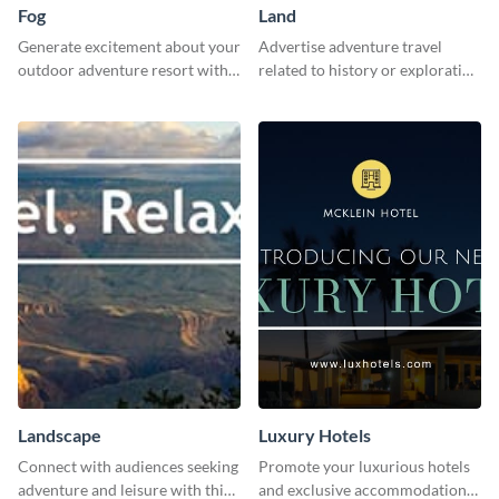
Fog
Land
Generate excitement about your
Advertise adventure travel
outdoor adventure resort with
related to history or exploration
this lively template.
with this engaging template.
Landscape
Luxury Hotels
Connect with audiences seeking
Promote your luxurious hotels
adventure and leisure with this
and exclusive accommodations