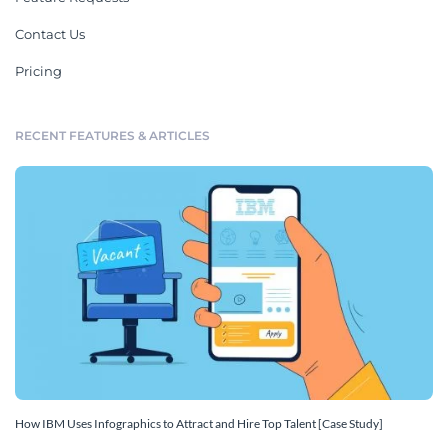
Contact Us
Pricing
RECENT FEATURES & ARTICLES
How IBM Uses Infographics to Attract and Hire Top Talent [Case Study]