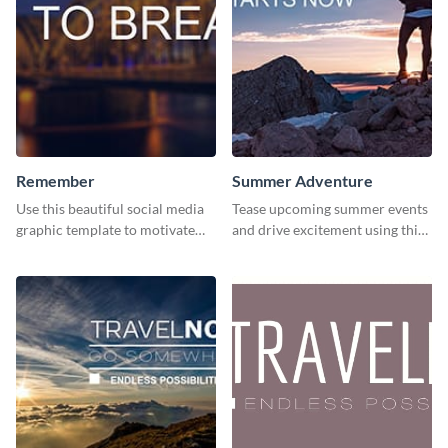
Remember
Summer Adventure
Use this beautiful social media
Tease upcoming summer events
graphic template to motivate
and drive excitement using this
and inspire your audience to
vibrant social media graphics
pause, breathe, and reflect.
template