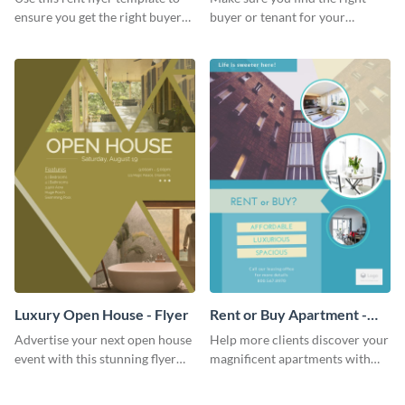
ensure you get the right buyer
buyer or tenant for your
for your home or apartment.
properties using this open
house flyer template.
Luxury Open House - Flyer
Rent or Buy Apartment -
Flyer
Advertise your next open house
Help more clients discover your
event with this stunning flyer
magnificent apartments with
template.
this fresh flyer template.