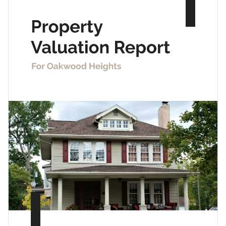
enter your property information, scope, summary and
quality icons and shapes, this report template can be used
recommendations.
for a variety of situations.
Change colors, fonts and more to fit your branding
Access free, built-in design assets or upload your own
Communicate critical property-related information with
Visualize data with customizable charts and widgets
your client using this trendy report, or explore more styles
Add animation, interactivity, audio, video and links
through Visme’s
collection of report templates
.
Edit this template with our
Presentation Software
Download in PDF, JPG, PNG and HTML5 format
Create page-turners with Visme’s flipbook effect
Share online with a link or embed it on your website