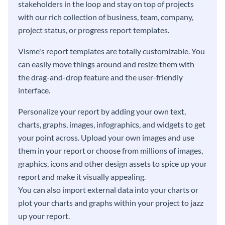
stakeholders in the loop and stay on top of projects
with our rich collection of business, team, company,
project status, or progress report templates.
Visme's report templates are totally customizable. You
can easily move things around and resize them with
the drag-and-drop feature and the user-friendly
interface.
Personalize your report by adding your own text,
charts, graphs, images, infographics, and widgets to get
your point across. Upload your own images and use
them in your report or choose from millions of images,
graphics, icons and other design assets to spice up your
report and make it visually appealing.
You can also import external data into your charts or
plot your charts and graphs within your project to jazz
up your report.