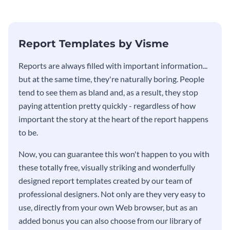
Report Templates by Visme
​​Reports are always filled with important information...
but at the same time, they're naturally boring. People
tend to see them as bland and, as a result, they stop
paying attention pretty quickly - regardless of how
important the story at the heart of the report happens
to be.
Now, you can guarantee this won't happen to you with
these totally free, visually striking and wonderfully
designed report templates created by our team of
professional designers. Not only are they very easy to
use, directly from your own Web browser, but as an
added bonus you can also choose from our library of