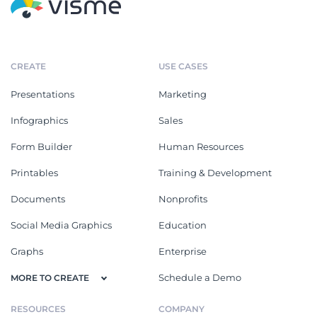
CREATE
USE CASES
Presentations
Marketing
Infographics
Sales
Form Builder
Human Resources
Printables
Training & Development
Documents
Nonprofits
Social Media Graphics
Education
Graphs
Enterprise
Schedule a Demo
MORE TO CREATE
RESOURCES
COMPANY