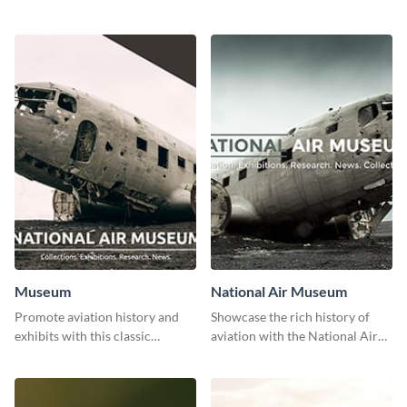
stunning template.
with class using this template
Museum
National Air Museum
Promote aviation history and
Showcase the rich history of
exhibits with this classic
aviation with the National Air
template.
Museum Template.