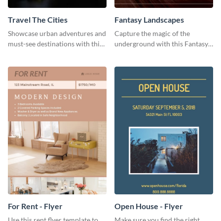
Travel The Cities
Fantasy Landscapes
Showcase urban adventures and
Capture the magic of the
must-see destinations with this
underground with this Fantasy
exciting "Travel the Cities"
Landscapes social media
template
graphic template.
For Rent - Flyer
Open House - Flyer
Use this rent flyer template to
Make sure you find the right