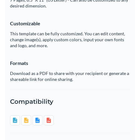
desired dimension.
Customizable
This template can be fully customized. You can edit content,
change image(s), apply custom colors, input your own fonts
and logo, and more.
Formats
Download as a PDF to share with your recipient or generate a
shareable link for online sharing.
Compatibility