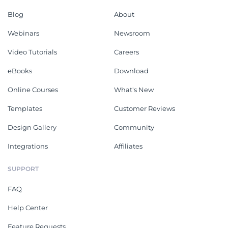
Blog
About
Webinars
Newsroom
Video Tutorials
Careers
eBooks
Download
Online Courses
What's New
Templates
Customer Reviews
Design Gallery
Community
Integrations
Affiliates
SUPPORT
FAQ
Help Center
Feature Requests