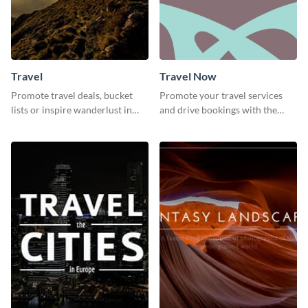
Travel
Travel Now
Promote travel deals, bucket
Promote your travel services
lists or inspire wanderlust in
and drive bookings with the
your audience using this
help of this eye-catching
customizable template.
template