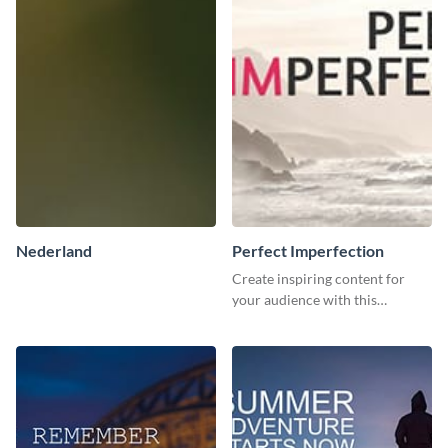
Nederland
Perfect Imperfection
Create inspiring content for
your audience with this
stunning template