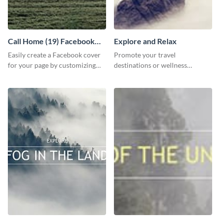
Call Home (19) Facebook
Explore and Relax
Cover
Easily create a Facebook cover
Promote your travel
for your page by customizing
destinations or wellness
this template with Visme’s
programs with this inviting
design features.
template.