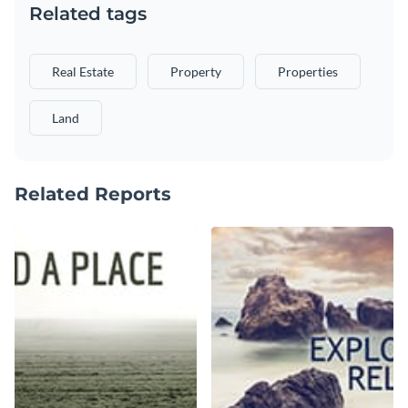
Related tags
Real Estate
Property
Properties
Land
Related Reports