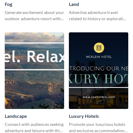
Fog
Land
Generate excitement about your
Advertise adventure travel
outdoor adventure resort with
related to history or exploration
this lively template.
with this engaging template.
Landscape
Luxury Hotels
Connect with audiences seeking
Promote your luxurious hotels
adventure and leisure with this
and exclusive accommodations