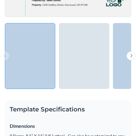
Template Specifications
Dimensions
9 Pages, 8.5” X 11” (US Letter) - Can also be customized to any