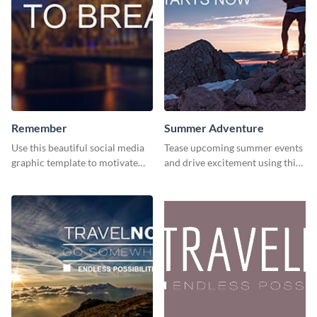
Remember
Summer Adventure
Use this beautiful social media
Tease upcoming summer events
graphic template to motivate
and drive excitement using this
and inspire your audience to
vibrant social media graphics
pause, breathe, and reflect.
template