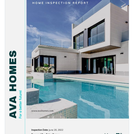
and data widgets to this template. And that's not all, you can
content.
even add interactivity to your content to make it truly shine
Change colors, fonts and more to fit your branding
among the competition.
Access free, built-in design assets or upload your own
Get started with this colorful report template today by
Visualize data with customizable charts and widgets
clicking on Use this Template or browse our
library of
Add animation, interactivity, audio, video and links
modern report templates
to find your perfect fit.
Edit this template with our
Presentation Software
Download in PDF, JPG, PNG and HTML5 format
Create page-turners with Visme’s flipbook effect
Share online with a link or embed it on your website