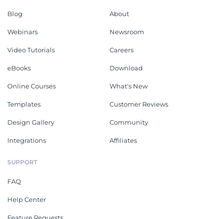
Blog
About
Webinars
Newsroom
Video Tutorials
Careers
eBooks
Download
Online Courses
What's New
Templates
Customer Reviews
Design Gallery
Community
Integrations
Affiliates
SUPPORT
FAQ
Help Center
Feature Requests