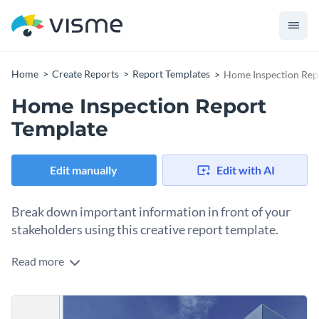
Home
Create Reports
Report Templates
Home Inspection Rep
Home Inspection Report
Template
Edit manually
Edit with AI
Break down important information in front of your
stakeholders using this creative report template.
Read more
Got a report to submit to home owners or potential
investors? Use this amazing home inspection report
template to get started. It features an exquisite design layout
You can take things to the next level by adding icons, shapes
that strikes a perfect balance between text and visual