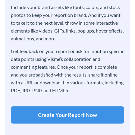
Include your brand assets like fonts, colors, and stock
photos to keep your report on brand. And if you want
to take it to the next level, throw in some interactive
elements like videos, GIFs, links, pop ups, hover effects,
animations, and more.
Get feedback on your report or ask for input on specific
data points using Visme’s collaboration and
commenting features. Once your report is complete
and you are satisfied with the results, share it online
with a URL or download it in various formats, including
PDF, JPG, PNG and HTML5.
Create Your Report Now