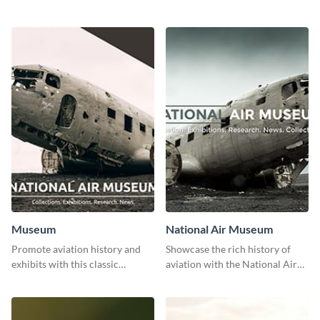
stunning template.
with class using this template
Museum
National Air Museum
Promote aviation history and
Showcase the rich history of
exhibits with this classic
aviation with the National Air
template.
Museum Template.