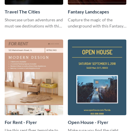
Travel The Cities
Fantasy Landscapes
Showcase urban adventures and
Capture the magic of the
must-see destinations with this
underground with this Fantasy
exciting "Travel the Cities"
Landscapes social media
template
graphic template.
For Rent - Flyer
Open House - Flyer
Use this rent flyer template to
Make sure you find the right