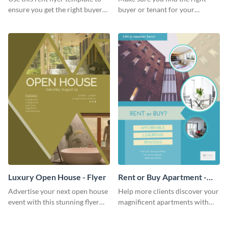
ensure you get the right buyer
buyer or tenant for your
for your home or apartment.
properties using this open
house flyer template.
Luxury Open House - Flyer
Rent or Buy Apartment -
Flyer
Advertise your next open house
Help more clients discover your
event with this stunning flyer
magnificent apartments with
template.
this fresh flyer template.