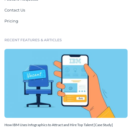
Contact Us
Pricing
RECENT FEATURES & ARTICLES
How IBM Uses Infographics to Attract and Hire Top Talent [Case Study]