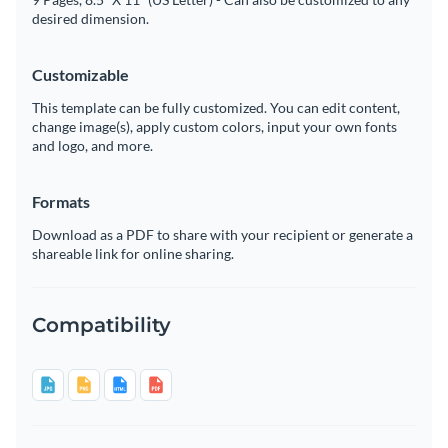
desired dimension.
Customizable
This template can be fully customized. You can edit content,
change image(s), apply custom colors, input your own fonts
and logo, and more.
Formats
Download as a PDF to share with your recipient or generate a
shareable link for online sharing.
Compatibility