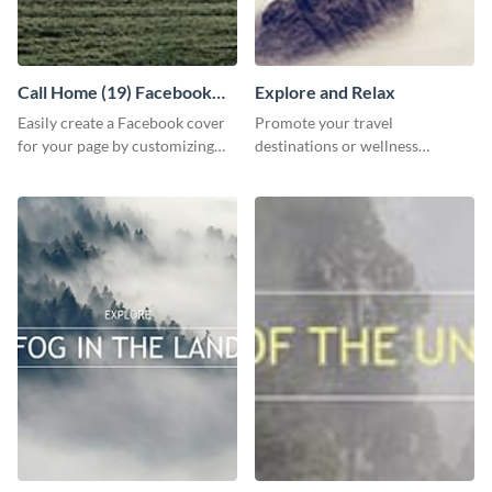
Call Home (19) Facebook
Explore and Relax
Cover
Easily create a Facebook cover
Promote your travel
for your page by customizing
destinations or wellness
this template with Visme’s
programs with this inviting
design features.
template.