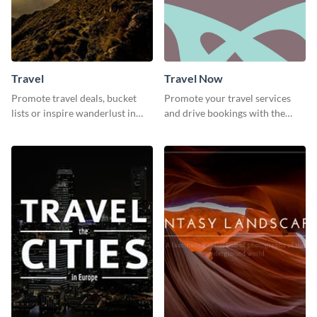
Travel
Travel Now
Promote travel deals, bucket
Promote your travel services
lists or inspire wanderlust in
and drive bookings with the
your audience using this
help of this eye-catching
customizable template.
template