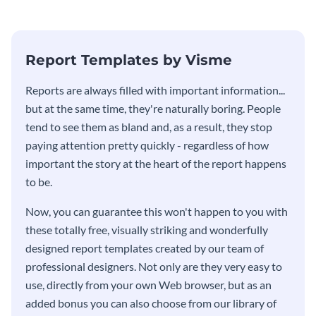
Report Templates by Visme
​​Reports are always filled with important information...
but at the same time, they're naturally boring. People
tend to see them as bland and, as a result, they stop
paying attention pretty quickly - regardless of how
important the story at the heart of the report happens
to be.
Now, you can guarantee this won't happen to you with
these totally free, visually striking and wonderfully
designed report templates created by our team of
professional designers. Not only are they very easy to
use, directly from your own Web browser, but as an
added bonus you can also choose from our library of