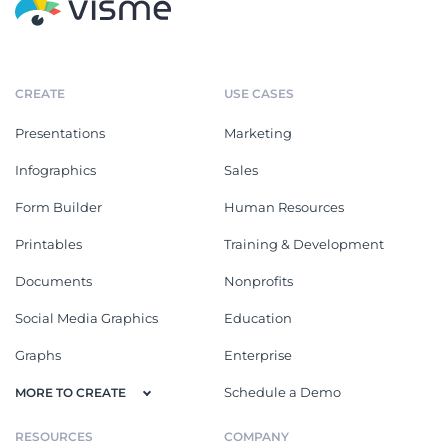
CREATE
USE CASES
Presentations
Marketing
Infographics
Sales
Form Builder
Human Resources
Printables
Training & Development
Documents
Nonprofits
Social Media Graphics
Education
Graphs
Enterprise
Schedule a Demo
MORE TO CREATE
RESOURCES
COMPANY