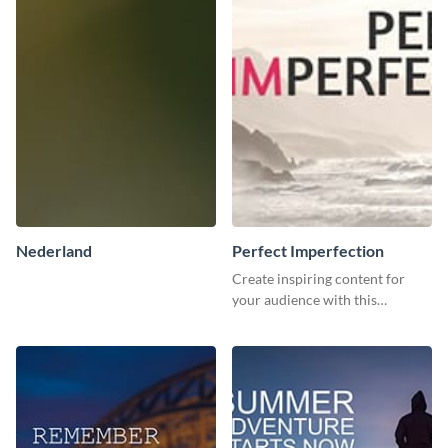
Nederland
Perfect Imperfection
Create inspiring content for
your audience with this
stunning template