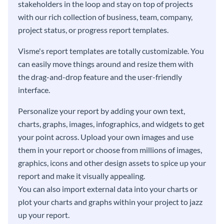
stakeholders in the loop and stay on top of projects
with our rich collection of business, team, company,
project status, or progress report templates.
Visme's report templates are totally customizable. You
can easily move things around and resize them with
the drag-and-drop feature and the user-friendly
interface.
Personalize your report by adding your own text,
charts, graphs, images, infographics, and widgets to get
your point across. Upload your own images and use
them in your report or choose from millions of images,
graphics, icons and other design assets to spice up your
report and make it visually appealing.
You can also import external data into your charts or
plot your charts and graphs within your project to jazz
up your report.