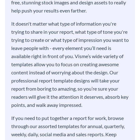
free, stunning stock images and design assets to really
help push your results even farther.
It doesn't matter what type of information you're
trying to share in your report, what type of tone you're
trying to create or what type of impression you want to
leave people with - every element you’ll need is
available right in front of you. Visme’s wide variety of
templates allow you to focus on creating awesome
content instead of worrying about the design. Our
professional report template designs will take your
report from boring to amazing, so you’re sure your
readers will give it the attention it deserves, absorb key
points, and walk away impressed.
If you need to put together a report for work, browse
through our assorted templates for annual, quarterly,
weekly, daily, social media and sales reports. Keep