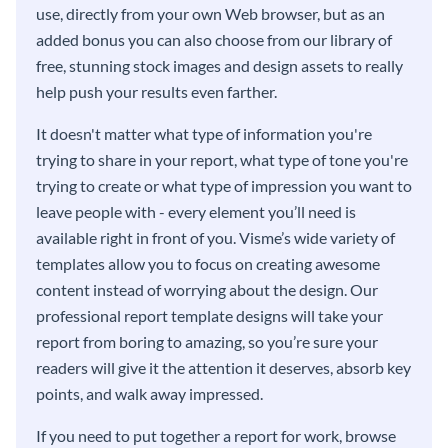
use, directly from your own Web browser, but as an
added bonus you can also choose from our library of
free, stunning stock images and design assets to really
help push your results even farther.
It doesn't matter what type of information you're
trying to share in your report, what type of tone you're
trying to create or what type of impression you want to
leave people with - every element you’ll need is
available right in front of you. Visme’s wide variety of
templates allow you to focus on creating awesome
content instead of worrying about the design. Our
professional report template designs will take your
report from boring to amazing, so you’re sure your
readers will give it the attention it deserves, absorb key
points, and walk away impressed.
If you need to put together a report for work, browse