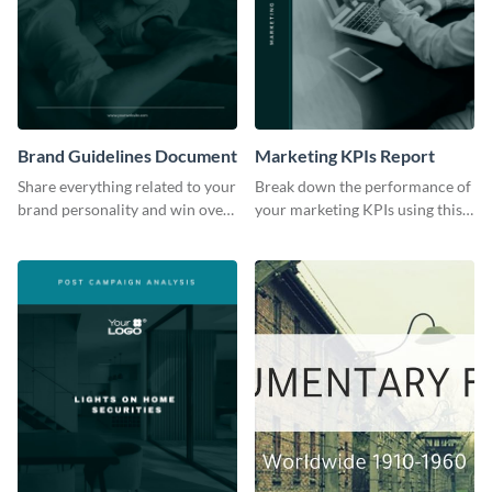
Brand Guidelines Document
Marketing KPIs Report
Share everything related to your
Break down the performance of
brand personality and win over
your marketing KPIs using this
your audience using this style
report template.
guide template.