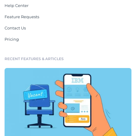
Help Center
Feature Requests
Contact Us
Pricing
RECENT FEATURES & ARTICLES