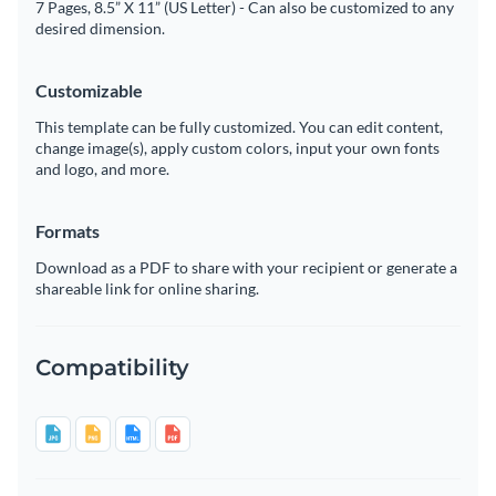
7 Pages, 8.5” X 11” (US Letter) - Can also be customized to any
desired dimension.
Customizable
This template can be fully customized. You can edit content,
change image(s), apply custom colors, input your own fonts
and logo, and more.
Formats
Download as a PDF to share with your recipient or generate a
shareable link for online sharing.
Compatibility