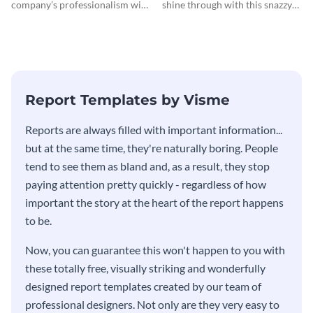
company’s professionalism with
shine through with this snazzy
this elegant invoice template.
invoice template.
Report Templates by Visme
​​Reports are always filled with important information...
but at the same time, they're naturally boring. People
tend to see them as bland and, as a result, they stop
paying attention pretty quickly - regardless of how
important the story at the heart of the report happens
to be.
Now, you can guarantee this won't happen to you with
these totally free, visually striking and wonderfully
designed report templates created by our team of
professional designers. Not only are they very easy to