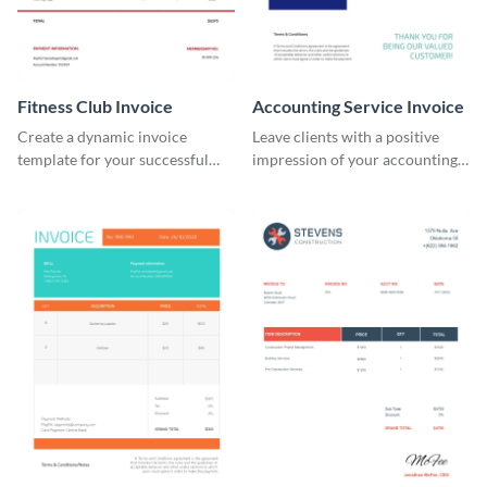
Fitness Club Invoice
Accounting Service Invoice
Create a dynamic invoice
Leave clients with a positive
template for your successful
impression of your accounting
fitness club.
services with this classy invoice
template.