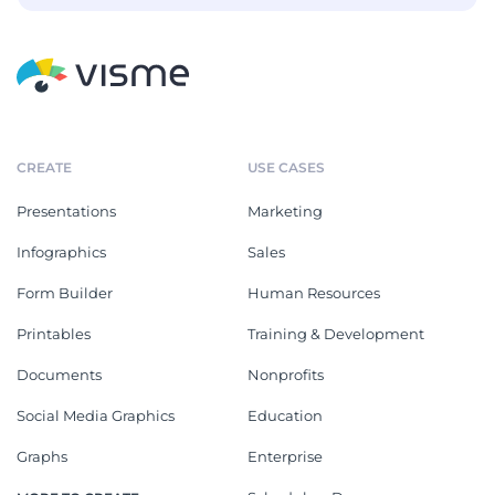
CREATE
USE CASES
Presentations
Marketing
Infographics
Sales
Form Builder
Human Resources
Printables
Training & Development
Documents
Nonprofits
Social Media Graphics
Education
Graphs
Enterprise