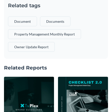
Related tags
Document
Documents
Property Management Monthly Report
Owner Update Report
Related Reports