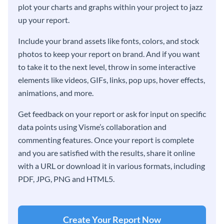
plot your charts and graphs within your project to jazz
up your report.
Include your brand assets like fonts, colors, and stock
photos to keep your report on brand. And if you want
to take it to the next level, throw in some interactive
elements like videos, GIFs, links, pop ups, hover effects,
animations, and more.
Get feedback on your report or ask for input on specific
data points using Visme’s collaboration and
commenting features. Once your report is complete
and you are satisfied with the results, share it online
with a URL or download it in various formats, including
PDF, JPG, PNG and HTML5.
Create Your Report Now