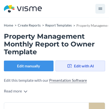
Home
Create Reports
Report Templates
Property Management
Property Management
Monthly Report to Owner
Template
Edit manually
Edit with AI
Edit this template with our
Presentation Software
Read more