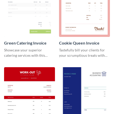
Green Catering Invoice
Cookie Queen Invoice
Showcase your superior
Tastefully bill your clients for
catering services with this
your scrumptious treats with
minimalist invoice template.
this appealing invoice template.