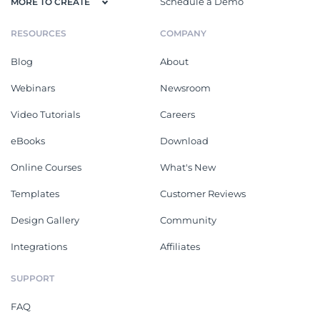
Schedule a Demo
MORE TO CREATE
RESOURCES
COMPANY
Blog
About
Webinars
Newsroom
Video Tutorials
Careers
eBooks
Download
Online Courses
What's New
Templates
Customer Reviews
Design Gallery
Community
Integrations
Affiliates
SUPPORT
FAQ