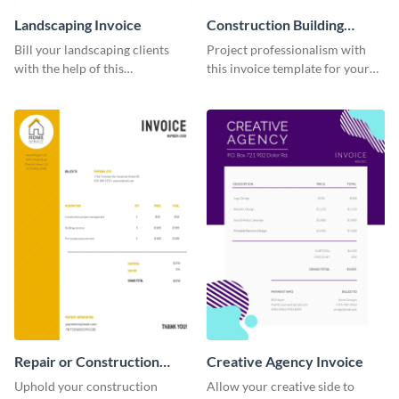
Landscaping Invoice
Construction Building
Invoice
Bill your landscaping clients
Project professionalism with
with the help of this
this invoice template for your
straightforward invoice
excellent construction
template.
company.
Repair or Construction
Creative Agency Invoice
Invoice
Uphold your construction
Allow your creative side to