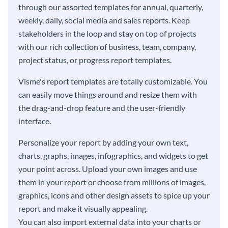
through our assorted templates for annual, quarterly,
weekly, daily, social media and sales reports. Keep
stakeholders in the loop and stay on top of projects
with our rich collection of business, team, company,
project status, or progress report templates.
Visme's report templates are totally customizable. You
can easily move things around and resize them with
the drag-and-drop feature and the user-friendly
interface.
Personalize your report by adding your own text,
charts, graphs, images, infographics, and widgets to get
your point across. Upload your own images and use
them in your report or choose from millions of images,
graphics, icons and other design assets to spice up your
report and make it visually appealing.
You can also import external data into your charts or