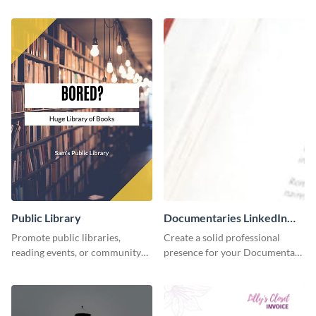
accounting solutions flyer
using this accounting flyer
template.
template.
Public Library
Documentaries LinkedIn
Header
Promote public libraries,
Create a solid professional
reading events, or community
presence for your Documentary
programs with this
brand using this LinkedIn
professionally designed
header template.
template.