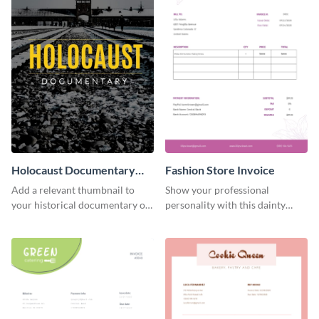
Holocaust Documentary
Fashion Store Invoice
YouTube Video Cover
Add a relevant thumbnail to
Show your professional
your historical documentary on
personality with this dainty
YouTube using this thoughtfully
invoice template.
designed YouTube video cover.