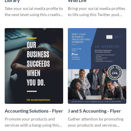
Library
Wild Life
Take your social media profile to
Bring your social media profiles
the next level using this creative
to life using this Twitter post
Twitter post template.
template.
Accounting Solutions - Flyer
J and S Accounting - Flyer
Promote your products and
Gather attention by promoting
services with a bang using this
your products and services