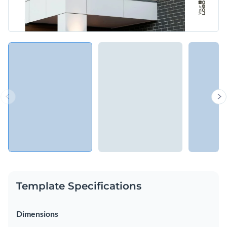
Template Specifications
Dimensions