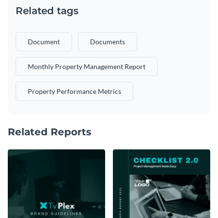
Related tags
Document
Documents
Monthly Property Management Report
Property Performance Metrics
Related Reports