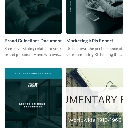
Brand Guidelines Document
Marketing KPIs Report
Share everything related to your
Break down the performance of
brand personality and win over
your marketing KPIs using this
your audience using this style
report template.
guide template.