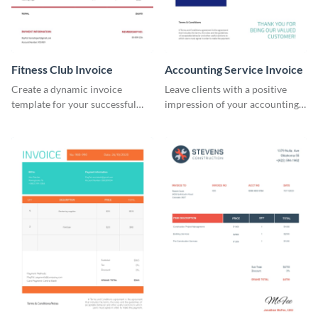
Fitness Club Invoice
Accounting Service Invoice
Create a dynamic invoice
Leave clients with a positive
template for your successful
impression of your accounting
fitness club.
services with this classy invoice
template.