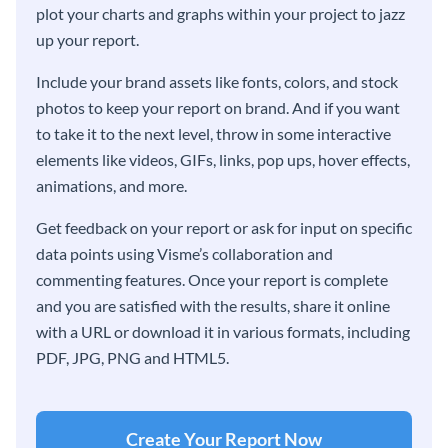
plot your charts and graphs within your project to jazz
up your report.
Include your brand assets like fonts, colors, and stock
photos to keep your report on brand. And if you want
to take it to the next level, throw in some interactive
elements like videos, GIFs, links, pop ups, hover effects,
animations, and more.
Get feedback on your report or ask for input on specific
data points using Visme’s collaboration and
commenting features. Once your report is complete
and you are satisfied with the results, share it online
with a URL or download it in various formats, including
PDF, JPG, PNG and HTML5.
Create Your Report Now