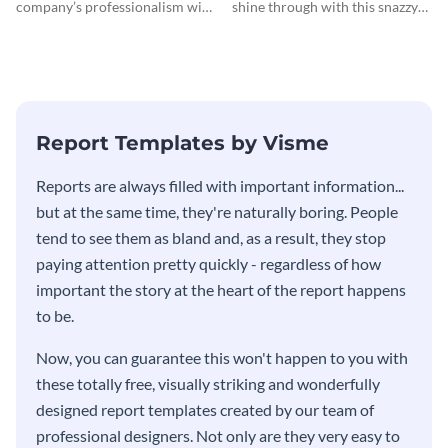
company’s professionalism with
shine through with this snazzy
this elegant invoice template.
invoice template.
Report Templates by Visme
​​Reports are always filled with important information...
but at the same time, they're naturally boring. People
tend to see them as bland and, as a result, they stop
paying attention pretty quickly - regardless of how
important the story at the heart of the report happens
to be.
Now, you can guarantee this won't happen to you with
these totally free, visually striking and wonderfully
designed report templates created by our team of
professional designers. Not only are they very easy to