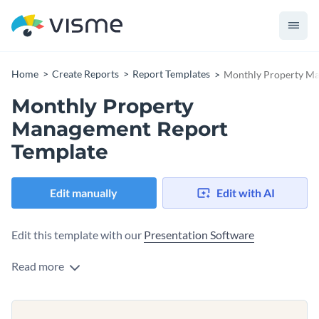
Home
Create Reports
Report Templates
Monthly Property Ma
Monthly Property
Management Report
Template
Edit manually
Edit with AI
Edit this template with our
Presentation Software
Read more