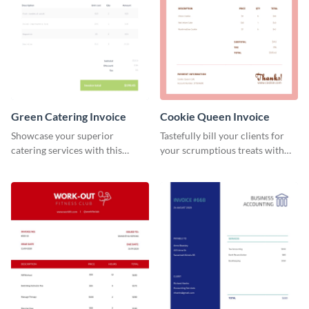
Green Catering Invoice
Cookie Queen Invoice
Showcase your superior
Tastefully bill your clients for
catering services with this
your scrumptious treats with
minimalist invoice template.
this appealing invoice template.