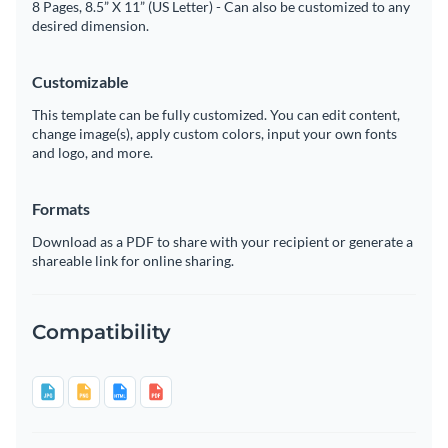
8 Pages, 8.5” X 11” (US Letter) - Can also be customized to any
desired dimension.
Customizable
This template can be fully customized. You can edit content,
change image(s), apply custom colors, input your own fonts
and logo, and more.
Formats
Download as a PDF to share with your recipient or generate a
shareable link for online sharing.
Compatibility