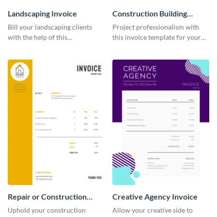
Landscaping Invoice
Construction Building
Invoice
Bill your landscaping clients
Project professionalism with
with the help of this
this invoice template for your
straightforward invoice
excellent construction
template.
company.
Repair or Construction
Creative Agency Invoice
Invoice
Uphold your construction
Allow your creative side to