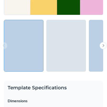
Template Specifications
Dimensions