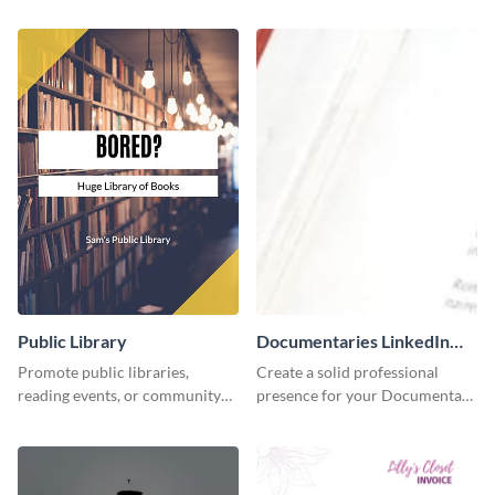
accounting solutions flyer
using this accounting flyer
template.
template.
Public Library
Documentaries LinkedIn
Header
Promote public libraries,
Create a solid professional
reading events, or community
presence for your Documentary
programs with this
brand using this LinkedIn
professionally designed
header template.
template.