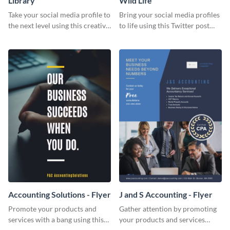
Library
Wild Life
Take your social media profile to
Bring your social media profiles
the next level using this creative
to life using this Twitter post
Twitter post template.
template.
Accounting Solutions - Flyer
J and S Accounting - Flyer
Promote your products and
Gather attention by promoting
services with a bang using this
your products and services