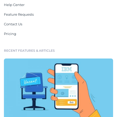
Help Center
Feature Requests
Contact Us
Pricing
RECENT FEATURES & ARTICLES