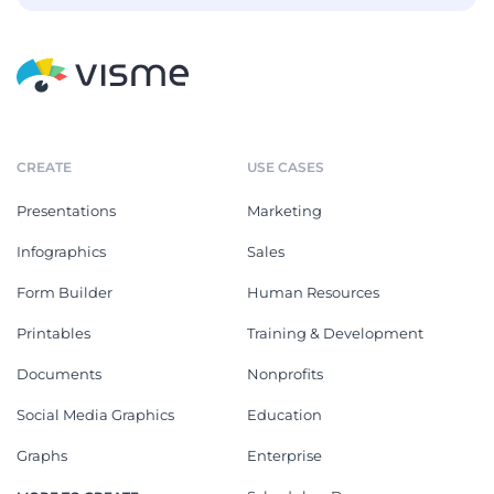
CREATE
USE CASES
Presentations
Marketing
Infographics
Sales
Form Builder
Human Resources
Printables
Training & Development
Documents
Nonprofits
Social Media Graphics
Education
Graphs
Enterprise