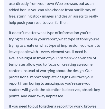
use, directly from your own Web browser, but as an
added bonus you can also choose from our library of
free, stunning stock images and design assets to really
help push your results even farther.
It doesn't matter what type of information you're
trying to share in your report, what type of tone you're
trying to create or what type of impression you want to
leave people with - every element you’ll need is
available right in front of you. Visme’s wide variety of
templates allow you to focus on creating awesome
content instead of worrying about the design. Our
professional report template designs will take your
report from boring to amazing, so you’re sure your
readers will give it the attention it deserves, absorb key
points, and walk away impressed.
If you need to put together a report for work, browse