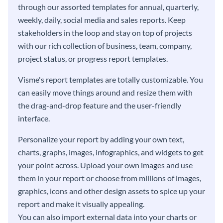
through our assorted templates for annual, quarterly,
weekly, daily, social media and sales reports. Keep
stakeholders in the loop and stay on top of projects
with our rich collection of business, team, company,
project status, or progress report templates.
Visme's report templates are totally customizable. You
can easily move things around and resize them with
the drag-and-drop feature and the user-friendly
interface.
Personalize your report by adding your own text,
charts, graphs, images, infographics, and widgets to get
your point across. Upload your own images and use
them in your report or choose from millions of images,
graphics, icons and other design assets to spice up your
report and make it visually appealing.
You can also import external data into your charts or