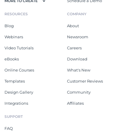
Schedule a Demo
MORE TO CREATE
RESOURCES
COMPANY
Blog
About
Webinars
Newsroom
Video Tutorials
Careers
eBooks
Download
Online Courses
What's New
Templates
Customer Reviews
Design Gallery
Community
Integrations
Affiliates
SUPPORT
FAQ