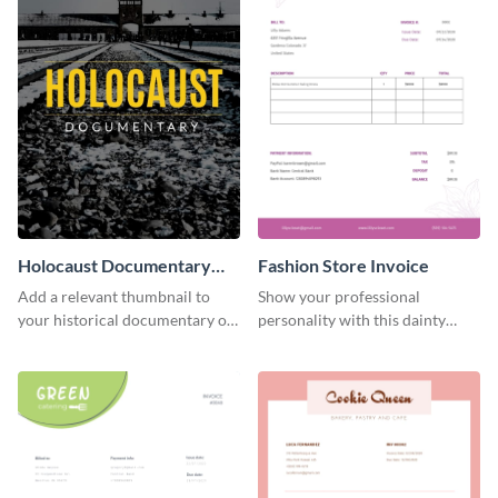
Holocaust Documentary
Fashion Store Invoice
YouTube Video Cover
Add a relevant thumbnail to
Show your professional
your historical documentary on
personality with this dainty
YouTube using this thoughtfully
invoice template.
designed YouTube video cover.