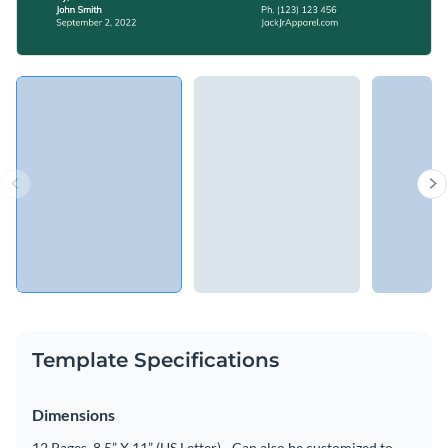
Template Specifications
Dimensions
12 Pages, 8.5” X 11” (US Letter) - Can also be customized to