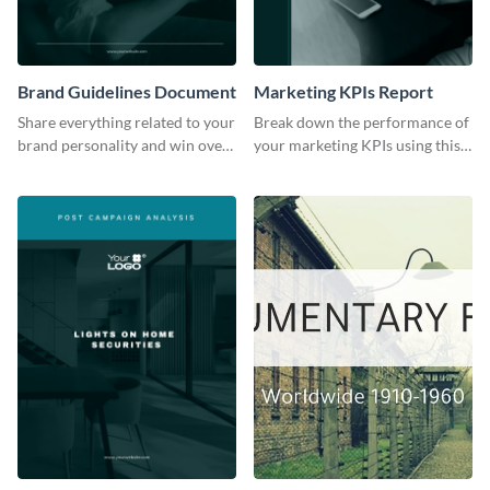
Brand Guidelines Document
Marketing KPIs Report
Share everything related to your
Break down the performance of
brand personality and win over
your marketing KPIs using this
your audience using this style
report template.
guide template.