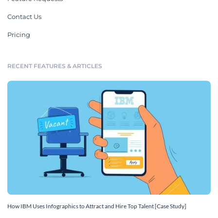
Contact Us
Pricing
RECENT FEATURES & ARTICLES
How IBM Uses Infographics to Attract and Hire Top Talent [Case Study]