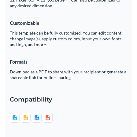
any desired dimension.
Customizable
This template can be fully customized. You can edit content,
change image(s), apply custom colors, input your own fonts
and logo, and more.
Formats
Download as a PDF to share with your recipient or generate a
shareable link for online sharing.
Compatibility