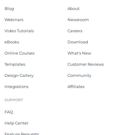
Blog
About
Webinars
Newsroom
Video Tutorials
Careers
eBooks
Download
Online Courses
What's New
Templates
Customer Reviews
Design Gallery
Community
Integrations
Affiliates
SUPPORT
FAQ
Help Center
Feature Requests