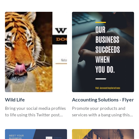
Twitter post template.
events using this template.
Wild Life
Accounting Solutions - Flyer
Bring your social media profiles
Promote your products and
to life using this Twitter post
services with a bang using this
template.
accounting solutions flyer
template.