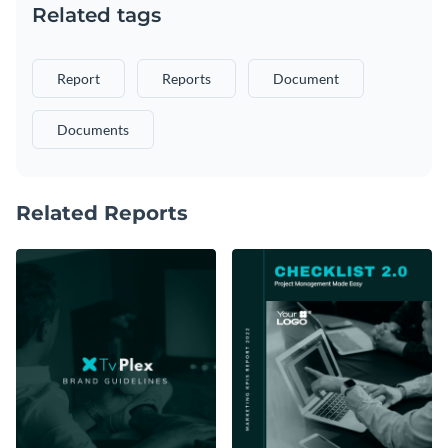
Related tags
Report
Reports
Document
Documents
Related Reports