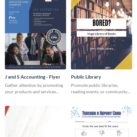
J and S Accounting - Flyer
Public Library
Gather attention by promoting
Promote public libraries,
your products and services
reading events, or community
using this accounting flyer
programs with this
template.
professionally designed
template.