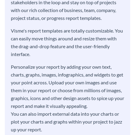
stakeholders in the loop and stay on top of projects
with our rich collection of business, team, company,
project status, or progress report templates.
Visme's report templates are totally customizable. You
can easily move things around and resize them with
the drag-and-drop feature and the user-friendly
interface.
Personalize your report by adding your own text,
charts, graphs, images, infographics, and widgets to get
your point across. Upload your own images and use
them in your report or choose from millions of images,
graphics, icons and other design assets to spice up your
report and make it visually appealing.
You can also import external data into your charts or
plot your charts and graphs within your project to jazz
up your report.