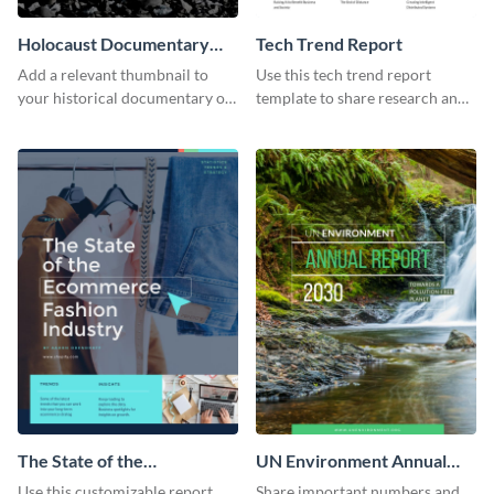
Holocaust Documentary
Tech Trend Report
YouTube Video Cover
Add a relevant thumbnail to
Use this tech trend report
your historical documentary on
template to share research and
YouTube using this thoughtfully
progress with managers,
designed YouTube video cover.
investors and other
stakeholders.
The State of the
UN Environment Annual
Ecommerce Fashion
Report
Use this customizable report
Share important numbers and