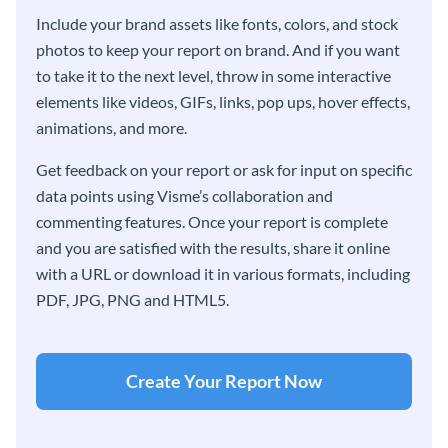
Include your brand assets like fonts, colors, and stock
photos to keep your report on brand. And if you want
to take it to the next level, throw in some interactive
elements like videos, GIFs, links, pop ups, hover effects,
animations, and more.
Get feedback on your report or ask for input on specific
data points using Visme’s collaboration and
commenting features. Once your report is complete
and you are satisfied with the results, share it online
with a URL or download it in various formats, including
PDF, JPG, PNG and HTML5.
Create Your Report Now