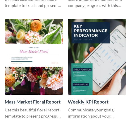
Industry Report
template to track and present
company progress with this
the changes in the eCom fashion
environment's annual report
industry.
template.
Mass Market Floral Report
Weekly KPI Report
Use this beautiful floral report
Communicate your goals,
template to present progress,
information about your
updates, financials, and future
customers, and financials with
plans with your audience.
your investors and other