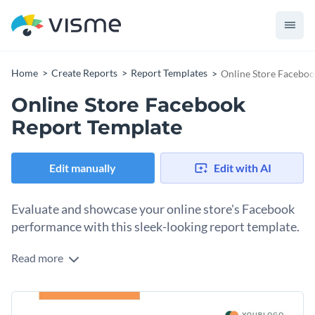
Home
Create Reports
Report Templates
Online Store Faceboo
Online Store Facebook
Report Template
Edit manually
Edit with AI
Evaluate and showcase your online store's Facebook
performance with this sleek-looking report template.
Read more
This customizable online store Facebook report template is
ideal for highlighting your brand's social media performance,
including likes, shares, audience engagement, and post
Change colors, fonts and more to fit your branding
impressions. With its attractive design, vibrant colors, and