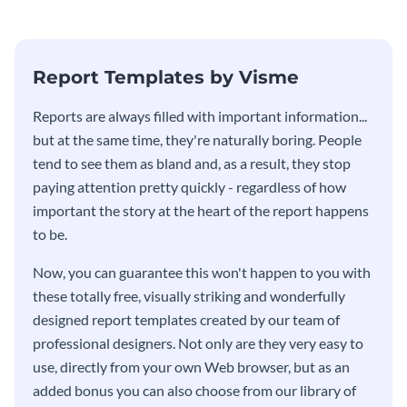
stakeholders using this weekly
KPI report template.
Report Templates by Visme
​​Reports are always filled with important information...
but at the same time, they're naturally boring. People
tend to see them as bland and, as a result, they stop
paying attention pretty quickly - regardless of how
important the story at the heart of the report happens
to be.
Now, you can guarantee this won't happen to you with
these totally free, visually striking and wonderfully
designed report templates created by our team of
professional designers. Not only are they very easy to
use, directly from your own Web browser, but as an
added bonus you can also choose from our library of