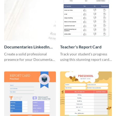
Documentaries LinkedIn
Teacher's Report Card
Header
Create a solid professional
Track your student's progress
presence for your Documentary
using this stunning report card
brand using this LinkedIn
template.
header template.