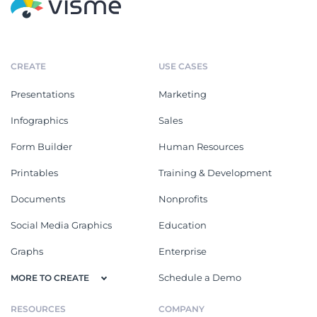
CREATE
USE CASES
Presentations
Marketing
Infographics
Sales
Form Builder
Human Resources
Printables
Training & Development
Documents
Nonprofits
Social Media Graphics
Education
Graphs
Enterprise
Schedule a Demo
MORE TO CREATE
RESOURCES
COMPANY