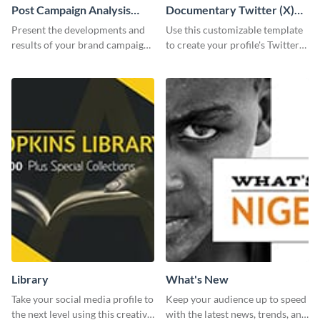
Post Campaign Analysis
Documentary Twitter (X)
Report
header
Present the developments and
Use this customizable template
results of your brand campaign
to create your profile's Twitter
with this report template.
(X) header effortlessly.
Library
What's New
Take your social media profile to
Keep your audience up to speed
the next level using this creative
with the latest news, trends, and