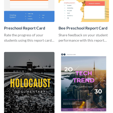
Preschool Report Card
Bee Preschool Report Card
Rate the progress of your
Share feedback on your student
students using this report card
performance with this report
template.
card template.