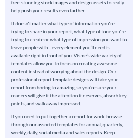
free, stunning stock images and design assets to really
help push your results even farther.
It doesn't matter what type of information you're
trying to share in your report, what type of tone you're
trying to create or what type of impression you want to
leave people with - every element you’ll need is
available right in front of you. Visme’s wide variety of
templates allow you to focus on creating awesome
content instead of worrying about the design. Our
professional report template designs will take your
report from boring to amazing, so you’re sure your
readers will give it the attention it deserves, absorb key
points, and walk away impressed.
If you need to put together a report for work, browse
through our assorted templates for annual, quarterly,
weekly, daily, social media and sales reports. Keep