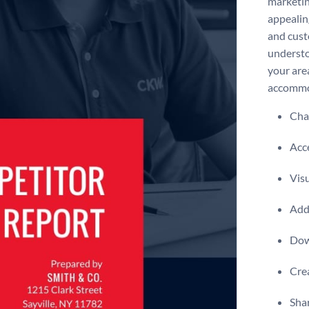
marketin
appealin
and custo
understo
your area
accommod
Chan
Acce
Visu
Add 
Dow
Crea
Shar