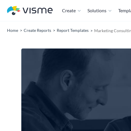
Create
Solutions
Templ
Home
Create Reports
Report Templates
Marketing Consulti