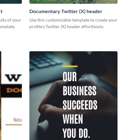
rt
Documentary Twitter (X) header
lts of your
Use this customizable template to create your
emplate.
profile's Twitter (X) header effortlessly.