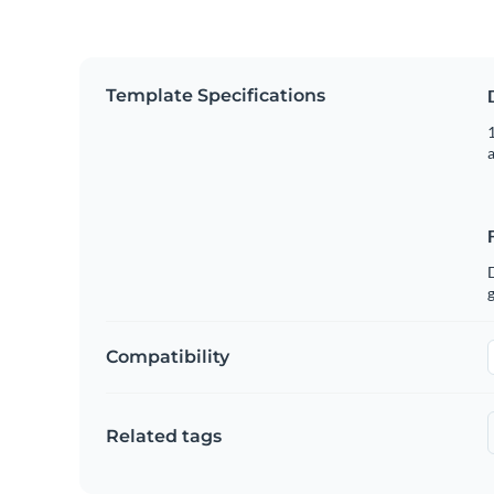
Template Specifications
1
g
Compatibility
Related tags