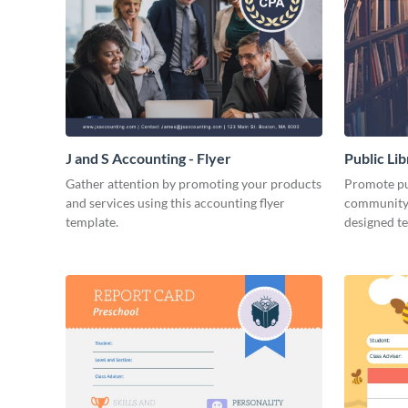
J and S Accounting - Flyer
Public Li
Gather attention by promoting your products
Promote pub
and services using this accounting flyer
community 
template.
designed t