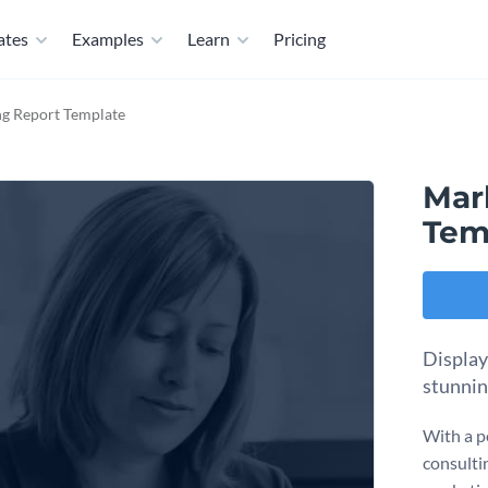
ates
Examples
Learn
Pricing
ng Report Template
Mar
Tem
Display
stunnin
With a p
consulti