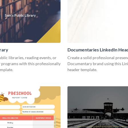
brary
Documentaries LinkedIn Hea
lic libraries, reading events, or
Create a solid professional presen
programs with this professionally
Documentary brand using this Lin
emplate.
header template.