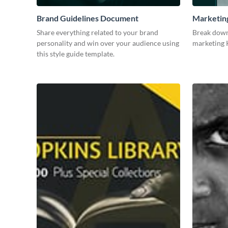
Brand Guidelines Document
Marketin
Share everything related to your brand
Break down
personality and win over your audience using
marketing K
this style guide template.