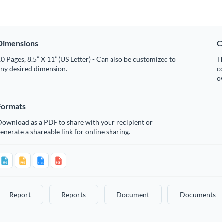
Dimensions
C
0 Pages, 8.5” X 11” (US Letter) - Can also be customized to
T
any desired dimension.
c
o
Formats
Download as a PDF to share with your recipient or
enerate a shareable link for online sharing.
Report
Reports
Document
Documents