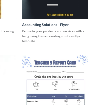
Accounting Solutions - Flyer
 life using
Promote your products and services with a
bang using this accounting solutions flyer
template.