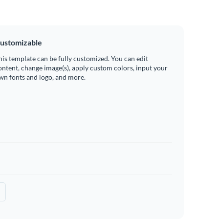
ustomizable
his template can be fully customized. You can edit
ontent, change image(s), apply custom colors, input your
wn fonts and logo, and more.