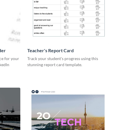
der
Teacher's Report Card
ce for your
Track your student's progress using this
kedIn
stunning report card template.