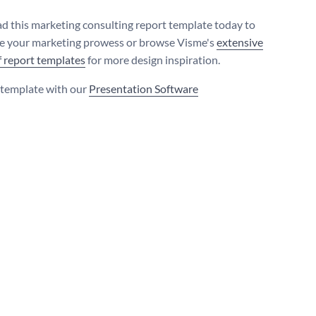
 this marketing consulting report template today to
 your marketing prowess or browse Visme's
extensive
of report templates
for more design inspiration.
s template with our
Presentation Software