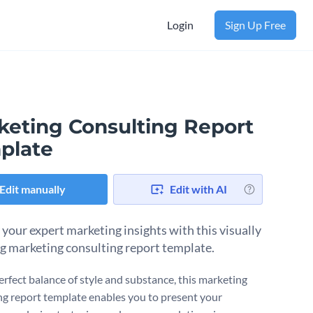
Login
Sign Up Free
keting Consulting Report
plate
Edit manually
Edit with AI
 your expert marketing insights with this visually
g marketing consulting report template.
erfect balance of style and substance, this marketing
ng report template enables you to present your