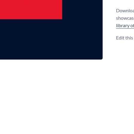
Download
showcase
library 
Edit thi