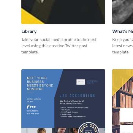
Library
What's 
Take your social media profile to the next
Keep your 
level using this creative Twitter post
latest news
template.
template.