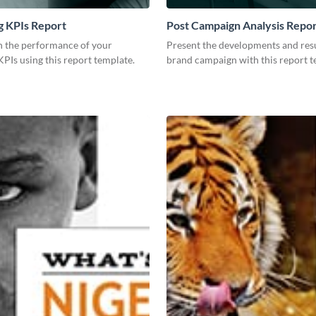
g KPIs Report
Post Campaign Analysis Repo
 the performance of your
Present the developments and resu
PIs using this report template.
brand campaign with this report t