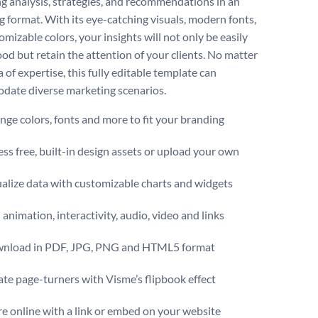
g analysis, strategies, and recommendations in an
g format. With its eye-catching visuals, modern fonts,
mizable colors, your insights will not only be easily
od but retain the attention of your clients. No matter
 of expertise, this fully editable template can
ate diverse marketing scenarios.
ge colors, fonts and more to fit your branding
ss free, built-in design assets or upload your own
alize data with customizable charts and widgets
animation, interactivity, audio, video and links
nload in PDF, JPG, PNG and HTML5 format
te page-turners with Visme’s flipbook effect
e online with a link or embed on your website