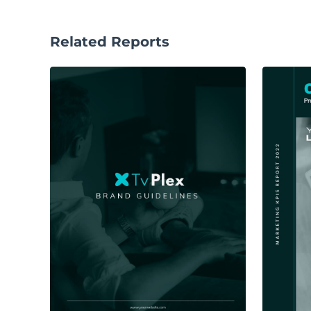
Related Reports