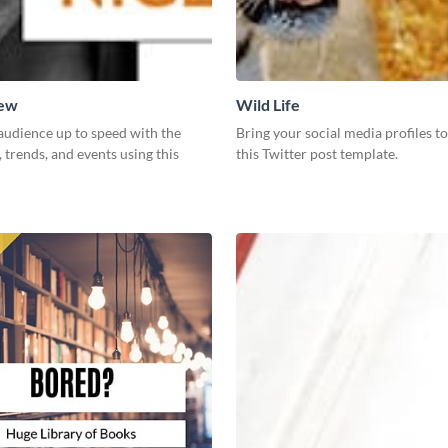
New
Wild Life
audience up to speed with the
Bring your social media profiles to
, trends, and events using this
this Twitter post template.