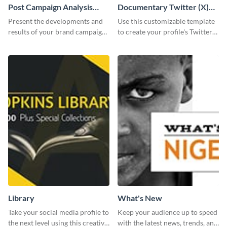
Post Campaign Analysis
Documentary Twitter (X)
Report
header
Present the developments and
Use this customizable template
results of your brand campaign
to create your profile's Twitter
with this report template.
(X) header effortlessly.
Library
What's New
Take your social media profile to
Keep your audience up to speed
the next level using this creative
with the latest news, trends, and