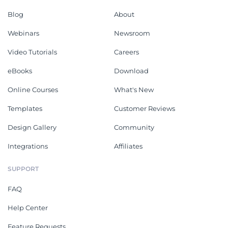
Blog
About
Webinars
Newsroom
Video Tutorials
Careers
eBooks
Download
Online Courses
What's New
Templates
Customer Reviews
Design Gallery
Community
Integrations
Affiliates
SUPPORT
FAQ
Help Center
Feature Requests