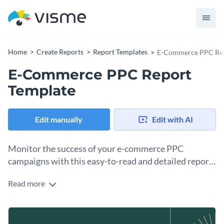
Home
Create Reports
Report Templates
E-Commerce PPC Rep
E-Commerce PPC Report
Template
Edit manually
Edit with AI
Monitor the success of your e-commerce PPC
campaigns with this easy-to-read and detailed report
template.
Read more
The e-commerce PPC report template clearly outlines key
performance indicators, such as return on ad spend, cost per
click, conversion rates, and overall ad performance analysis.
Change colors, fonts and more to fit your branding
This visually attractive and professionally crafted template