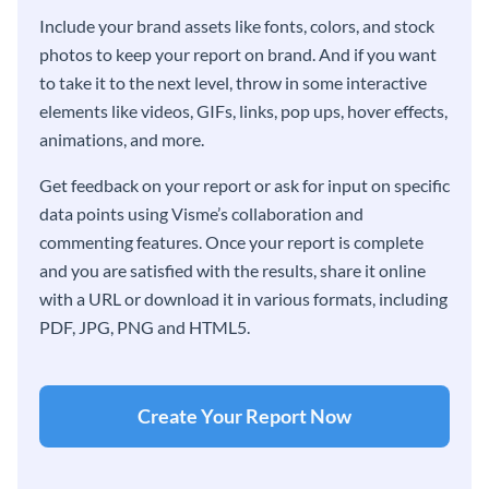
Include your brand assets like fonts, colors, and stock
photos to keep your report on brand. And if you want
to take it to the next level, throw in some interactive
elements like videos, GIFs, links, pop ups, hover effects,
animations, and more.
Get feedback on your report or ask for input on specific
data points using Visme’s collaboration and
commenting features. Once your report is complete
and you are satisfied with the results, share it online
with a URL or download it in various formats, including
PDF, JPG, PNG and HTML5.
Create Your Report Now