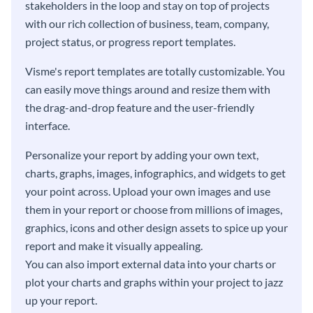
stakeholders in the loop and stay on top of projects
with our rich collection of business, team, company,
project status, or progress report templates.
Visme's report templates are totally customizable. You
can easily move things around and resize them with
the drag-and-drop feature and the user-friendly
interface.
Personalize your report by adding your own text,
charts, graphs, images, infographics, and widgets to get
your point across. Upload your own images and use
them in your report or choose from millions of images,
graphics, icons and other design assets to spice up your
report and make it visually appealing.
You can also import external data into your charts or
plot your charts and graphs within your project to jazz
up your report.