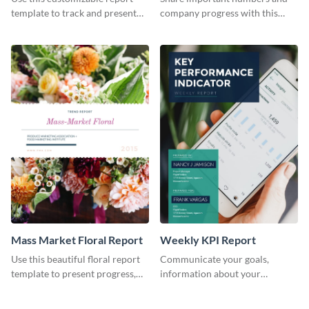
Industry Report
template to track and present
company progress with this
the changes in the eCom fashion
environment's annual report
industry.
template.
Mass Market Floral Report
Weekly KPI Report
Use this beautiful floral report
Communicate your goals,
template to present progress,
information about your
updates, financials, and future
customers, and financials with
plans with your audience.
your investors and other