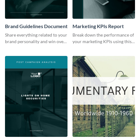
Brand Guidelines Document
Marketing KPIs Report
Share everything related to your
Break down the performance of
brand personality and win over
your marketing KPIs using this
your audience using this style
report template.
guide template.