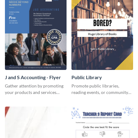
J and S Accounting - Flyer
Public Library
Gather attention by promoting
Promote public libraries,
your products and services
reading events, or community
using this accounting flyer
programs with this
template.
professionally designed
template.