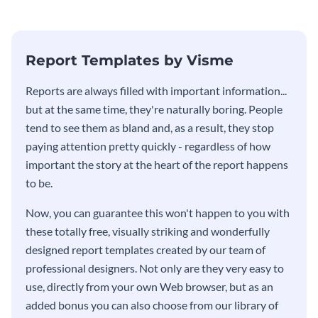
stakeholders using this weekly
KPI report template.
Report Templates by Visme
​​Reports are always filled with important information...
but at the same time, they're naturally boring. People
tend to see them as bland and, as a result, they stop
paying attention pretty quickly - regardless of how
important the story at the heart of the report happens
to be.
Now, you can guarantee this won't happen to you with
these totally free, visually striking and wonderfully
designed report templates created by our team of
professional designers. Not only are they very easy to
use, directly from your own Web browser, but as an
added bonus you can also choose from our library of