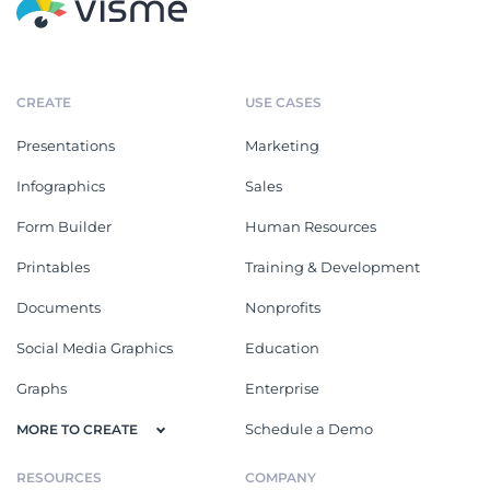
CREATE
USE CASES
Presentations
Marketing
Infographics
Sales
Form Builder
Human Resources
Printables
Training & Development
Documents
Nonprofits
Social Media Graphics
Education
Graphs
Enterprise
Schedule a Demo
MORE TO CREATE
RESOURCES
COMPANY