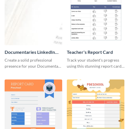
Documentaries LinkedIn
Teacher's Report Card
Header
Create a solid professional
Track your student's progress
presence for your Documentary
using this stunning report card
brand using this LinkedIn
template.
header template.