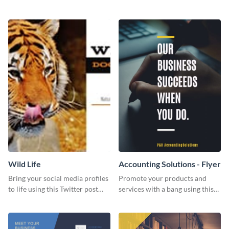
Twitter post template.
events using this template.
Wild Life
Accounting Solutions - Flyer
Bring your social media profiles
Promote your products and
to life using this Twitter post
services with a bang using this
template.
accounting solutions flyer
template.