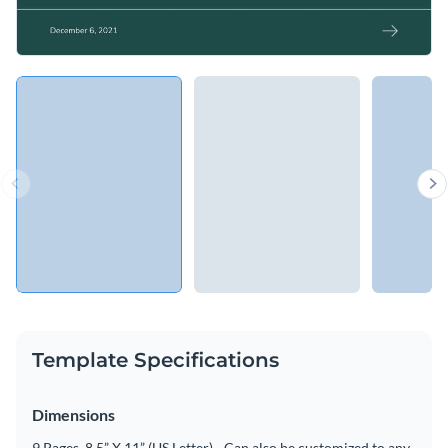
Template Specifications
Dimensions
9 Pages, 8.5” X 11” (US Letter) - Can also be customized to any