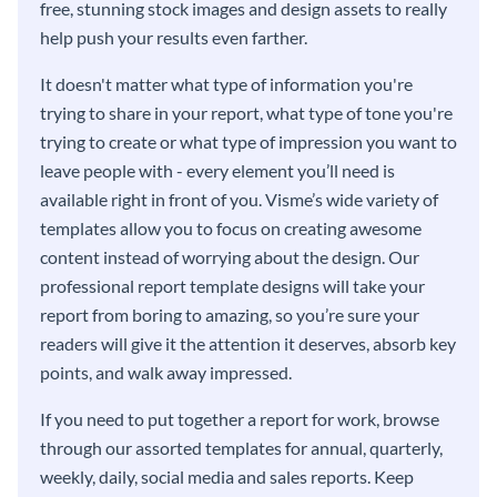
free, stunning stock images and design assets to really
help push your results even farther.
It doesn't matter what type of information you're
trying to share in your report, what type of tone you're
trying to create or what type of impression you want to
leave people with - every element you’ll need is
available right in front of you. Visme’s wide variety of
templates allow you to focus on creating awesome
content instead of worrying about the design. Our
professional report template designs will take your
report from boring to amazing, so you’re sure your
readers will give it the attention it deserves, absorb key
points, and walk away impressed.
If you need to put together a report for work, browse
through our assorted templates for annual, quarterly,
weekly, daily, social media and sales reports. Keep