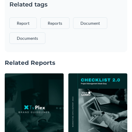
Related tags
Report
Reports
Document
Documents
Related Reports