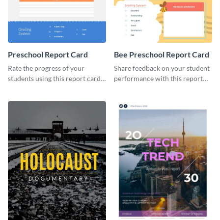
Preschool Report Card
Bee Preschool Report Card
Rate the progress of your
Share feedback on your student
students using this report card
performance with this report
template.
card template.