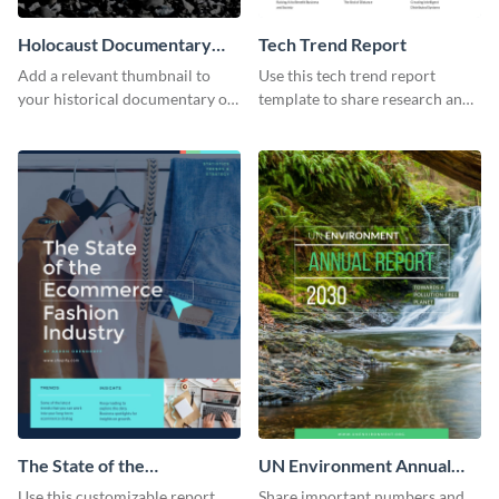
Holocaust Documentary
Tech Trend Report
YouTube Video Cover
Add a relevant thumbnail to
Use this tech trend report
your historical documentary on
template to share research and
YouTube using this thoughtfully
progress with managers,
designed YouTube video cover.
investors and other
stakeholders.
The State of the
UN Environment Annual
Ecommerce Fashion
Report
Use this customizable report
Share important numbers and