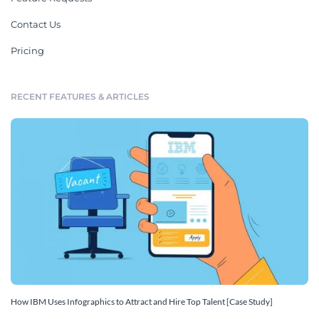
Contact Us
Pricing
RECENT FEATURES & ARTICLES
How IBM Uses Infographics to Attract and Hire Top Talent [Case Study]