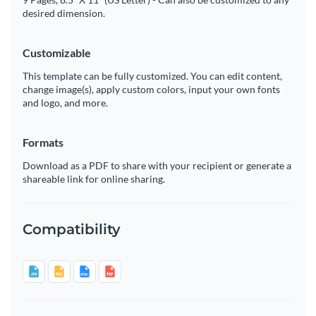
desired dimension.
Customizable
This template can be fully customized. You can edit content,
change image(s), apply custom colors, input your own fonts
and logo, and more.
Formats
Download as a PDF to share with your recipient or generate a
shareable link for online sharing.
Compatibility