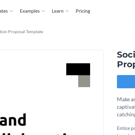
ates
Examples
Learn
Pricing
tion Proposal Template
Soci
Pro
Make an
captiva
catchin
Entice po