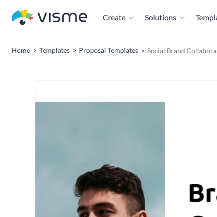
Create
Solutions
Templ
Home
Templates
Proposal Templates
Social Brand Collabora