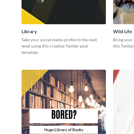
Library
Wild Life
Take your social media profile to the next
Bring your 
level using this creative Twitter post
this Twitte
template.