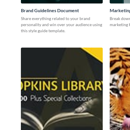
Brand Guidelines Document
Marketin
Share everything related to your brand
Break down
personality and win over your audience using
marketing K
this style guide template.