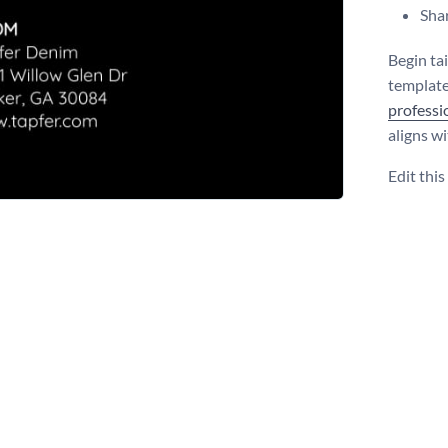
Shar
Begin ta
template
professi
aligns w
Edit thi