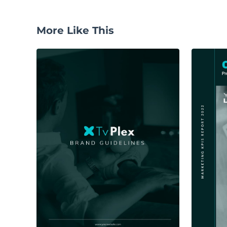
More Like This