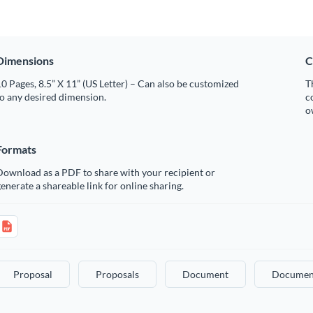
Dimensions
C
0 Pages, 8.5” X 11” (US Letter) – Can also be customized
T
o any desired dimension.
c
o
Formats
Download as a PDF to share with your recipient or
enerate a shareable link for online sharing.
Proposal
Proposals
Document
Documen