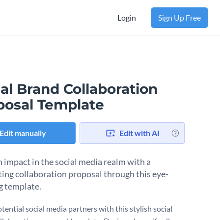
Login
Sign Up Free
al Brand Collaboration
posal Template
Edit manually
Edit with AI
 impact in the social media realm with a
ting collaboration proposal through this eye-
g template.
tential social media partners with this stylish social