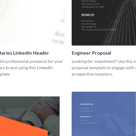
aries LinkedIn Header
Engineer Proposal
lid professional presence for your
Looking for investment? Use this 
y brand using this LinkedIn
proposal template to engage with
plate.
prospective investors.