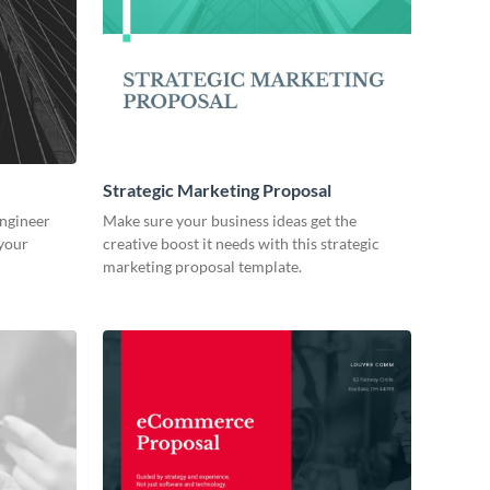
Strategic Marketing Proposal
engineer
Make sure your business ideas get the
 your
creative boost it needs with this strategic
marketing proposal template.