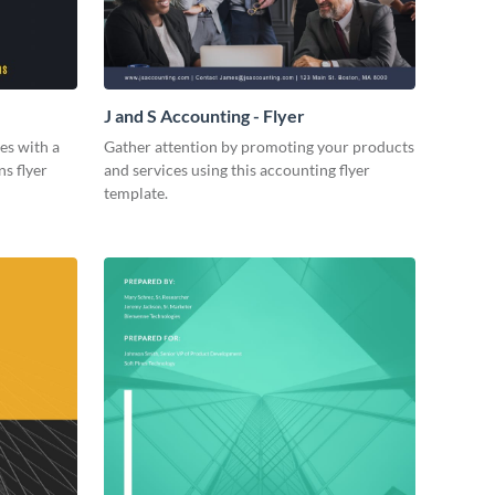
J and S Accounting - Flyer
es with a
Gather attention by promoting your products
ns flyer
and services using this accounting flyer
template.