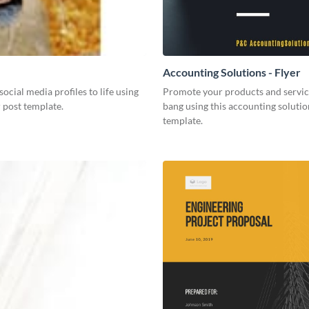
Accounting Solutions - Flyer
social media profiles to life using
Promote your products and servic
r post template.
bang using this accounting solutio
template.