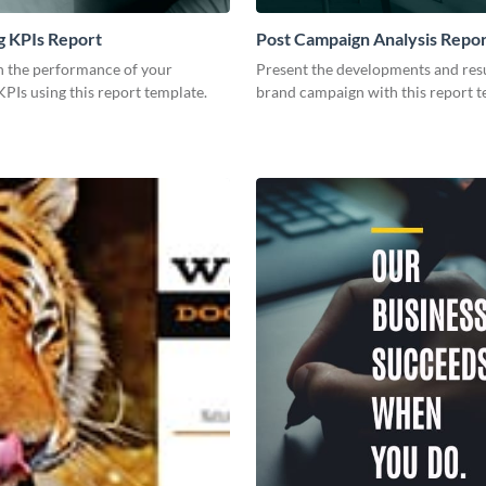
g KPIs Report
Post Campaign Analysis Repo
 the performance of your
Present the developments and resu
PIs using this report template.
brand campaign with this report t