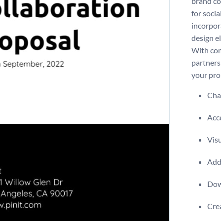
brand co
for soci
incorpor
design e
With com
partners
your pro
Chan
Acce
Visu
Add 
Dow
Crea