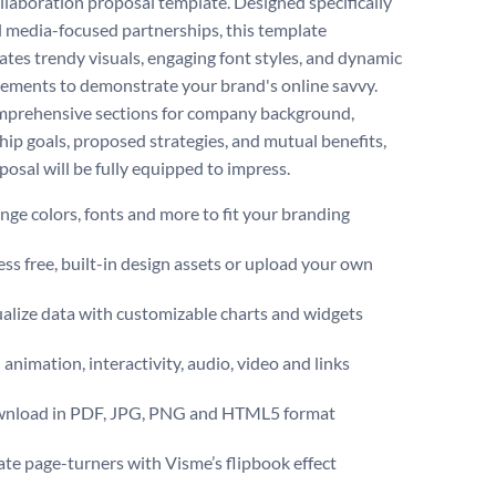
llaboration proposal template. Designed specifically
al media-focused partnerships, this template
ates trendy visuals, engaging font styles, and dynamic
lements to demonstrate your brand's online savvy.
prehensive sections for company background,
hip goals, proposed strategies, and mutual benefits,
posal will be fully equipped to impress.
ge colors, fonts and more to fit your branding
ss free, built-in design assets or upload your own
alize data with customizable charts and widgets
animation, interactivity, audio, video and links
nload in PDF, JPG, PNG and HTML5 format
te page-turners with Visme’s flipbook effect