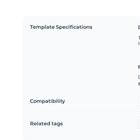
Template Specifications
1
t
g
Compatibility
Related tags