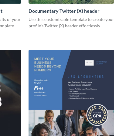
rt
Documentary Twitter (X) header
lts of your
Use this customizable template to create your
emplate.
profile's Twitter (X) header effortlessly.