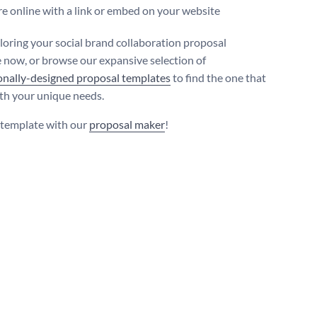
e online with a link or embed on your website
iloring your social brand collaboration proposal
 now, or browse our expansive selection of
onally-designed proposal templates
to find the one that
ith your unique needs.
s template with our
proposal maker
!