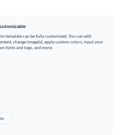
ustomizable
his template can be fully customized. You can edit
ontent, change image(s), apply custom colors, input your
wn fonts and logo, and more.
ts