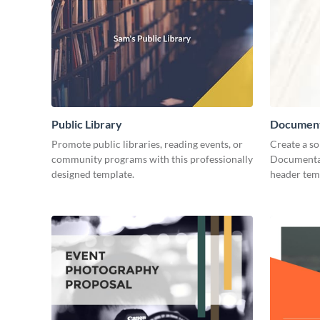
Public Library
Document
Promote public libraries, reading events, or
Create a so
community programs with this professionally
Documentar
designed template.
header tem