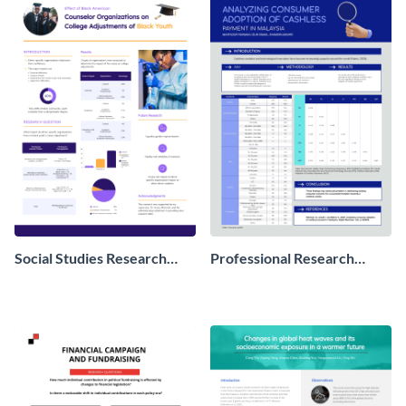
Social Studies Research
Professional Research
Poster
Poster