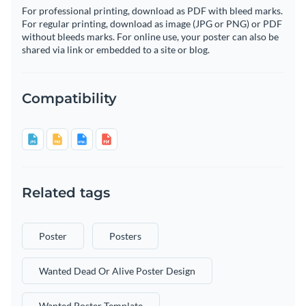
For professional printing, download as PDF with bleed marks.
For regular printing, download as image (JPG or PNG) or PDF
without bleeds marks. For online use, your poster can also be
shared via link or embedded to a site or blog.
Compatibility
Related tags
Poster
Posters
Wanted Dead Or Alive Poster Design
Wanted Poster Template