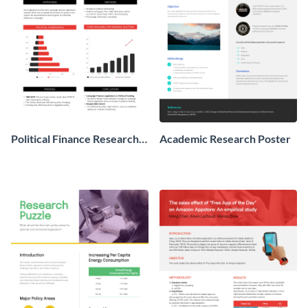
Political Finance Research
Academic Research Poster
Poster