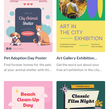
Pet Adoption Day Poster
Art Gallery Exhibition
Poster
Find forever homes for the pets
Get the word out about your
at your animal shelter with this
free art exhibition in the city
pet adoption poster template.
using this colorful poster
template.