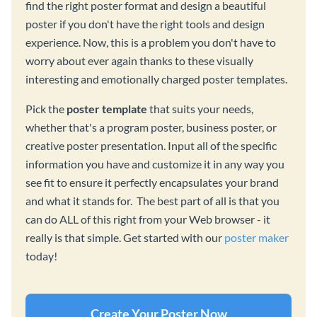
find the right poster format and design a beautiful
poster if you don't have the right tools and design
experience. Now, this is a problem you don't have to
worry about ever again thanks to these visually
interesting and emotionally charged poster templates.
Pick the
poster template
that suits your needs,
whether that's a program poster, business poster, or
creative poster presentation. Input all of the specific
information you have and customize it in any way you
see fit to ensure it perfectly encapsulates your brand
and what it stands for. The best part of all is that you
can do ALL of this right from your Web browser - it
really is that simple. Get started with our
poster maker
today!
Create Your Poster Now