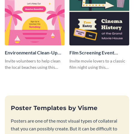
Environmental Clean-Up
Film Screening Event
Campaign Poster
Poster
Invite volunteers to help clean
Invite movie lovers to a classic
the local beaches using this
film night using this
vibrant poster template.
customizable poster template.
Poster Templates by Visme
Posters are one of the most visual types of collateral
that you can possibly create. But it can be difficult to