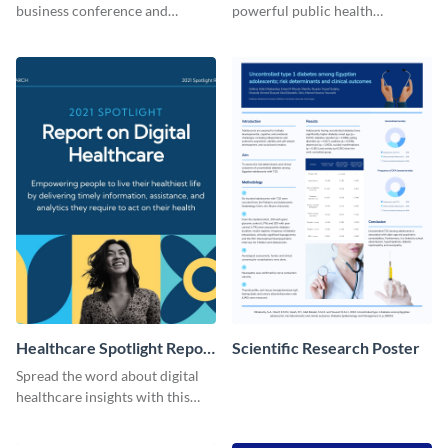
business conference and
powerful public health
present the keynote speakers
messages with this bold
with this customizable
template.
Facebook post template
Healthcare Spotlight Report
Scientific Research Poster
LinkedIn Post
Spread the word about digital
healthcare insights with this
template.