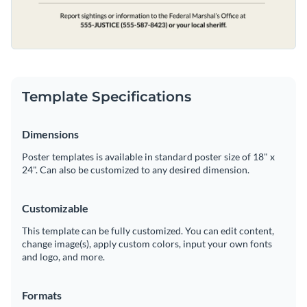
Template Specifications
Dimensions
Poster templates is available in standard poster size of 18" x
24". Can also be customized to any desired dimension.
Customizable
This template can be fully customized. You can edit content,
change image(s), apply custom colors, input your own fonts
and logo, and more.
Formats