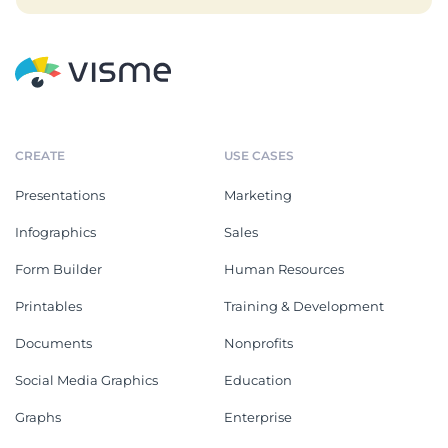
CREATE
USE CASES
Presentations
Marketing
Infographics
Sales
Form Builder
Human Resources
Printables
Training & Development
Documents
Nonprofits
Social Media Graphics
Education
Graphs
Enterprise