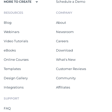
Schedule a Demo
MORE TO CREATE
RESOURCES
COMPANY
Blog
About
Webinars
Newsroom
Video Tutorials
Careers
eBooks
Download
Online Courses
What's New
Templates
Customer Reviews
Design Gallery
Community
Integrations
Affiliates
SUPPORT
FAQ