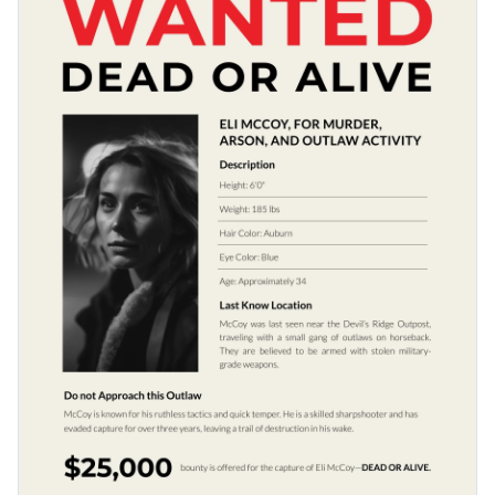
to elevate your visual content to the next level.
Access free, built-in design assets or upload your own
Make a lasting impression with this thrilling design or check
Visualize data with customizable charts and widgets
out Visme’s vast selection of
poster templates
for your next
Add animation, interactivity, audio, video and links
project.
Edit this template with our
poster maker
!
Download in PDF, JPG, PNG and HTML5 format
Create page-turners with Visme’s flipbook effect
Share online with a link or embed it on your website