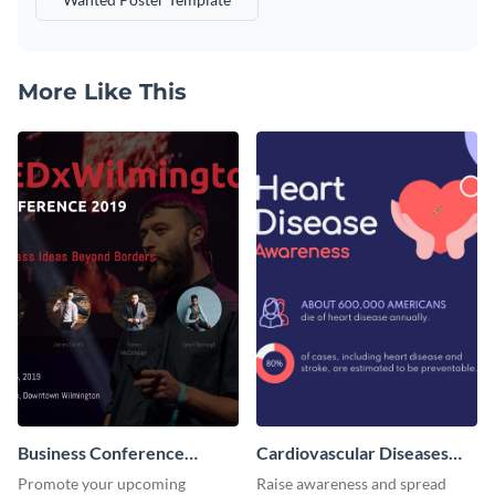
More Like This
Business Conference
Cardiovascular Diseases
Facebook Post
LinkedIn Post
Promote your upcoming
Raise awareness and spread