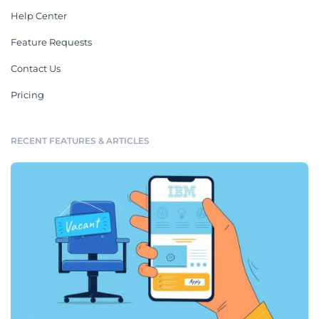
Help Center
Feature Requests
Contact Us
Pricing
RECENT FEATURES & ARTICLES