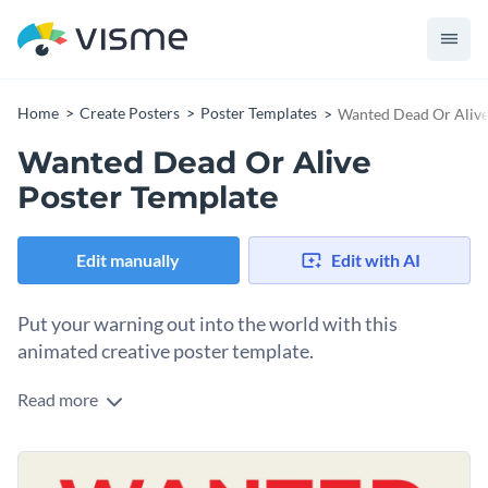
Home
Create Posters
Poster Templates
Wanted Dead Or Alive
Wanted Dead Or Alive
Poster Template
Edit manually
Edit with AI
Put your warning out into the world with this
animated creative poster template.
Read more
Looking for a way to engage your audience with a unique and
entertaining idea? This wanted poster template is a great
plan to accomplish that. It features bold colors, playful fonts,
Change colors, fonts and more to fit your branding
various infographics, and a professional layout that’s bound