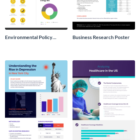
Environmental Policy
Business Research Poster
Research Poster