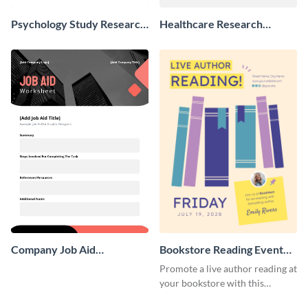
Psychology Study Research
Healthcare Research
Poster
Poster
Company Job Aid
Bookstore Reading Event
Worksheet
Poster
Promote a live author reading at
your bookstore with this
colorful event poster.