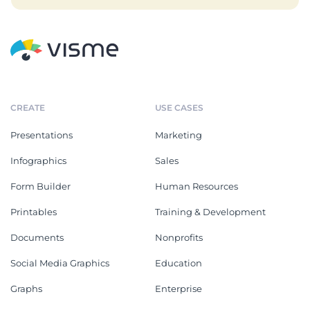
CREATE
USE CASES
Presentations
Marketing
Infographics
Sales
Form Builder
Human Resources
Printables
Training & Development
Documents
Nonprofits
Social Media Graphics
Education
Graphs
Enterprise