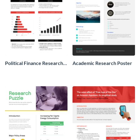
Political Finance Research
Academic Research Poster
Poster