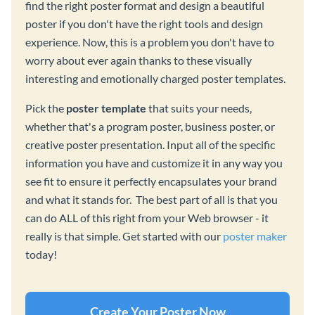
find the right poster format and design a beautiful
poster if you don't have the right tools and design
experience. Now, this is a problem you don't have to
worry about ever again thanks to these visually
interesting and emotionally charged poster templates.
Pick the
poster template
that suits your needs,
whether that's a program poster, business poster, or
creative poster presentation. Input all of the specific
information you have and customize it in any way you
see fit to ensure it perfectly encapsulates your brand
and what it stands for. The best part of all is that you
can do ALL of this right from your Web browser - it
really is that simple. Get started with our
poster maker
today!
Create Your Poster Now