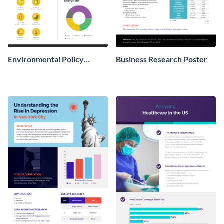
Environmental Policy
Business Research Poster
Research Poster