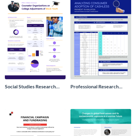
Social Studies Research
Professional Research
Poster
Poster