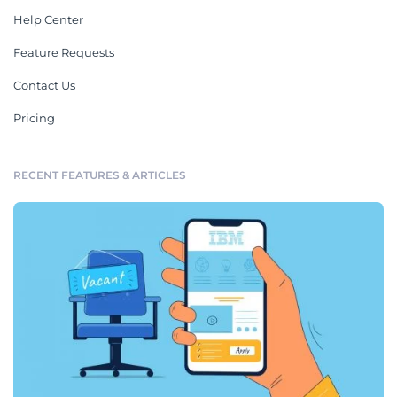
Help Center
Feature Requests
Contact Us
Pricing
RECENT FEATURES & ARTICLES