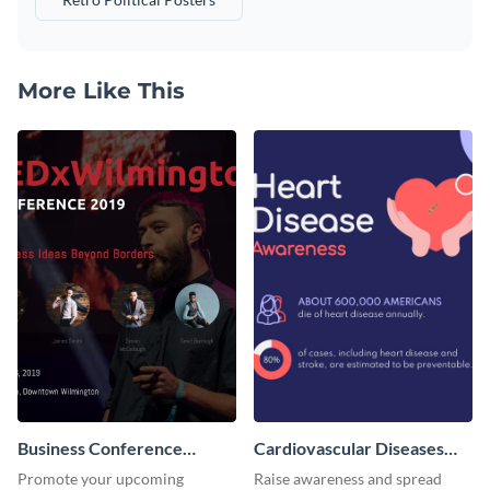
More Like This
Business Conference
Cardiovascular Diseases
Facebook Post
LinkedIn Post
Promote your upcoming
Raise awareness and spread