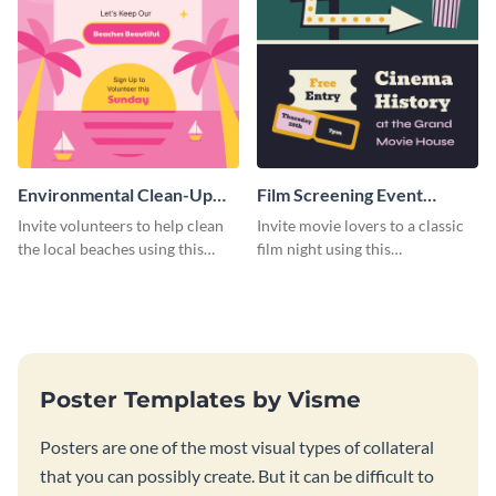
Environmental Clean-Up
Film Screening Event
Campaign Poster
Poster
Invite volunteers to help clean
Invite movie lovers to a classic
the local beaches using this
film night using this
vibrant poster template.
customizable poster template.
Poster Templates by Visme
Posters are one of the most visual types of collateral
that you can possibly create. But it can be difficult to