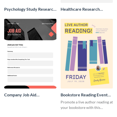
Psychology Study Research
Healthcare Research
Poster
Poster
Company Job Aid
Bookstore Reading Event
Worksheet
Poster
Promote a live author reading at
your bookstore with this
colorful event poster.