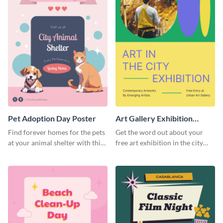
Pet Adoption Day Poster
Art Gallery Exhibition
Poster
Find forever homes for the pets
Get the word out about your
at your animal shelter with this
free art exhibition in the city
pet adoption poster template.
using this colorful poster
template.