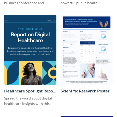
business conference and
powerful public health
present the keynote speakers
messages with this bold
with this customizable
template.
Facebook post template
Healthcare Spotlight Report
Scientific Research Poster
LinkedIn Post
Spread the word about digital
healthcare insights with this
template.