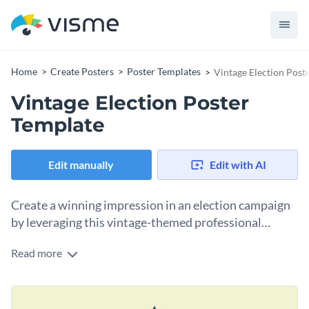
Home
Create Posters
Poster Templates
Vintage Election Post
Vintage Election Poster
Template
Edit manually
Edit with AI
Create a winning impression in an election campaign
by leveraging this vintage-themed professional
poster template.
Read more
Share your political stand and distinguish yourself in the
professional world using this vintage election poster
template. With eye-catching design, elegant color schemes,
Change colors, fonts and more to fit your branding
and typographic treatments, this template seems perfect for