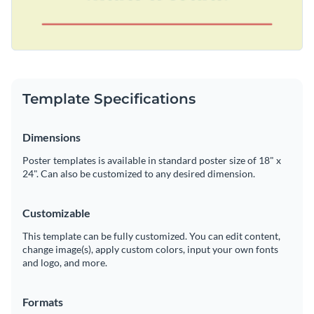
Template Specifications
Dimensions
Poster templates is available in standard poster size of 18" x
24". Can also be customized to any desired dimension.
Customizable
This template can be fully customized. You can edit content,
change image(s), apply custom colors, input your own fonts
and logo, and more.
Formats