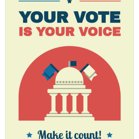
political campaigners. Make potent use of Visme's
Access free, built-in design assets or upload your own
customization tools and give it a personal touch.
Edit this template today, or explore a multitude of other
Visualize data with customizable charts and widgets
styles across Visme’s exciting
poster template gallery
which
Add animation, interactivity, audio, video and links
caters to a diverse range of personal and professional needs.
Edit this template with our
poster maker
!
Download in PDF, JPG, PNG and HTML5 format
Create page-turners with Visme’s flipbook effect
Share online with a link or embed it on your website