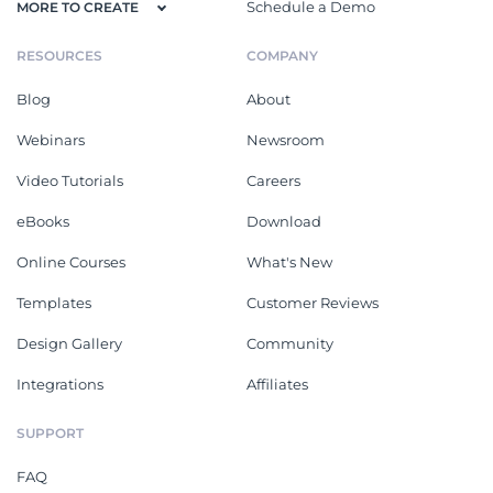
Schedule a Demo
MORE TO CREATE
RESOURCES
COMPANY
Blog
About
Webinars
Newsroom
Video Tutorials
Careers
eBooks
Download
Online Courses
What's New
Templates
Customer Reviews
Design Gallery
Community
Integrations
Affiliates
SUPPORT
FAQ