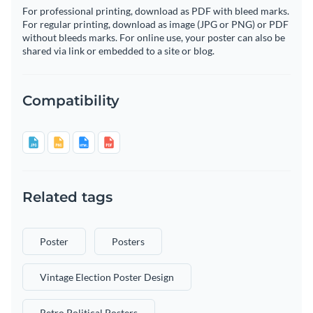
For professional printing, download as PDF with bleed marks.
For regular printing, download as image (JPG or PNG) or PDF
without bleeds marks. For online use, your poster can also be
shared via link or embedded to a site or blog.
Compatibility
Related tags
Poster
Posters
Vintage Election Poster Design
Retro Political Posters