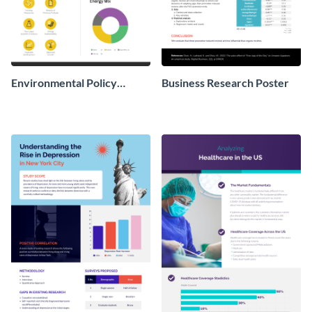
Environmental Policy
Business Research Poster
Research Poster