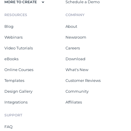
Schedule a Demo
MORE TO CREATE
RESOURCES
COMPANY
Blog
About
Webinars
Newsroom
Video Tutorials
Careers
eBooks
Download
Online Courses
What's New
Templates
Customer Reviews
Design Gallery
Community
Integrations
Affiliates
SUPPORT
FAQ