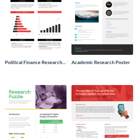
Political Finance Research
Academic Research Poster
Poster