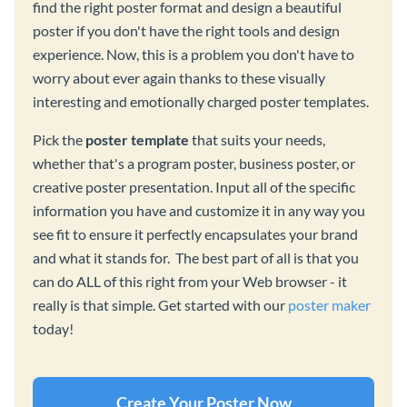
find the right poster format and design a beautiful
poster if you don't have the right tools and design
experience. Now, this is a problem you don't have to
worry about ever again thanks to these visually
interesting and emotionally charged poster templates.
Pick the
poster template
that suits your needs,
whether that's a program poster, business poster, or
creative poster presentation. Input all of the specific
information you have and customize it in any way you
see fit to ensure it perfectly encapsulates your brand
and what it stands for. The best part of all is that you
can do ALL of this right from your Web browser - it
really is that simple. Get started with our
poster maker
today!
Create Your Poster Now