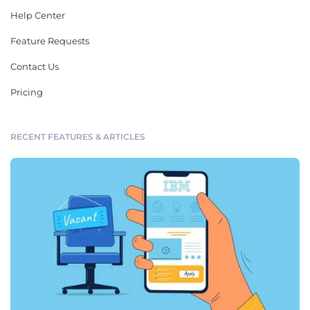
Help Center
Feature Requests
Contact Us
Pricing
RECENT FEATURES & ARTICLES