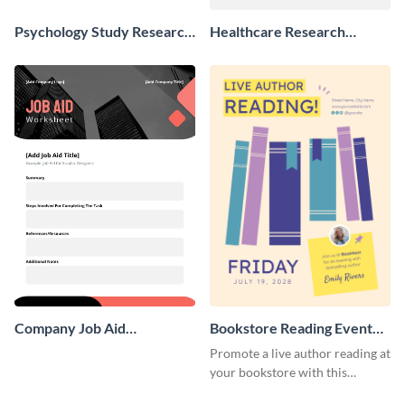
Psychology Study Research
Healthcare Research
Poster
Poster
Company Job Aid
Bookstore Reading Event
Worksheet
Poster
Promote a live author reading at
your bookstore with this
colorful event poster.