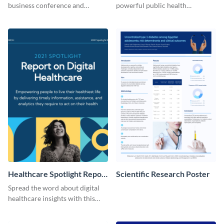
business conference and
powerful public health
present the keynote speakers
messages with this bold
with this customizable
template.
Facebook post template
Healthcare Spotlight Report
Scientific Research Poster
LinkedIn Post
Spread the word about digital
healthcare insights with this
template.