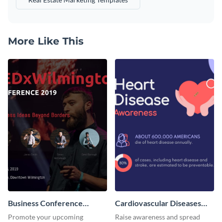
More Like This
Business Conference
Cardiovascular Diseases
Facebook Post
LinkedIn Post
Promote your upcoming
Raise awareness and spread