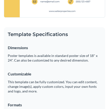
Template Specifications
Dimensions
Poster templates is available in standard poster size of 18" x
24". Can also be customized to any desired dimension.
Customizable
This template can be fully customized. You can edit content,
change image(s), apply custom colors, input your own fonts
and logo, and more.
Formats