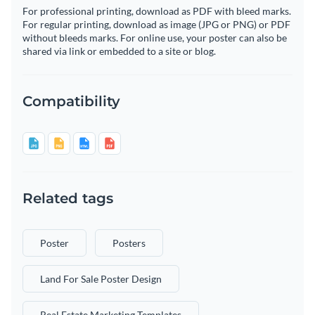
For professional printing, download as PDF with bleed marks.
For regular printing, download as image (JPG or PNG) or PDF
without bleeds marks. For online use, your poster can also be
shared via link or embedded to a site or blog.
Compatibility
Related tags
Poster
Posters
Land For Sale Poster Design
Real Estate Marketing Templates