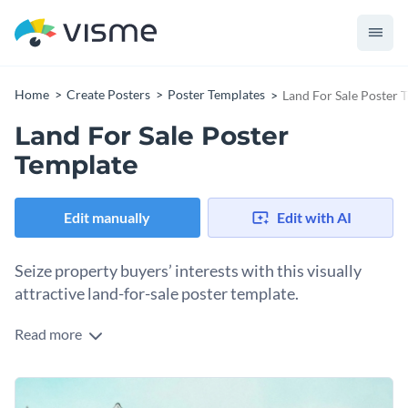
Home
Create Posters
Poster Templates
Land For Sale Poster 
Land For Sale Poster
Template
Edit manually
Edit with AI
Seize property buyers’ interests with this visually
attractive land-for-sale poster template.
Read more
This template is designed to create a strong first impression,
with a sophisticated layout making use of big images,
editable vector icons and a great balance of colors. Just add
Change colors, fonts and more to fit your branding
in your property details and customize the visuals as needed,