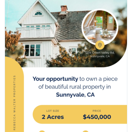
and you’re ready to make an impression in your real estate
Access free, built-in design assets or upload your own
business.
Make new home buyers fall in love with your property with
Visualize data with customizable charts and widgets
this template, or delve deeper into Visme’s minimal
poster
Add animation, interactivity, audio, video and links
templates
to find another one that you like.
Edit this template with our
poster maker
!
Download in PDF, JPG, PNG and HTML5 format
Create page-turners with Visme’s flipbook effect
Share online with a link or embed it on your website