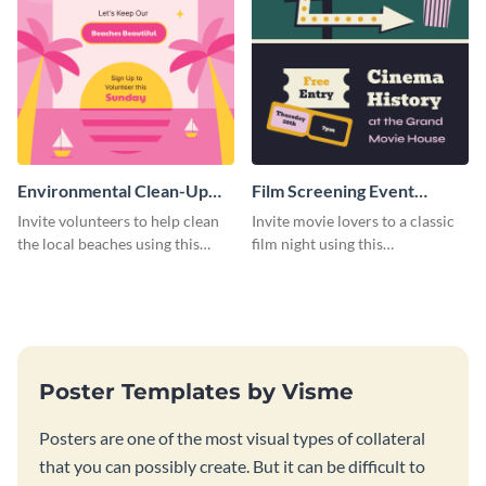
Environmental Clean-Up
Film Screening Event
Campaign Poster
Poster
Invite volunteers to help clean
Invite movie lovers to a classic
the local beaches using this
film night using this
vibrant poster template.
customizable poster template.
Poster Templates by Visme
Posters are one of the most visual types of collateral
that you can possibly create. But it can be difficult to