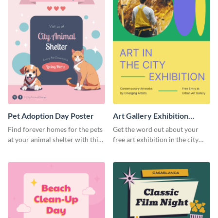
Pet Adoption Day Poster
Art Gallery Exhibition
Poster
Find forever homes for the pets
Get the word out about your
at your animal shelter with this
free art exhibition in the city
pet adoption poster template.
using this colorful poster
template.