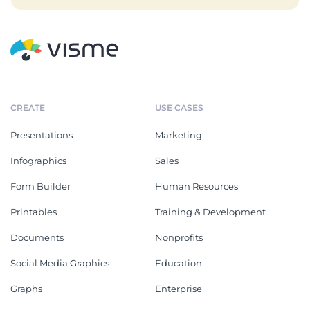
CREATE
USE CASES
Presentations
Marketing
Infographics
Sales
Form Builder
Human Resources
Printables
Training & Development
Documents
Nonprofits
Social Media Graphics
Education
Graphs
Enterprise