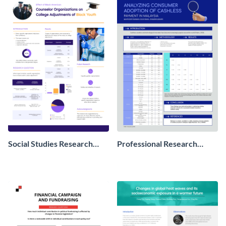
Social Studies Research
Professional Research
Poster
Poster