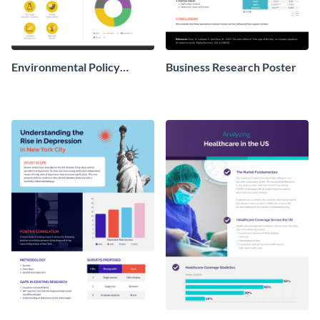
Environmental Policy
Business Research Poster
Research Poster