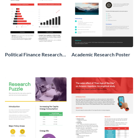
Political Finance Research
Academic Research Poster
Poster