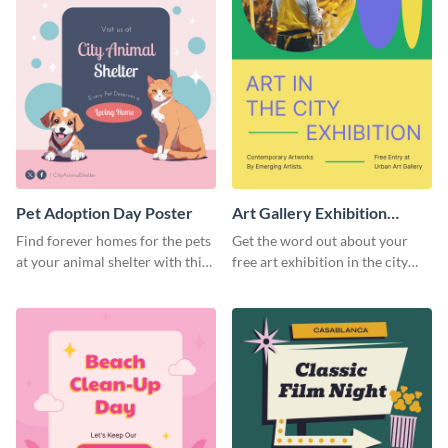
Pet Adoption Day Poster
Art Gallery Exhibition
Poster
Find forever homes for the pets
Get the word out about your
at your animal shelter with this
free art exhibition in the city
pet adoption poster template.
using this colorful poster
template.