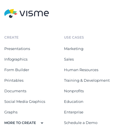
CREATE
USE CASES
Presentations
Marketing
Infographics
Sales
Form Builder
Human Resources
Printables
Training & Development
Documents
Nonprofits
Social Media Graphics
Education
Graphs
Enterprise
Schedule a Demo
MORE TO CREATE