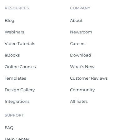
RESOURCES
COMPANY
Blog
About
Webinars
Newsroom
Video Tutorials
Careers
eBooks
Download
Online Courses
What's New
Templates
Customer Reviews
Design Gallery
Community
Integrations
Affiliates
SUPPORT
FAQ
Help Center