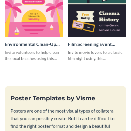
Environmental Clean-Up
Film Screening Event
Campaign Poster
Poster
Invite volunteers to help clean
Invite movie lovers to a classic
the local beaches using this
film night using this
vibrant poster template.
customizable poster template.
Poster Templates by Visme
Posters are one of the most visual types of collateral
that you can possibly create. But it can be difficult to
find the right poster format and design a beautiful