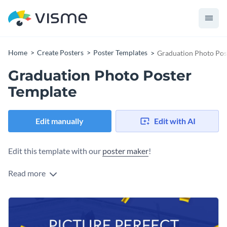
Home
Create Posters
Poster Templates
Graduation Photo Pos
Graduation Photo Poster
Template
Edit manually
Edit with AI
Edit this template with our
poster maker
!
Read more