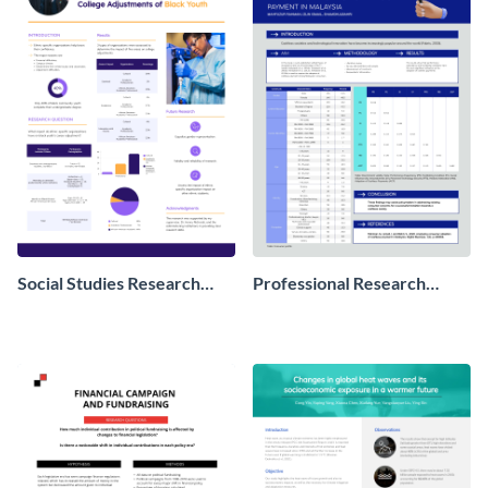
Social Studies Research
Professional Research
Poster
Poster