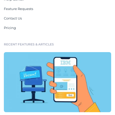
Feature Requests
Contact Us
Pricing
RECENT FEATURES & ARTICLES