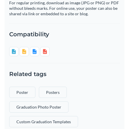
For regular printing, download as image (JPG or PNG) or PDF
without bleeds marks. For online use, your poster can also be
shared via link or embedded to a site or blog.
Compatibility
Related tags
Poster
Posters
Graduation Photo Poster
Custom Graduation Templates