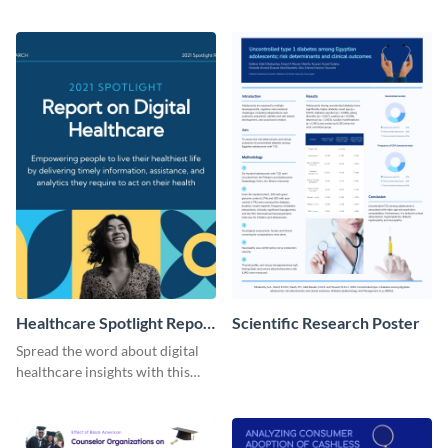
present the keynote speakers
messages with this bold
with this customizable
template.
Facebook post template
Healthcare Spotlight Report
Scientific Research Poster
LinkedIn Post
Spread the word about digital
healthcare insights with this
template.