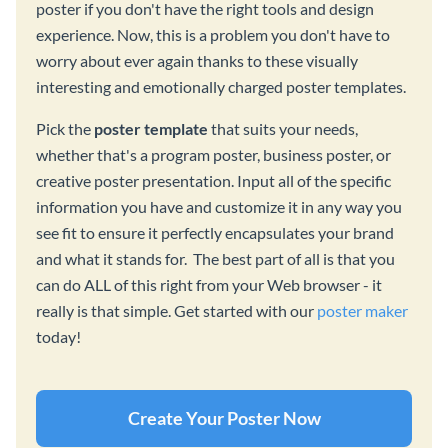
poster if you don't have the right tools and design
experience. Now, this is a problem you don't have to
worry about ever again thanks to these visually
interesting and emotionally charged poster templates.
Pick the
poster template
that suits your needs,
whether that's a program poster, business poster, or
creative poster presentation. Input all of the specific
information you have and customize it in any way you
see fit to ensure it perfectly encapsulates your brand
and what it stands for. The best part of all is that you
can do ALL of this right from your Web browser - it
really is that simple. Get started with our
poster maker
today!
Create Your Poster Now