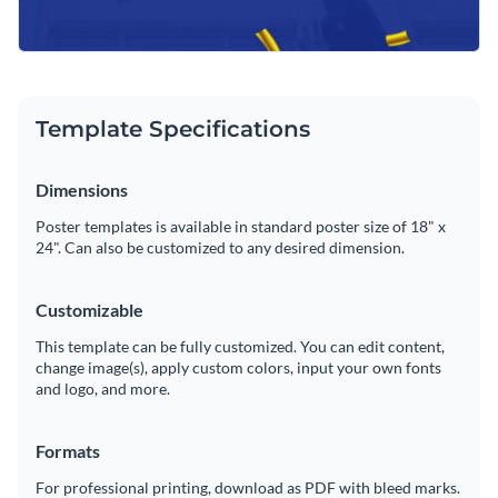
Template Specifications
Dimensions
Poster templates is available in standard poster size of 18" x
24". Can also be customized to any desired dimension.
Customizable
This template can be fully customized. You can edit content,
change image(s), apply custom colors, input your own fonts
and logo, and more.
Formats
For professional printing, download as PDF with bleed marks.