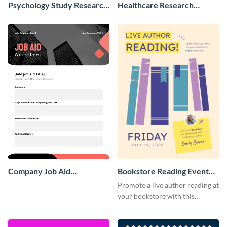
Psychology Study Research
Healthcare Research
Poster
Poster
Company Job Aid
Bookstore Reading Event
Worksheet
Poster
Promote a live author reading at
your bookstore with this
colorful event poster.