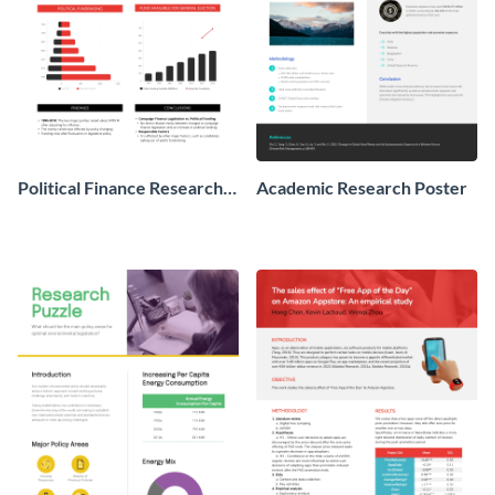
Political Finance Research
Academic Research Poster
Poster