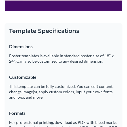
Template Specifications
Dimensions
Poster templates is available in standard poster size of 18" x
24". Can also be customized to any desired dimension.
Customizable
This template can be fully customized. You can edit content,
change image(s), apply custom colors, input your own fonts
and logo, and more.
Formats
For professional printing, download as PDF with bleed marks.