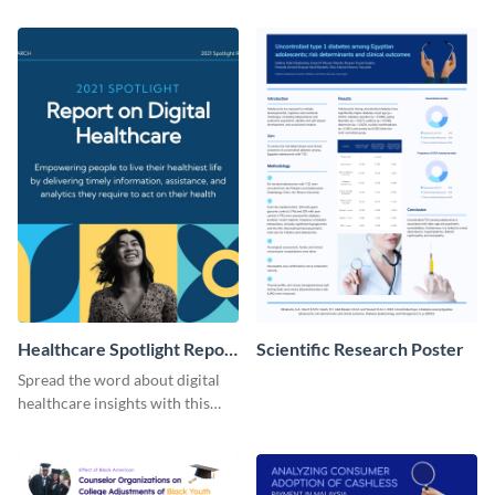
with this customizable
template.
Facebook post template
Healthcare Spotlight Report
Scientific Research Poster
LinkedIn Post
Spread the word about digital
healthcare insights with this
template.