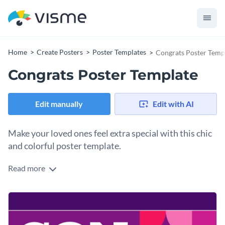
Home
Create Posters
Poster Templates
Congrats Poster Temp
Congrats Poster Template
Edit manually
Edit with AI
Make your loved ones feel extra special with this chic
and colorful poster template.
Read more
Whether it's a graduation, promotion, or any other
achievement, this congrats poster is perfect for celebrating
special milestones. Its bold typography, vibrant colors, and
Change colors, fonts and more to fit your branding
trendy design elements grab attention and convey your
congratulations in an exciting way. Tailor the details to fit
Access free, built-in design assets or upload your own