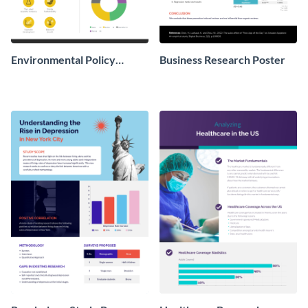
Environmental Policy
Business Research Poster
Research Poster