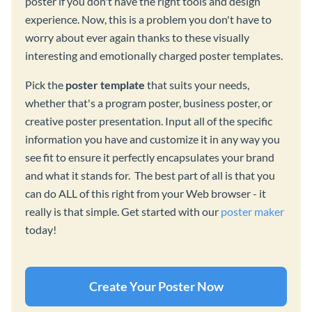
poster if you don't have the right tools and design
experience. Now, this is a problem you don't have to
worry about ever again thanks to these visually
interesting and emotionally charged poster templates.
Pick the
poster template
that suits your needs,
whether that's a program poster, business poster, or
creative poster presentation. Input all of the specific
information you have and customize it in any way you
see fit to ensure it perfectly encapsulates your brand
and what it stands for. The best part of all is that you
can do ALL of this right from your Web browser - it
really is that simple. Get started with our
poster maker
today!
Create Your Poster Now