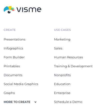
CREATE
USE CASES
Presentations
Marketing
Infographics
Sales
Form Builder
Human Resources
Printables
Training & Development
Documents
Nonprofits
Social Media Graphics
Education
Graphs
Enterprise
Schedule a Demo
MORE TO CREATE