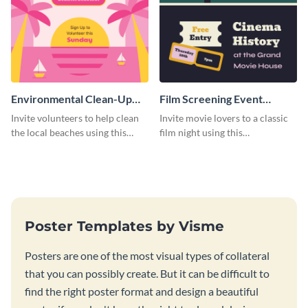
Environmental Clean-Up
Film Screening Event
Campaign Poster
Poster
Invite volunteers to help clean
Invite movie lovers to a classic
the local beaches using this
film night using this
vibrant poster template.
customizable poster template.
Poster Templates by Visme
Posters are one of the most visual types of collateral
that you can possibly create. But it can be difficult to
find the right poster format and design a beautiful