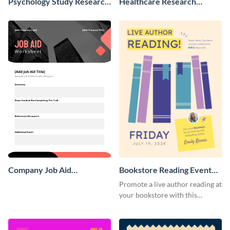
Psychology Study Research
Healthcare Research
Poster
Poster
Company Job Aid
Bookstore Reading Event
Worksheet
Poster
Promote a live author reading at
your bookstore with this
colorful event poster.