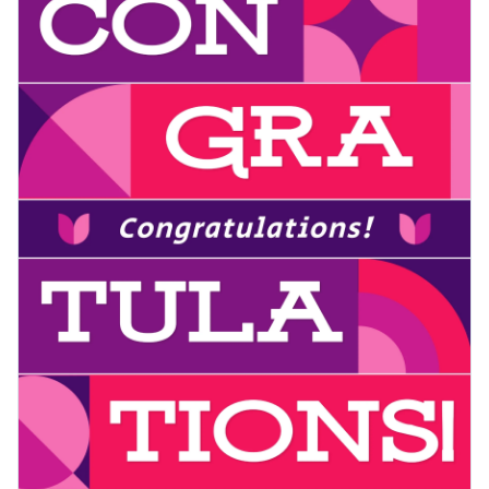
your occasion with Visme's user-friendly editor.
Edit this template today, or discover more
poster template
s
Visualize data with customizable charts and widgets
in our expansive library.
Add animation, interactivity, audio, video and links
Edit this template with our
poster maker
!
Download in PDF, JPG, PNG and HTML5 format
Create page-turners with Visme’s flipbook effect
Share online with a link or embed it on your website