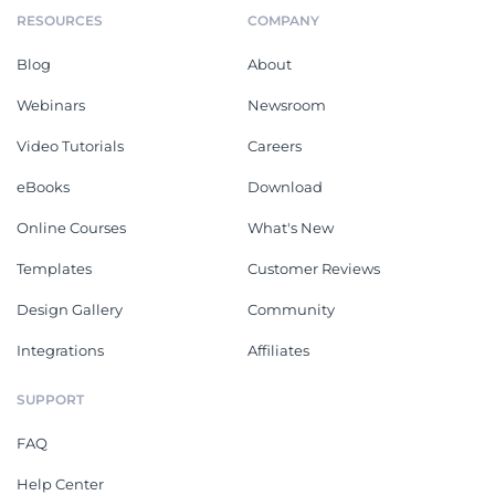
RESOURCES
COMPANY
Blog
About
Webinars
Newsroom
Video Tutorials
Careers
eBooks
Download
Online Courses
What's New
Templates
Customer Reviews
Design Gallery
Community
Integrations
Affiliates
SUPPORT
FAQ
Help Center