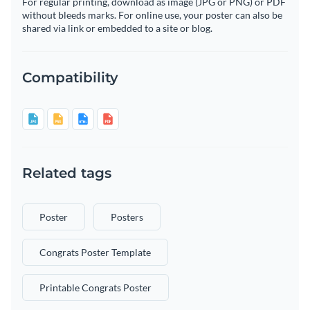
For regular printing, download as image (JPG or PNG) or PDF
without bleeds marks. For online use, your poster can also be
shared via link or embedded to a site or blog.
Compatibility
Related tags
Poster
Posters
Congrats Poster Template
Printable Congrats Poster