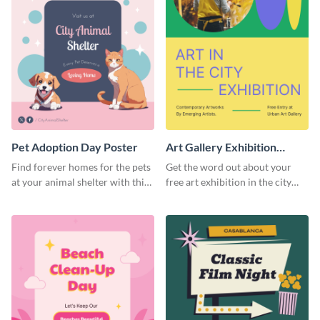
Pet Adoption Day Poster
Art Gallery Exhibition
Poster
Find forever homes for the pets
Get the word out about your
at your animal shelter with this
free art exhibition in the city
pet adoption poster template.
using this colorful poster
template.