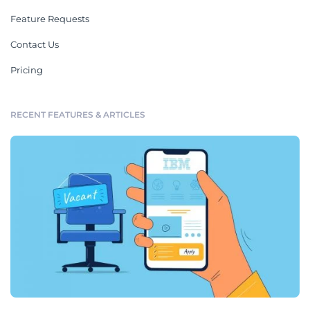
Feature Requests
Contact Us
Pricing
RECENT FEATURES & ARTICLES