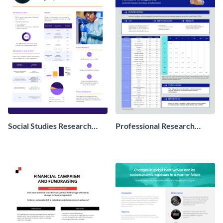
Social Studies Research
Professional Research
Poster
Poster