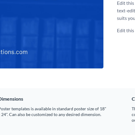
Edit thi
text-edi
suits you
Edit thi
Dimensions
C
oster templates is available in standard poster size of 18"
T
 24". Can also be customized to any desired dimension.
c
o