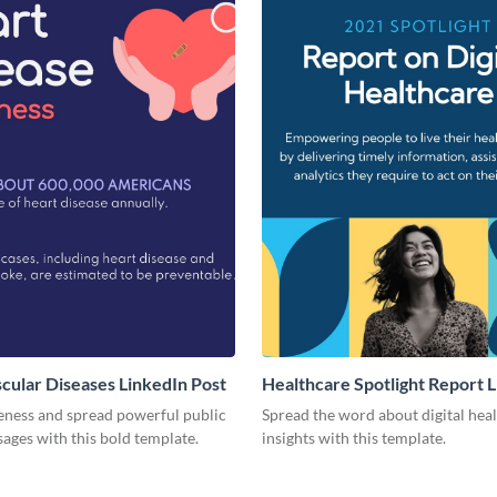
cular Diseases LinkedIn Post
Healthcare Spotlight Report 
Post
eness and spread powerful public
Spread the word about digital hea
ages with this bold template.
insights with this template.