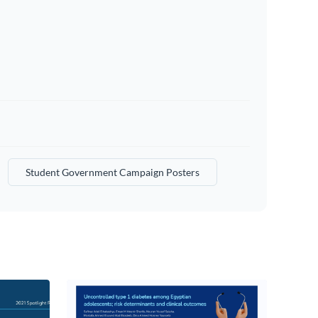
Student Government Campaign Posters