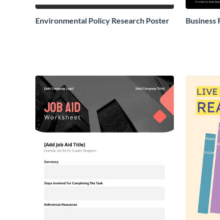
Environmental Policy Research Poster
Business 