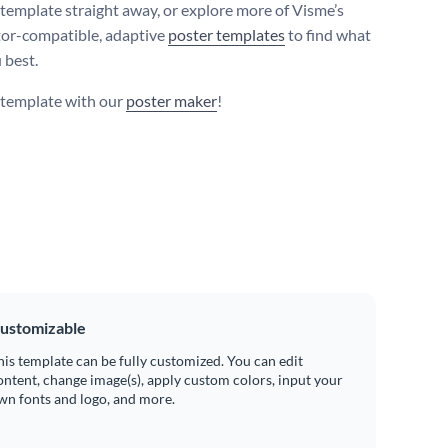
s template straight away, or explore more of Visme’s
tor-compatible, adaptive
poster templates
to find what
 best.
s template with our
poster maker
!
ustomizable
his template can be fully customized. You can edit
ontent, change image(s), apply custom colors, input your
wn fonts and logo, and more.