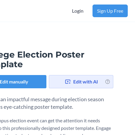
Login
Sign Up Free
ege Election Poster
plate
Edit manually
Edit with AI
 an impactful message during election season
is eye-catching poster template.
pus election event can get the attention it needs
o this professionally designed poster template. Engage