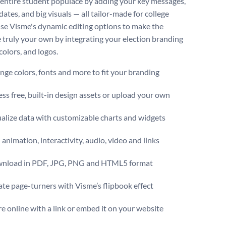
 entire student populace by adding your key messages,
dates, and big visuals — all tailor-made for college
 Use Visme's dynamic editing options to make the
 truly your own by integrating your election branding
colors, and logos.
ge colors, fonts and more to fit your branding
ss free, built-in design assets or upload your own
ualize data with customizable charts and widgets
animation, interactivity, audio, video and links
nload in PDF, JPG, PNG and HTML5 format
te page-turners with Visme’s flipbook effect
e online with a link or embed it on your website