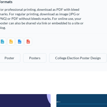
Formats
or professional printing, download as PDF with bleed
arks. For regular printing, download as image (JPG or
PNG) or PDF without bleeds marks. For online use, your
oster can also be shared via link or embedded to a site or
log.
Poster
Posters
College Election Poster Design