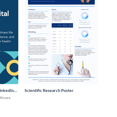
LinkedIn
Scientific Research Poster
lthcare