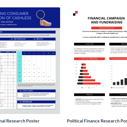
nal Research Poster
Political Finance Research Po