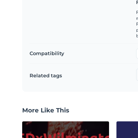
F
m
p
b
Compatibility
Related tags
More Like This