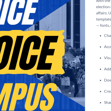
with the
election 
affairs.
template
— fonts, 
Chan
Acce
Vis
Add 
Dow
Crea
Shar