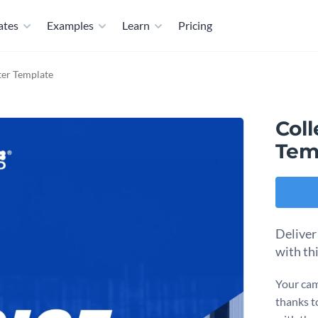
ates
Examples
Learn
Pricing
ter Template
Coll
Tem
Deliver
with th
Your cam
thanks t