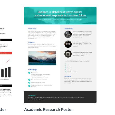
ster
Academic Research Poster