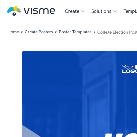
Create
Solutions
Templ
Home
Create Posters
Poster Templates
College Election Pos