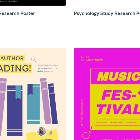
Research Poster
Psychology Study Research P