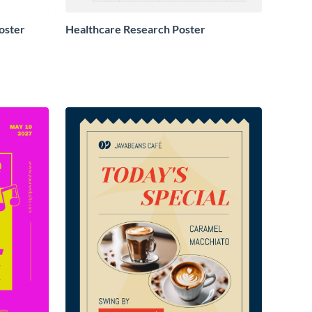
oster
Healthcare Research Poster