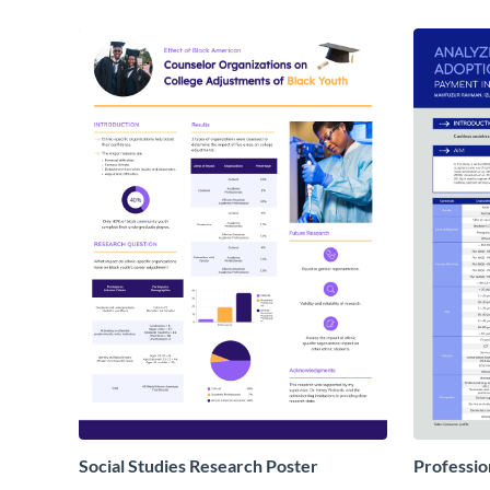
Social Studies Research Poster
Professio