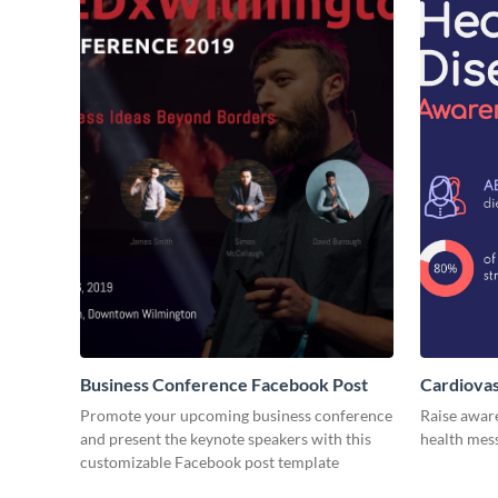
Business Conference Facebook Post
Cardiovas
Promote your upcoming business conference
Raise awar
and present the keynote speakers with this
health mess
customizable Facebook post template