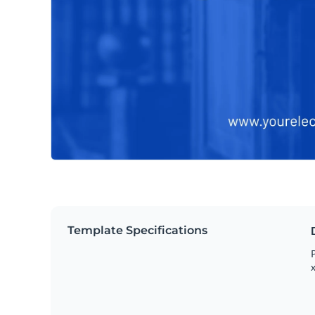
Template Specifications
P
x