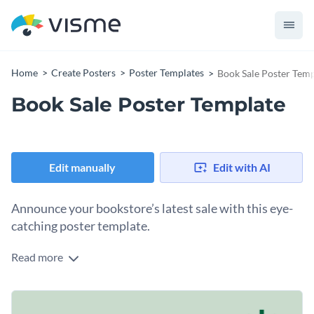
Home
Create Posters
Poster Templates
Book Sale Poster Temp
Book Sale Poster Template
Edit manually
Edit with AI
Announce your bookstore’s latest sale with this eye-
catching poster template.
Read more
Share the details of your next book sale with the help of this
poster template. It features an abstract design layout, eye-
catching colors, modern fonts and a large space in the center
What are you waiting for? Download this template today
where you can feature your store’s exciting new promotions.