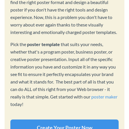
find the right poster format and design a beautiful
poster if you don't have the right tools and design
experience. Now, this is a problem you don't have to
worry about ever again thanks to these visually
interesting and emotionally charged poster templates.
Pick the
poster template
that suits your needs,
whether that's a program poster, business poster, or
creative poster presentation. Input all of the specific
information you have and customize it in any way you
see fit to ensure it perfectly encapsulates your brand
and what it stands for. The best part of all is that you
can do ALL of this right from your Web browser - it
really is that simple. Get started with our
poster maker
today!
Create Your Poster Now