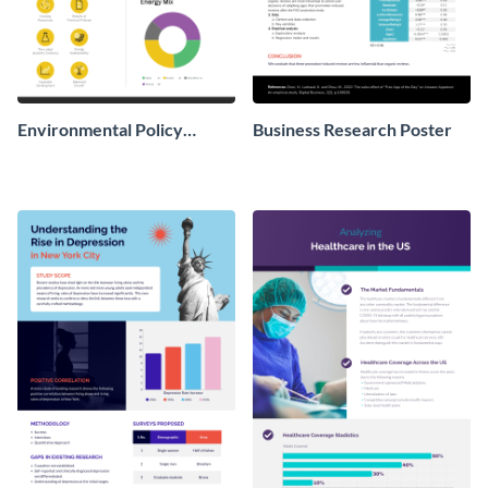
Environmental Policy
Business Research Poster
Research Poster