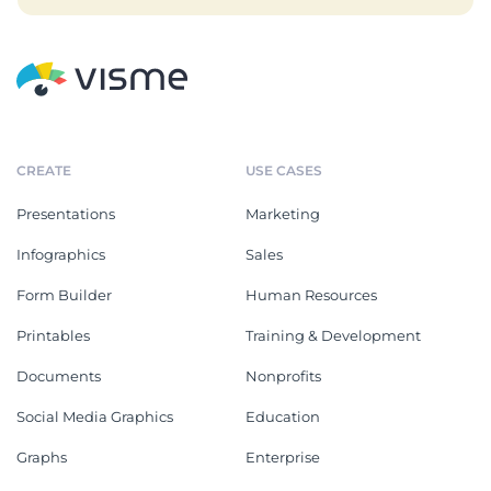
CREATE
USE CASES
Presentations
Marketing
Infographics
Sales
Form Builder
Human Resources
Printables
Training & Development
Documents
Nonprofits
Social Media Graphics
Education
Graphs
Enterprise