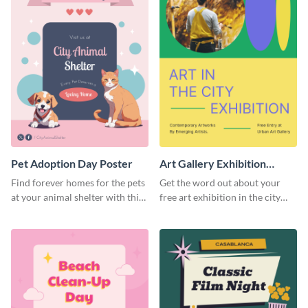
Pet Adoption Day Poster
Art Gallery Exhibition
Poster
Find forever homes for the pets
Get the word out about your
at your animal shelter with this
free art exhibition in the city
pet adoption poster template.
using this colorful poster
template.