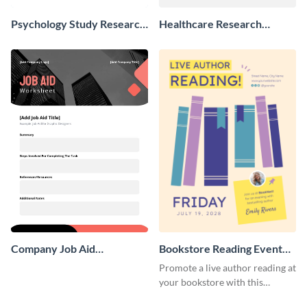
Psychology Study Research
Healthcare Research
Poster
Poster
Company Job Aid
Bookstore Reading Event
Worksheet
Poster
Promote a live author reading at
your bookstore with this
colorful event poster.