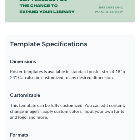
Template Specifications
Dimensions
Poster templates is available in standard poster size of 18" x
24". Can also be customized to any desired dimension.
Customizable
This template can be fully customized. You can edit content,
change image(s), apply custom colors, input your own fonts
and logo, and more.
Formats