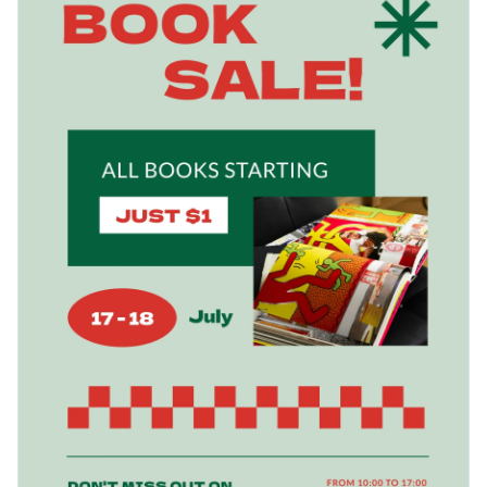
and start the customization process.
Change colors, fonts and more to fit your branding
Access free, built-in design assets or upload your own
Boost your book sales with this creative design or check out
Visualize data with customizable charts and widgets
Visme’s wide range of
poster templates
for your perfect fit.
Add animation, interactivity, audio, video and links
Edit this template with our
poster maker
!
Download in PDF, JPG, PNG and HTML5 format
Create page-turners with Visme’s flipbook effect
Share online with a link or embed it on your website