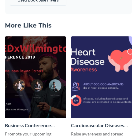
More Like This
Business Conference
Cardiovascular Diseases
Facebook Post
LinkedIn Post
Promote your upcoming
Raise awareness and spread