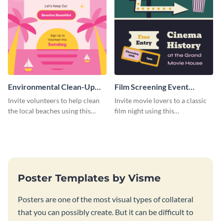
Environmental Clean-Up
Film Screening Event
Campaign Poster
Poster
Invite volunteers to help clean
Invite movie lovers to a classic
the local beaches using this
film night using this
vibrant poster template.
customizable poster template.
Poster Templates by Visme
Posters are one of the most visual types of collateral
that you can possibly create. But it can be difficult to