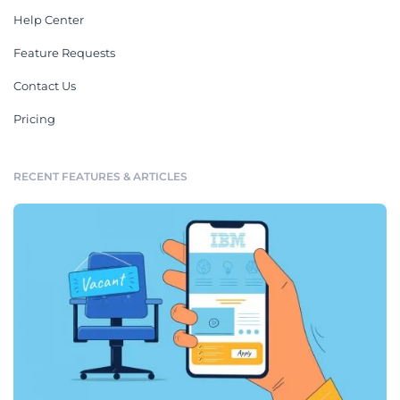
Help Center
Feature Requests
Contact Us
Pricing
RECENT FEATURES & ARTICLES