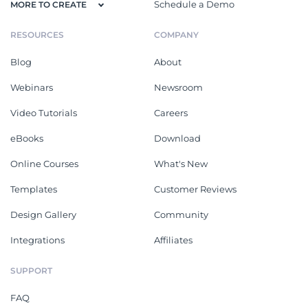
Schedule a Demo
MORE TO CREATE
RESOURCES
COMPANY
Blog
About
Webinars
Newsroom
Video Tutorials
Careers
eBooks
Download
Online Courses
What's New
Templates
Customer Reviews
Design Gallery
Community
Integrations
Affiliates
SUPPORT
FAQ