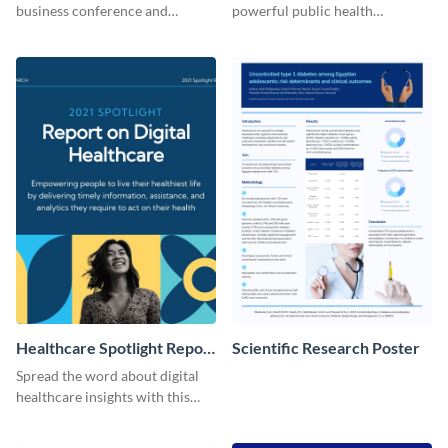
business conference and
powerful public health
present the keynote speakers
messages with this bold
with this customizable
template.
Facebook post template
Healthcare Spotlight Report
Scientific Research Poster
LinkedIn Post
Spread the word about digital
healthcare insights with this
template.