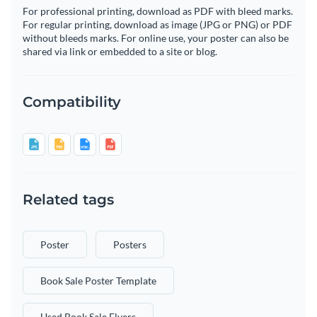
For professional printing, download as PDF with bleed marks.
For regular printing, download as image (JPG or PNG) or PDF
without bleeds marks. For online use, your poster can also be
shared via link or embedded to a site or blog.
Compatibility
Related tags
Poster
Posters
Book Sale Poster Template
Used Book Sale Flyers