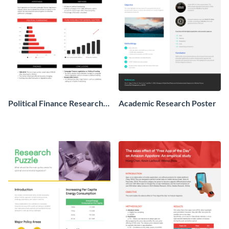
Political Finance Research
Academic Research Poster
Poster