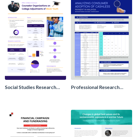
Social Studies Research
Professional Research
Poster
Poster