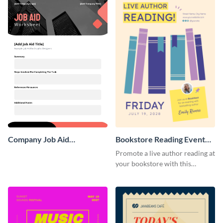
Company Job Aid
Bookstore Reading Event
Worksheet
Poster
Promote a live author reading at
your bookstore with this
colorful event poster.