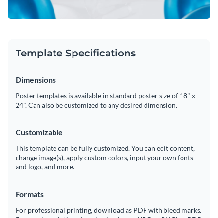
Template Specifications
Dimensions
Poster templates is available in standard poster size of 18" x
24". Can also be customized to any desired dimension.
Customizable
This template can be fully customized. You can edit content,
change image(s), apply custom colors, input your own fonts
and logo, and more.
Formats
For professional printing, download as PDF with bleed marks.