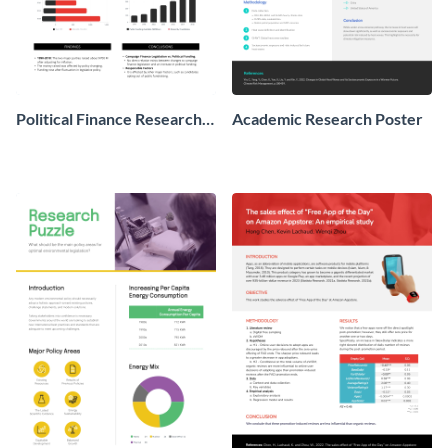
Political Finance Research
Academic Research Poster
Poster