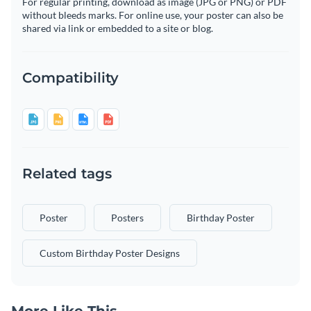
For regular printing, download as image (JPG or PNG) or PDF
without bleeds marks. For online use, your poster can also be
shared via link or embedded to a site or blog.
Compatibility
Related tags
Poster
Posters
Birthday Poster
Custom Birthday Poster Designs