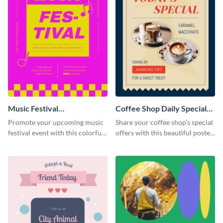
Music Festival
Coffee Shop Daily Special
Announcement Poster
Poster
Promote your upcoming music
Share your coffee shop’s special
festival event with this colorful
offers with this beautiful poster
poster template designed to call
template.
attention and stand out.