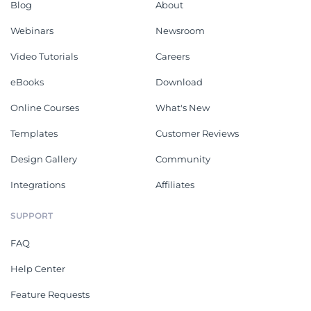
Blog
About
Webinars
Newsroom
Video Tutorials
Careers
eBooks
Download
Online Courses
What's New
Templates
Customer Reviews
Design Gallery
Community
Integrations
Affiliates
SUPPORT
FAQ
Help Center
Feature Requests