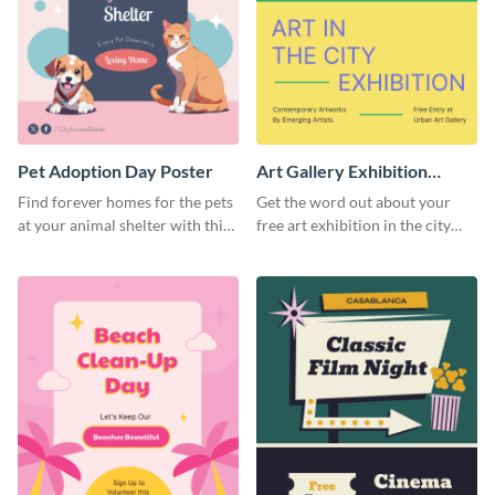
Pet Adoption Day Poster
Art Gallery Exhibition
Poster
Find forever homes for the pets
Get the word out about your
at your animal shelter with this
free art exhibition in the city
pet adoption poster template.
using this colorful poster
template.