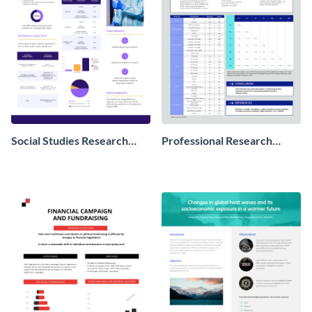
Social Studies Research
Professional Research
Poster
Poster