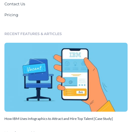
Contact Us
Pricing
RECENT FEATURES & ARTICLES
How IBM Uses Infographics to Attract and Hire Top Talent [Case Study]