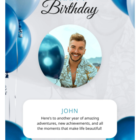
Find more exciting birthday poster templates by browsing
Visualize data with customizable charts and widgets
through the
poster template
gallery from Visme.
Add animation, interactivity, audio, video and links
Edit this template with our
poster maker
!
Download in PDF, JPG, PNG and HTML5 format
Create page-turners with Visme’s flipbook effect
Share online with a link or embed it on your website