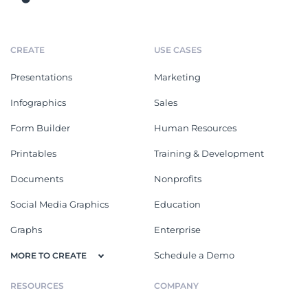
CREATE
USE CASES
Presentations
Marketing
Infographics
Sales
Form Builder
Human Resources
Printables
Training & Development
Documents
Nonprofits
Social Media Graphics
Education
Graphs
Enterprise
Schedule a Demo
MORE TO CREATE
RESOURCES
COMPANY