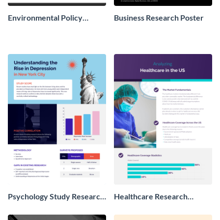
Environmental Policy
Business Research Poster
Research Poster
Psychology Study Research
Healthcare Research
Poster
Poster