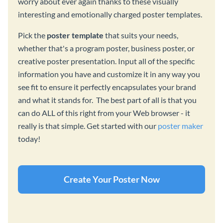
worry about ever again thanks to these visually
interesting and emotionally charged poster templates.
Pick the
poster template
that suits your needs,
whether that's a program poster, business poster, or
creative poster presentation. Input all of the specific
information you have and customize it in any way you
see fit to ensure it perfectly encapsulates your brand
and what it stands for. The best part of all is that you
can do ALL of this right from your Web browser - it
really is that simple. Get started with our
poster maker
today!
Create Your Poster Now