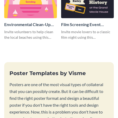
Environmental Clean-Up
Film Screening Event
Campaign Poster
Poster
Invite volunteers to help clean
Invite movie lovers to a classic
the local beaches using this
film night using this
vibrant poster template.
customizable poster template.
Poster Templates by Visme
Posters are one of the most visual types of collateral
that you can possibly create. But it can be difficult to
find the right poster format and design a beautiful
poster if you don't have the right tools and design
experience. Now, this is a problem you don't have to