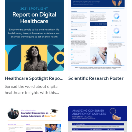
Healthcare Spotlight Report
Scientific Research Poster
LinkedIn Post
Spread the word about digital
healthcare insights with this
template.