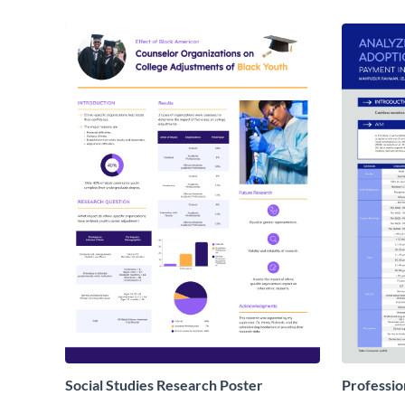
Social Studies Research Poster
Professio