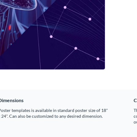
Dimensions
C
oster templates is available in standard poster size of 18"
T
 24". Can also be customized to any desired dimension.
c
o