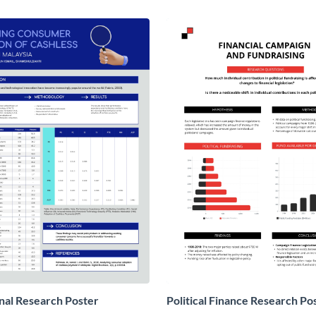
nal Research Poster
Political Finance Research Po