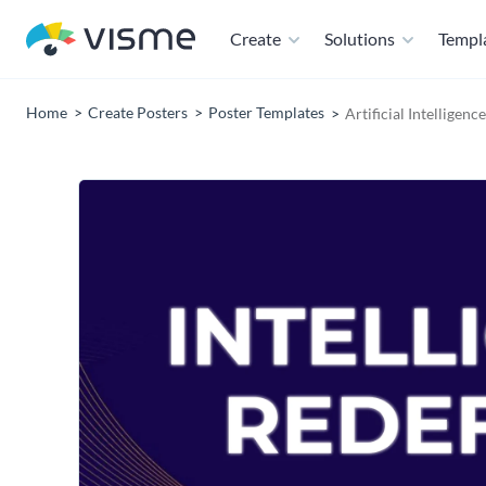
Create
Solutions
Templ
Home
Create Posters
Poster Templates
Artificial Intelligen