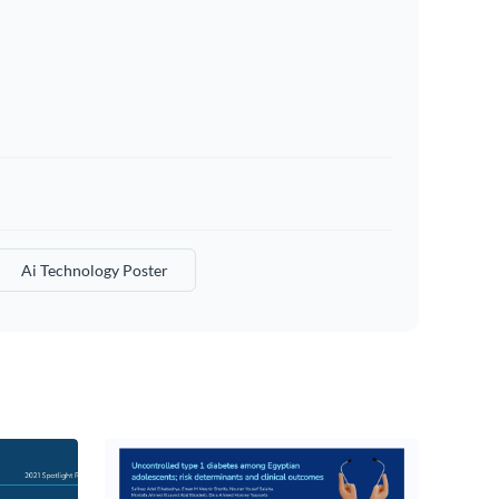
Ai Technology Poster