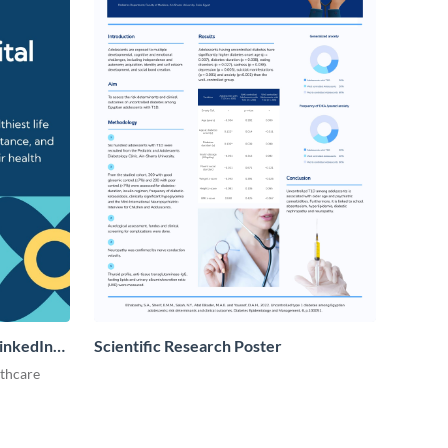
LinkedIn
Scientific Research Poster
lthcare