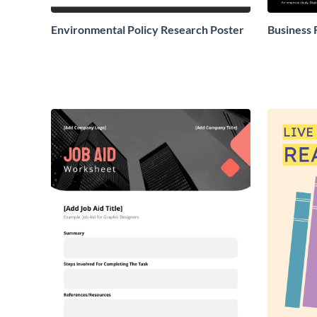
Environmental Policy Research Poster
Business 