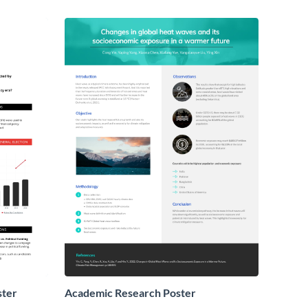
ster
Academic Research Poster