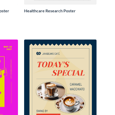
oster
Healthcare Research Poster