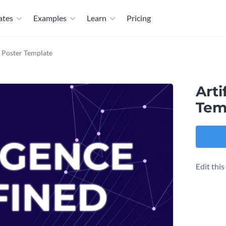
ates
Examples
Learn
Pricing
ce Poster Template
Arti
Tem
Edit thi