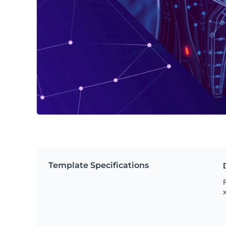
Template Specifications
P
x