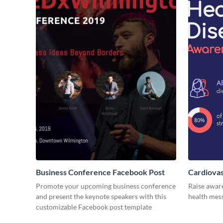
Business Conference Facebook Post
Cardiovas
Promote your upcoming business conference
Raise awar
and present the keynote speakers with this
health mess
customizable Facebook post template