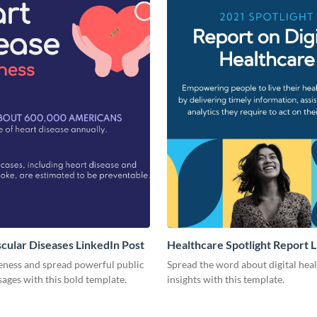
cular Diseases LinkedIn Post
Healthcare Spotlight Report 
Post
eness and spread powerful public
Spread the word about digital hea
ages with this bold template.
insights with this template.