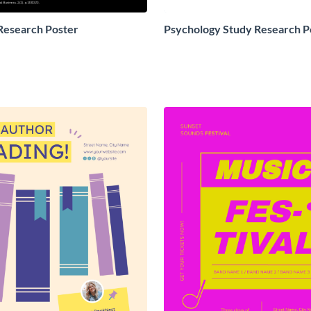
Research Poster
Psychology Study Research P