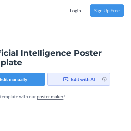
Login
Sign Up Free
ficial Intelligence Poster
plate
Edit manually
Edit with AI
s template with our
poster maker
!