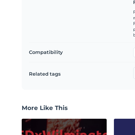
F
m
p
b
Compatibility
Related tags
More Like This