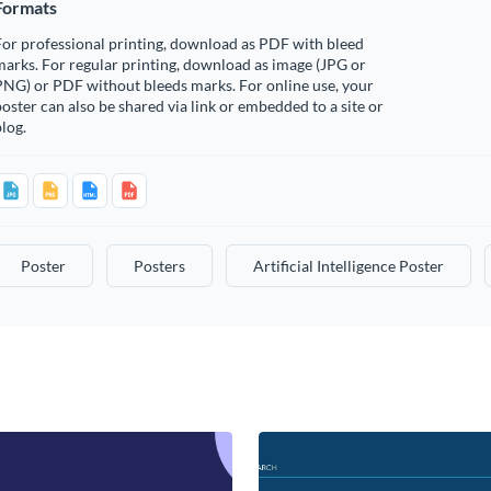
Formats
or professional printing, download as PDF with bleed
arks. For regular printing, download as image (JPG or
PNG) or PDF without bleeds marks. For online use, your
oster can also be shared via link or embedded to a site or
log.
Poster
Posters
Artificial Intelligence Poster