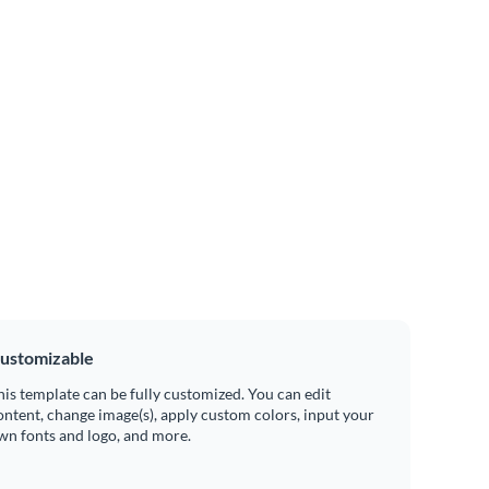
ustomizable
his template can be fully customized. You can edit
ontent, change image(s), apply custom colors, input your
wn fonts and logo, and more.