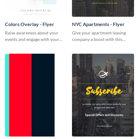
Colors Overlay - Flyer
NYC Apartments - Flyer
Raise awareness about your
Give your apartment leasing
events and engage with your
company a boost with this
core audience using this colors
modern flyer template.
overlay flyer template.