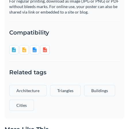
For regular printing, download as image (JPG or PNG) or PDF
without bleeds marks. For online use, your poster can also be
shared via link or embedded to a site or blog.
Compatibility
Related tags
Architecture
Triangles
Buildings
Cities