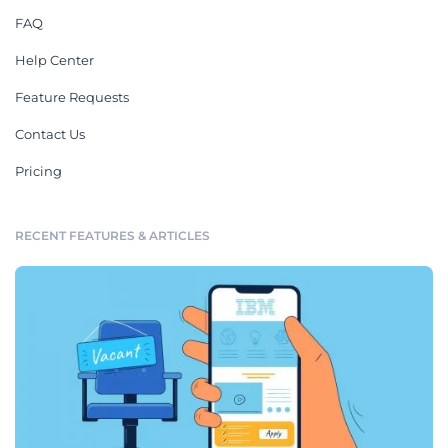
FAQ
Help Center
Feature Requests
Contact Us
Pricing
RECENT FEATURES & ARTICLES