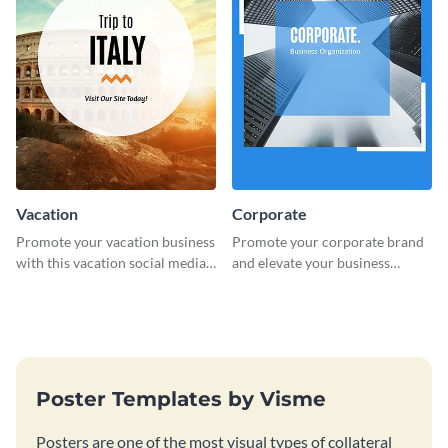
Vacation
Corporate
Promote your vacation business
Promote your corporate brand
with this vacation social media
and elevate your business
graphic template.
presence with this eye-catching
social media graphic template.
Poster Templates by Visme
Posters are one of the most visual types of collateral