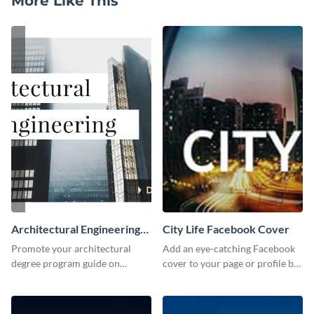
More Like This
Architectural Engineering
City Life Facebook Cover
Twitter (X) Ad
Promote your architectural
Add an eye-catching Facebook
degree program guide on
cover to your page or profile by
Twitter (X) with this
customizing this template and
customizable template from
downloading it as an image.
Visme.