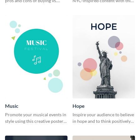
pros and cons of buying vs.
NYC-inspired content with this
renting with this insightful
sleek web graphic template.
graphic.
Music
Hope
Promote your musical events in
Inspire your audience to believe
style using this creative poster
in hope and to think positively
template.
with this poster template.