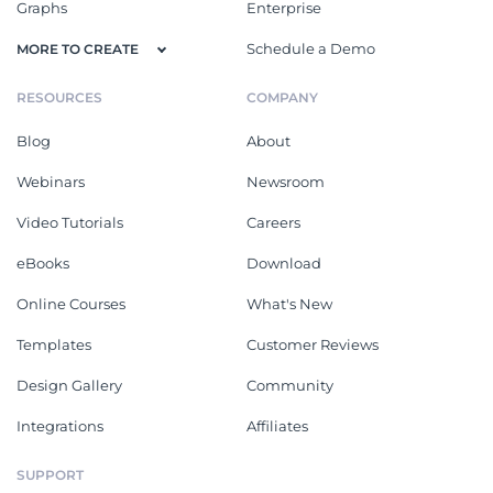
Graphs
Enterprise
Schedule a Demo
MORE TO CREATE
RESOURCES
COMPANY
Blog
About
Webinars
Newsroom
Video Tutorials
Careers
eBooks
Download
Online Courses
What's New
Templates
Customer Reviews
Design Gallery
Community
Integrations
Affiliates
SUPPORT