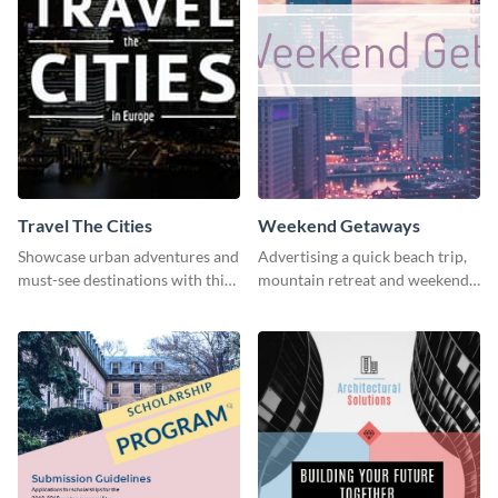
Travel The Cities
Weekend Getaways
Showcase urban adventures and
Advertising a quick beach trip,
must-see destinations with this
mountain retreat and weekend
exciting "Travel the Cities"
getaways using this vibrant
template
template.