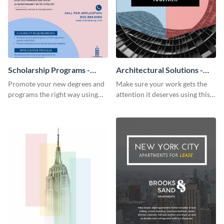
Scholarship Programs -
Architectural Solutions -
Flyer
Flyer
Promote your new degrees and
Make sure your work gets the
programs the right way using
attention it deserves using this
this scholarship programs flyer
architectural solutions flyer
template.
template.