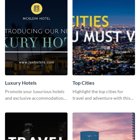
Luxury Hotels
Top Cities
Promote your luxurious hotels
Highlight the top cities for
and exclusive accommodations
travel and adventure with this
with class using this template
stunning travel-inspired
template!