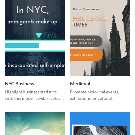
NYC Business
Medieval
Highlight business statistics
Promote historical events,
with this modern web graphics
exhibitions, or cultural
template
programs with this Medieval
Times" social media graphic.