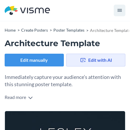
Home
Create Posters
Poster Templates
Architecture Templat
Architecture Template
Edit manually
Edit with AI
Immediately capture your audience’s attention with
this stunning poster template.
Read more
Edit this template with our
poster maker
!