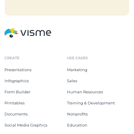
CREATE
USE CASES
Presentations
Marketing
Infographics
Sales
Form Builder
Human Resources
Printables
Training & Development
Documents
Nonprofits
Social Media Graphics
Education