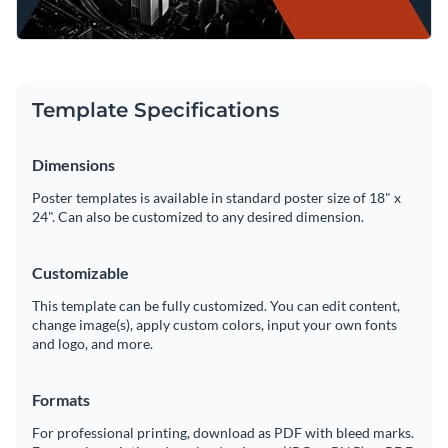
Template Specifications
Dimensions
Poster templates is available in standard poster size of 18" x
24". Can also be customized to any desired dimension.
Customizable
This template can be fully customized. You can edit content,
change image(s), apply custom colors, input your own fonts
and logo, and more.
Formats
For professional printing, download as PDF with bleed marks.