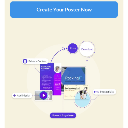
Create Your Poster Now