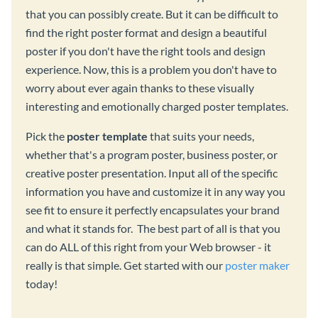
that you can possibly create. But it can be difficult to
find the right poster format and design a beautiful
poster if you don't have the right tools and design
experience. Now, this is a problem you don't have to
worry about ever again thanks to these visually
interesting and emotionally charged poster templates.
Pick the
poster template
that suits your needs,
whether that's a program poster, business poster, or
creative poster presentation. Input all of the specific
information you have and customize it in any way you
see fit to ensure it perfectly encapsulates your brand
and what it stands for. The best part of all is that you
can do ALL of this right from your Web browser - it
really is that simple. Get started with our
poster maker
today!