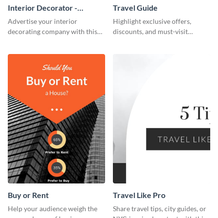
Interior Decorator -
Travel Guide
Business Card
Advertise your interior
Highlight exclusive offers,
decorating company with this
discounts, and must-visit
multicolored business card
destinations for your audience
template.
using this travel guide template.
Buy or Rent
Travel Like Pro
Help your audience weigh the
Share travel tips, city guides, or