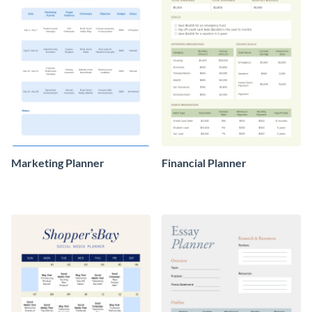
Marketing Planner
Financial Planner