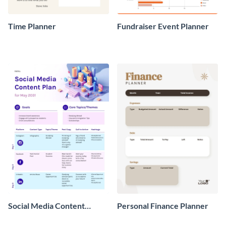
Time Planner
Fundraiser Event Planner
Social Media Content
Personal Finance Planner
Planner