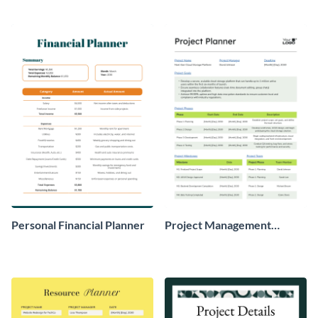
Personal Financial Planner
Project Management
Planner