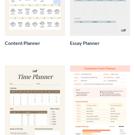
Content Planner
Essay Planner