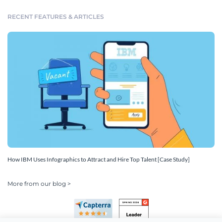
RECENT FEATURES & ARTICLES
How IBM Uses Infographics to Attract and Hire Top Talent [Case Study]
More from our blog >