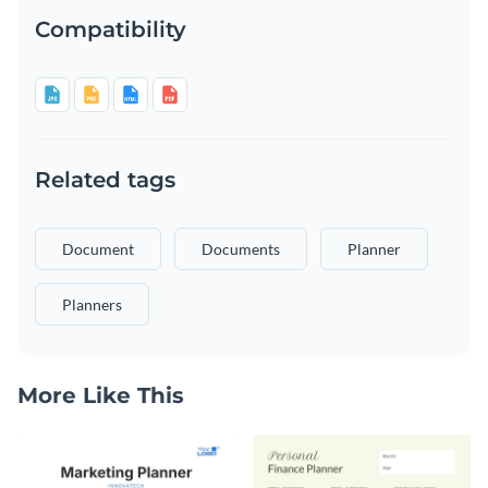
Compatibility
Related tags
Document
Documents
Planner
Planners
More Like This