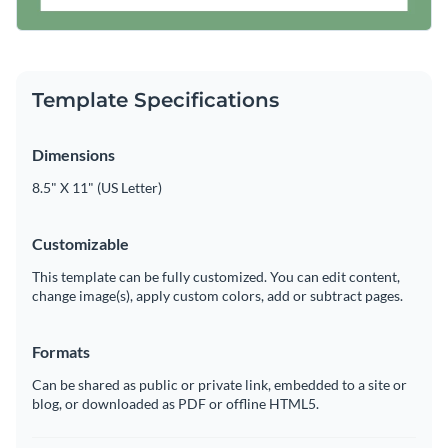
Template Specifications
Dimensions
8.5" X 11" (US Letter)
Customizable
This template can be fully customized. You can edit content,
change image(s), apply custom colors, add or subtract pages.
Formats
Can be shared as public or private link, embedded to a site or
blog, or downloaded as PDF or offline HTML5.