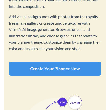
into the composition.
Add visual backgrounds with photos from the royalty-
free image gallery or create unique textures with
Visme’s AI image generator. Browse the icon and
illustration library and choose graphics that relate to
your planner theme. Customize them by changing their
color and style to suit your vision and style.
Create Your Planner Now