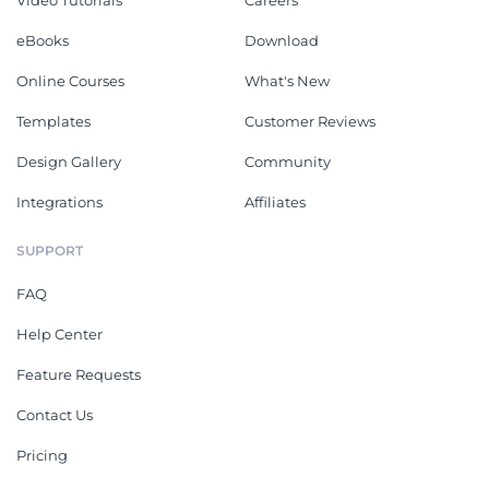
Video Tutorials
Careers
eBooks
Download
Online Courses
What's New
Templates
Customer Reviews
Design Gallery
Community
Integrations
Affiliates
SUPPORT
FAQ
Help Center
Feature Requests
Contact Us
Pricing