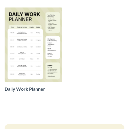
Daily Work Planner