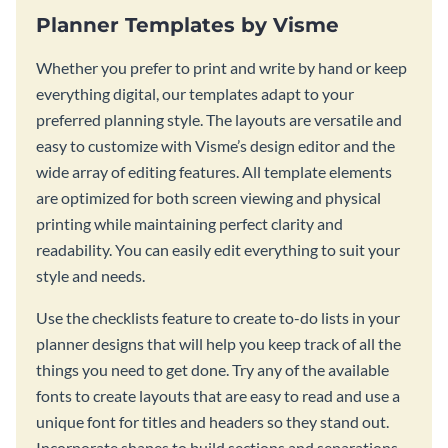
Planner Templates by Visme
Whether you prefer to print and write by hand or keep
everything digital, our templates adapt to your
preferred planning style. The layouts are versatile and
easy to customize with Visme’s design editor and the
wide array of editing features. All template elements
are optimized for both screen viewing and physical
printing while maintaining perfect clarity and
readability. You can easily edit everything to suit your
style and needs.
Use the checklists feature to create to-do lists in your
planner designs that will help you keep track of all the
things you need to get done. Try any of the available
fonts to create layouts that are easy to read and use a
unique font for titles and headers so they stand out.
Incorporate shapes to build sections and separations