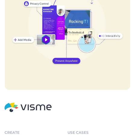
CREATE
USE CASES