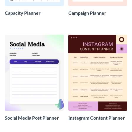
Capacity Planner
Campaign Planner
Social Media Post Planner
Instagram Content Planner