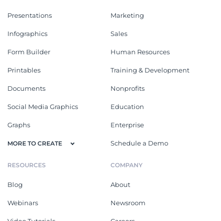
Presentations
Marketing
Infographics
Sales
Form Builder
Human Resources
Printables
Training & Development
Documents
Nonprofits
Social Media Graphics
Education
Graphs
Enterprise
Schedule a Demo
MORE TO CREATE
RESOURCES
COMPANY
Blog
About
Webinars
Newsroom