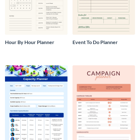
Hour By Hour Planner
Event To Do Planner