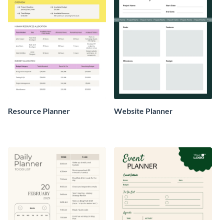
Resource Planner
Website Planner