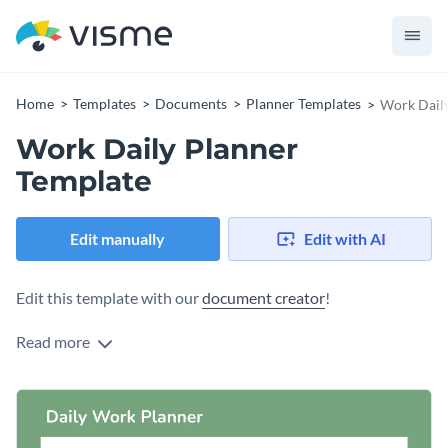
Home
Templates
Documents
Planner Templates
Work Daily
Work Daily Planner
Template
Edit manually
Edit with AI
Edit this template with our
document creator
!
Read more