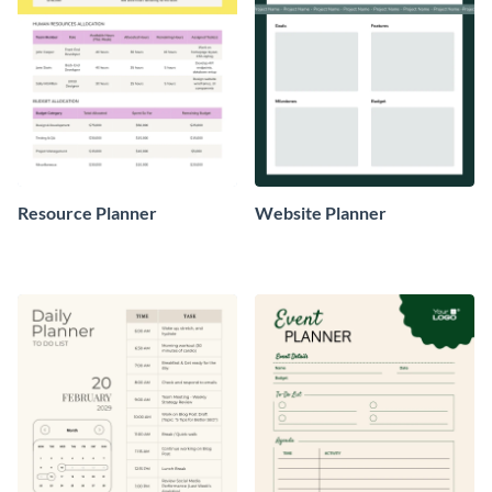
Resource Planner
Website Planner