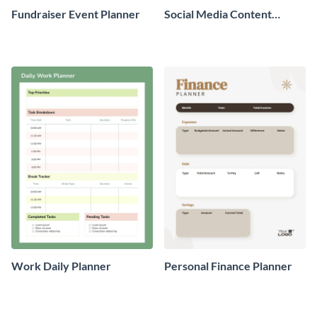
Fundraiser Event Planner
Social Media Content
Planner
Work Daily Planner
Personal Finance Planner