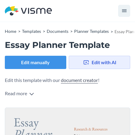
Home
Templates
Documents
Planner Templates
Essay Plan
Essay Planner Template
Edit manually
Edit with AI
Edit this template with our
document creator
!
Read more