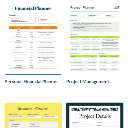
Personal Financial Planner
Project Management
Planner