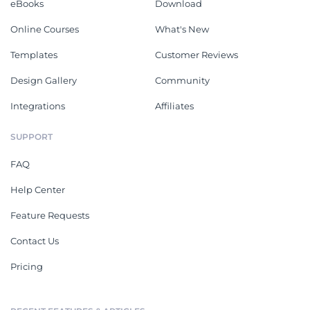
eBooks
Download
Online Courses
What's New
Templates
Customer Reviews
Design Gallery
Community
Integrations
Affiliates
SUPPORT
FAQ
Help Center
Feature Requests
Contact Us
Pricing