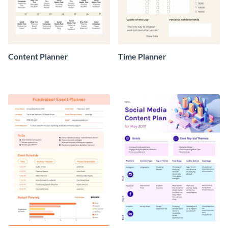
Content Planner
Time Planner