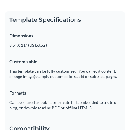
Template Specifications
Dimensions
8.5" X 11" (US Letter)
Customizable
This template can be fully customized. You can edit content,
change image(s), apply custom colors, add or subtract pages.
Formats
Can be shared as public or private link, embedded to a site or
blog, or downloaded as PDF or offline HTML5.
Compatibility