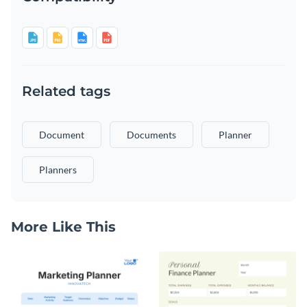
Related tags
Document
Documents
Planner
Planners
More Like This