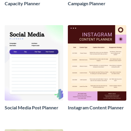
Capacity Planner
Campaign Planner
Social Media Post Planner
Instagram Content Planner