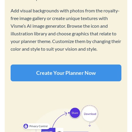
Add visual backgrounds with photos from the royalty-
free image gallery or create unique textures with
Visme’s AI image generator. Browse the icon and
illustration library and choose graphics that relate to
your planner theme. Customize them by changing their
color and style to suit your vision and style.
Create Your Planner Now