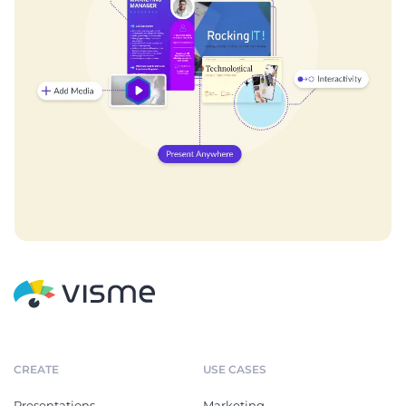
CREATE
USE CASES
Presentations
Marketing