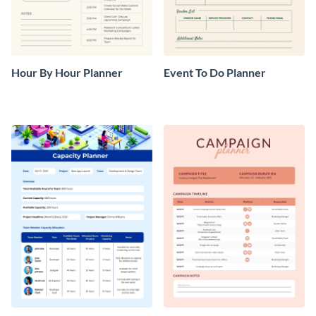
Hour By Hour Planner
Event To Do Planner