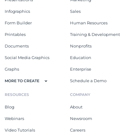
Infographics
Sales
Form Builder
Human Resources
Printables
Training & Development
Documents
Nonprofits
Social Media Graphics
Education
Graphs
Enterprise
Schedule a Demo
MORE TO CREATE
RESOURCES
COMPANY
Blog
About
Webinars
Newsroom
Video Tutorials
Careers