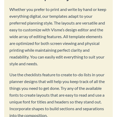
Whether you prefer to print and write by hand or keep
everything digital, our templates adapt to your
preferred planning style. The layouts are versatile and
easy to customize with Visme’s design editor and the
wide array of editing features. All template elements
are optimized for both screen viewing and physical
printing while maintaining perfect clarity and
readability. You can easily edit everything to suit your
style and needs.
Use the checklists feature to create to-do lists in your
planner designs that will help you keep track of all the
things you need to get done. Try any of the available
fonts to create layouts that are easy to read and use a
unique font for titles and headers so they stand out.
Incorporate shapes to build sections and separations
into the composition.