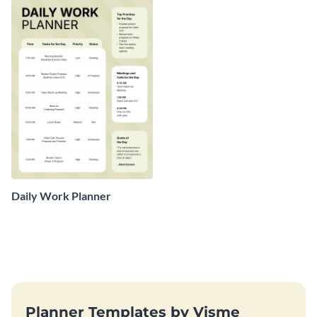
Daily Work Planner
Planner Templates by Visme