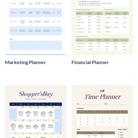
Marketing Planner
Financial Planner