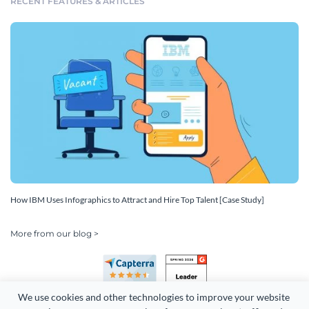
RECENT FEATURES & ARTICLES
How IBM Uses Infographics to Attract and Hire Top Talent [Case Study]
More from our blog >
We use cookies and other technologies to improve your website 