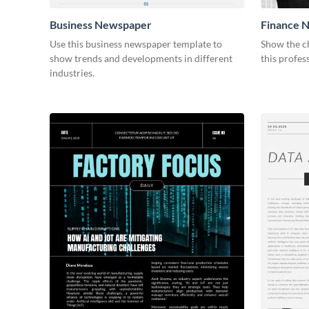
Business Newspaper
Finance 
Use this business newspaper template to
Show the ch
show trends and developments in different
this profes
industries.