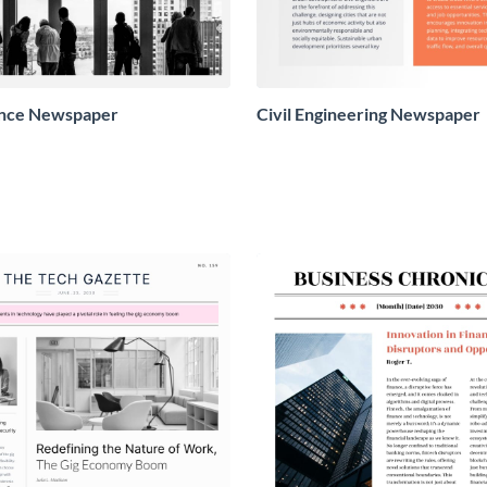
ence Newspaper
Civil Engineering Newspaper