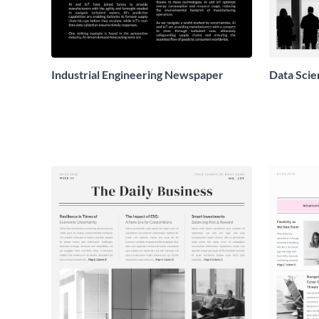
Industrial Engineering Newspaper
Data Sci