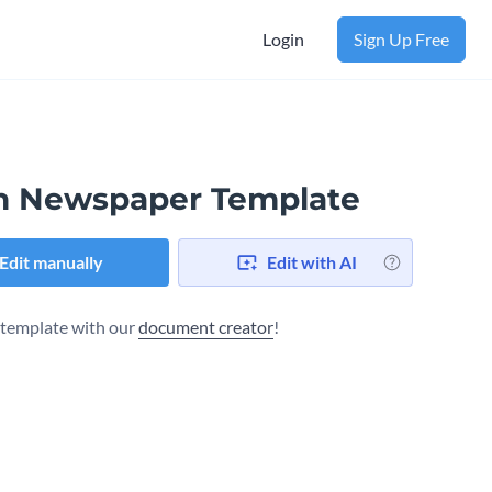
Login
Sign Up Free
h Newspaper Template
Edit manually
Edit with AI
s template with our
document creator
!