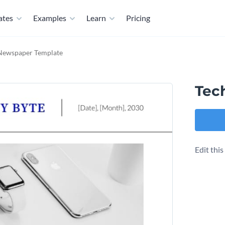
ates
Examples
Learn
Pricing
Newspaper Template
Tec
Edit thi