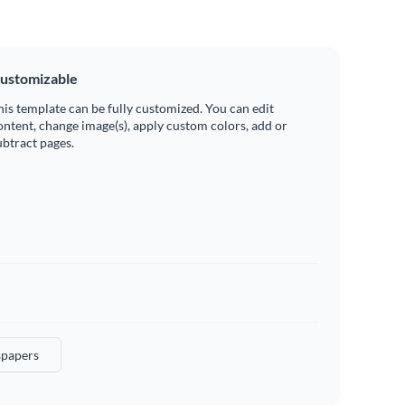
ustomizable
his template can be fully customized. You can edit
ontent, change image(s), apply custom colors, add or
ubtract pages.
papers