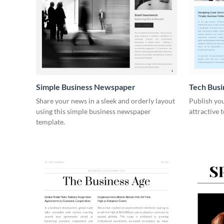
Simple Business Newspaper
Tech Bus
Share your news in a sleek and orderly layout
Publish you
using this simple business newspaper
attractive 
template.