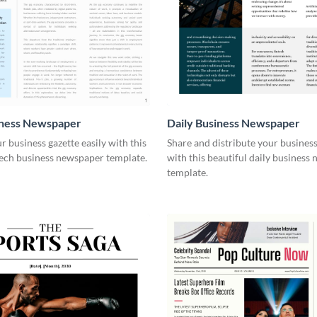
iness Newspaper
Daily Business Newspaper
r business gazette easily with this
Share and distribute your busines
tech business newspaper template.
with this beautiful daily business
template.