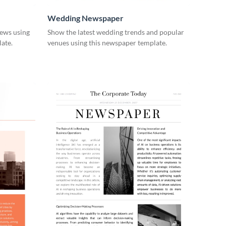
Wedding Newspaper
ews using
Show the latest wedding trends and popular
ate.
venues using this newspaper template.