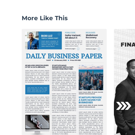
More Like This