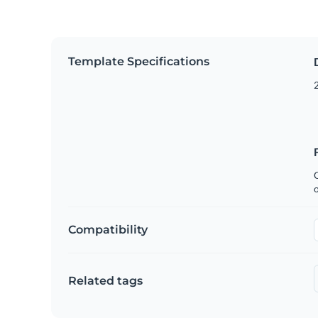
Template Specifications
2
C
Compatibility
Related tags