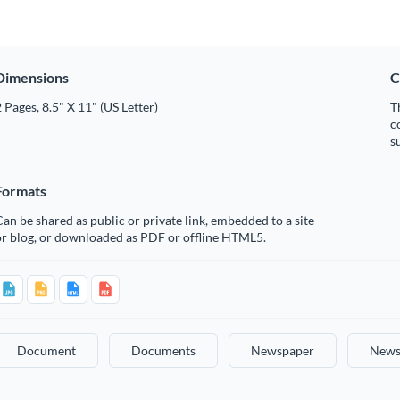
Dimensions
C
 Pages, 8.5" X 11" (US Letter)
T
c
s
Formats
an be shared as public or private link, embedded to a site
or blog, or downloaded as PDF or offline HTML5.
Document
Documents
Newspaper
News