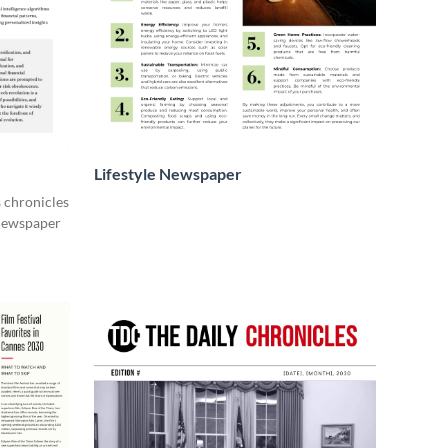
Lifestyle Newspaper
s chronicles
 newspaper