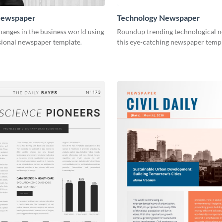
Newspaper
Technology Newspaper
anges in the business world using
Roundup trending technological n
sional newspaper template.
this eye-catching newspaper templ