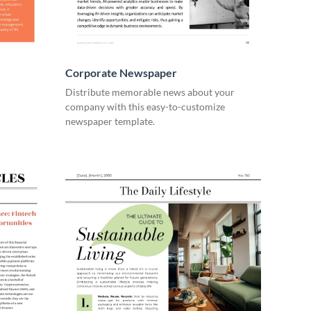
Corporate Newspaper
Distribute memorable news about your
company with this easy-to-customize
newspaper template.