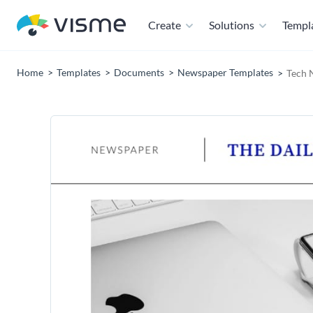
Create
Solutions
Templ
Home
Templates
Documents
Newspaper Templates
Tech 