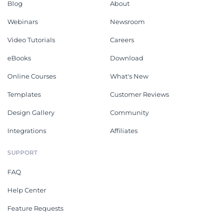
Blog
About
Webinars
Newsroom
Video Tutorials
Careers
eBooks
Download
Online Courses
What's New
Templates
Customer Reviews
Design Gallery
Community
Integrations
Affiliates
SUPPORT
FAQ
Help Center
Feature Requests