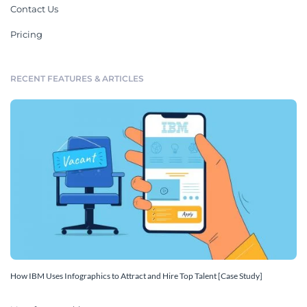
Contact Us
Pricing
RECENT FEATURES & ARTICLES
How IBM Uses Infographics to Attract and Hire Top Talent [Case Study]