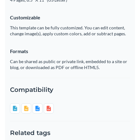
Customizable
This template can be fully customized. You can edit content,
change image(s), apply custom colors, add or subtract pages.
Formats
Can be shared as public or private link, embedded to a site or
blog, or downloaded as PDF or offline HTML5.
Compatibility
Related tags