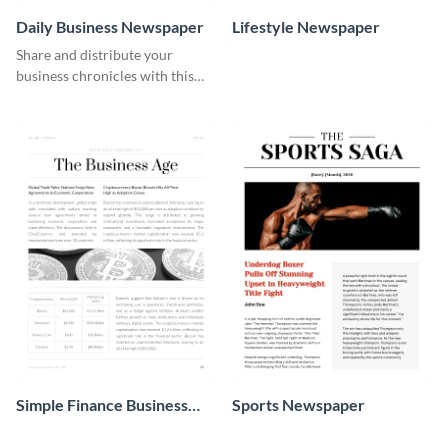
Daily Business Newspaper
Lifestyle Newspaper
Share and distribute your
business chronicles with this
beautiful daily business
newspaper template.
Simple Finance Business
Sports Newspaper
Newspaper