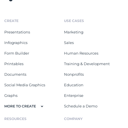
CREATE
USE CASES
Presentations
Marketing
Infographics
Sales
Form Builder
Human Resources
Printables
Training & Development
Documents
Nonprofits
Social Media Graphics
Education
Graphs
Enterprise
Schedule a Demo
MORE TO CREATE
RESOURCES
COMPANY