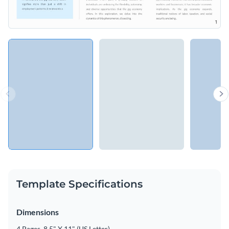
Template Specifications
Dimensions
4 Pages, 8.5" X 11" (US Letter)