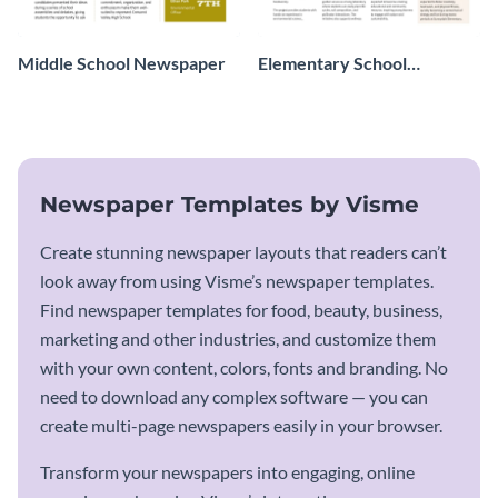
Middle School Newspaper
Elementary School
Newspaper
Newspaper Templates by Visme
Create stunning newspaper layouts that readers can’t
look away from using Visme’s newspaper templates.
Find newspaper templates for food, beauty, business,
marketing and other industries, and customize them
with your own content, colors, fonts and branding. No
need to download any complex software — you can
create multi-page newspapers easily in your browser.
Transform your newspapers into engaging, online