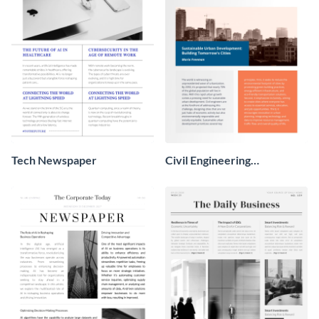
Tech Newspaper
Civil Engineering
Newspaper