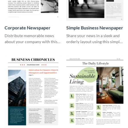
Corporate Newspaper
Simple Business Newspaper
Distribute memorable news
Share your news in a sleek and
about your company with this
orderly layout using this simple
easy-to-customize newspaper
business newspaper template.
template.