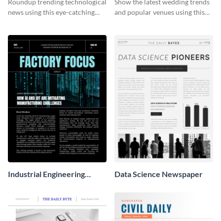
Roundup trending technological
Show the latest wedding trends
news using this eye-catching
and popular venues using this
newspaper template.
newspaper template.
Industrial Engineering
Data Science Newspaper
Newspaper