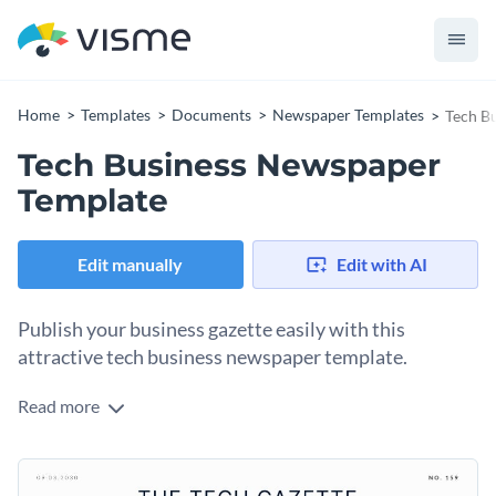
Home
Templates
Documents
Newspaper Templates
Tech B
Tech Business Newspaper
Template
Edit manually
Edit with AI
Publish your business gazette easily with this
attractive tech business newspaper template.
Read more
Share your most important stories with colleagues and
stakeholders on the pages of this business newspaper
template. Each page boasts a unique design that not only
Change colors, fonts and more to fit your branding
showcases the story but also grabs the reader’s attention.