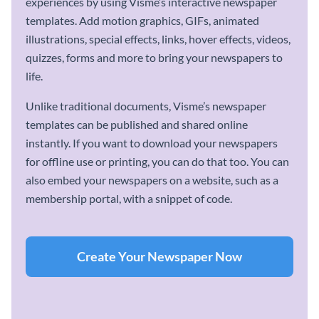
experiences by using Visme’s interactive newspaper
templates. Add motion graphics, GIFs, animated
illustrations, special effects, links, hover effects, videos,
quizzes, forms and more to bring your newspapers to
life.
Unlike traditional documents, Visme’s newspaper
templates can be published and shared online
instantly. If you want to download your newspapers
for offline use or printing, you can do that too. You can
also embed your newspapers on a website, such as a
membership portal, with a snippet of code.
Create Your Newspaper Now