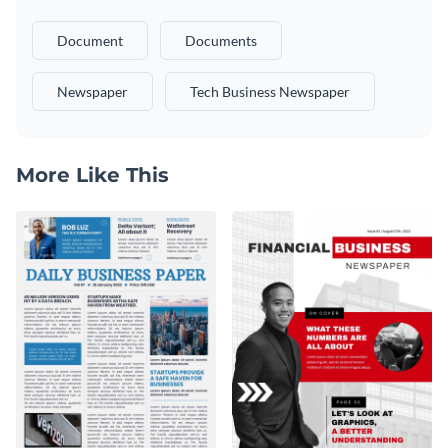
Document
Documents
Newspaper
Tech Business Newspaper
More Like This