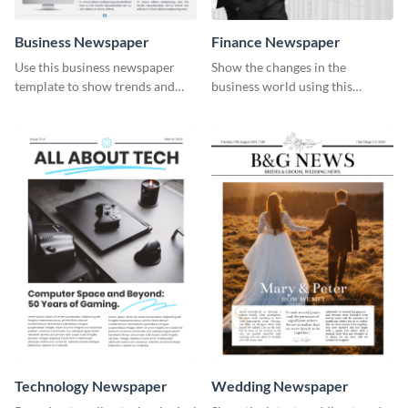
Business Newspaper
Finance Newspaper
Use this business newspaper
Show the changes in the
template to show trends and
business world using this
developments in different
professional newspaper
industries.
template.
Technology Newspaper
Wedding Newspaper