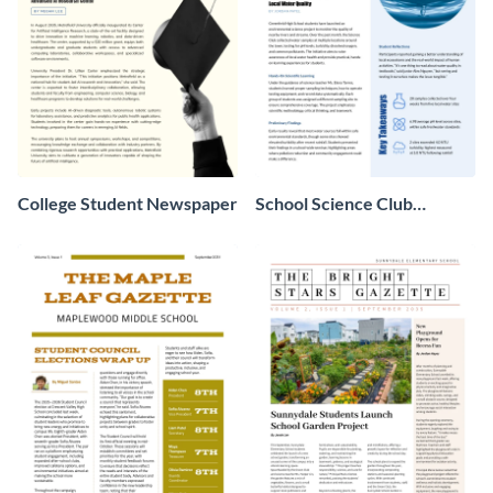
College Student Newspaper
School Science Club
Newspaper