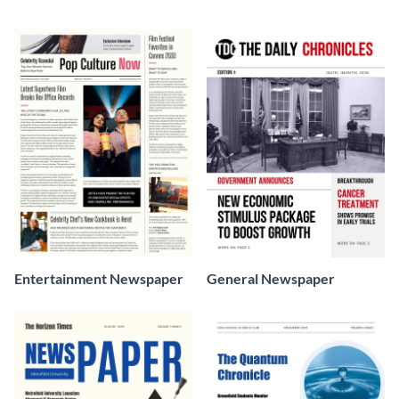
Entertainment Newspaper
General Newspaper