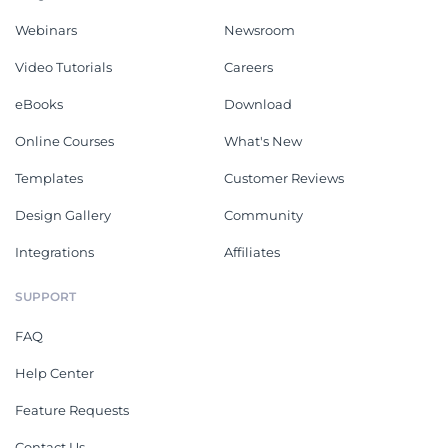
Webinars
Newsroom
Video Tutorials
Careers
eBooks
Download
Online Courses
What's New
Templates
Customer Reviews
Design Gallery
Community
Integrations
Affiliates
SUPPORT
FAQ
Help Center
Feature Requests
Contact Us