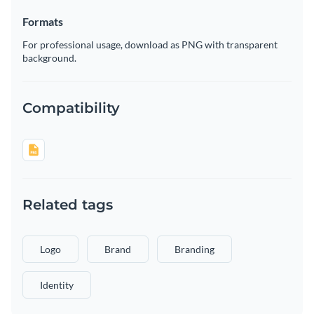
Formats
For professional usage, download as PNG with transparent
background.
Compatibility
Related tags
Logo
Brand
Branding
Identity