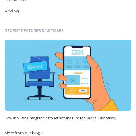
Pricing
RECENT FEATURES & ARTICLES
How IBM Uses Infographics to Attract and Hire Top Talent [Case Study]
More from our blog >