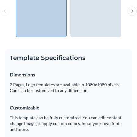
Template Specifications
Dimensions
2 Pages, Logo templates are available in 1080x1080 pixels –
Can also be customized to any dimension.
Customizable
This template can be fully customized. You can edit content,
change image(s), apply custom colors, input your own fonts
and more.