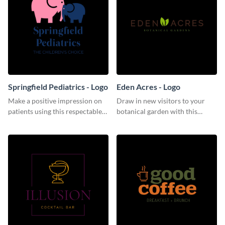
Springfield Pediatrics - Logo
Eden Acres - Logo
Make a positive impression on
Draw in new visitors to your
patients using this respectable
botanical garden with this
logo template.
distinguished logo template.