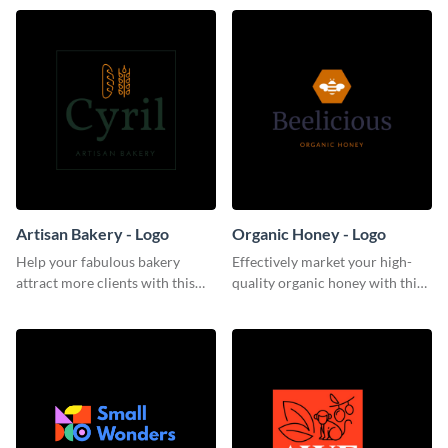
Artisan Bakery - Logo
Organic Honey - Logo
Help your fabulous bakery
Effectively market your high-
attract more clients with this
quality organic honey with this
trendy logo template.
smooth logo template.