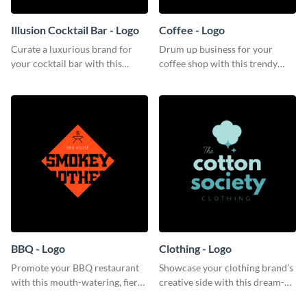
Illusion Cocktail Bar - Logo
Coffee - Logo
Curate a luxurious brand for
Drum up business for your
your cocktail bar with this
coffee shop with this trendy
mysterious logo template.
logo template.
BBQ - Logo
Clothing - Logo
Promote your BBQ restaurant
Showcase your clothing brand’s
with this mouth-watering, fiery
creative side with this dream-
logo template.
like logo template.