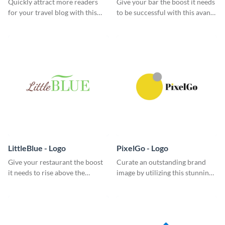
Quickly attract more readers
Give your bar the boost it needs
for your travel blog with this
to be successful with this avant-
classic logo template.
garde logo template.
LittleBlue - Logo
PixelGo - Logo
Give your restaurant the boost
Curate an outstanding brand
it needs to rise above the
image by utilizing this stunning
competition with this sleek logo
logo template.
template.