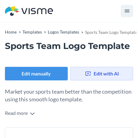
Home
Templates
Logos Templates
Sports Team Logo Template
Sports Team Logo Template
Edit manually
Edit with AI
Market your sports team better than the competition
using this smooth logo template.
Read more
Edit this template with our
logo maker
!