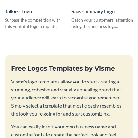
Talkie - Logo
Saas Company Logo
Surpass the competition with
Catch your customers' attention
this youthful logo template.
using this business logo
template.
Free Logos Templates by Visme
Visme’s logo templates allow you to start creating a
stunning, cohesive and visually appealing brand that
your audience will learn to recognize and remember.
Simply select a template that most closely resembles
the look you’re going for and start customizing.
You can easily insert your own business name and
customize fonts to create the perfect look and feel.