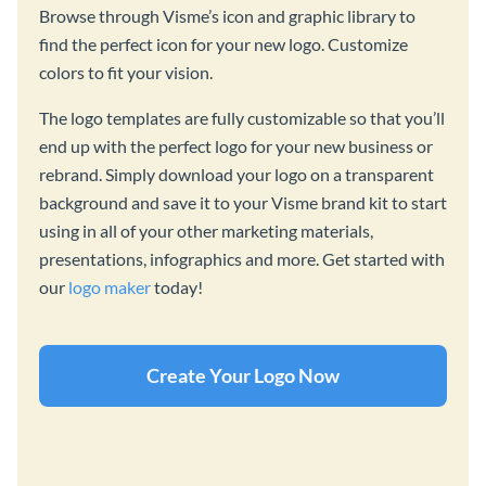
Browse through Visme’s icon and graphic library to
find the perfect icon for your new logo. Customize
colors to fit your vision.
The logo templates are fully customizable so that you’ll
end up with the perfect logo for your new business or
rebrand. Simply download your logo on a transparent
background and save it to your Visme brand kit to start
using in all of your other marketing materials,
presentations, infographics and more. Get started with
our
logo maker
today!
Create Your Logo Now