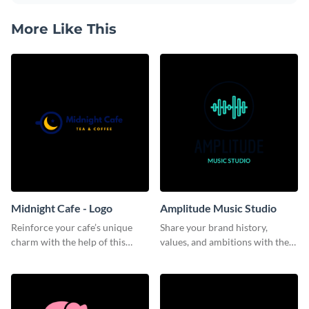
More Like This
Midnight Cafe - Logo
Amplitude Music Studio
Reinforce your cafe’s unique
Share your brand history,
charm with the help of this
values, and ambitions with the
aesthetically pleasing logo
audience using this logo
template.
template.