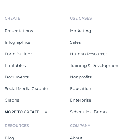
CREATE
USE CASES
Presentations
Marketing
Infographics
Sales
Form Builder
Human Resources
Printables
Training & Development
Documents
Nonprofits
Social Media Graphics
Education
Graphs
Enterprise
Schedule a Demo
MORE TO CREATE
RESOURCES
COMPANY
Blog
About