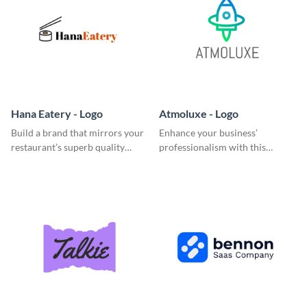
Hana Eatery - Logo
Atmoluxe - Logo
Build a brand that mirrors your
Enhance your business’
restaurant’s superb quality
professionalism with this
using this enticing logo
multicolored logo template.
template.