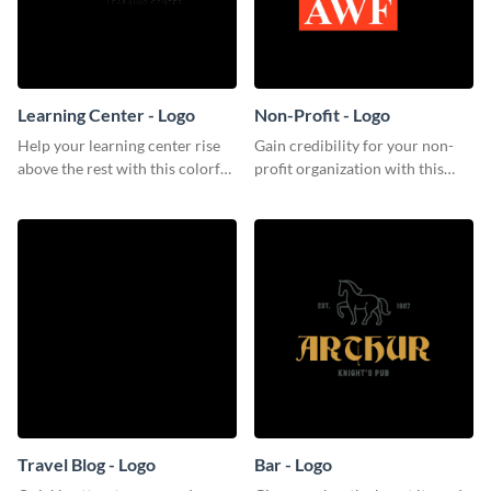
Learning Center - Logo
Non-Profit - Logo
Help your learning center rise
Gain credibility for your non-
above the rest with this colorful
profit organization with this
logo template.
respectable logo template.
Travel Blog - Logo
Bar - Logo