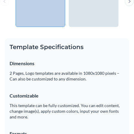
Template Specifications
Dimensions
2 Pages, Logo templates are available in 1080x1080 pixels –
Can also be customized to any dimension.
Customizable
This template can be fully customized. You can edit content,
change image(s), apply custom colors, input your own fonts
and more.
Formats