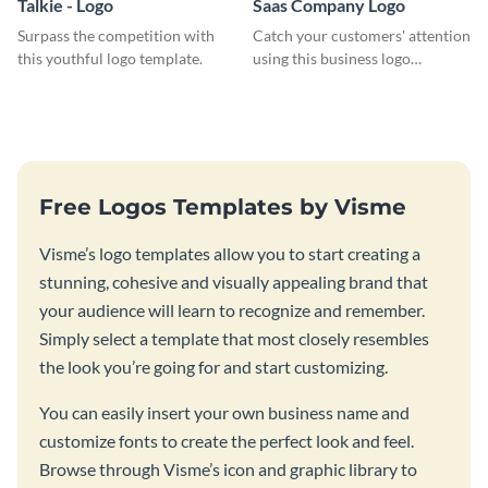
Talkie - Logo
Saas Company Logo
Surpass the competition with
Catch your customers' attention
this youthful logo template.
using this business logo
template.
Free Logos Templates by Visme
Visme’s logo templates allow you to start creating a
stunning, cohesive and visually appealing brand that
your audience will learn to recognize and remember.
Simply select a template that most closely resembles
the look you’re going for and start customizing.
You can easily insert your own business name and
customize fonts to create the perfect look and feel.
Browse through Visme’s icon and graphic library to