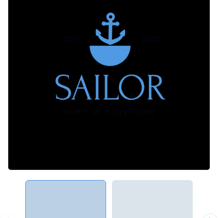
multicolor, outline, flat and isometric graphics are at your
Professional printing is simple when you download this
disposal.
design as a PDF with bleed marks. You can also download
this logo as a PNG with a transparent background, share it
Curate a brand image that your audience is drawn to -- make
using a link or embed it to a website or blog with a code.
this engaging logo your own or check out Visme’s
spectacular
range of logo templates
.
Edit this template with our
logo maker
!