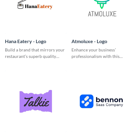
Hana Eatery - Logo
Atmoluxe - Logo
Build a brand that mirrors your
Enhance your business’
restaurant’s superb quality
professionalism with this
using this enticing logo
multicolored logo template.
template.