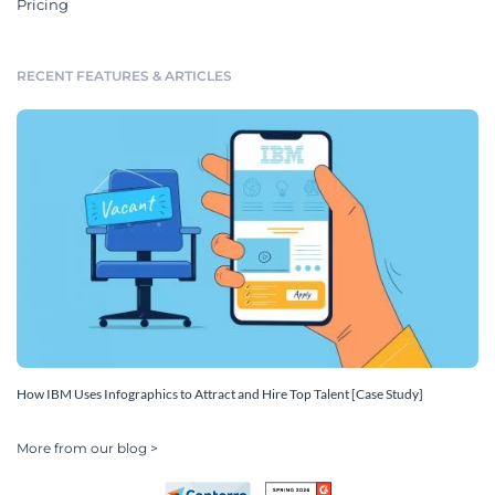
Pricing
RECENT FEATURES & ARTICLES
How IBM Uses Infographics to Attract and Hire Top Talent [Case Study]
More from our blog >