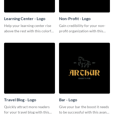
Learning Center - Logo
Non-Profit - Logo
Help your learning center rise
Gain credibility for your non-
above the rest with this colorful
profit organization with this
logo template.
respectable logo template.
Travel Blog - Logo
Bar - Logo
Quickly attract more readers
Give your bar the boost it needs
for your travel blog with this
to be successful with this avant-