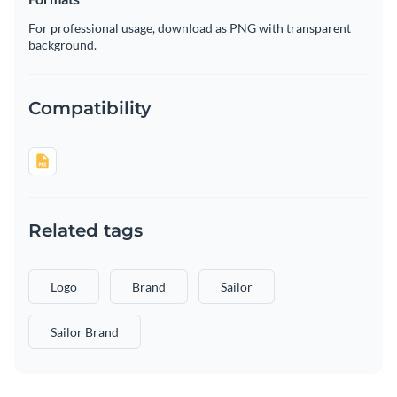
For professional usage, download as PNG with transparent
background.
Compatibility
Related tags
Logo
Brand
Sailor
Sailor Brand