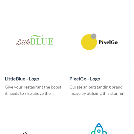
classic logo template.
garde logo template.
LittleBlue - Logo
PixelGo - Logo
Give your restaurant the boost
Curate an outstanding brand
it needs to rise above the
image by utilizing this stunning
competition with this sleek logo
logo template.
template.