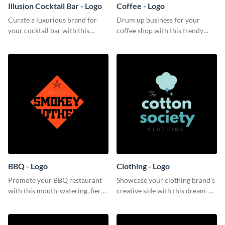
Illusion Cocktail Bar - Logo
Coffee - Logo
Curate a luxurious brand for
Drum up business for your
your cocktail bar with this
coffee shop with this trendy
mysterious logo template.
logo template.
BBQ - Logo
Clothing - Logo
Promote your BBQ restaurant
Showcase your clothing brand’s
with this mouth-watering, fiery
creative side with this dream-
logo template.
like logo template.