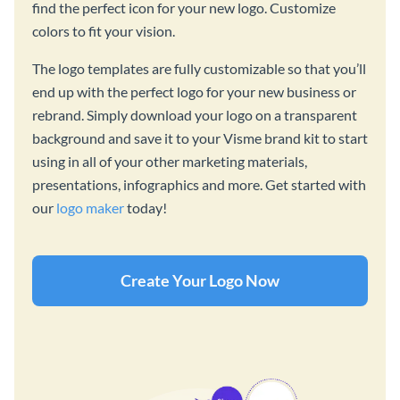
find the perfect icon for your new logo. Customize
colors to fit your vision.
The logo templates are fully customizable so that you’ll
end up with the perfect logo for your new business or
rebrand. Simply download your logo on a transparent
background and save it to your Visme brand kit to start
using in all of your other marketing materials,
presentations, infographics and more. Get started with
our
logo maker
today!
Create Your Logo Now