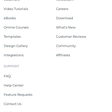
Video Tutorials
Careers
eBooks
Download
Online Courses
What's New
Templates
Customer Reviews
Design Gallery
Community
Integrations
Affiliates
SUPPORT
FAQ
Help Center
Feature Requests
Contact Us