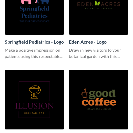
Springfield Pediatrics - Logo
Eden Acres - Logo
Make a positive impression on
Draw in new visitors to your
patients using this respectable
botanical garden with this
logo template.
distinguished logo template.