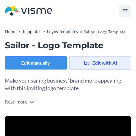
Home
Templates
Logos Templates
Sailor - Logo Template
Sailor - Logo Template
Edit manually
Edit with AI
Make your sailing business’ brand more appealing
with this inviting logo template.
Read more
Inspire your audience to pursue their sailing dreams with the
help of Visme’s exhilarating logo template. Add a personal
touch to this thrilling graphic with one of our
free, high-
Further personalize this content by utilizing some of Visme’s
quality stock photos that cover countless themes and
diverse vector icons and shapes
. A multitude of gorgeous
categories.