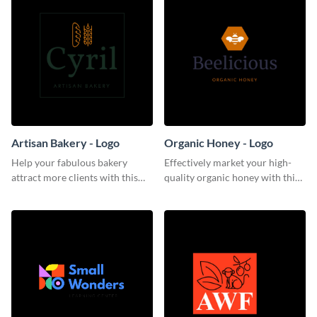
Artisan Bakery - Logo
Organic Honey - Logo
Help your fabulous bakery
Effectively market your high-
attract more clients with this
quality organic honey with this
trendy logo template.
smooth logo template.