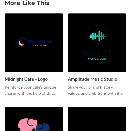
More Like This
Midnight Cafe - Logo
Amplitude Music Studio
Reinforce your cafe’s unique
Share your brand history,
charm with the help of this
values, and ambitions with the
aesthetically pleasing logo
audience using this logo
template.
template.