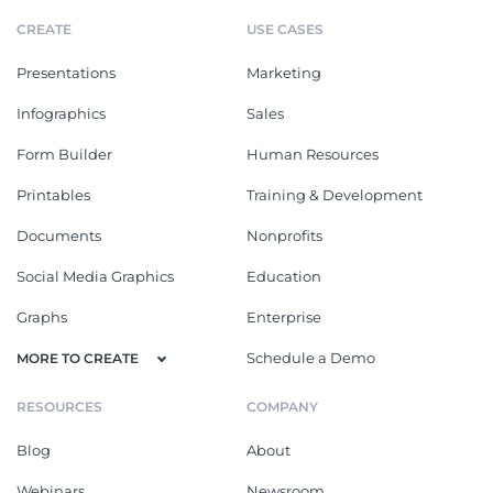
CREATE
USE CASES
Presentations
Marketing
Infographics
Sales
Form Builder
Human Resources
Printables
Training & Development
Documents
Nonprofits
Social Media Graphics
Education
Graphs
Enterprise
Schedule a Demo
MORE TO CREATE
RESOURCES
COMPANY
Blog
About
Webinars
Newsroom