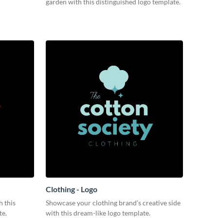
garden with this distinguished logo template.
Clothing - Logo
 this
Showcase your clothing brand’s creative side
te.
with this dream-like logo template.