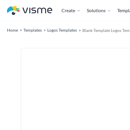
Create
Solutions
Templ
Home
Templates
Logos Templates
Blank Template Logos Tem