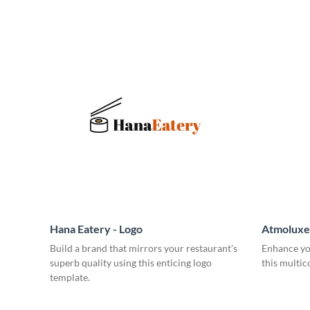
Hana Eatery - Logo
Atmoluxe 
Build a brand that mirrors your restaurant’s
Enhance yo
superb quality using this enticing logo
this multic
template.