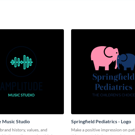
 Music Studio
Springfield Pediatrics - Logo
brand history, values, and
Make a positive impression on pat