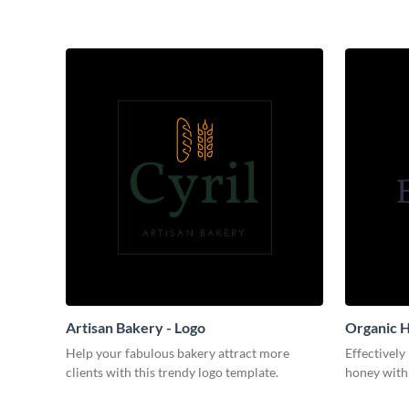
Artisan Bakery - Logo
Organic H
Help your fabulous bakery attract more
Effectively
clients with this trendy logo template.
honey with