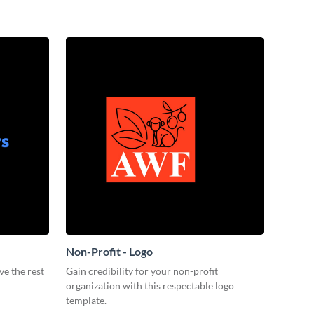
Non-Profit - Logo
ve the rest
Gain credibility for your non-profit
organization with this respectable logo
template.