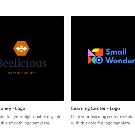
oney - Logo
Learning Center - Logo
 market your high-quality organic
Help your learning center rise abo
 this smooth logo template.
with this colorful logo template.