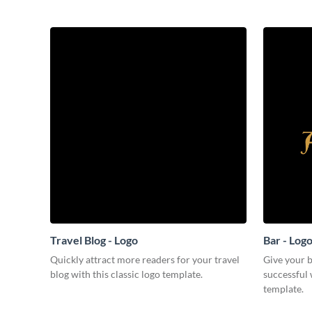
Travel Blog - Logo
Bar - Log
Quickly attract more readers for your travel
Give your b
blog with this classic logo template.
successful 
template.