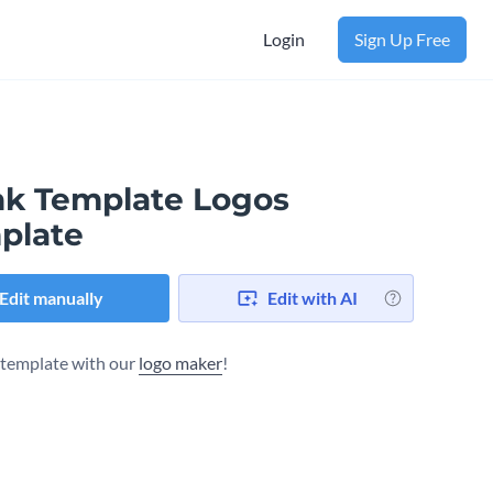
Login
Sign Up Free
nk Template Logos
plate
Edit manually
Edit with AI
s template with our
logo maker
!