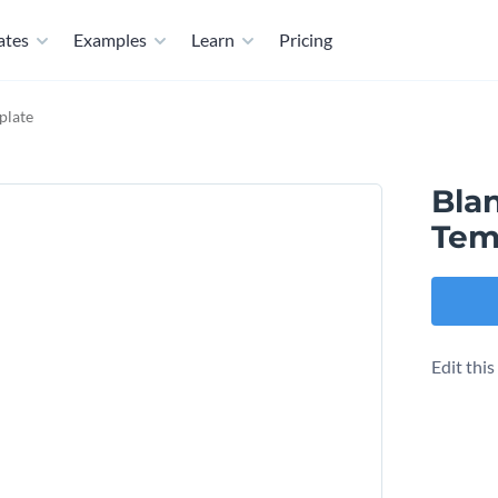
ates
Examples
Learn
Pricing
plate
Bla
Tem
Edit thi