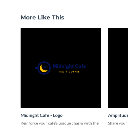
More Like This
Midnight Cafe - Logo
Amplitude
Reinforce your cafe’s unique charm with the
Share your 