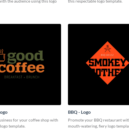
ith the audience using this logo
this respectable logo template.
Logo
BBQ - Logo
siness for your coffee shop with
Promote your BBQ restaurant with
 logo template.
mouth-watering, fiery logo templa