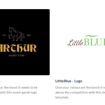
o
LittleBlue - Logo
ar the boost it needs to be
Give your restaurant the boost it n
with this avant-garde logo
above the competition with this sl
template.