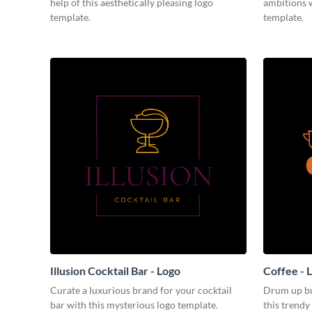
help of this aesthetically pleasing logo
ambitions w
template.
template.
Illusion Cocktail Bar - Logo
Coffee - 
Curate a luxurious brand for your cocktail
Drum up bu
bar with this mysterious logo template.
this trendy