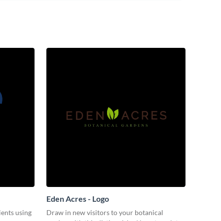
Eden Acres - Logo
ients using
Draw in new visitors to your botanical