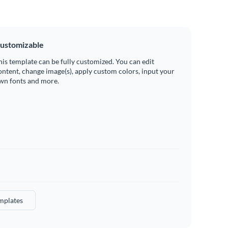
ustomizable
his template can be fully customized. You can edit
ontent, change image(s), apply custom colors, input your
wn fonts and more.
mplates