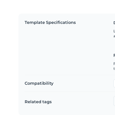
Template Specifications
L
a
Compatibility
Related tags