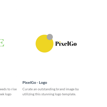
PixelGo - Logo
eeds to rise
Curate an outstanding brand image by
eek logo
utilizing this stunning logo template.