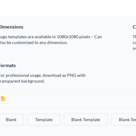
Dimensions
C
ogo templates are available in 1080x1080 pixels – Can
T
lso be customized to any dimension.
c
o
Formats
For professional usage, download as PNG with
transparent background.
Blank
Template
Blank Template
Blank Te