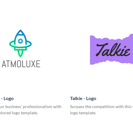
- Logo
Talkie - Logo
ur business’ professionalism with
Surpass the competition with this
olored logo template.
logo template.