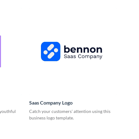
Saas Company Logo
 youthful
Catch your customers' attention using this
business logo template.