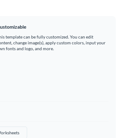
ustomizable
his template can be fully customized. You can edit
ontent, change image(s), apply custom colors, input your
wn fonts and logo, and more.
orksheets