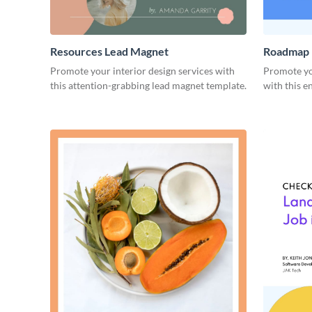
Resources Lead Magnet
Roadmap 
Promote your interior design services with
Promote yo
this attention-grabbing lead magnet template.
with this e