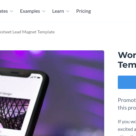
ates
Examples
Learn
Pricing
sheet Lead Magnet Template
Wor
Tem
Promote
this pr
If you wo
excited 