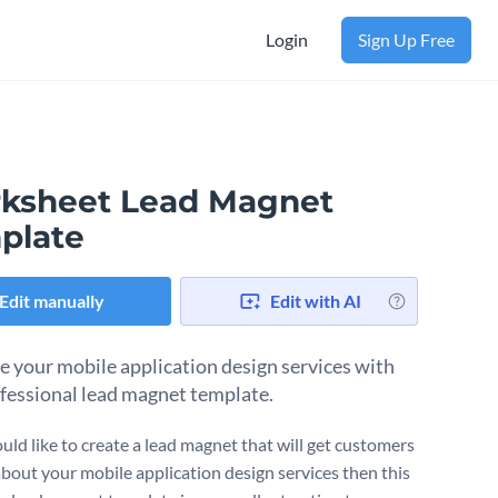
Login
Sign Up Free
ksheet Lead Magnet
plate
Edit manually
Edit with AI
 your mobile application design services with
ofessional lead magnet template.
uld like to create a lead magnet that will get customers
about your mobile application design services then this