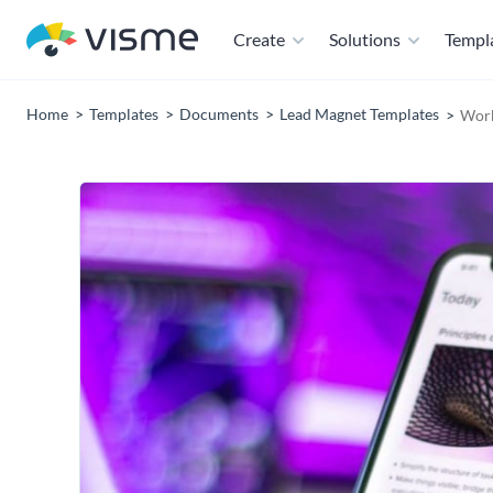
Create
Solutions
Templ
Home
Templates
Documents
Lead Magnet Templates
Work