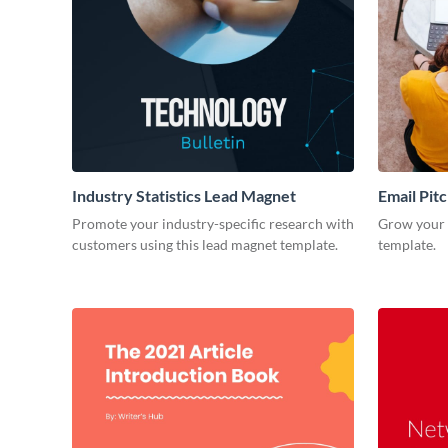
Industry Statistics Lead Magnet
Email Pit
Promote your industry-specific research with
Grow your e
customers using this lead magnet template.
template.