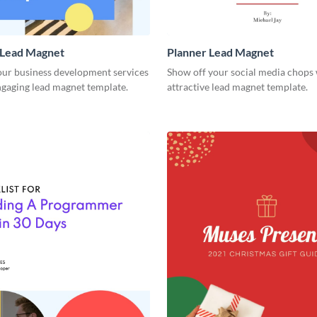
Lead Magnet
Planner Lead Magnet
ur business development services
Show off your social media chops 
ngaging lead magnet template.
attractive lead magnet template.