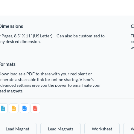
Dimensions
C
 Pages, 8.5” X 11” (US Letter) – Can also be customized to
T
any desired dimension.
c
o
Formats
Download as a PDF to share with your recipient or
enerate a shareable link for online sharing. Visme's
dvanced settings give you the power to email gate your
lead magnets.
Lead Magnet
Lead Magnets
Worksheet
W