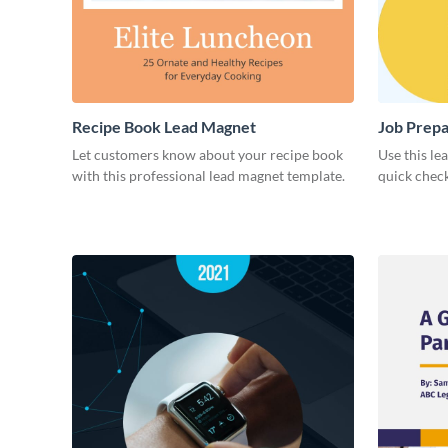
Recipe Book Lead Magnet
Job Prepa
Let customers know about your recipe book
Use this le
with this professional lead magnet template.
quick check