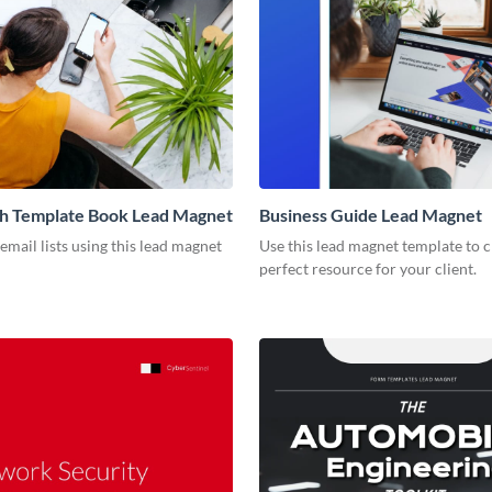
ch Template Book Lead Magnet
Business Guide Lead Magnet
mail lists using this lead magnet
Use this lead magnet template to c
perfect resource for your client.