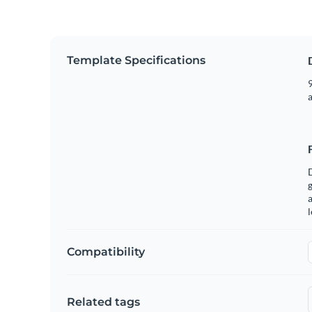
Template Specifications
9
g
a
Compatibility
Related tags