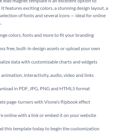
ve lead magnet template is an excellent option to
 It features exciting colors, a stunning design layout, a
 selection of fonts and several icons — ideal for online
.
ge colors, fonts and more to fit your branding
ss free, built-in design assets or upload your own
alize data with customizable charts and widgets
animation, interactivity, audio, video and links
nload in PDF, JPG, PNG and HTML5 format
te page-turners with Visme’s flipbook effect
e online with a link or embed it on your website
 this template today to begin the customization