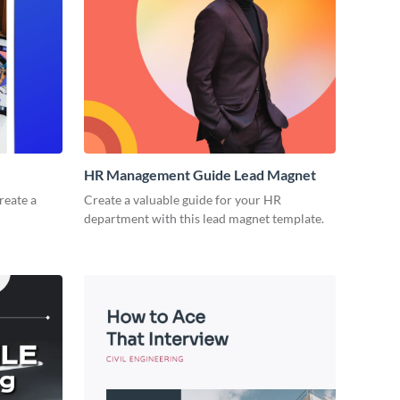
HR Management Guide Lead Magnet
reate a
Create a valuable guide for your HR
department with this lead magnet template.