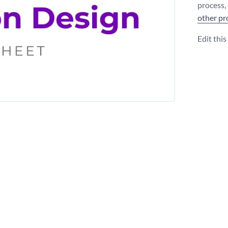
process,
other pr
Edit thi