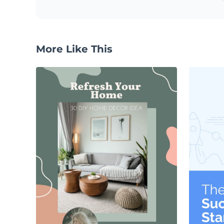
More Like This