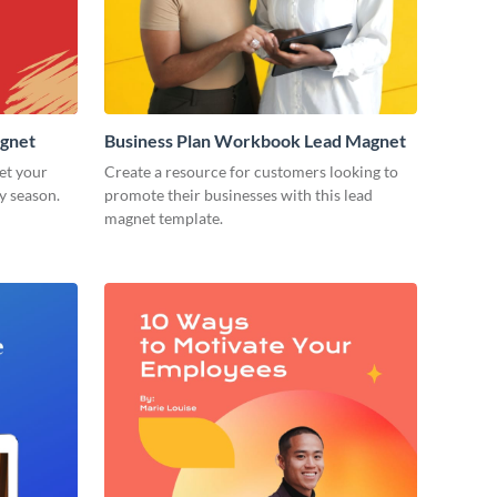
agnet
Business Plan Workbook Lead Magnet
et your
Create a resource for customers looking to
y season.
promote their businesses with this lead
magnet template.