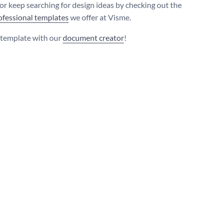
 or keep searching for design ideas by checking out the
ofessional templates
we offer at Visme.
s template with our
document creator
!