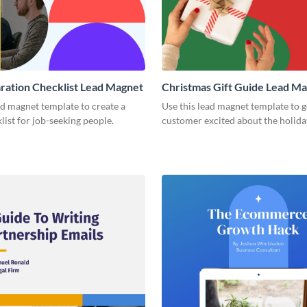
ration Checklist Lead Magnet
Christmas Gift Guide Lead M
ad magnet template to create a
Use this lead magnet template to g
list for job-seeking people.
customer excited about the holida