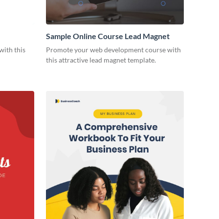
Sample Online Course Lead Magnet
with this
Promote your web development course with
this attractive lead magnet template.