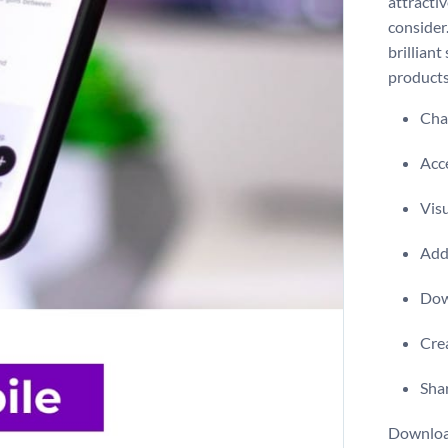
attracti
consider.
brilliant
products
Chan
Acce
Visu
Add 
Dow
Crea
Shar
Download