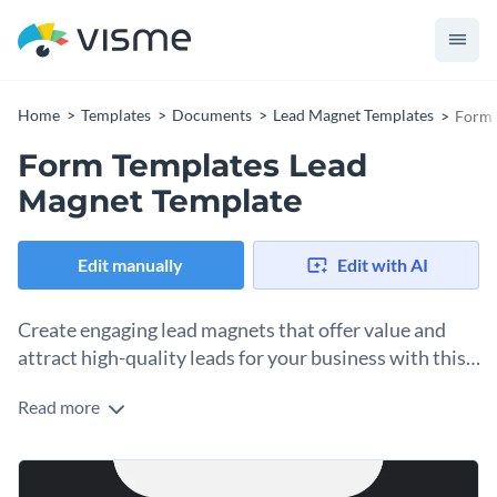
Home
Templates
Documents
Lead Magnet Templates
Form 
Form Templates Lead
Magnet Template
Edit manually
Edit with AI
Create engaging lead magnets that offer value and
attract high-quality leads for your business with this
form template.
Read more
With this exquisite lead magnet template, you can reel in
potential customers into your marketing funnel. It features a
captivating cover page with a high-quality stock photo of a
The black and gray themes fit in with the rest of the lead
luxury sports car. There are defined sections for introduction,