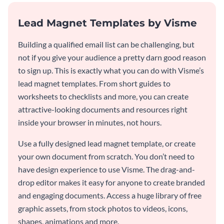
Lead Magnet Templates by Visme
Building a qualified email list can be challenging, but
not if you give your audience a pretty darn good reason
to sign up. This is exactly what you can do with Visme’s
lead magnet templates. From short guides to
worksheets to checklists and more, you can create
attractive-looking documents and resources right
inside your browser in minutes, not hours.
Use a fully designed lead magnet template, or create
your own document from scratch. You don’t need to
have design experience to use Visme. The drag-and-
drop editor makes it easy for anyone to create branded
and engaging documents. Access a huge library of free
graphic assets, from stock photos to videos, icons,
shapes, animations and more.