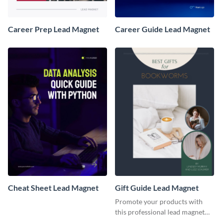
Career Prep Lead Magnet
Career Guide Lead Magnet
Cheat Sheet Lead Magnet
Gift Guide Lead Magnet
Promote your products with
this professional lead magnet