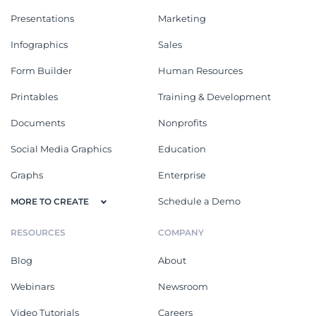
Presentations
Marketing
Infographics
Sales
Form Builder
Human Resources
Printables
Training & Development
Documents
Nonprofits
Social Media Graphics
Education
Graphs
Enterprise
Schedule a Demo
MORE TO CREATE
RESOURCES
COMPANY
Blog
About
Webinars
Newsroom
Video Tutorials
Careers