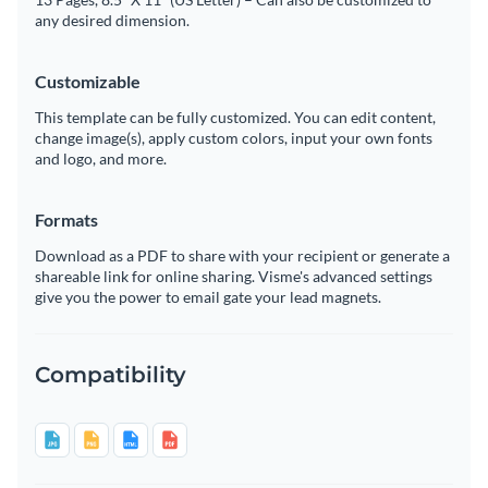
any desired dimension.
Customizable
This template can be fully customized. You can edit content,
change image(s), apply custom colors, input your own fonts
and logo, and more.
Formats
Download as a PDF to share with your recipient or generate a
shareable link for online sharing. Visme's advanced settings
give you the power to email gate your lead magnets.
Compatibility