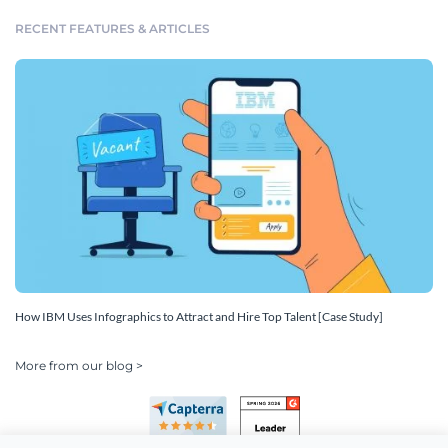
RECENT FEATURES & ARTICLES
How IBM Uses Infographics to Attract and Hire Top Talent [Case Study]
More from our blog >