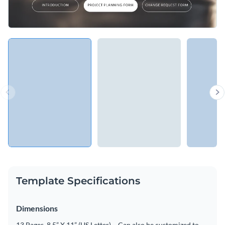
Template Specifications
Dimensions
13 Pages, 8.5” X 11” (US Letter) – Can also be customized to