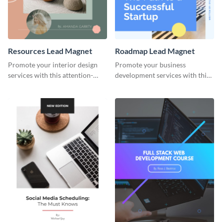
Resources Lead Magnet
Roadmap Lead Magnet
Promote your interior design
Promote your business
services with this attention-
development services with this
grabbing lead magnet template.
engaging lead magnet template.