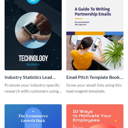
Industry Statistics Lead
Email Pitch Template Book
Magnet
Lead Magnet
Promote your industry-specific
Grow your email lists using this
research with customers using
lead magnet template.
this lead magnet template.