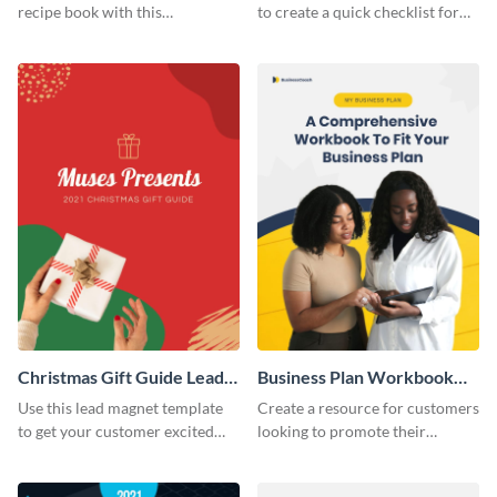
recipe book with this
to create a quick checklist for
professional lead magnet
job-seeking people.
template.
Christmas Gift Guide Lead
Business Plan Workbook
Magnet
Lead Magnet
Use this lead magnet template
Create a resource for customers
to get your customer excited
looking to promote their
about the holiday season.
businesses with this lead
magnet template.