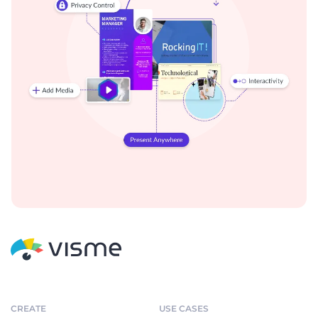
CREATE
USE CASES