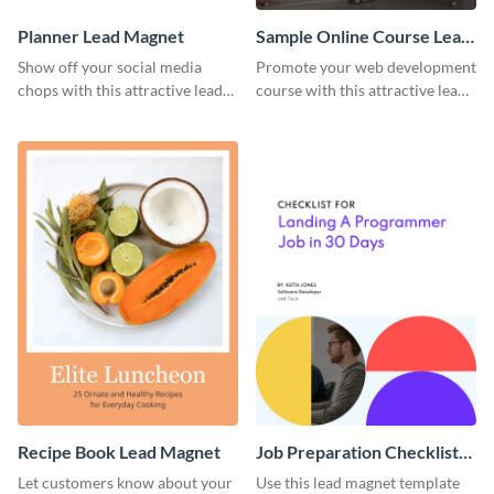
Planner Lead Magnet
Sample Online Course Lead
Magnet
Show off your social media
Promote your web development
chops with this attractive lead
course with this attractive lead
magnet template.
magnet template.
Recipe Book Lead Magnet
Job Preparation Checklist
Lead Magnet
Let customers know about your
Use this lead magnet template