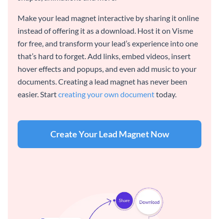
Make your lead magnet interactive by sharing it online
instead of offering it as a download. Host it on Visme
for free, and transform your lead’s experience into one
that’s hard to forget. Add links, embed videos, insert
hover effects and popups, and even add music to your
documents. Creating a lead magnet has never been
easier. Start
creating your own document
today.
Create Your Lead Magnet Now