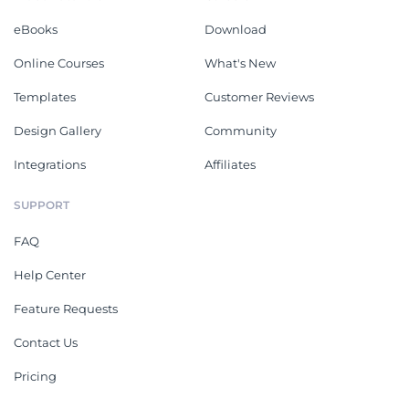
eBooks
Download
Online Courses
What's New
Templates
Customer Reviews
Design Gallery
Community
Integrations
Affiliates
SUPPORT
FAQ
Help Center
Feature Requests
Contact Us
Pricing