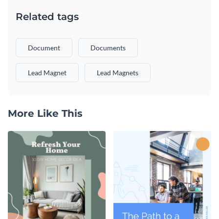
Related tags
Document
Documents
Lead Magnet
Lead Magnets
More Like This