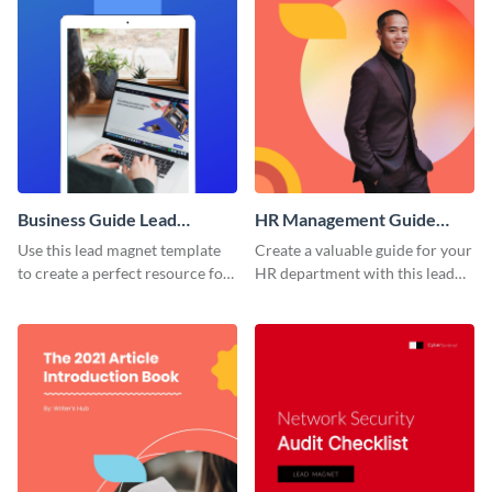
Business Guide Lead
HR Management Guide
Magnet
Lead Magnet
Use this lead magnet template
Create a valuable guide for your
to create a perfect resource for
HR department with this lead
your client.
magnet template.