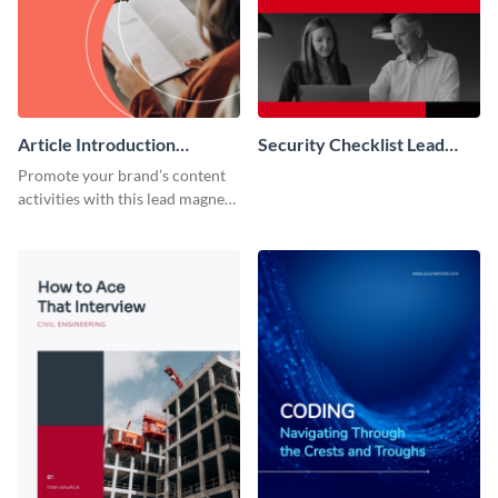
Article Introduction
Security Checklist Lead
Template Book Lead
Magnet
Promote your brand’s content
Magnet
activities with this lead magnet
template.