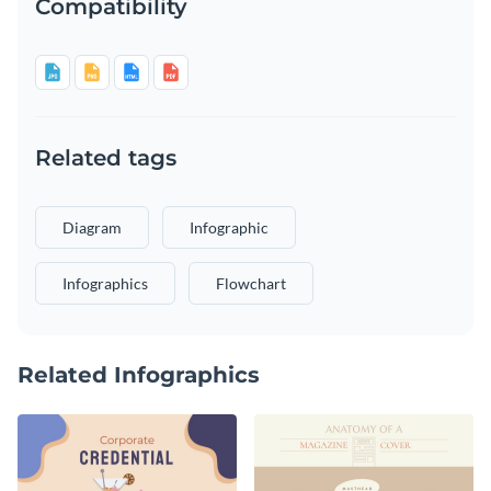
Compatibility
Related tags
Diagram
Infographic
Infographics
Flowchart
Related Infographics