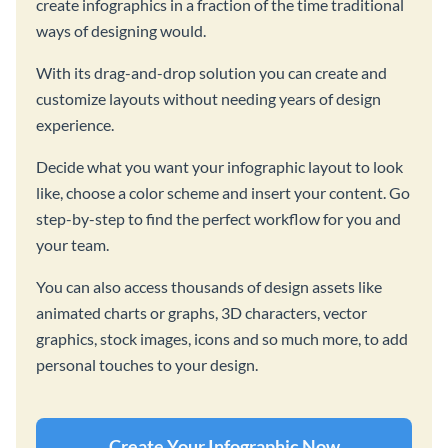
create infographics in a fraction of the time traditional
ways of designing would.
With its drag-and-drop solution you can create and
customize layouts without needing years of design
experience.
Decide what you want your infographic layout to look
like, choose a color scheme and insert your content. Go
step-by-step to find the perfect workflow for you and
your team.
You can also access thousands of design assets like
animated charts or graphs, 3D characters, vector
graphics, stock images, icons and so much more, to add
personal touches to your design.
Create Your Infographic Now