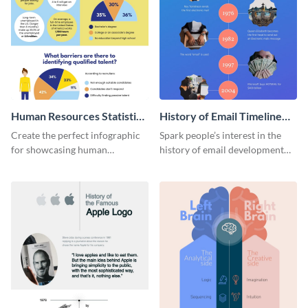
Human Resources Statistics
History of Email Timeline
Infographic
Infographic
Create the perfect infographic
Spark people’s interest in the
for showcasing human
history of email development
resources statistics with this
with this groovy infographic
stunning infographic template.
template.