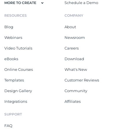
Schedule a Demo
MORE TO CREATE
RESOURCES
COMPANY
Blog
About
Webinars
Newsroom
Video Tutorials
Careers
eBooks
Download
Online Courses
What's New
Templates
Customer Reviews
Design Gallery
Community
Integrations
Affiliates
SUPPORT
FAQ