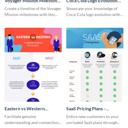
Voyager Mission Milestones
Coca Cola Logo Evolution
Timeline Infographic
Timeline Infographic
Create a timeline of the Voyager
Showcase your knowledge of
Mission milestones with this
Coca-Cola logo evolution with
bright timeline template.
this groovy timeline template.
Eastern vs Western
SaaS Pricing Plans -
Corporate Culture -
Infographic
Facilitate genuine
Entice new customers to your
Infographic
understanding and connections
unrivaled SaaS plans through