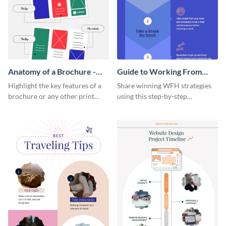
Anatomy of a Brochure -
Guide to Working From
Infographic
Home Infographic
Highlight the key features of a
Share winning WFH strategies
brochure or any other print
using this step-by-step
material with this anatomy
infographic template.
infographic template.