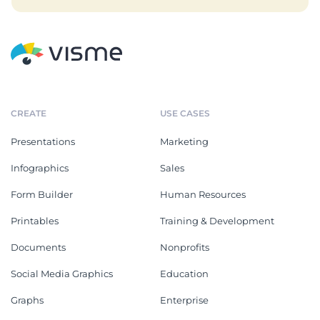
CREATE
USE CASES
Presentations
Marketing
Infographics
Sales
Form Builder
Human Resources
Printables
Training & Development
Documents
Nonprofits
Social Media Graphics
Education
Graphs
Enterprise