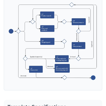
features in your web store with Visme’s intuitive drag-and-
drop editor. You can also redesign it and explain other
Change color themes and font styles with a few clicks
processes on your website, such as exchanging an item
purchased for a different size.
Explore millions of free design assets inside the editor
Create the perfect diagram for explaining how your web
Use creative widgets, maps, charts and graphs for data
store operates with this template, or check out the
other
visualization
professional templates
we offer at Visme for more design
Edit this template with our
infographic maker
!
Make it interactive with animation, hover effects, pop-
ideas.
ups and links
Download your design in JPEG, PNG, PDF or HTML5
format
Share it online with a link or embed it on your website