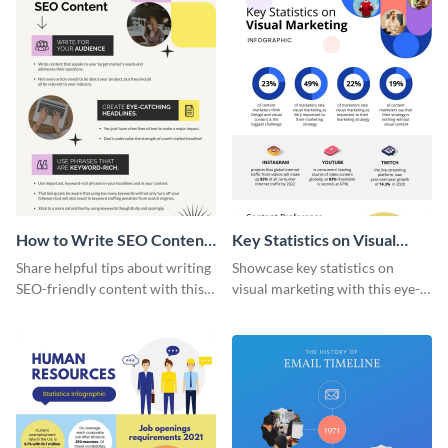
How to Write SEO Content
Key Statistics on Visual
Infographic
Marketing Infographic
Share helpful tips about writing
Showcase key statistics on
SEO-friendly content with this
visual marketing with this eye-
striking infographic template.
catching infographic template.