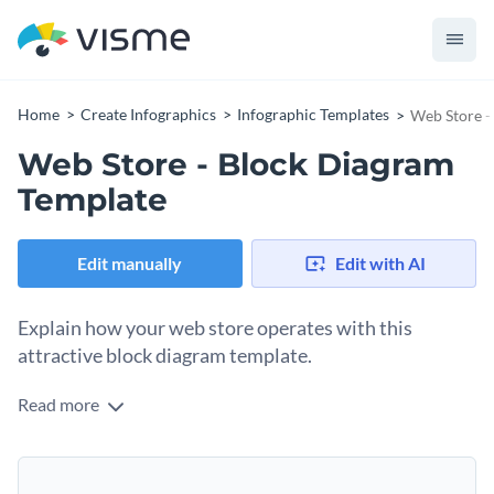
Home
Create Infographics
Infographic Templates
Web Store -
Web Store - Block Diagram
Template
Edit manually
Edit with AI
Explain how your web store operates with this
attractive block diagram template.
Read more
Sometimes customers are unsure about purchasing items
online. Reassure them by showing how an online store
functions with this block diagram template. Show them the
You can customize this template if you have any additional
ins and outs so they will trust you.