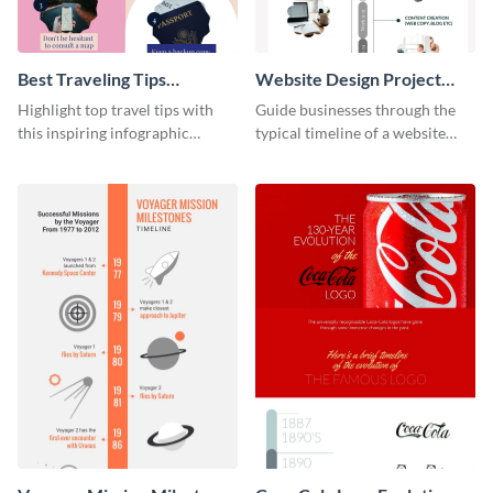
Best Traveling Tips
Website Design Project
Infographic
Timeline Infographic
Highlight top travel tips with
Guide businesses through the
this inspiring infographic
typical timeline of a website
template.
design with this elegant
infographic template.