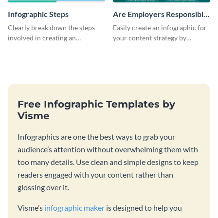
Infographic Steps
Are Employers Responsible
for Workers Financial
Clearly break down the steps
Easily create an infographic for
Wellness?
involved in creating an
your content strategy by
infographic using this eye-
opening this template and
catching template.
customizing it online.
Free Infographic Templates by
Visme
Infographics are one the best ways to grab your
audience’s attention without overwhelming them with
too many details. Use clean and simple designs to keep
readers engaged with your content rather than
glossing over it.
Visme’s
infographic maker
is designed to help you