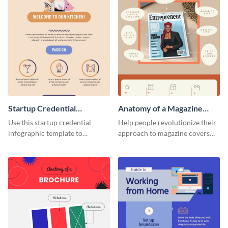
Startup Credential
Anatomy of a Magazine
Infographic
Cover - Infographic
Use this startup credential
Help people revolutionize their
infographic template to
approach to magazine covers
summarize processes and steps
using this charming and
that are essential for launching
sophisticated infographic
a startup.
template.