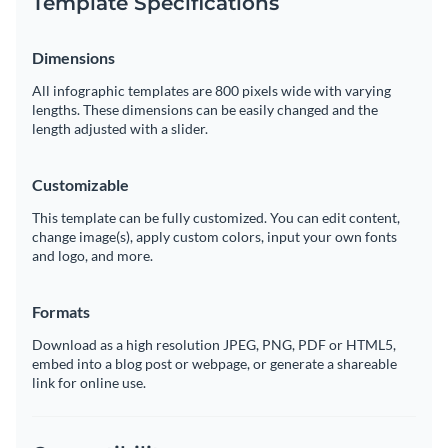
Template Specifications
Dimensions
All infographic templates are 800 pixels wide with varying
lengths. These dimensions can be easily changed and the
length adjusted with a slider.
Customizable
This template can be fully customized. You can edit content,
change image(s), apply custom colors, input your own fonts
and logo, and more.
Formats
Download as a high resolution JPEG, PNG, PDF or HTML5,
embed into a blog post or webpage, or generate a shareable
link for online use.