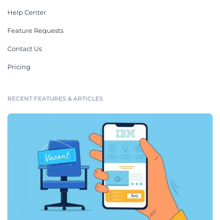
Help Center
Feature Requests
Contact Us
Pricing
RECENT FEATURES & ARTICLES