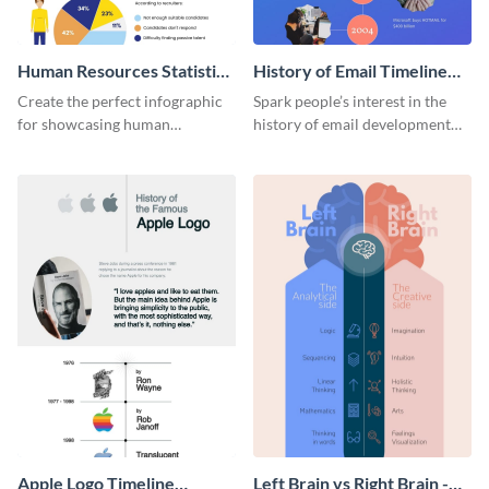
Human Resources Statistics
History of Email Timeline
Infographic
Infographic
Create the perfect infographic
Spark people’s interest in the
for showcasing human
history of email development
resources statistics with this
with this groovy infographic
stunning infographic template.
template.
Apple Logo Timeline
Left Brain vs Right Brain -