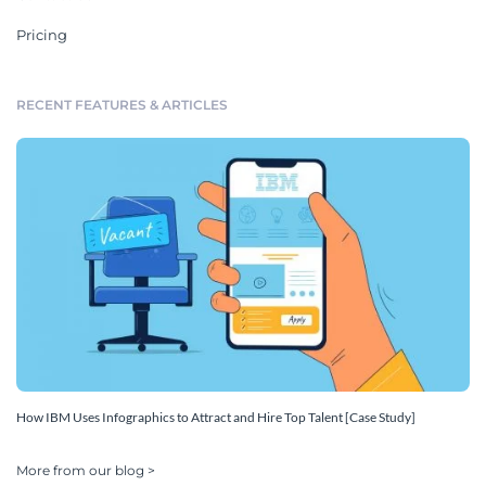
Pricing
RECENT FEATURES & ARTICLES
How IBM Uses Infographics to Attract and Hire Top Talent [Case Study]
More from our blog >