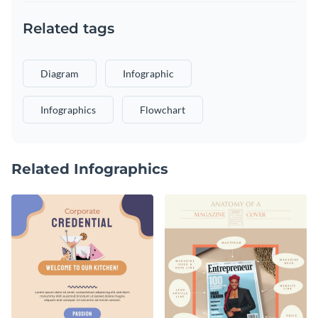
Related tags
Diagram
Infographic
Infographics
Flowchart
Related Infographics