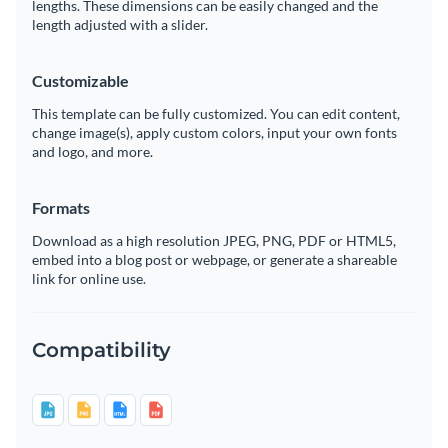
lengths. These dimensions can be easily changed and the
length adjusted with a slider.
Customizable
This template can be fully customized. You can edit content,
change image(s), apply custom colors, input your own fonts
and logo, and more.
Formats
Download as a high resolution JPEG, PNG, PDF or HTML5,
embed into a blog post or webpage, or generate a shareable
link for online use.
Compatibility