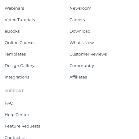
Webinars
Newsroom
Video Tutorials
Careers
eBooks
Download
Online Courses
What's New
Templates
Customer Reviews
Design Gallery
Community
Integrations
Affiliates
SUPPORT
FAQ
Help Center
Feature Requests
Contact Us