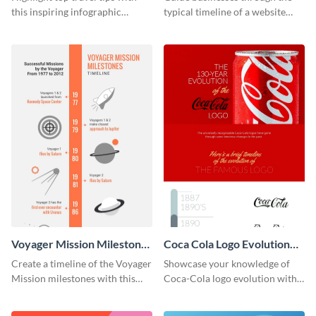
this inspiring infographic
typical timeline of a website
template.
design with this elegant
infographic template.
Voyager Mission Milestones
Coca Cola Logo Evolution
Timeline Infographic
Timeline Infographic
Create a timeline of the Voyager
Showcase your knowledge of
Mission milestones with this
Coca-Cola logo evolution with
bright timeline template.
this groovy timeline template.