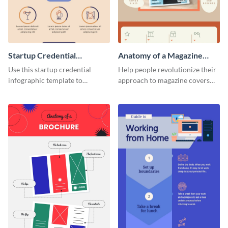
Startup Credential
Anatomy of a Magazine
Infographic
Cover - Infographic
Use this startup credential
Help people revolutionize their
infographic template to
approach to magazine covers
summarize processes and steps
using this charming and
that are essential for launching
sophisticated infographic
a startup.
template.