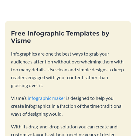
catching template.
customizing it online.
Free Infographic Templates by
Visme
Infographics are one the best ways to grab your
audience’s attention without overwhelming them with
too many details. Use clean and simple designs to keep
readers engaged with your content rather than
glossing over it.
Visme’s
infographic maker
is designed to help you
create infographics in a fraction of the time traditional
ways of designing would.
With its drag-and-drop solution you can create and
customize layouts without needing years of design