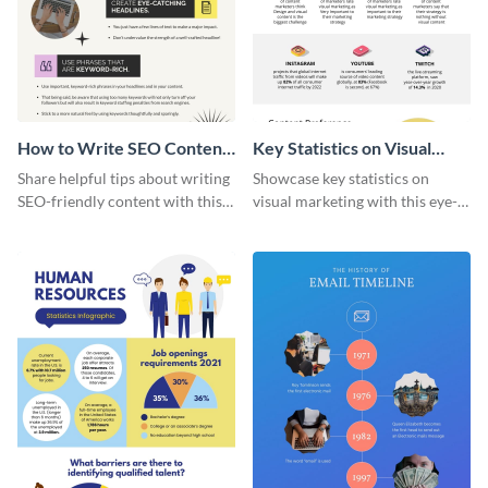
How to Write SEO Content
Key Statistics on Visual
Infographic
Marketing Infographic
Share helpful tips about writing
Showcase key statistics on
SEO-friendly content with this
visual marketing with this eye-
striking infographic template.
catching infographic template.