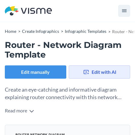
Home
Create Infographics
Infographic Templates
Router - Ne
Router - Network Diagram
Template
Edit manually
Edit with AI
Create an eye-catching and informative diagram
explaining router connectivity with this network
diagram template.
Read more
With this professional network diagram template, you can
create a diagram to explain the functionality of your router in
a way that is easy to understand. It uses icons for illustration
This template is perfect for getting everyone at the office
and visualization rather than explanation.