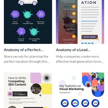
Anatomy of a Perfect
Anatomy of a Lead
Vacation - Infographic
Generation - Infographic
Share secrets for planning the
Help companies create more
perfect vacation through this
effective lead generation forms
artistic infographic template.
with this colorful and
captivating infographic
template.