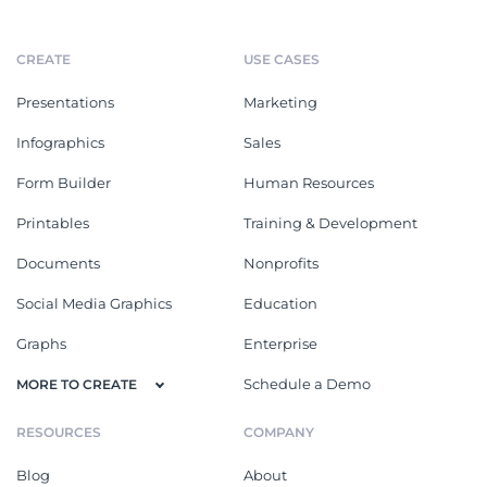
CREATE
USE CASES
Presentations
Marketing
Infographics
Sales
Form Builder
Human Resources
Printables
Training & Development
Documents
Nonprofits
Social Media Graphics
Education
Graphs
Enterprise
Schedule a Demo
MORE TO CREATE
RESOURCES
COMPANY
Blog
About