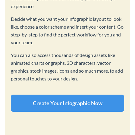
experience.
Decide what you want your infographic layout to look
like, choose a color scheme and insert your content. Go
step-by-step to find the perfect workflow for you and
your team.
You can also access thousands of design assets like
animated charts or graphs, 3D characters, vector
graphics, stock images, icons and so much more, to add
personal touches to your design.
Create Your Infographic Now