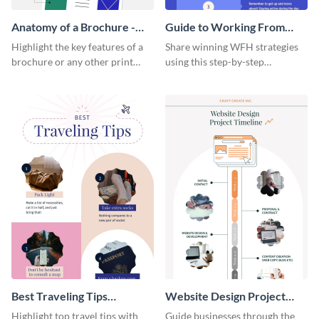
Anatomy of a Brochure -
Guide to Working From
Infographic
Home Infographic
Highlight the key features of a
Share winning WFH strategies
brochure or any other print
using this step-by-step
material with this anatomy
infographic template.
infographic template.
Best Traveling Tips
Website Design Project
Infographic
Timeline Infographic
Highlight top travel tips with
Guide businesses through the