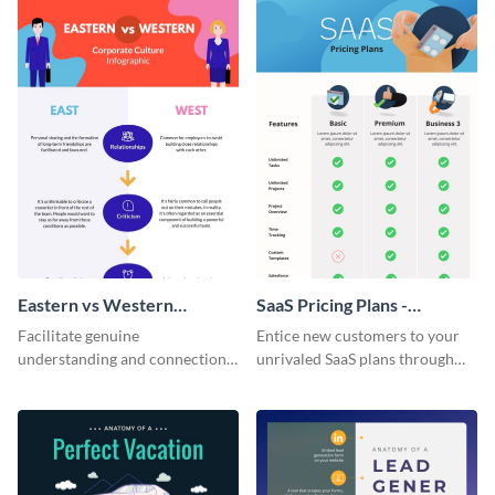
Eastern vs Western
SaaS Pricing Plans -
Corporate Culture -
Infographic
Facilitate genuine
Entice new customers to your
Infographic
understanding and connections
unrivaled SaaS plans through
between cultures through this
this perfectly simple and clear
colorful and thought-provoking
infographic.
infographic.