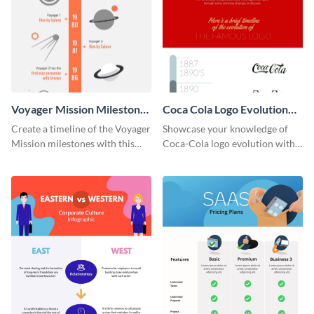
Voyager Mission Milestones
Coca Cola Logo Evolution
Timeline Infographic
Timeline Infographic
Create a timeline of the Voyager
Showcase your knowledge of
Mission milestones with this
Coca-Cola logo evolution with
bright timeline template.
this groovy timeline template.