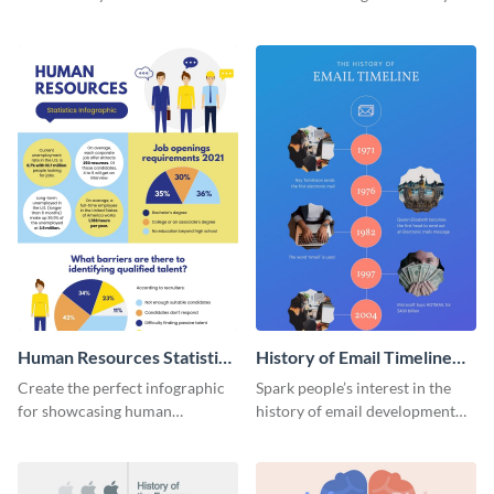
striking infographic template.
catching infographic template.
Human Resources Statistics
History of Email Timeline
Infographic
Infographic
Create the perfect infographic
Spark people’s interest in the
for showcasing human
history of email development
resources statistics with this
with this groovy infographic
stunning infographic template.
template.