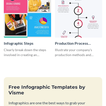
Infographic Steps
Production Process
Timeline Infographic
Clearly break down the steps
Illustrate your company’s
involved in creating an
production methods and
infographic using this eye-
stepwise processes using this
catching template.
production process timeline
infographic template.
Free Infographic Templates by
Visme
Infographics are one the best ways to grab your