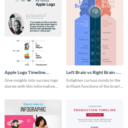
Apple Logo Timeline
Left Brain vs Right Brain -
Infographic
Infographic
Give insights into success logo
Enlighten curious minds to the
stories with this informative
brilliant functions of the brain’s
timeline infographic template.
two halves with this
entertaining infographic
template.