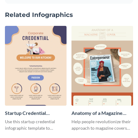
Related Infographics
Startup Credential
Anatomy of a Magazine
Infographic
Cover - Infographic
Use this startup credential
Help people revolutionize their
infographic template to
approach to magazine covers
summarize processes and steps
using this charming and