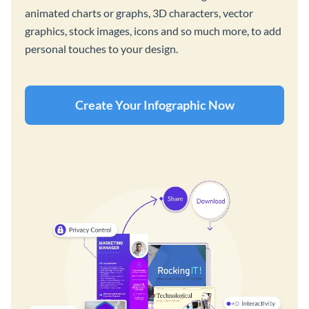
animated charts or graphs, 3D characters, vector
graphics, stock images, icons and so much more, to add
personal touches to your design.
Create Your Infographic Now