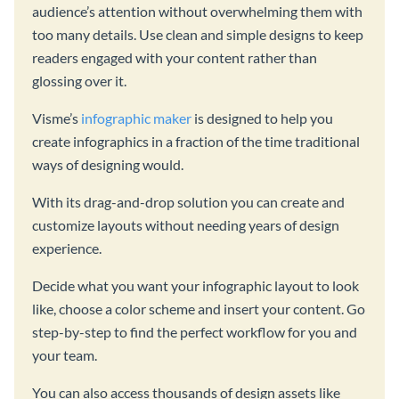
audience’s attention without overwhelming them with
too many details. Use clean and simple designs to keep
readers engaged with your content rather than
glossing over it.
Visme’s
infographic maker
is designed to help you
create infographics in a fraction of the time traditional
ways of designing would.
With its drag-and-drop solution you can create and
customize layouts without needing years of design
experience.
Decide what you want your infographic layout to look
like, choose a color scheme and insert your content. Go
step-by-step to find the perfect workflow for you and
your team.
You can also access thousands of design assets like