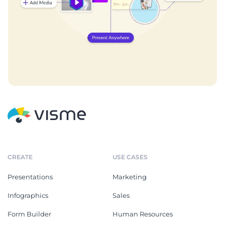
CREATE
USE CASES
Presentations
Marketing
Infographics
Sales
Form Builder
Human Resources