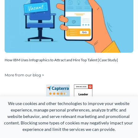
How IBM Uses Infographics to Attract and Hire Top Talent [Case Study]
More from our blog >
We use cookies and other technologies to improve your website 
experience, manage personal preferences, analyze traffic and 
website behavior, and serve relevant marketing and promotional 
content. Blocking some types of cookies may negatively impact your 
Copyright 2026 Easy WebContent, LLC. (DBA Visme). All rights
experience and limit the services we can provide.
reserved. Proudly made in Maryland.