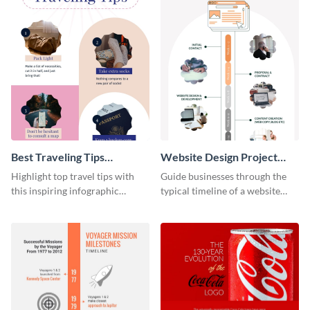
Best Traveling Tips
Website Design Project
Infographic
Timeline Infographic
Highlight top travel tips with
Guide businesses through the
this inspiring infographic
typical timeline of a website
template.
design with this elegant
infographic template.