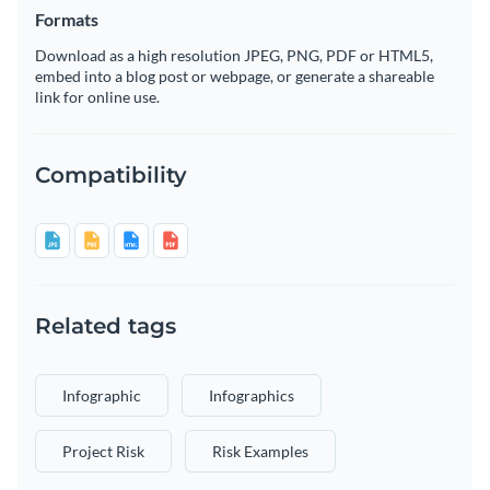
Formats
Download as a high resolution JPEG, PNG, PDF or HTML5,
embed into a blog post or webpage, or generate a shareable
link for online use.
Compatibility
Related tags
Infographic
Infographics
Project Risk
Risk Examples