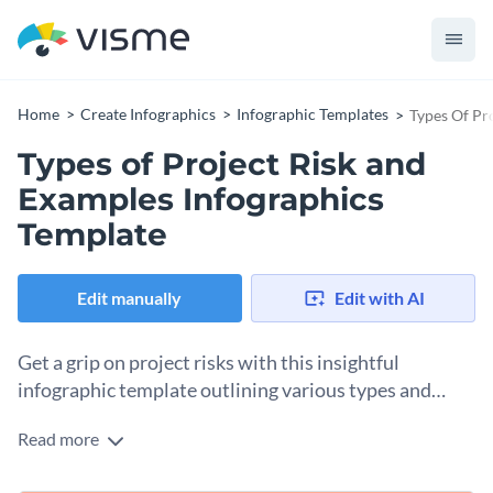
Home
Create Infographics
Infographic Templates
Types Of Pr
Types of Project Risk and
Examples Infographics
Template
Edit manually
Edit with AI
Get a grip on project risks with this insightful
infographic template outlining various types and
examples.
Read more
Understanding different risk types can help in better risk
management and minimization during project execution.