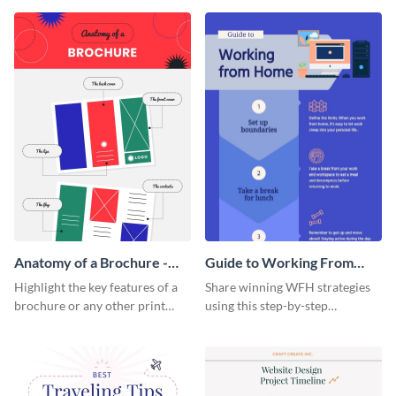
that are essential for launching
sophisticated infographic
a startup.
template.
Anatomy of a Brochure -
Guide to Working From
Infographic
Home Infographic
Highlight the key features of a
Share winning WFH strategies
brochure or any other print
using this step-by-step
material with this anatomy
infographic template.
infographic template.