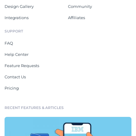
Design Gallery
Community
Integrations
Affiliates
SUPPORT
FAQ
Help Center
Feature Requests
Contact Us
Pricing
RECENT FEATURES & ARTICLES