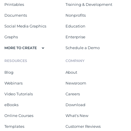
Printables
Training & Development
Documents
Nonprofits
Social Media Graphics
Education
Graphs
Enterprise
Schedule a Demo
MORE TO CREATE
RESOURCES
COMPANY
Blog
About
Webinars
Newsroom
Video Tutorials
Careers
eBooks
Download
Online Courses
What's New
Templates
Customer Reviews