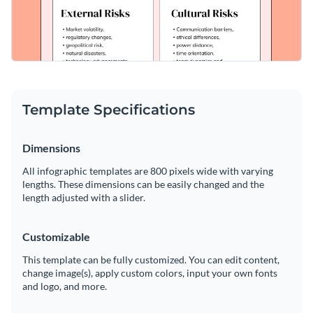
Template Specifications
Dimensions
All infographic templates are 800 pixels wide with varying
lengths. These dimensions can be easily changed and the
length adjusted with a slider.
Customizable
This template can be fully customized. You can edit content,
change image(s), apply custom colors, input your own fonts
and logo, and more.