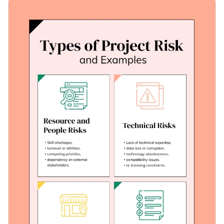
This template delivers this knowledge effectively using
Change colors, fonts, and more to fit your branding
illustrative graphics, inviting colors, and a logical layout.
Custom-fit this template to match your context with Visme's
Access free, built-in design assets or upload your own
user-friendly editor.
Edit this template today or dive deeper into many other
Visualize data with customizable charts and widgets
informative
infographic templates
on Visme — designed to
Add animation, interactivity, audio, video and links
share your vision in a visually iconic way.
Edit this template with our
infographic maker
!
Download in PDF, JPG, PNG and HTML5 format
Create page-turners with Visme’s flipbook effect
Share online with a link or embed on your website