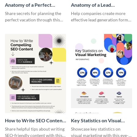
Anatomy of a Perfect
Anatomy of a Lead
Vacation - Infographic
Generation - Infographic
Share secrets for planning the
Help companies create more
perfect vacation through this
effective lead generation forms
artistic infographic template.
with this colorful and
captivating infographic
template.
How to Write SEO Content
Key Statistics on Visual
Infographic
Marketing Infographic
Share helpful tips about writing
Showcase key statistics on
SEO-friendly content with this
visual marketing with this eye-