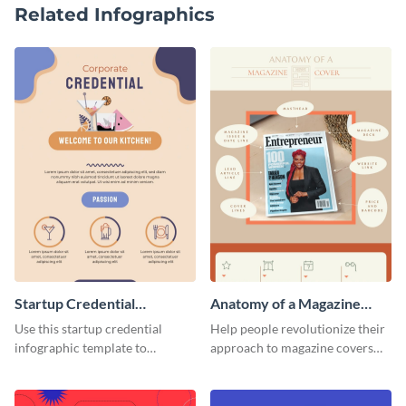
Related Infographics
Startup Credential
Anatomy of a Magazine
Infographic
Cover - Infographic
Use this startup credential
Help people revolutionize their
infographic template to
approach to magazine covers
summarize processes and steps
using this charming and
that are essential for launching
sophisticated infographic
a startup.
template.