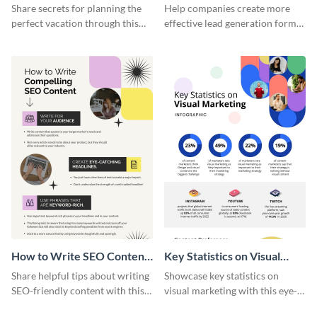
Vacation - Infographic
Generation - Infographic
Share secrets for planning the
Help companies create more
perfect vacation through this
effective lead generation forms
artistic infographic template.
with this colorful and
captivating infographic
template.
How to Write SEO Content
Key Statistics on Visual
Infographic
Marketing Infographic
Share helpful tips about writing
Showcase key statistics on
SEO-friendly content with this
visual marketing with this eye-
striking infographic template.
catching infographic template.