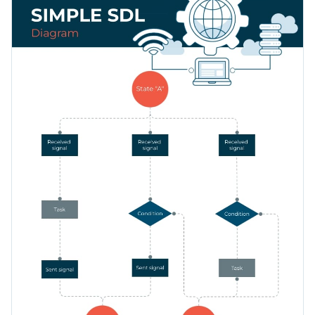
you are talking about and share the ins and outs of your
businesses.
Change color themes and font styles with a few clicks
Access millions of free graphics from inside the editor
Customize this SDL flowchart infographic template now or
Visualize data with custom widgets, maps and charts
look through hundreds of
professional infographic templates
Add interactivity like animation, hover effects and links
to find your ideal fit.
Edit this template with our
infographic maker
!
Download in JPG, PNG, PDF and HTML5 format
Share online with a link or embed it on your website