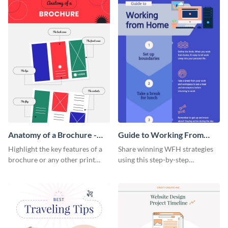
Anatomy of a Brochure -
Guide to Working From
Infographic
Home Infographic
Highlight the key features of a
Share winning WFH strategies
brochure or any other print
using this step-by-step
material with this anatomy
infographic template.
infographic template.