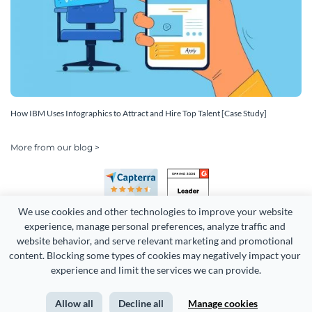
How IBM Uses Infographics to Attract and Hire Top Talent [Case Study]
More from our blog >
We use cookies and other technologies to improve your website 
experience, manage personal preferences, analyze traffic and 
website behavior, and serve relevant marketing and promotional 
content. Blocking some types of cookies may negatively impact your 
Copyright 2026 Easy WebContent, LLC. (DBA Visme). All rights
experience and limit the services we can provide.
reserved. Proudly made in Maryland.
Allow all
Decline all
Manage cookies
Terms of Service
Privacy
Site Map