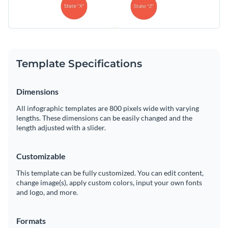
Template Specifications
Dimensions
All infographic templates are 800 pixels wide with varying
lengths. These dimensions can be easily changed and the
length adjusted with a slider.
Customizable
This template can be fully customized. You can edit content,
change image(s), apply custom colors, input your own fonts
and logo, and more.
Formats