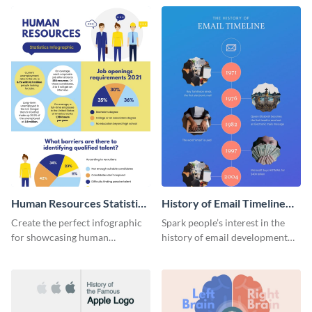
Human Resources Statistics
History of Email Timeline
Infographic
Infographic
Create the perfect infographic
Spark people’s interest in the
for showcasing human
history of email development
resources statistics with this
with this groovy infographic
stunning infographic template.
template.