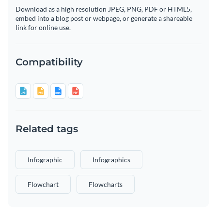
Download as a high resolution JPEG, PNG, PDF or HTML5,
embed into a blog post or webpage, or generate a shareable
link for online use.
Compatibility
Related tags
Infographic
Infographics
Flowchart
Flowcharts