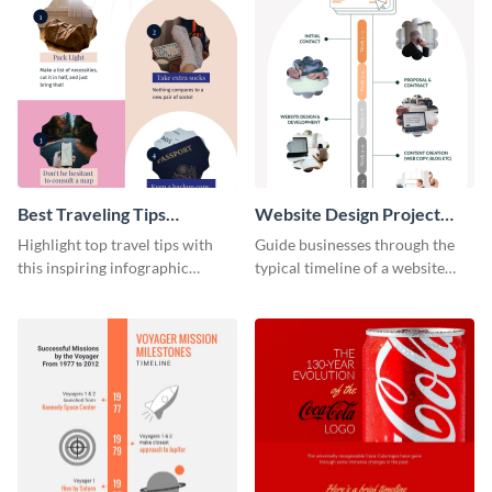
Best Traveling Tips
Website Design Project
Infographic
Timeline Infographic
Highlight top travel tips with
Guide businesses through the
this inspiring infographic
typical timeline of a website
template.
design with this elegant
infographic template.