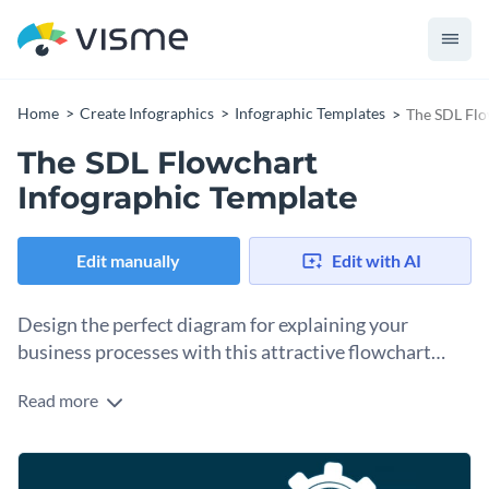
Home
Create Infographics
Infographic Templates
The SDL Flo
The SDL Flowchart
Infographic Template
Edit manually
Edit with AI
Design the perfect diagram for explaining your
business processes with this attractive flowchart
infographic diagram template.
Read more
Understanding processes can be tricky, especially for a non-
professional. You can use this colorful and professionally
designed flowchart infographic template to get started on
Add pictures to the text boxes to illustrate the components
the right foot.