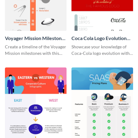
Voyager Mission Milestones
Coca Cola Logo Evolution
Timeline Infographic
Timeline Infographic
Create a timeline of the Voyager
Showcase your knowledge of
Mission milestones with this
Coca-Cola logo evolution with
bright timeline template.
this groovy timeline template.