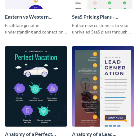
Eastern vs Western
SaaS Pricing Plans -
Corporate Culture -
Infographic
Facilitate genuine
Entice new customers to your
Infographic
understanding and connections
unrivaled SaaS plans through
between cultures through this
this perfectly simple and clear
colorful and thought-provoking
infographic.
infographic.
Anatomy of a Perfect
Anatomy of a Lead