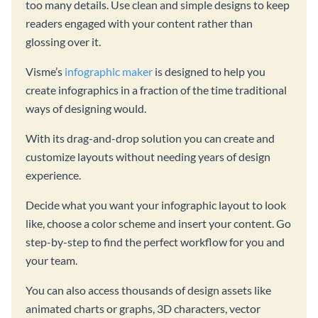
too many details. Use clean and simple designs to keep
readers engaged with your content rather than
glossing over it.
Visme’s
infographic maker
is designed to help you
create infographics in a fraction of the time traditional
ways of designing would.
With its drag-and-drop solution you can create and
customize layouts without needing years of design
experience.
Decide what you want your infographic layout to look
like, choose a color scheme and insert your content. Go
step-by-step to find the perfect workflow for you and
your team.
You can also access thousands of design assets like
animated charts or graphs, 3D characters, vector