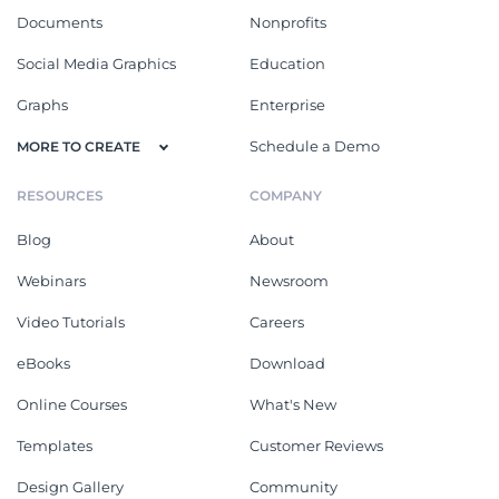
Documents
Nonprofits
Social Media Graphics
Education
Graphs
Enterprise
Schedule a Demo
MORE TO CREATE
RESOURCES
COMPANY
Blog
About
Webinars
Newsroom
Video Tutorials
Careers
eBooks
Download
Online Courses
What's New
Templates
Customer Reviews
Design Gallery
Community