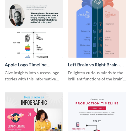
Apple Logo Timeline
Left Brain vs Right Brain -
Infographic
Infographic
Give insights into success logo
Enlighten curious minds to the
stories with this informative
brilliant functions of the brain’s
timeline infographic template.
two halves with this
entertaining infographic
template.