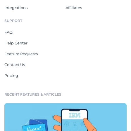
Integrations
Affiliates
SUPPORT
FAQ
Help Center
Feature Requests
Contact Us
Pricing
RECENT FEATURES & ARTICLES