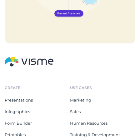
CREATE
USE CASES
Presentations
Marketing
Infographics
Sales
Form Builder
Human Resources
Printables
Training & Development