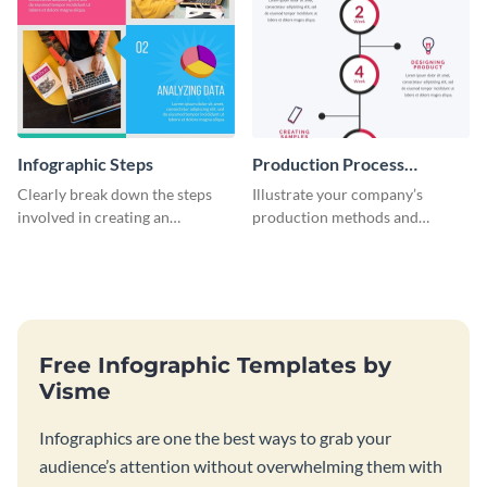
Infographic Steps
Production Process
Timeline Infographic
Clearly break down the steps
Illustrate your company’s
involved in creating an
production methods and
infographic using this eye-
stepwise processes using this
catching template.
production process timeline
infographic template.
Free Infographic Templates by
Visme
Infographics are one the best ways to grab your
audience’s attention without overwhelming them with