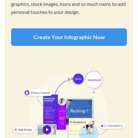
graphics, stock images, icons and so much more, to add
personal touches to your design.
Create Your Infographic Now