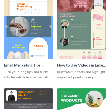
Email Marketing Tips
How to Use Videos in Emails
Infographic
Infographic
Turn your long tips and tricks
Illustrate fun facts and highlight
articles into bite-sized visuals
important points from your
with this email marketing tips
how-to articles using this how-
infographic template.
to-use-videos-in-emails
infographic