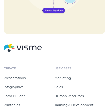
CREATE
USE CASES
Presentations
Marketing
Infographics
Sales
Form Builder
Human Resources
Printables
Training & Development