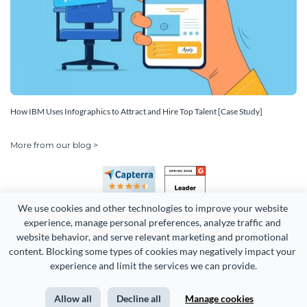
How IBM Uses Infographics to Attract and Hire Top Talent [Case Study]
More from our blog >
We use cookies and other technologies to improve your website 
experience, manage personal preferences, analyze traffic and 
website behavior, and serve relevant marketing and promotional 
content. Blocking some types of cookies may negatively impact your 
Copyright 2026 Easy WebContent, LLC. (DBA Visme). All rights
experience and limit the services we can provide.
reserved. Proudly made in Maryland.
Allow all
Decline all
Manage cookies
Terms of Service
Privacy
Site Map