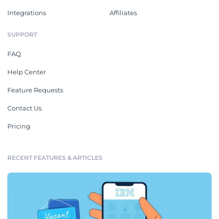
Integrations
Affiliates
SUPPORT
FAQ
Help Center
Feature Requests
Contact Us
Pricing
RECENT FEATURES & ARTICLES