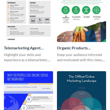
Telemarketing Agent
Organic Products
Resume Infographic
Infographic
Highlight your skills and
Keep your audience informed
experience as a telemarketer
and motivated with this clean,
using this professional
modern organic products
infographic resume template.
infographic template.