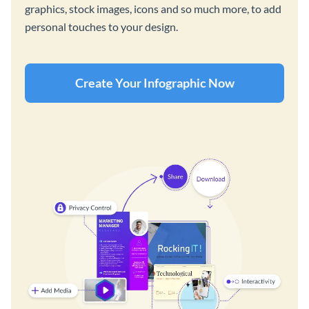
graphics, stock images, icons and so much more, to add
personal touches to your design.
Create Your Infographic Now