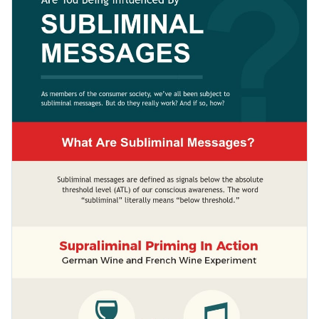
marketing strategies with your colleagues, clients and board
fewer text boxes and easy-to-follow lines.
members. You can also use it as a teaching aid in a classroom
Change color themes and font styles with a few clicks
or share it online to help a wider audience understand the
tools employed to make them purchase something.
Access millions of free graphics from inside the editor
Share valuable information with your audience using this
Visualize data with custom widgets, maps and charts
educational design or check out Visme’s
wide range of
Add interactivity like animation, hover effects and links
unique infographic templates
today.
Edit this template with our
infographic maker
!
Download in JPG, PNG, PDF and HTML5 format
Share online with a link or embed it on your website