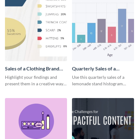
Sales of a Clothing Brand
Quarterly Sales of a
Pie Chart
Lemonade Stand Histogram
Highlight your findings and
Use this quarterly sales of a
Infographic
present them in a creative way
lemonade stand histogram
using the sales of a clothing
infographic to visually present
brand pie chart.
your data.