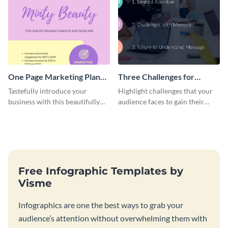
One Page Marketing Plan
Three Challenges for
Infographic
Impactful Content
Tastefully introduce your
Highlight challenges that your
Infographic
business with this beautifully
audience faces to gain their
designed infographic template.
attention with this infographic
template.
Free Infographic Templates by
Visme
Infographics are one the best ways to grab your
audience’s attention without overwhelming them with