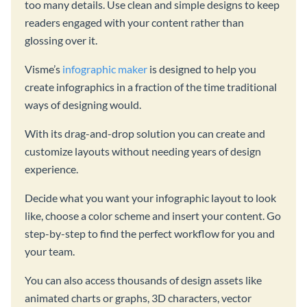
too many details. Use clean and simple designs to keep
readers engaged with your content rather than
glossing over it.
Visme’s
infographic maker
is designed to help you
create infographics in a fraction of the time traditional
ways of designing would.
With its drag-and-drop solution you can create and
customize layouts without needing years of design
experience.
Decide what you want your infographic layout to look
like, choose a color scheme and insert your content. Go
step-by-step to find the perfect workflow for you and
your team.
You can also access thousands of design assets like
animated charts or graphs, 3D characters, vector