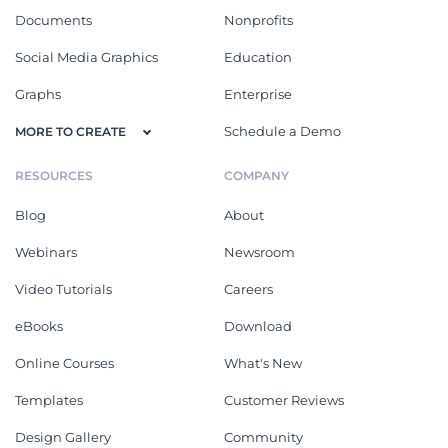
Documents
Nonprofits
Social Media Graphics
Education
Graphs
Enterprise
Schedule a Demo
MORE TO CREATE
RESOURCES
COMPANY
Blog
About
Webinars
Newsroom
Video Tutorials
Careers
eBooks
Download
Online Courses
What's New
Templates
Customer Reviews
Design Gallery
Community