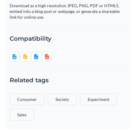
Download as a high resolution JPEG, PNG, PDF or HTML5,
embed into a blog post or webpage, or generate a shareable
link for online use.
Compatibility
Related tags
Consumer
Society
Experiment
Sales