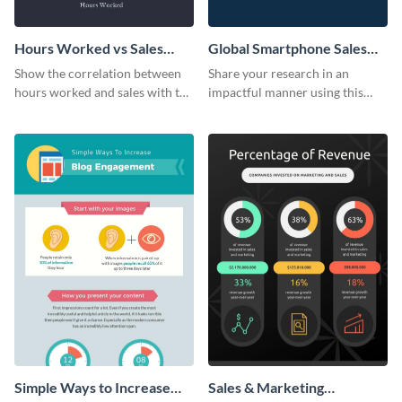
Hours Worked vs Sales
Global Smartphone Sales
Scatter Plot
Pie Chart
Show the correlation between
Share your research in an
hours worked and sales with the
impactful manner using this
help of this scatter plot
sales pie chart template.
template.
Simple Ways to Increase
Sales & Marketing