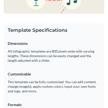
Template Specifications
Dimensions
All infographic templates are 800 pixels wide with varying
lengths. These dimensions can be easily changed and the
length adjusted with a slider.
Customizable
This template can be fully customized. You can edit content,
change image(s), apply custom colors, input your own fonts
and logo, and more.
Formats