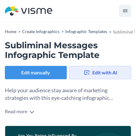
Home
Create Infographics
Infographic Templates
Subliminal 
Subliminal Messages
Infographic Template
Edit manually
Edit with AI
Help your audience stay aware of marketing
strategies with this eye-catching infographic
template.
Read more
Break down various marketing techniques for your audience
with the help of Visme’s modern infographic template. No
matter the topic, this design makes it easy to present
Use this infographic to share valuable insights into
complex topics in an engaging way with icon illustrations,