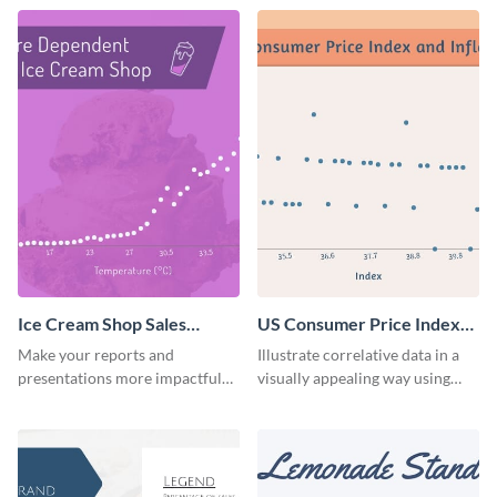
template.
company scatter plot
infographic.
Ice Cream Shop Sales
US Consumer Price Index
Scatter Plot Infographic
and Inflation CPI
Make your reports and
Illustrate correlative data in a
Infographic
presentations more impactful
visually appealing way using
by adding this beautiful scatter
interactive charts with this US
plot infographic template.
CPI and inflation infographic
template.