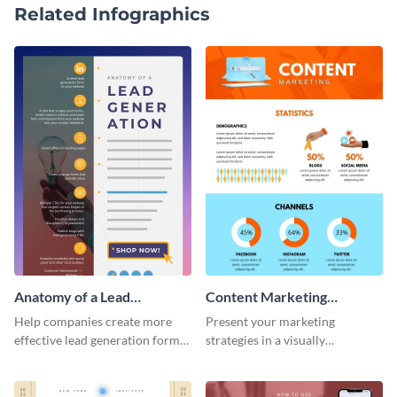
Related Infographics
Anatomy of a Lead
Content Marketing
Generation - Infographic
Strategies Infographic
Help companies create more
Present your marketing
effective lead generation forms
strategies in a visually
with this colorful and
comprehensive way with this
captivating infographic
content marketing strategies
template.
infographic template.