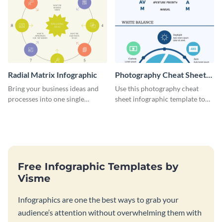
Radial Matrix Infographic
Photography Cheat Sheet
Infographic
Bring your business ideas and
Use this photography cheat
processes into one single
sheet infographic template to
document using this radial
easily illustrate guidelines or
matrix infographic template.
steps.
Free Infographic Templates by
Visme
Infographics are one the best ways to grab your
audience’s attention without overwhelming them with