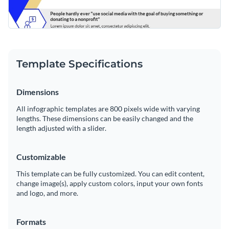
Template Specifications
Dimensions
All infographic templates are 800 pixels wide with varying
lengths. These dimensions can be easily changed and the
length adjusted with a slider.
Customizable
This template can be fully customized. You can edit content,
change image(s), apply custom colors, input your own fonts
and logo, and more.
Formats