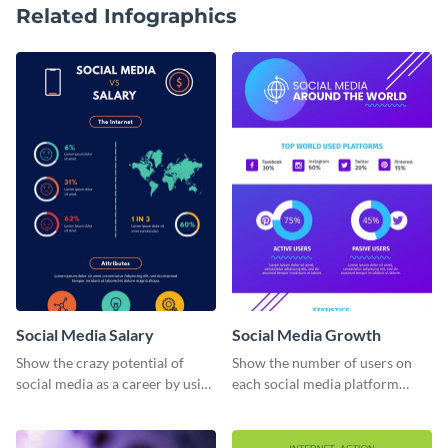
Related Infographics
Social Media Salary
Social Media Growth
Show the crazy potential of
Show the number of users on
social media as a career by using
each social media platform
this infographic template.
using this information
infographic template.