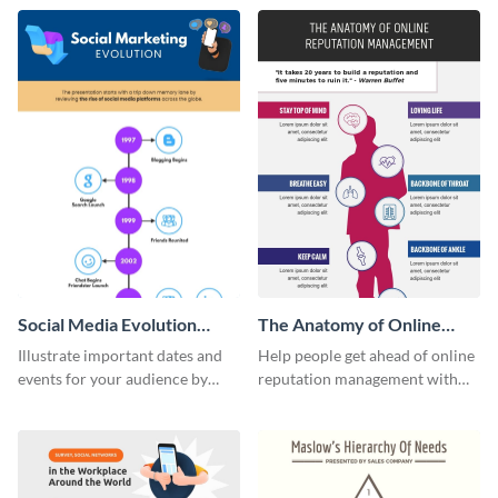
template.
infographic template.
Social Media Evolution
The Anatomy of Online
Infographic
Reputation Management -
Illustrate important dates and
Help people get ahead of online
Infographic
events for your audience by
reputation management with
using and editing this social
this groovy anatomy
media evolution infographic
infographic template.
template.