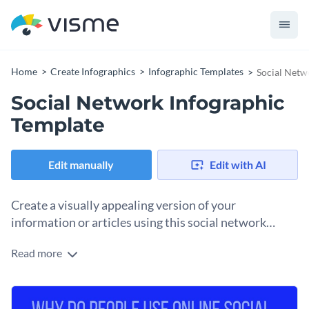
Home
Create Infographics
Infographic Templates
Social Netw
Social Network Infographic
Template
Edit manually
Edit with AI
Create a visually appealing version of your
information or articles using this social network
infographic template.
Read more
This template features a vertically ascending list using a
combination of relevant icons and images with texts so that
your content is comprehensible. It also helps you catch your
Use this template to list strategies, tips, guides and more.
audiences’ attention with an interesting quote at the