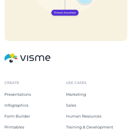
CREATE
USE CASES
Presentations
Marketing
Infographics
Sales
Form Builder
Human Resources
Printables
Training & Development