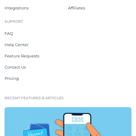
Integrations
Affiliates
SUPPORT
FAQ
Help Center
Feature Requests
Contact Us
Pricing
RECENT FEATURES & ARTICLES