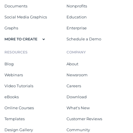
Documents
Nonprofits
Social Media Graphics
Education
Graphs
Enterprise
Schedule a Demo
MORE TO CREATE
RESOURCES
COMPANY
Blog
About
Webinars
Newsroom
Video Tutorials
Careers
eBooks
Download
Online Courses
What's New
Templates
Customer Reviews
Design Gallery
Community