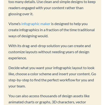
too many details. Use clean and simple designs to keep
readers engaged with your content rather than
glossing over it.
Visme’s
infographic maker
is designed to help you
create infographics in a fraction of the time traditional
ways of designing would.
With its drag-and-drop solution you can create and
customize layouts without needing years of design
experience.
Decide what you want your infographic layout to look
like, choose a color scheme and insert your content. Go
step-by-step to find the perfect workflow for you and
your team.
You can also access thousands of design assets like
animated charts or graphs, 3D characters, vector