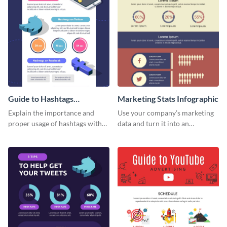
Guide to Hashtags
Marketing Stats Infographic
Infographic
Explain the importance and
Use your company’s marketing
proper usage of hashtags with
data and turn it into an
this colorful guide.
infographic using this marketing
stats infographic template.