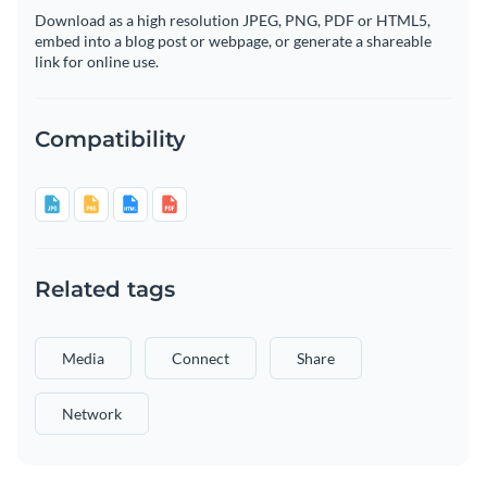
Download as a high resolution JPEG, PNG, PDF or HTML5,
embed into a blog post or webpage, or generate a shareable
link for online use.
Compatibility
Related tags
Media
Connect
Share
Network