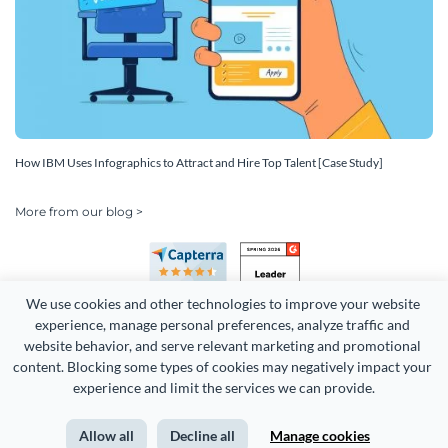
How IBM Uses Infographics to Attract and Hire Top Talent [Case Study]
More from our blog >
We use cookies and other technologies to improve your website 
experience, manage personal preferences, analyze traffic and 
website behavior, and serve relevant marketing and promotional 
content. Blocking some types of cookies may negatively impact your 
Copyright 2026 Easy WebContent, LLC. (DBA Visme). All rights
experience and limit the services we can provide.
reserved. Proudly made in Maryland.
Allow all
Decline all
Manage cookies
Terms of Service
Privacy
Site Map