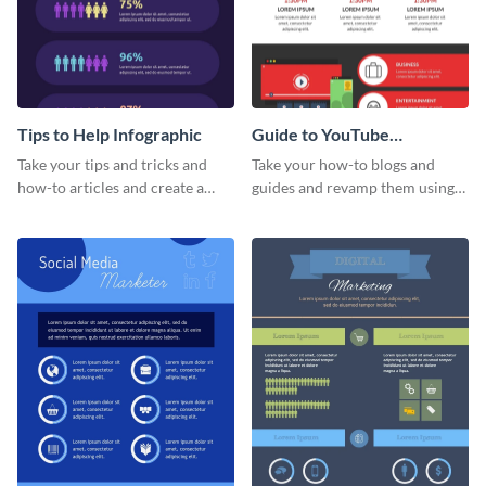
Tips to Help Infographic
Guide to YouTube
Advertising Infographic
Take your tips and tricks and
Take your how-to blogs and
how-to articles and create a
guides and revamp them using
beautiful infographic with this
this YouTube advertising
Tips to Help infographic
infographic template.
template.