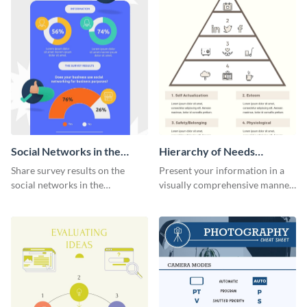
Social Networks in the
Hierarchy of Needs
Workplace Survey
Infographic
Share survey results on the
Present your information in a
Infographic
social networks in the
visually comprehensive manner
workplace around the world
using this hierarchy of needs
using this modern template.
infographic template.