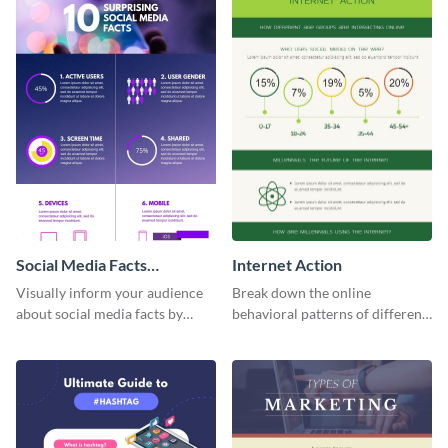
Social Media Facts
Internet Action
informational infographic
Visually inform your audience
Break down the online
about social media facts by
behavioral patterns of different
customizing this template and
age groups using this
sharing it however you want
infographic template.