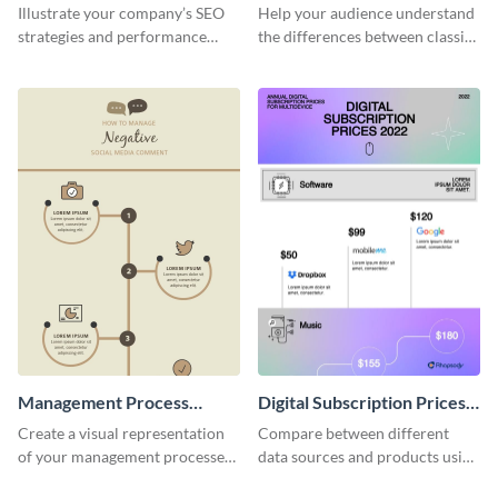
Marketing - Infographic
Illustrate your company’s SEO
Help your audience understand
strategies and performance
the differences between classic
using this SEO trends
and digital marketing using this
infographic template.
professional infographic
template.
Management Process
Digital Subscription Prices
Infographic
Comparison - Infographic
Create a visual representation
Compare between different
of your management processes
data sources and products using
using this simple infographic
this bar graph comparison