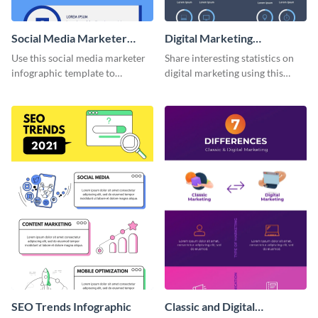
Social Media Marketer
Digital Marketing
Infographic
Infographic
Use this social media marketer
Share interesting statistics on
infographic template to
digital marketing using this
summarize your business’s
sophisticated template.
social media marketing
strategies and facts.
SEO Trends Infographic
Classic and Digital