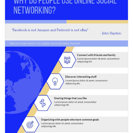
You can easily customize the design to bring your
beginning.
information to a wide range of audiences for higher
Search through available color themes and font styles
engagement rates.
with a few simple clicks
Help people understand a phenomenon better by sharing
Explore millions of free design assets inside the editor
this bright infographic, or look for a better fit among Visme’s
Use creative widgets, maps, charts and graphs for data
hundreds of infographic templates
.
Edit this template with our
infographic maker
!
visualization
Make interactive infographics with animation, hover
effects, pop-ups or links
Download your design in JPEG, PNG, PDF, PPTX or
HTML5 format
Share it online with a link or embed it on your landing
page