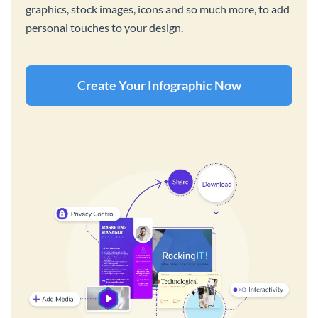
graphics, stock images, icons and so much more, to add
personal touches to your design.
Create Your Infographic Now