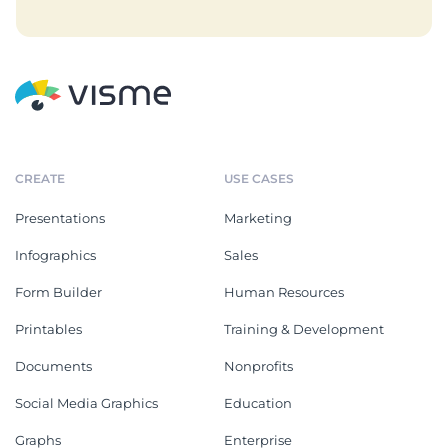
CREATE
USE CASES
Presentations
Marketing
Infographics
Sales
Form Builder
Human Resources
Printables
Training & Development
Documents
Nonprofits
Social Media Graphics
Education
Graphs
Enterprise