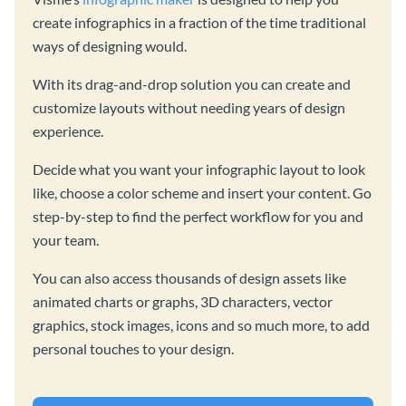
create infographics in a fraction of the time traditional
ways of designing would.
With its drag-and-drop solution you can create and
customize layouts without needing years of design
experience.
Decide what you want your infographic layout to look
like, choose a color scheme and insert your content. Go
step-by-step to find the perfect workflow for you and
your team.
You can also access thousands of design assets like
animated charts or graphs, 3D characters, vector
graphics, stock images, icons and so much more, to add
personal touches to your design.