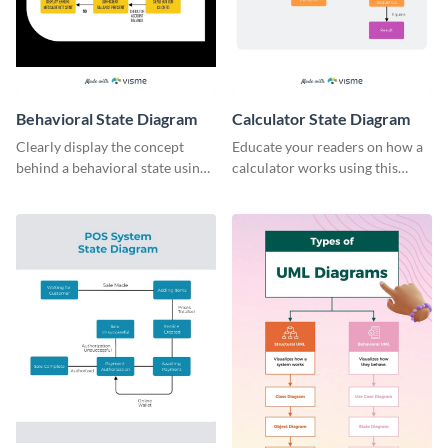
Behavioral State Diagram
Calculator State Diagram
Clearly display the concept
Educate your readers on how a
behind a behavioral state using
calculator works using this
this flowchart infographic
creative infographic template.
template.