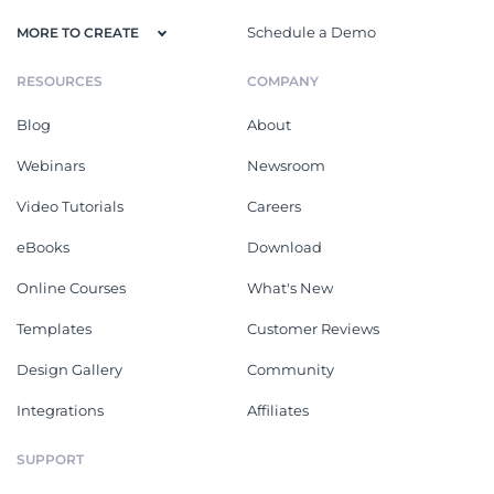
Schedule a Demo
MORE TO CREATE
RESOURCES
COMPANY
Blog
About
Webinars
Newsroom
Video Tutorials
Careers
eBooks
Download
Online Courses
What's New
Templates
Customer Reviews
Design Gallery
Community
Integrations
Affiliates
SUPPORT