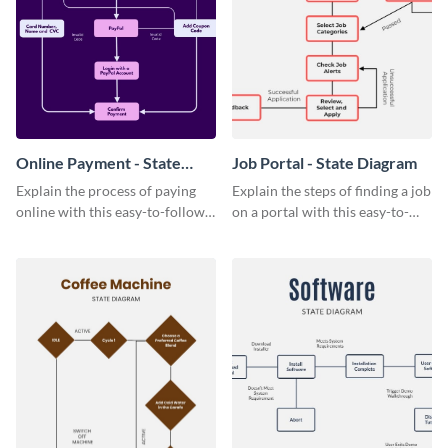
Online Payment - State
Job Portal - State Diagram
Diagram
Explain the process of paying
Explain the steps of finding a job
online with this easy-to-follow
on a portal with this easy-to-
online payment state diagram
understand job portal state
template.
diagram template.