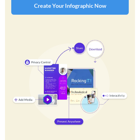
Create Your Infographic Now