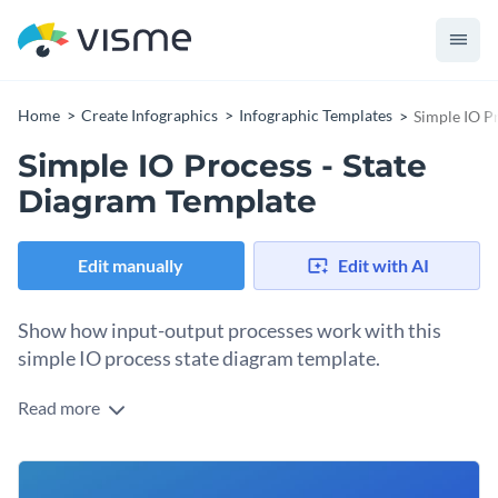
Home
Create Infographics
Infographic Templates
Simple IO P
Simple IO Process - State
Diagram Template
Edit manually
Edit with AI
Show how input-output processes work with this
simple IO process state diagram template.
Read more
When we ask questions on Google, we get numerous results,
often not wondering about how it finds them. Show the
processes behind it with this simple input-output process
You can use it to help people visualize how search engines
state diagram.