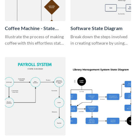
Coffee Machine - State
Software State Diagram
Diagram
Illustrate the process of making
Break down the steps involved
coffee with this effortless state
in creating software by using
diagram template.
this state diagram template.