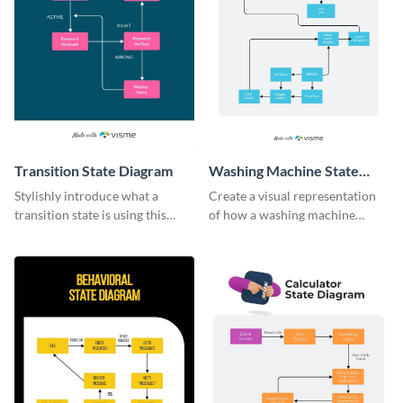
Transition State Diagram
Washing Machine State
Diagram
Stylishly introduce what a
Create a visual representation
transition state is using this
of how a washing machine
modern infographic template.
works with this infographic
template.