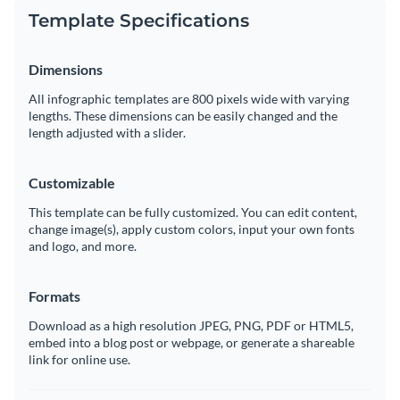
Template Specifications
Dimensions
All infographic templates are 800 pixels wide with varying
lengths. These dimensions can be easily changed and the
length adjusted with a slider.
Customizable
This template can be fully customized. You can edit content,
change image(s), apply custom colors, input your own fonts
and logo, and more.
Formats
Download as a high resolution JPEG, PNG, PDF or HTML5,
embed into a blog post or webpage, or generate a shareable
link for online use.