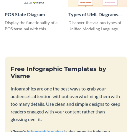
POS State Diagram
Types of UML Diagrams
Infographic
Display the functionality of a
Discover the various types of
POS terminal with this
Unified Modeling Language
professionally designed
(UML) diagrams with this
flowchart infographic template.
educational infographic
template.
Free Infographic Templates by
Visme
Infographics are one the best ways to grab your
audience’s attention without overwhelming them with
too many details. Use clean and simple designs to keep
readers engaged with your content rather than
glossing over it.
Visme’s
infographic maker
is designed to help you