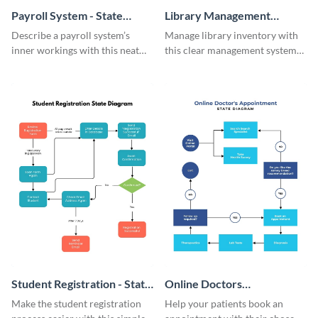
Payroll System - State
Library Management
Diagram
System - State Diagram
Describe a payroll system’s
Manage library inventory with
inner workings with this neat
this clear management system
state diagram template.
state diagram template.
Student Registration - State
Online Doctors
Diagram
Appointment - State
Make the student registration
Help your patients book an
Diagram