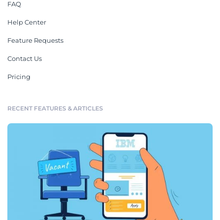
FAQ
Help Center
Feature Requests
Contact Us
Pricing
RECENT FEATURES & ARTICLES