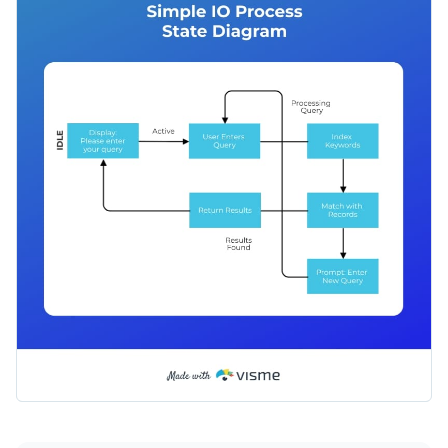
like Google, Bing, Mozilla, Opera and others work, or you can
adjust it to help your coworkers search through the
Apply different color themes and font styles with a few
company’s database.
clicks
Help clients and audiences alike understand the input-
Access millions of free design assets from inside the
output process with this simple IO process state diagram, or
editor
check out Visme’s
wide range of versatile processes
Edit this template with our
infographic maker
!
Visualize data with customizable widgets, maps, charts
infographic templates
today.
and graphs
Add interactivity with animation, hover effects, pop-ups
and links
Download in different formats: JPG, PNG, PDF and
HTML5
Share your work online with a link or embed it on your
website