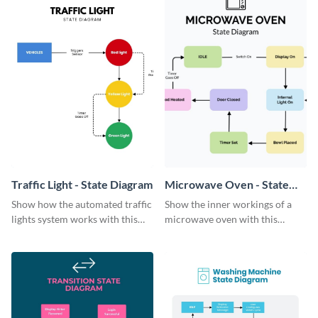
Traffic Light - State Diagram
Microwave Oven - State
Diagram
Show how the automated traffic
Show the inner workings of a
lights system works with this
microwave oven with this
colorful state diagram template.
simple state diagram template.