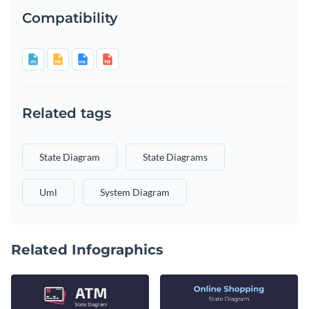
Compatibility
Related tags
State Diagram
State Diagrams
Uml
System Diagram
Related Infographics