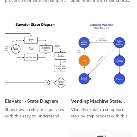
process easier with this simple
appointment with their chosen
state diagram template.
doctor online with this
informative online doctors
appointment state diagram
template.
Elevator - State Diagram
Vending Machine State
Diagram
Show how an elevator operates
Visually explain a complex or
with this easy-to-understand
step-by-step process with this
state diagram template.
tweet flowchart